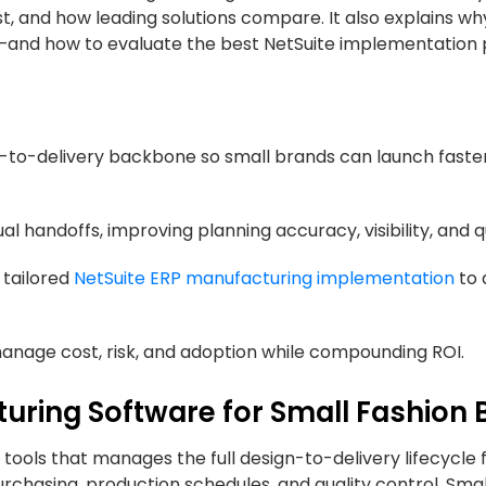
, and how leading solutions compare. It also explains wh
e—and how to evaluate the best NetSuite implementation 
n-to-delivery backbone so small brands can launch faste
handoffs, improving planning accuracy, visibility, and qu
 tailored
NetSuite ERP manufacturing implementation
to 
anage cost, risk, and adoption while compounding ROI.
uring Software for Small Fashion 
tools that manages the full design-to-delivery lifecycle 
purchasing, production schedules, and quality control. Sma