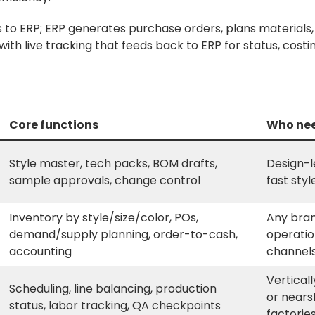
to ERP; ERP generates purchase orders, plans materials,
ith live tracking that feeds back to ERP for status, costi
Core functions
Who nee
Style master, tech packs, BOM drafts,
Design-l
sample approvals, change control
fast styl
Inventory by style/size/color, POs,
Any bran
demand/supply planning, order-to-cash,
operatio
accounting
channel
Vertical
Scheduling, line balancing, production
or nears
status, labor tracking, QA checkpoints
factorie