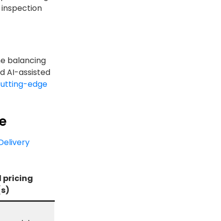
 inspection
ne balancing
nd AI-assisted
utting-edge
re
Delivery
 pricing
s)