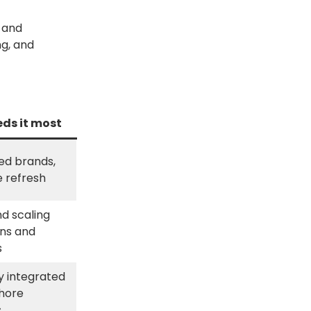
 and
ng, and
ds it most
ed brands,
e refresh
d scaling
ns and
s
ly integrated
hore
s