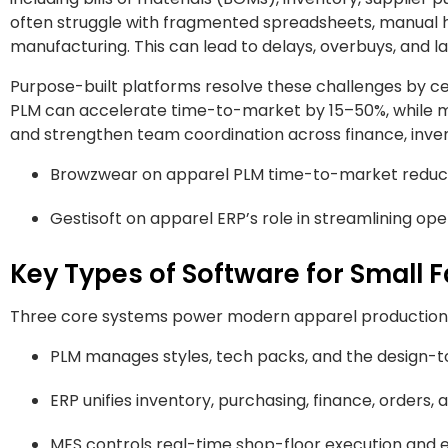
often struggle with fragmented spreadsheets, manual hand
manufacturing. This can lead to delays, overbuys, and la
Purpose-built platforms resolve these challenges by cen
PLM can accelerate time-to-market by 15–50%, while 
and strengthen team coordination across finance, inven
Browzwear on apparel PLM time-to-market reduct
Gestisoft on apparel ERP’s role in streamlining op
Key Types of Software for Small 
Three core systems power modern apparel production
PLM manages styles, tech packs, and the design-t
ERP unifies inventory, purchasing, finance, orders, a
MES controls real-time shop-floor execution and e