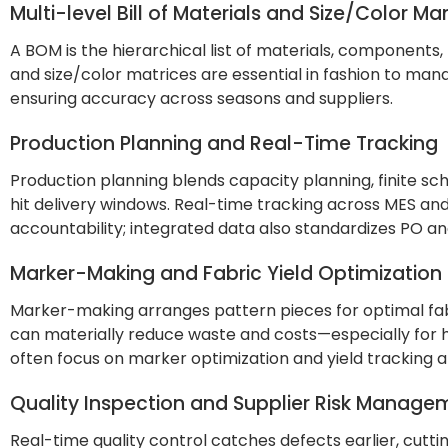
Multi-level Bill of Materials and Size/Color 
A BOM is the hierarchical list of materials, components, 
and size/color matrices are essential in fashion to mana
ensuring accuracy across seasons and suppliers.
Production Planning and Real-Time Tracking
Production planning blends capacity planning, finite sche
hit delivery windows. Real-time tracking across MES and
accountability; integrated data also standardizes PO and
Marker-Making and Fabric Yield Optimization
Marker-making arranges pattern pieces for optimal fab
can materially reduce waste and costs—especially for h
often focus on marker optimization and yield tracking 
Quality Inspection and Supplier Risk Manage
Real-time quality control catches defects earlier, cut