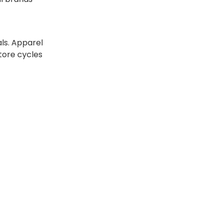
als. Apparel
tore cycles