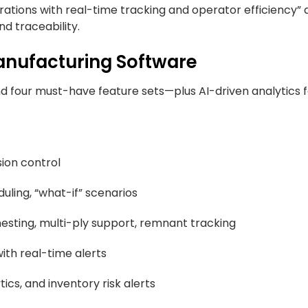
erations with real-time tracking and operator efficiency”
d traceability.
Manufacturing Software
und four must-have feature sets—plus AI-driven analytics
sion control
duling, “what-if” scenarios
sting, multi-ply support, remnant tracking
ith real-time alerts
cs, and inventory risk alerts