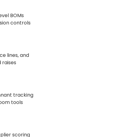
-level BOMs
sion controls
ce lines, and
 raises
mnant tracking
room tools
plier scoring