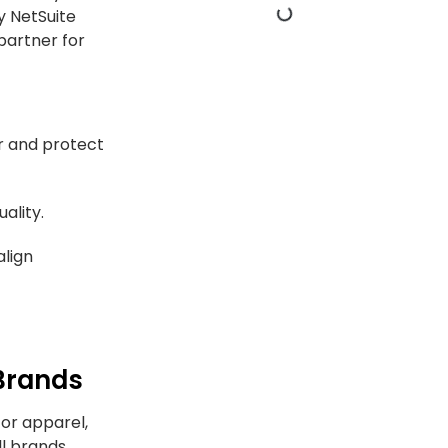
y NetSuite
partner for
r and protect
ality.
align
Brands
for apparel,
ll brands