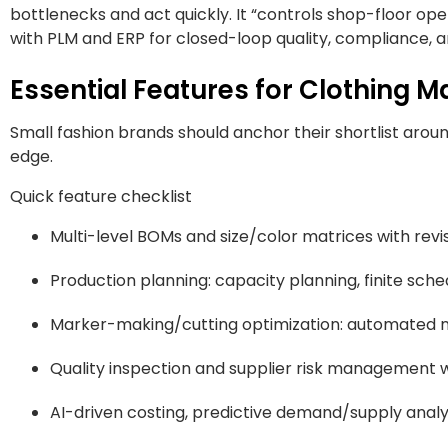
bottlenecks and act quickly. It “controls shop-floor op
with PLM and ERP for closed-loop quality, compliance, an
Essential Features for Clothing 
Small fashion brands should anchor their shortlist aro
edge.
Quick feature checklist
Multi-level BOMs and size/color matrices with revi
Production planning: capacity planning, finite sche
Marker-making/cutting optimization: automated ne
Quality inspection and supplier risk management w
AI-driven costing, predictive demand/supply analyti