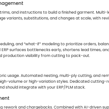
Management
trims, and instructions to build a finished garment. Multi
ge variants, substitutions, and changes at scale, with revi
duling, and “what-if” modeling to prioritize orders, balan
 ERP surfaces bottlenecks early, shortens lead times, and
 production visibility from cutting to pack-out.
ric usage. Automated nesting, multi-ply cutting, and re
igh-volume or high-variation styles. Dedicated cutting-
and should integrate with your ERP/PLM stack.
ment
ting rework and chargebacks. Combined with AI-driven sup