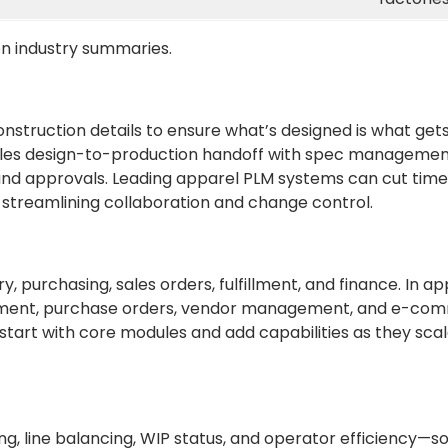
n industry summaries.
onstruction details to ensure what’s designed is what g
ndles design-to-production handoff with spec manageme
s, and approvals. Leading apparel PLM systems can cut ti
streamlining collaboration and change control.
 purchasing, sales orders, fulfillment, and finance. In ap
ement, purchase orders, vendor management, and e-co
start with core modules and add capabilities as they sc
g, line balancing, WIP status, and operator efficiency—s