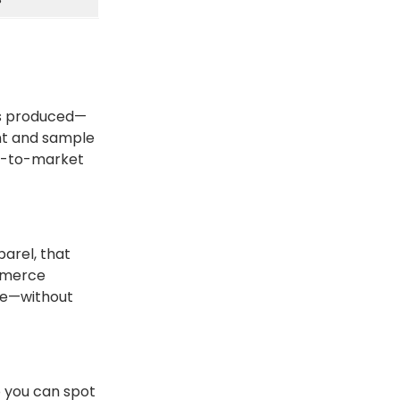
ets produced—
nt and sample
me-to-market
parel, that
mmerce
ale—without
o you can spot