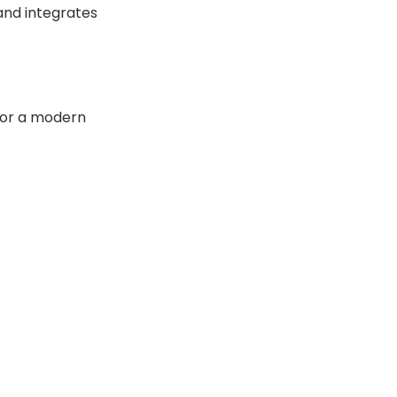
 and integrates
 for a modern