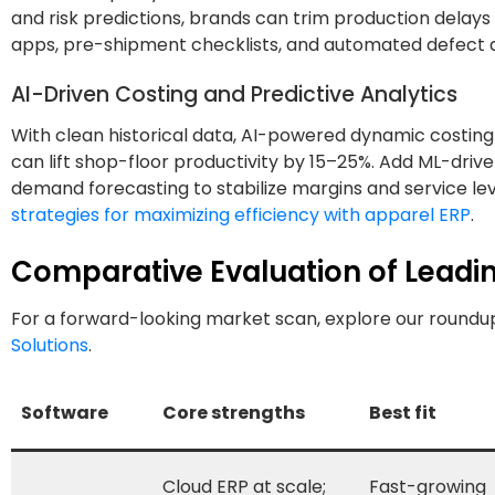
and risk predictions, brands can trim production delays
apps, pre-shipment checklists, and automated defect a
AI-Driven Costing and Predictive Analytics
With clean historical data, AI-powered dynamic costin
can lift shop-floor productivity by 15–25%. Add ML-driven
demand forecasting to stabilize margins and service lev
strategies for maximizing efficiency with apparel ERP
.
Comparative Evaluation of Leadi
For a forward-looking market scan, explore our roundu
Solutions
.
Software
Core strengths
Best fit
Cloud ERP at scale;
Fast-growing