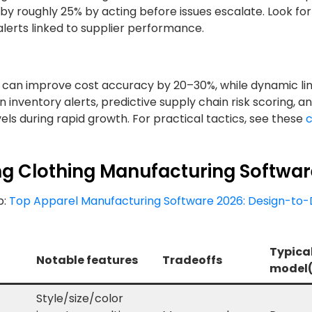
 by roughly 25% by acting before issues escalate. Look for
lerts linked to supplier performance.
g can improve cost accuracy by 20–30%, while dynamic li
 inventory alerts, predictive supply chain risk scoring, a
els during rapid growth. For practical tactics, see these
c
ng Clothing Manufacturing Softwa
p:
Top Apparel Manufacturing Software 2026: Design-to-
Typical
Notable features
Tradeoffs
model(
Style/size/color