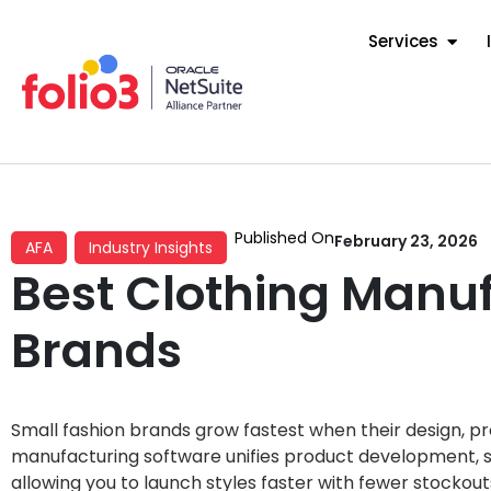
Services
Published On
February 23, 2026
AFA
Industry Insights
Best Clothing Manuf
Brands
Small fashion brands grow fastest when their design, pr
manufacturing software unifies product development, s
allowing you to launch styles faster with fewer stockou