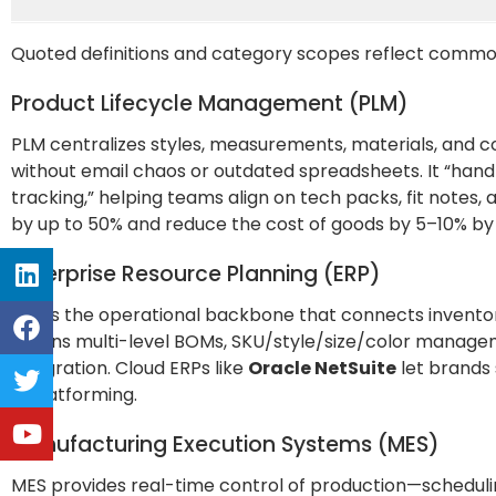
Quoted definitions and category scopes reflect commo
Product Lifecycle Management (PLM)
PLM centralizes styles, measurements, materials, and c
without email chaos or outdated spreadsheets. It “ha
tracking,” helping teams align on tech packs, fit note
by up to 50% and reduce the cost of goods by 5–10% by 
Enterprise Resource Planning (ERP)
ERP is the operational backbone that connects inventory,
means multi-level BOMs, SKU/style/size/color manag
integration. Cloud ERPs like
Oracle NetSuite
let brands 
replatforming.
Manufacturing Execution Systems (MES)
MES provides real-time control of production—schedulin