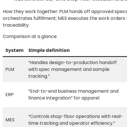
How they work together: PLM hands off approved specs 
orchestrates fulfillment; MES executes the work orders w
traceability.
Comparison at a glance
System
Simple definition
“Handles design-to-production handoff
PLM
with spec management and sample
tracking.”
“End-to-end business management and
ERP
finance integration” for apparel.
“Controls shop-floor operations with real-
MES
time tracking and operator efficiency.”