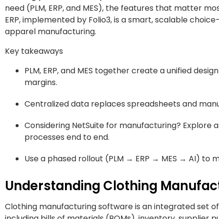
need (PLM, ERP, and MES), the features that matter most
ERP, implemented by Folio3, is a smart, scalable choic
apparel manufacturing.
Key takeaways
PLM, ERP, and MES together create a unified desig
margins.
Centralized data replaces spreadsheets and manual 
Considering NetSuite for manufacturing? Explore a
processes end to end.
Use a phased rollout (PLM → ERP → MES → AI) to m
Understanding Clothing Manufact
Clothing manufacturing software is an integrated set of 
including bills of materials (BOMs), inventory, supplier 