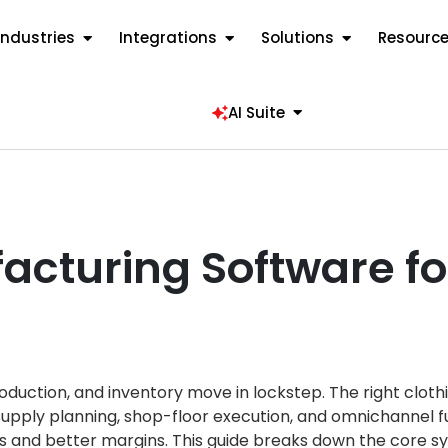
Industries
Integrations
Solutions
Resourc
AI Suite
acturing Software fo
oduction, and inventory move in lockstep. The right cloth
upply planning, shop-floor execution, and omnichannel f
ts and better margins. This guide breaks down the core sy