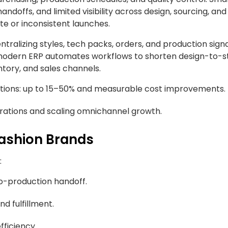
offs, and limited visibility across design, sourcing, and
te or inconsistent launches.
tralizing styles, tech packs, orders, and production sign
modern ERP automates workflows to shorten design-to-s
tory, and sales channels.
ions: up to 15–50% and measurable cost improvements.
erations and scaling omnichannel growth.
Fashion Brands
:
o-production handoff.
nd fulfillment.
fficiency.