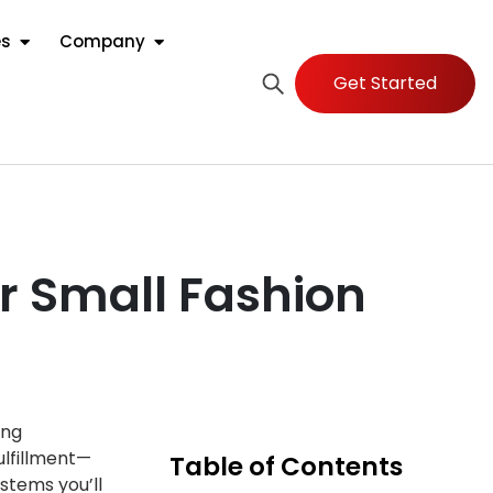
es
Company
Get Started
r Small Fashion
ing
ulfillment—
Table of Contents
stems you’ll