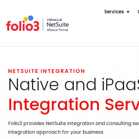
Services
NETSUITE INTEGRATION
Native and iPa
Integration Ser
Folio3 provides NetSuite integration and consulting se
integration approach for your business.