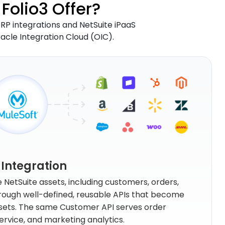
Folio3 Offer?
 ERP integrations and NetSuite iPaaS
racle Integration Cloud (OIC).
 Integration
NetSuite assets, including customers, orders,
through well-defined, reusable APIs that become
ssets. The same Customer API serves order
vice, and marketing analytics.