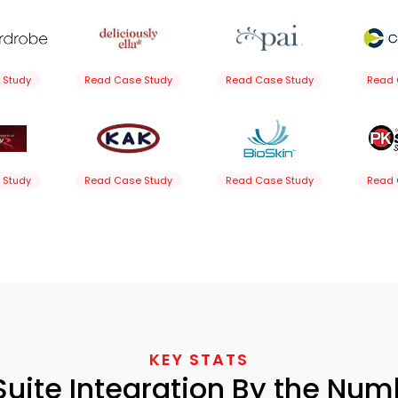
 Study
Read Case Study
Read Case Study
Read 
 Study
Read Case Study
Read Case Study
Read 
KEY STATS
Suite Integration By the Num