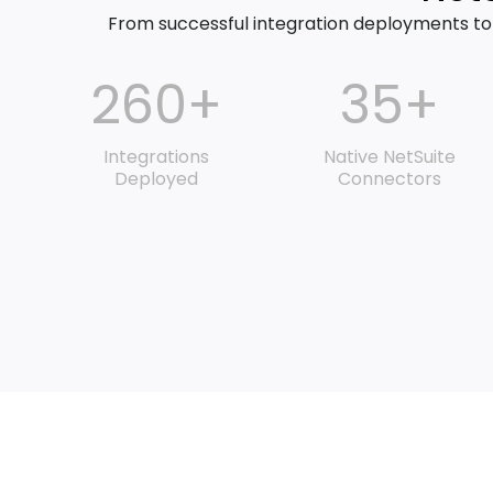
From successful integration deployments to
260+
35+
Integrations
Native NetSuite
Deployed
Connectors