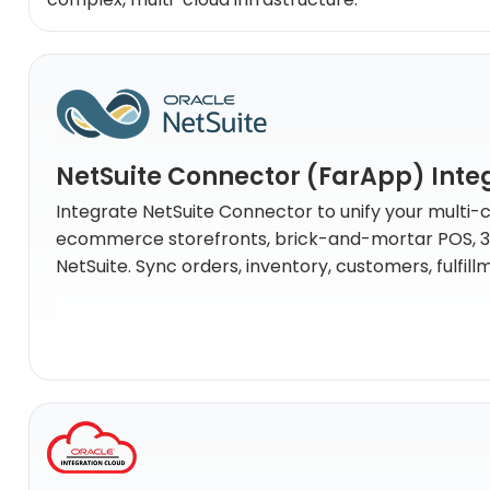
NetSuite Connector (FarApp) Inte
Integrate NetSuite Connector to unify your multi-
ecommerce storefronts, brick-and-mortar POS, 3PL 
NetSuite. Sync orders, inventory, customers, fulfil