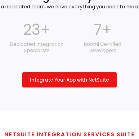
 a dedicated team, we have everything you need to make y
23+
7+
Dedicated Integration
Boomi Certified
Specialists
Developers
Integrate Your App with NetSuite
NETSUITE INTEGRATION SERVICES SUITE