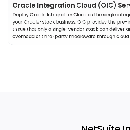
Oracle Integration Cloud (OIC) Ser
Deploy Oracle Integration Cloud as the single integ
your Oracle-stack business. OIC provides the pre-
tissue that only a single-vendor stack can deliver a
overhead of third-party middleware through cloud 
NetSuite I