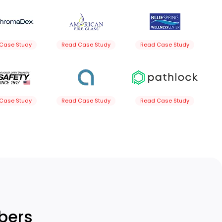
Case Study
Read Case Study
Read Case Study
Case Study
Read Case Study
Read Case Study
bers