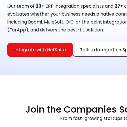
Our team of
23+
ERP integration specialists and
27+
c
evaluates whether your business needs a native conne
including Boomi, MuleSoft, OIC, or the point integrati
(FarApp), and delivers the best-fit solution.
Integrate with NetSuite
Talk to Integration S
Join the Companies Sca
From fast-growing startups to 