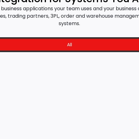
al business applications your team uses and your busines
, trading partners, 3PL, order and warehouse managem
systems.
All