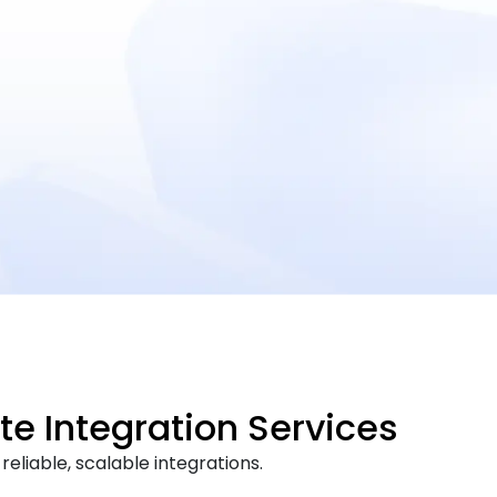
te Integration Services
eliable, scalable integrations.