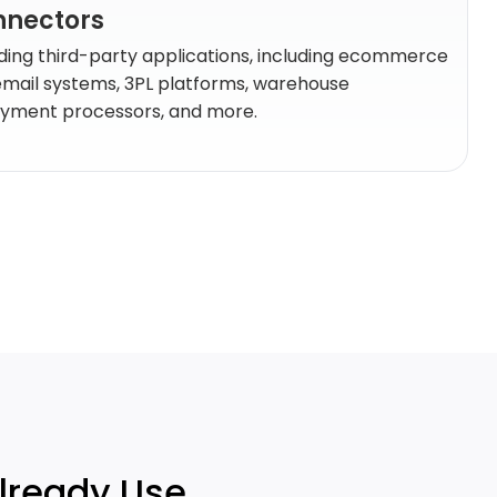
onnectors
ding third-party applications, including ecommerce
email systems, 3PL platforms, warehouse
ment processors, and more.
Already Use