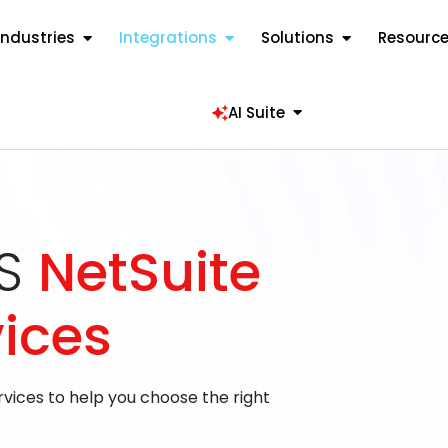
Industries
Integrations
Solutions
Resourc
AI Suite
aS
NetSuite
vices
rvices to help you choose the right