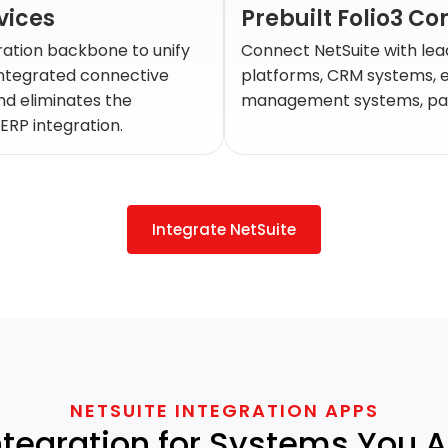
vices
Prebuilt Folio3 C
ration backbone to unify
Connect NetSuite with lea
integrated connective
platforms, CRM systems, 
nd eliminates the
management systems, pay
ERP integration.
Integrate NetSuite
NETSUITE INTEGRATION APPS
ntegration for Systems You 