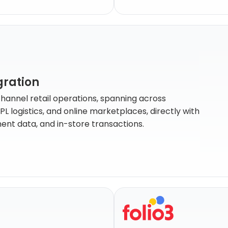
gration
channel retail operations, spanning across
logistics, and online marketplaces, directly with
lment data, and in-store transactions.