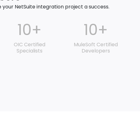
our NetSuite integration project a success.
10+
10+
OIC Certified
MuleSoft Certified
Specialists
Developers