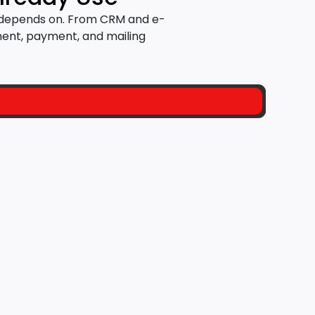
s depends on. From CRM and e-
ent, payment, and mailing