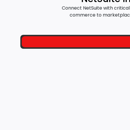
Connect NetSuite with critic
commerce to marketplaces