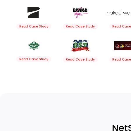
Read Case Study
Read Case Study
Read Case
Read Case Study
Read Case Study
Read Case
Net