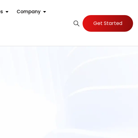
es
Company
Get Started