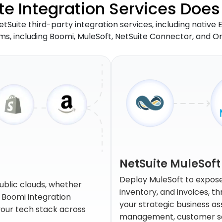
e Integration Services Does 
etSuite third-party integration services, including native
rms, including Boomi, MuleSoft, NetSuite Connector, and O
NetSuite MuleSoft
Deploy MuleSoft to expose 
ublic clouds, whether
inventory, and invoices, 
e Boomi integration
your strategic business a
 your tech stack across
management, customer ser