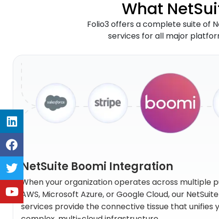
What NetSuit
Folio3 offers a complete suite of N
services for all major platfo
NetSuite Boomi Integration
When your organization operates across multiple p
AWS, Microsoft Azure, or Google Cloud, our NetSuit
services provide the connective tissue that unifies
complex, multi-cloud infrastructure.