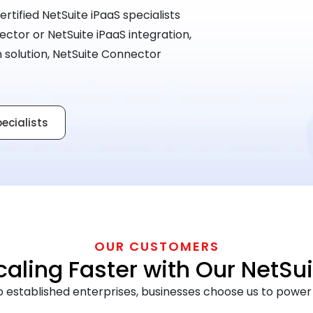
ertified NetSuite iPaaS specialists
ctor or NetSuite iPaaS integration,
on solution, NetSuite Connector
pecialists
OUR CUSTOMERS
ling Faster with Our NetSui
established enterprises, businesses choose us to power r