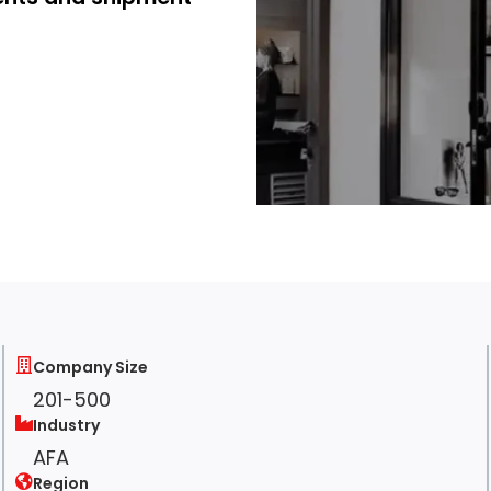
Company Size
201-500
Industry
AFA
Region