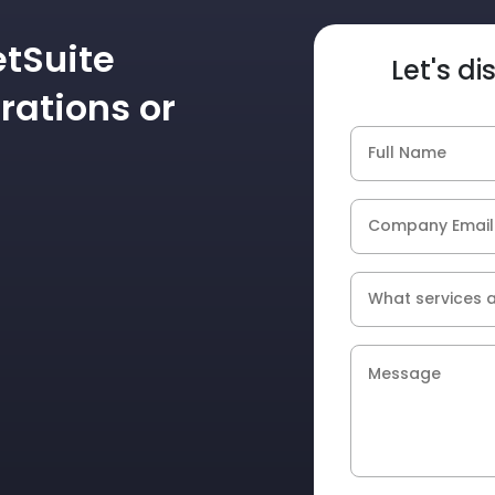
etSuite
Let's d
rations or