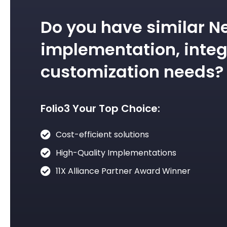
Do you have similar N
implementation, integ
customization needs?
Folio3 Your Top Choice:
Cost-efficient solutions
High-Quality Implementations
11X Alliance Partner Award Winner