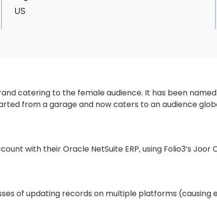
US
brand catering to the female audience. It has been named 
rted from a garage and now caters to an audience globa
ccount with their Oracle NetSuite ERP, using
Folio3’s Joor 
ses of updating records on multiple platforms (causing e