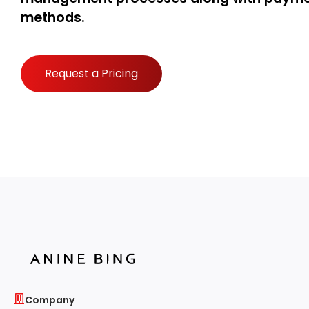
methods.
Request a Pricing
Company