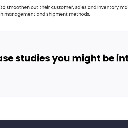
e to smoothen out their customer, sales and inventory 
tion management and shipment methods.
ase studies you might be int