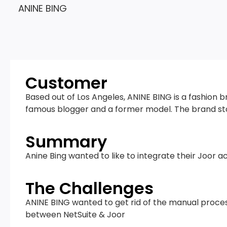
ANINE BING
Customer
Based out of Los Angeles, ANINE BING is a fashion 
famous blogger and a former model. The brand sta
Summary
Anine Bing wanted to like to integrate their Joor a
The Challenges
ANINE BING wanted to get rid of the manual proces
between NetSuite & Joor