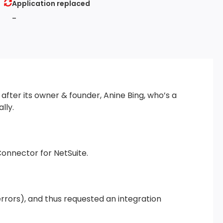
Application replaced
-
after its owner & founder, Anine Bing, who’s a
lly.
Connector for NetSuite.
rrors), and thus requested an integration