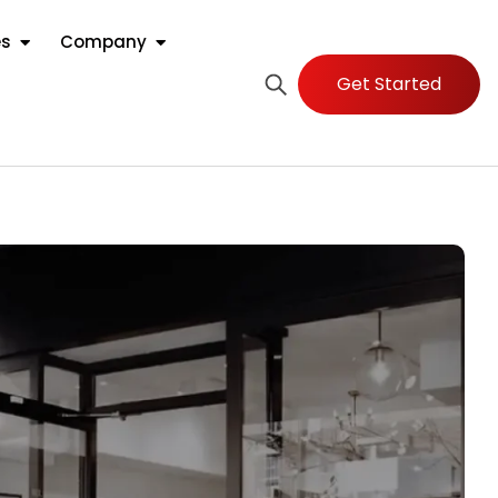
es
Company
Get Started