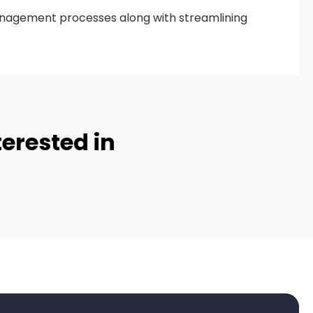
management processes along with streamlining
erested in