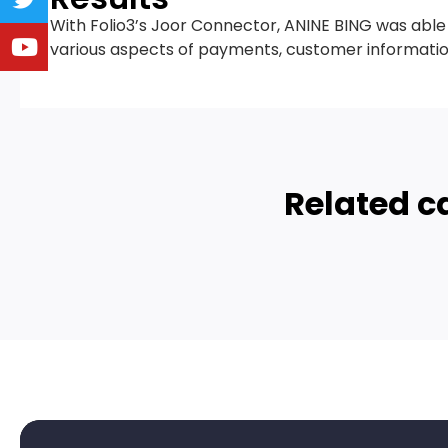
With Folio3’s Joor Connector, ANINE BING was abl
various aspects of payments, customer informa
Related c