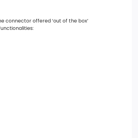
he connector offered ‘out of the box’
unctionalities: