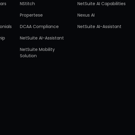
ars
NStitch
NetSuite AI Capabilities
Propertese
Nexus AI
onials
DCAA Compliance
NetSuite AI-Assistant
hip
NetSuite AI-Assistant
NetSuite Mobility
Solution