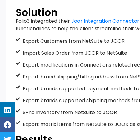
Solution
Folio3 integrated their
Joor Integration Connector
functionalities to help the client streamline their 
Export Customers from NetSuite to JOOR
Import Sales Order from JOOR to NetSuite
Export modifications in Connections related re
Export brand shipping/billing address from Net
Export brands supported payment methods fr
Export brands supported shipping methods fro
Sync Inventory from NetSuite to JOOR
Export matrix items from NetSuite to JOOR as st
Results