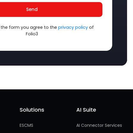
Send
 the form you agree to the
privacy policy
of
Folio3
Solutions
AI Suite
Solutions
AI Suite
ESCMS
AI Connector Services