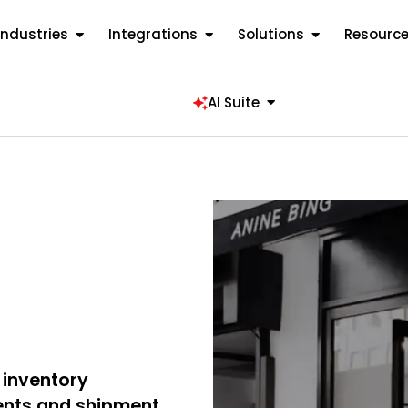
Industries
Integrations
Solutions
Resourc
AI Suite
 inventory
nts and shipment