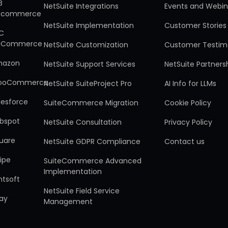
B
NetSuite Integrations
Events and Webin
gcommerce
NetSuite Implementation
Customer Stories
C
gCommerce
NetSuite Customization
Customer Testim
mazon
NetSuite Support Services
NetSuite Partners
ooCommerce
NetSuite SuiteProject Pro
AI Info for LLMs
lesforce
SuiteCommerce Migration
Cookie Policy
bspot
NetSuite Consultation
Privacy Policy
uare
NetSuite GDPR Compliance
Contact us
ripe
SuiteCommerce Advanced
Implementation
ntsoft
NetSuite Field Service
ay
Management