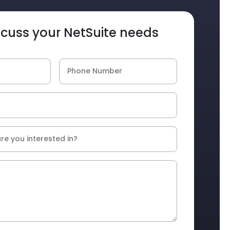
iscuss your NetSuite needs