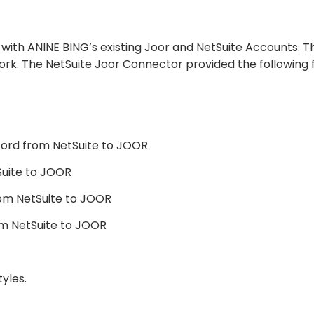
with ANINE BING’s existing Joor and NetSuite Accounts. T
work. The NetSuite Joor Connector provided the following f
cord from NetSuite to JOOR
Suite to JOOR
om NetSuite to JOOR
m NetSuite to JOOR
yles.