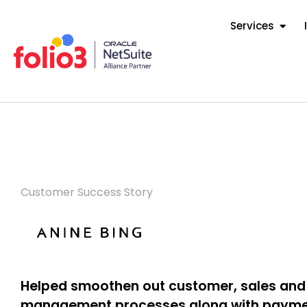
Services
Customer Success Story
Helped smoothen out customer, sales and
management processes along with payme