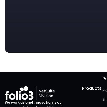
P
Products
Ma
Sh
We work as one! Innovation is our