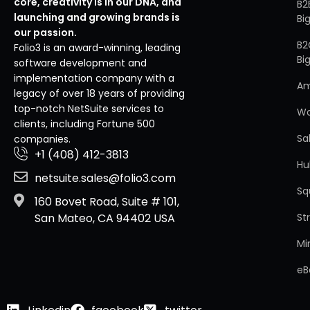
core, creativity is in our DNA, and
B2
launching and growing brands is
Bi
our passion.
B2
Folio3 is an award-winning, leading
Bi
software development and
implementation company with a
A
legacy of over 18 years of providing
top-notch NetSuite services to
W
clients, including Fortune 500
Sa
companies.
+1 (408) 412-3813
Hu
netsuite.sales@folio3.com
Sq
160 Bovet Road, Suite # 101,
St
San Mateo, CA 94402 USA
Mi
eB