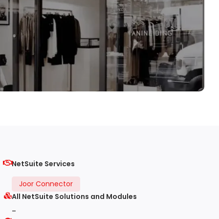
NetSuite Services
Joor Connector
All NetSuite Solutions and Modules
-