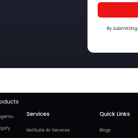
By submitting
roducts
Services
Quick Links
Services
Quick Links
gento
opify
NetSuite AI-Services
Blogs