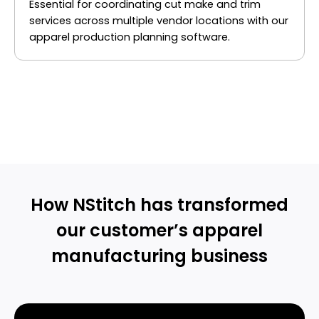
Essential for coordinating cut make and trim
services across multiple vendor locations with our
apparel production planning software.
GET A PERSONALIZED DEMO
How NStitch has transformed
our customer’s apparel
manufacturing business