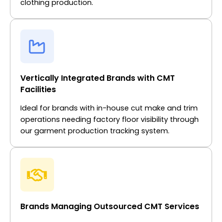
clothing production.
Vertically Integrated Brands with CMT
Facilities
Ideal for brands with in-house cut make and trim
operations needing factory floor visibility through
our garment production tracking system.
Brands Managing Outsourced CMT Services