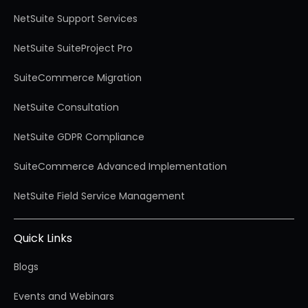
NetSuite Support Services
NetSuite SuiteProject Pro
SuiteCommerce Migration
NetSuite Consultation
NetSuite GDPR Compliance
SuiteCommerce Advanced Implementation
NetSuite Field Service Management
Quick Links
Blogs
Events and Webinars