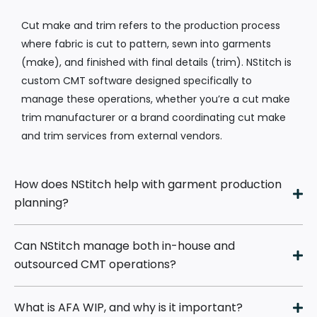
Cut make and trim refers to the production process
where fabric is cut to pattern, sewn into garments
(make), and finished with final details (trim). NStitch is
custom CMT software designed specifically to
manage these operations, whether you’re a cut make
trim manufacturer or a brand coordinating cut make
and trim services from external vendors.
How does NStitch help with garment production
planning?
Can NStitch manage both in-house and
outsourced CMT operations?
What is AFA WIP, and why is it important?