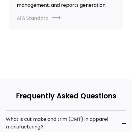
management, and reports generation.
AFA Standard
VIEW ALL CASE STUDIES
Frequently Asked Questions
What is cut make and trim (CMT) in apparel
manufacturing?