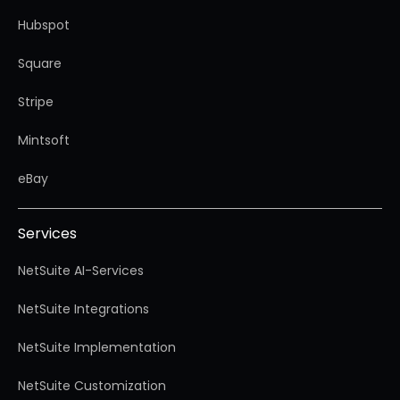
Hubspot
Square
Stripe
Mintsoft
eBay
Services
NetSuite AI-Services
NetSuite Integrations
NetSuite Implementation
NetSuite Customization