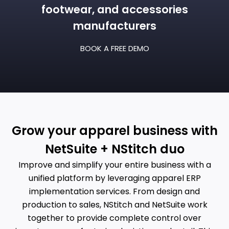
footwear, and accessories
manufacturers
BOOK A FREE DEMO
Grow your apparel business with
NetSuite + NStitch duo
Improve and simplify your entire business with a
unified platform
by leveraging apparel ERP
implementation services
. From design and
production to sales, NStitch and NetSuite work
together to provide complete control over