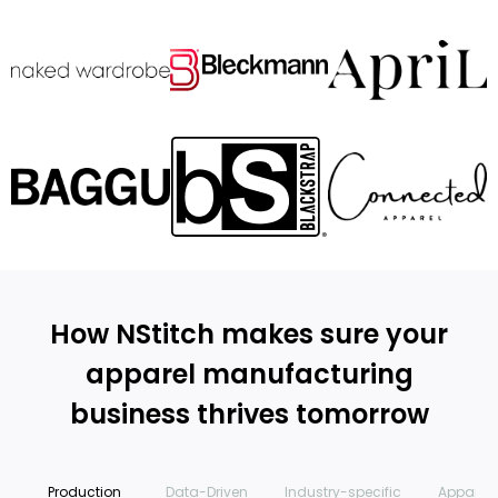
How NStitch makes sure your
apparel manufacturing
business thrives tomorrow
Production
Data-Driven
Industry-specific
Apparel 