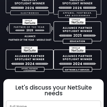
Let's discuss your NetSuite
needs