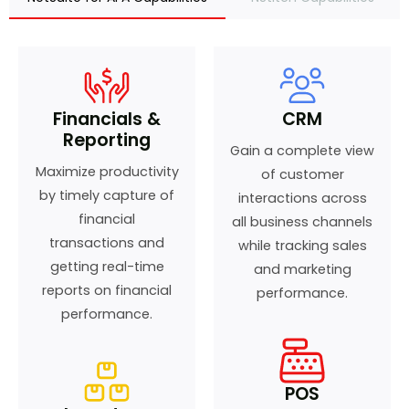
Financials &
CRM
Reporting
Gain a complete view
Maximize productivity
of customer
by timely capture of
interactions across
financial
all business channels
transactions and
while tracking sales
getting real-time
and marketing
reports on financial
performance.
performance.
POS