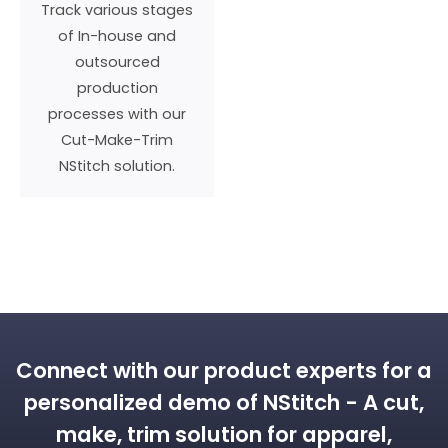
Track various stages
of In-house and
outsourced
production
processes with our
Cut-Make-Trim
NStitch solution.
WHY DO YOU NEED THE DUO?
Connect with our product experts for a
personalized demo of NStitch - A cut,
make, trim solution for apparel,