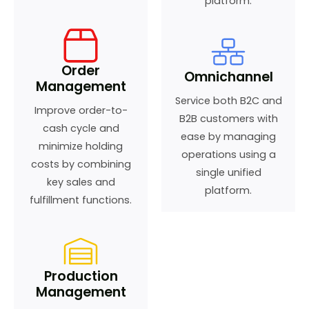
platform.
Order
Omnichannel
Management
Service both B2C and
Improve order-to-
B2B customers with
cash cycle and
ease by managing
minimize holding
operations using a
costs by combining
single unified
key sales and
platform.
fulfillment functions.
Production
Management