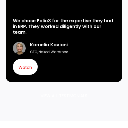
We chose Folio3 for the expertise they had
in ERP. They worked diligently with our
team.
Kamelia Kaviani
CFO, Naked Wardrobe
Watch
VIEW ALL TESTIMONIALS