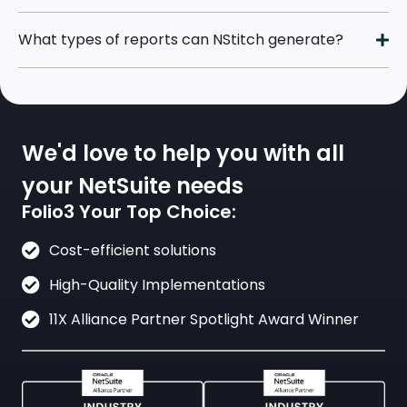
What types of reports can NStitch generate?
We'd love to help you with all
your NetSuite needs
Folio3 Your Top Choice:
Cost-efficient solutions
High-Quality Implementations
11X Alliance Partner Spotlight Award Winner