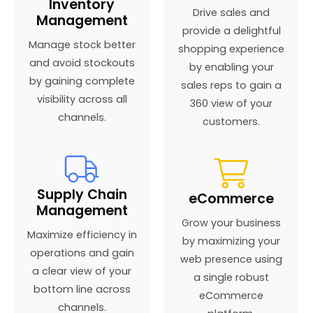
Inventory
Drive sales and
Management
provide a delightful
Manage stock better
shopping experience
and avoid stockouts
by enabling your
by gaining complete
sales reps to gain a
visibility across all
360 view of your
channels.
customers.
Supply Chain
eCommerce
Management
Grow your business
Maximize efficiency in
by maximizing your
operations and gain
web presence using
a clear view of your
a single robust
bottom line across
eCommerce
channels.