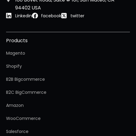
94402 USA
Linkedin
facebook
twitter
Products
Magento
Shopify
B2B Bigcommerce
B2C BigCommerce
Amazon
WooCommerce
Salesforce