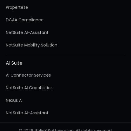
Propertese
DCAA Compliance
NetSuite AI-Assistant
NetSuite Mobility Solution
AI Suite
AI Connector Services
NetSuite AI Capabilities
Nexus AI
NetSuite AI-Assistant
© 2026, Folio3 Software Inc. All rights reserved.