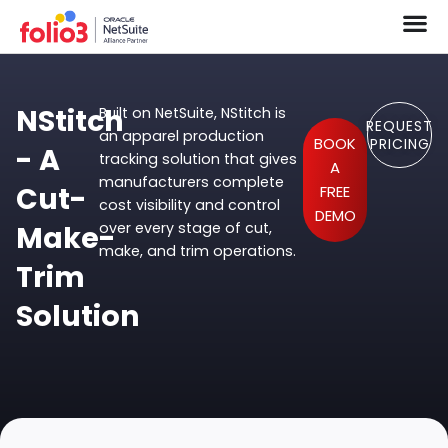
NStitch
Built on NetSuite, NStitch is
REQUEST
an apparel production
BOOK
PRICING
- A
tracking solution that gives
A
manufacturers complete
Cut-
FREE
cost visibility and control
DEMO
Make-
over every stage of cut,
make, and trim operations.
Trim
Solution