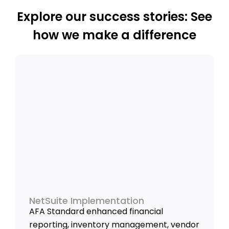
Explore our success stories: See
how we make a difference
NetSuite Implementation
AFA Standard enhanced financial
reporting, inventory management, vendor