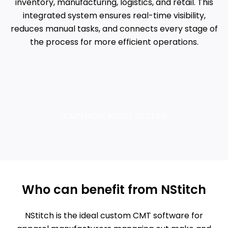
inventory, manufacturing, logistics, and retail. This
integrated system ensures real-time visibility,
reduces manual tasks, and connects every stage of
the process for more efficient operations.
LEARN MORE ABOUT NSTITCH
Who can benefit from NStitch
NStitch is the ideal custom CMT software for