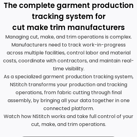
The complete garment production
tracking system for
cut make trim manufacturers
Managing cut, make, and trim operations is complex.
Manufacturers need to track work-in-progress
across multiple facilities, control labor and material
costs, coordinate with contractors, and maintain real-
time visibility.
As a specialized garment production tracking system,
NStitch transforms your production and tracking
operations, from fabric cutting through final
assembly, by bringing all your data together in one
connected platform.
Watch how NStitch works and take full control of your
cut, make, and trim operations.