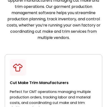
apparel manufacturers managing cut make and
trim operations. Our garment production
management software helps you streamline
production planning, track inventory, and control
costs, whether you’re running your own factory or
coordinating cut make and trim services from
multiple vendors.
Cut Make Trim Manufacturers
Perfect for CMT operations managing multiple
production orders, tracking labor and material
costs, and coordinating cut make and trim