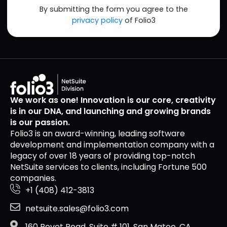
By submitting the form you agree to the
privacy policy
of Folio3
We work as one! Innovation is our core, creativity
is in our DNA, and launching and growing brands
is our passion.
Folio3 is an award-winning, leading software
development and implementation company with a
legacy of over 18 years of providing top-notch
NetSuite services to clients, including Fortune 500
companies.
+1 (408) 412-3813
netsuite.sales@folio3.com
160 Bovet Road, Suite # 101, San Mateo, CA