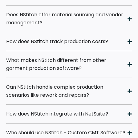
Does NStitch offer material sourcing and vendor
management?
How does NStitch track production costs?
What makes NStitch different from other
garment production software?
Can NStitch handle complex production
scenarios like rework and repairs?
How does NStitch integrate with NetSuite?
Who should use NStitch - Custom CMT Software?