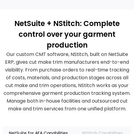
NetSuite + NStitch: Complete
control over your garment
production
Our custom CMT software, NStitch, built on NetSuite
ERP, gives cut make trim manufacturers end-to-end
visibility. From purchase orders to real-time tracking
of costs, materials, and production stages across all
cut make and trim operations, NStitch works as your
comprehensive garment production tracking system.
Manage both in-house facilities and outsourced cut
make and trim services from one unified platform.
NetSuite for AFA Capabilities
NStitch Capabilities