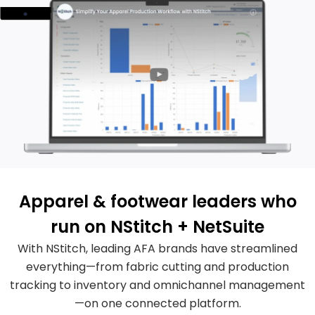
Apparel & footwear leaders who
run on NStitch + NetSuite
With NStitch, leading AFA brands have streamlined
everything—from fabric cutting and production
tracking to inventory and omnichannel management
—on one connected platform.