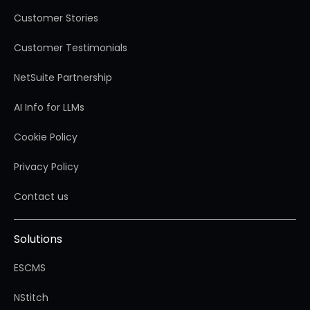
Customer Stories
Customer Testimonials
NetSuite Partnership
AI Info for LLMs
Cookie Policy
Privacy Policy
Contact us
Solutions
ESCMS
NStitch