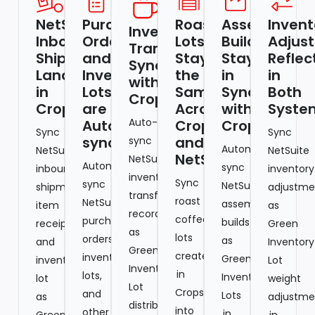
NetSuite
Purchase
Roast
Assembly
Invent
Inventory
Inbound
Orders
Lots
Builds
Adjus
Transfers
Shipments
and
Stay
Stay
Reflec
Sync
Land
Inventory
the
in
in
with
in
Lots
Same
Sync
Both
Cropster
Cropster
are
Across
with
Syste
Auto-
Auto-
Cropster
Cropster
Sync
Sync
synced
and
sync
Automatically
NetSuite
NetSuite
NetSuite
NetSuite
Automatically
sync
inbound
inventory
inventory
Sync
sync
NetSuite
shipment,
adjustme
transfer
roast
NetSuite
assembly
item
as
records
coffee
purchase
builds
receipt,
Green
as
lots
orders,
as
and
Inventory
Green
created
inventory
Green
inventory
Lot
Inventory
in
lots,
Inventory
lot
weight
Lot
Cropster
and
Lots
as
adjustme
distributions
into
other
in
Green
in