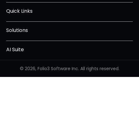
Quick Links
Solutions
AI Suite
© 2026, Folio3 Software Inc. All rights reserved.