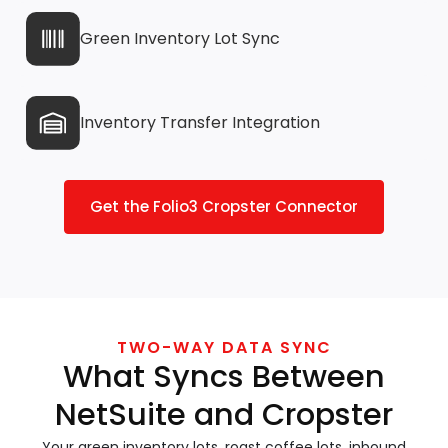
Green Inventory Lot Sync
Inventory Transfer Integration
Get the Folio3 Cropster Connector
TWO-WAY DATA SYNC
What Syncs Between
NetSuite and Cropster
Your green inventory lots, roast coffee lots, inbound