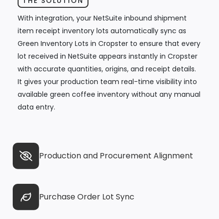
THE SOLUTION
With integration, your NetSuite inbound shipment
item receipt inventory lots automatically sync as
Green Inventory Lots in Cropster to ensure that every
lot received in NetSuite appears instantly in Cropster
with accurate quantities, origins, and receipt details.
It gives your production team real-time visibility into
available green coffee inventory without any manual
data entry.
Production and Procurement Alignment
Purchase Order Lot Sync