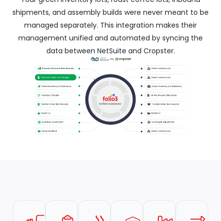
shipments, and assembly builds were never meant to be
managed separately. This integration makes their
management unified and automated by syncing the
data between NetSuite and Cropster.