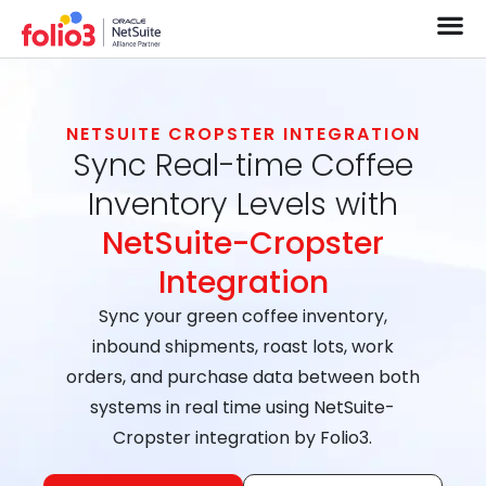
NETSUITE CROPSTER INTEGRATION
Sync Real-time Coffee
Inventory Levels with
NetSuite-Cropster
Integration
Sync your green coffee inventory,
inbound shipments, roast lots, work
orders, and purchase data between both
systems in real time using NetSuite-
Cropster integration by Folio3.