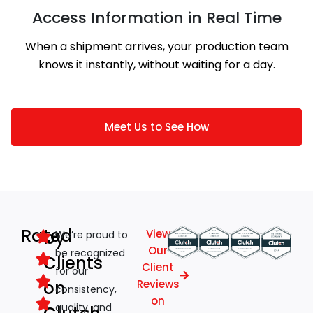
Access Information in Real Time
When a shipment arrives, your production team
knows it instantly, without waiting for a day.
Meet Us to See How
Rated
by
View
We’re proud to
Our
be recognized
Clients
Client
for our
on
Reviews
consistency,
on
quality, and