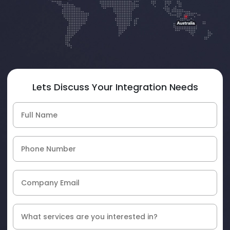
Lets Discuss Your Integration Needs