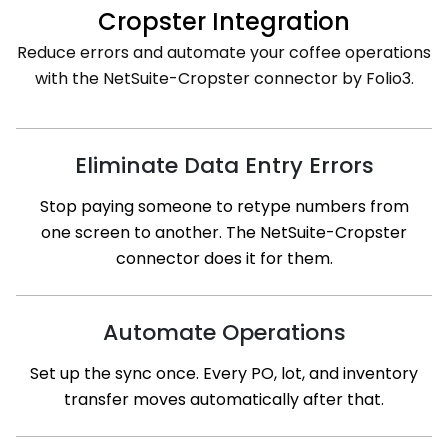
Cropster Integration
Reduce errors and automate your coffee operations
with the NetSuite-Cropster connector by Folio3.
Eliminate Data Entry Errors
Stop paying someone to retype numbers from
one screen to another. The NetSuite-Cropster
connector does it for them.
Automate Operations
Set up the sync once. Every PO, lot, and inventory
transfer moves automatically after that.