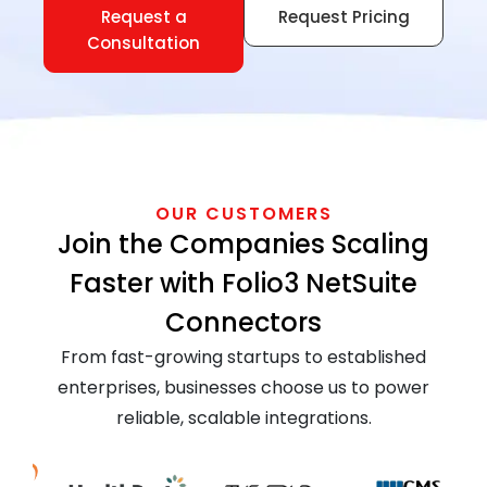
Request a
Request Pricing
Consultation
OUR CUSTOMERS
Join the Companies Scaling
Faster with Folio3 NetSuite
Connectors
From fast-growing startups to established
enterprises, businesses choose us to power
reliable, scalable integrations.