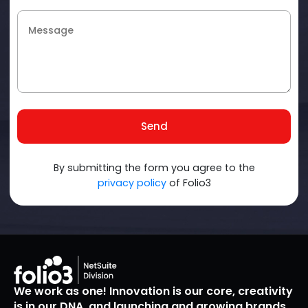
Send
By submitting the form you agree to the
privacy policy
of Folio3
We work as one! Innovation is our core, creativity
is in our DNA, and launching and growing brands