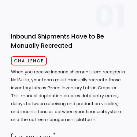
01
Inbound Shipments Have to Be
Manually Recreated
CHALLENGE
When you receive inbound shipment item receipts in
NetSuite, your team must manually recreate those
inventory lots as Green Inventory Lots in Cropster.
This manual duplication creates data entry errors,
delays between receiving and production visibility,
and inconsistencies between your financial system
and the coffee management platform.