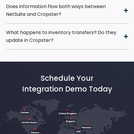
Does information flow both ways between
NetSuite and Cropster?
What happens to inventory transfers? Do they
update in Cropster?
Schedule Your
Integration Demo Today