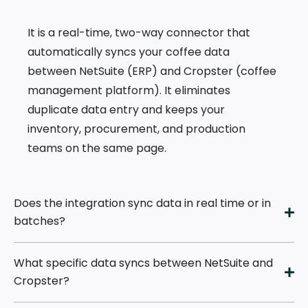
It is a real-time, two-way connector that
automatically syncs your coffee data
between NetSuite (ERP) and Cropster (coffee
management platform). It eliminates
duplicate data entry and keeps your
inventory, procurement, and production
teams on the same page.
Does the integration sync data in real time or in
batches?
What specific data syncs between NetSuite and
Cropster?