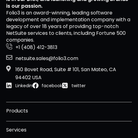
is our passion.
Folio3 is an award-winning, leading software
development and implementation company with a
legacy of over 18 years of providing top-notch
NetSuite services to clients, including Fortune 500
companies.
+1 (408) 412-3813
netsuite.sales@folio3.com
160 Bovet Road, Suite # 101, San Mateo, CA
94402 USA
Linkedin
facebook
twitter
Products
Services