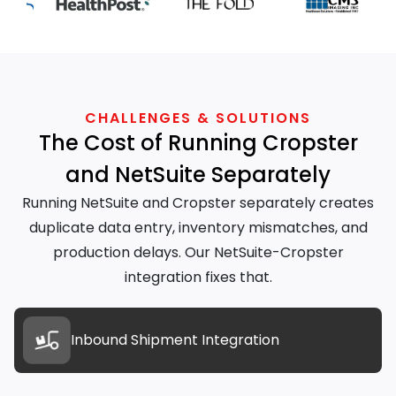
CHALLENGES & SOLUTIONS
The Cost of Running Cropster
and NetSuite Separately
Running NetSuite and Cropster separately creates
duplicate data entry, inventory mismatches, and
production delays. Our NetSuite-Cropster
integration fixes that.
Inbound Shipment Integration