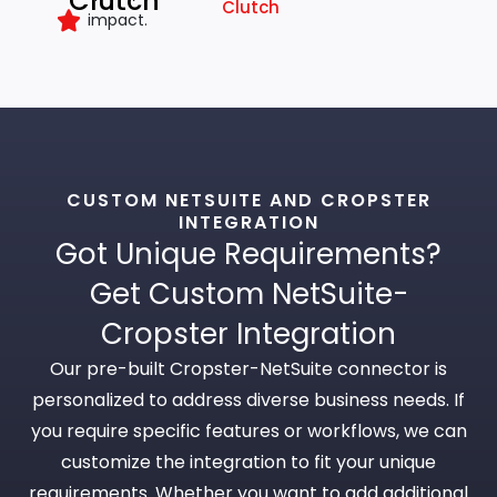
Clutch
Clutch
impact.
CUSTOM NETSUITE AND CROPSTER
INTEGRATION
Got Unique Requirements?
Get Custom NetSuite-
Cropster Integration
Our pre-built Cropster-NetSuite connector is
personalized to address diverse business needs. If
you require specific features or workflows, we can
customize the integration to fit your unique
requirements. Whether you want to add additional