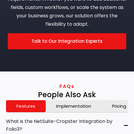
fields, custom workflows, or scale the system as
your business grows, our solution offers the
flexibility to adapt.
Talk to Our Integration Experts
FAQs
People Also Ask
Features
Implementation
Pricing
What is the NetSuite-Cropster Integration by
Folio3?