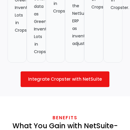
in
the
data
Cropster.
Inventory
Cropster.
Cropster.
NetSuite
as
Lots
ERP
Green
in
as
Inventory
Cropster.
inventory
Lots
adjustments.
in
Cropster.
Integrate Cropster with NetSuite
BENEFITS
What You Gain with NetSuite-