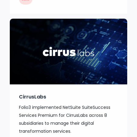
CirrusLabs
Folio3 implemented NetSuite SuiteSuccess
Services Premium for CirrusLabs across 8
subsidiaries to manage their digital
transformation services.