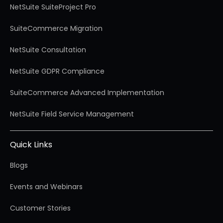
NetSuite SuiteProject Pro
SuiteCommerce Migration
NetSuite Consultation
NetSuite GDPR Compliance
SuiteCommerce Advanced Implementation
NetSuite Field Service Management
Quick Links
Blogs
Events and Webinars
Customer Stories