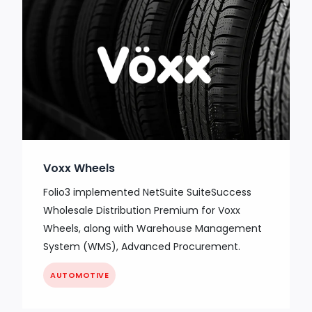
Voxx Wheels
Folio3 implemented NetSuite SuiteSuccess
Wholesale Distribution Premium for Voxx
Wheels, along with Warehouse Management
System (WMS), Advanced Procurement.
AUTOMOTIVE