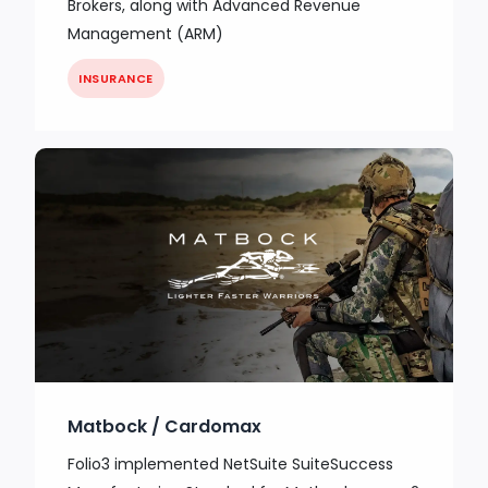
Brokers, along with Advanced Revenue
Management (ARM)
INSURANCE
Matbock / Cardomax
Folio3 implemented NetSuite SuiteSuccess