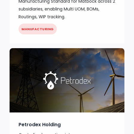
Manufacturing Standard for Matbock across 2
subsidiaries, enabling Multi UOM, BOMs,
Routings, WIP tracking.
MANUFACTURING
Petrodex Holding