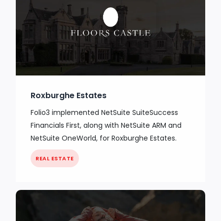
Roxburghe Estates
Folio3 implemented NetSuite SuiteSuccess
Financials First, along with NetSuite ARM and
NetSuite OneWorld, for Roxburghe Estates.
REAL ESTATE