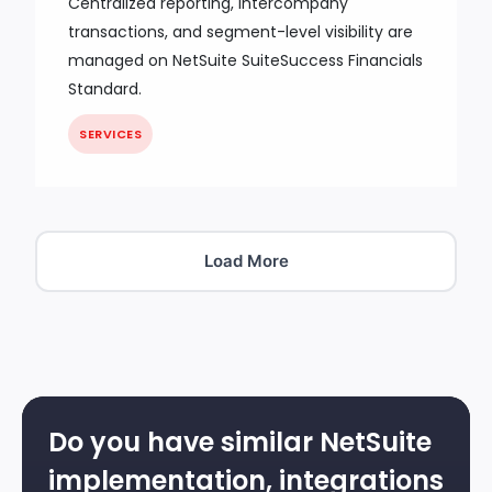
Centralized reporting, intercompany
transactions, and segment-level visibility are
managed on NetSuite SuiteSuccess Financials
Standard.
SERVICES
Load More
Do you have similar NetSuite
implementation, integrations