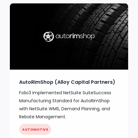
AutoRimShop (Alloy Capital Partners)
Folio3 implemented NetSuite SuiteSuccess
Manufacturing Standard for AutoRimShop
with NetSuite WMS, Demand Planning, and
Rebate Management.
AUTOMOTIVE