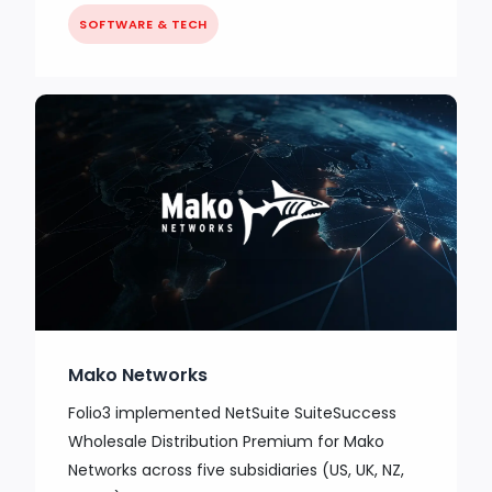
SOFTWARE & TECH
Mako Networks
Folio3 implemented NetSuite SuiteSuccess
Wholesale Distribution Premium for Mako
Networks across five subsidiaries (US, UK, NZ,