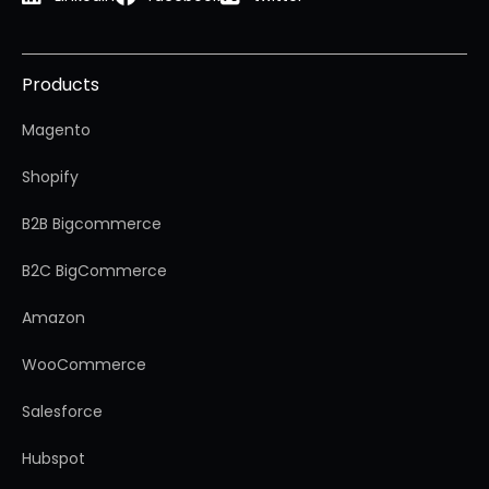
Products
Magento
Shopify
B2B Bigcommerce
B2C BigCommerce
Amazon
WooCommerce
Salesforce
Hubspot