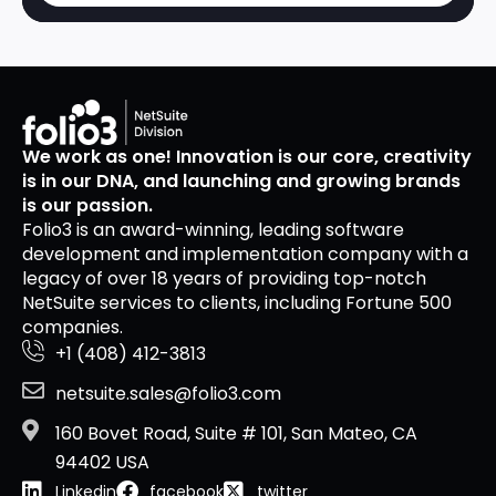
We work as one! Innovation is our core, creativity
is in our DNA, and launching and growing brands
is our passion.
Folio3 is an award-winning, leading software
development and implementation company with a
legacy of over 18 years of providing top-notch
NetSuite services to clients, including Fortune 500
companies.
+1 (408) 412-3813
netsuite.sales@folio3.com
160 Bovet Road, Suite # 101, San Mateo, CA
94402 USA
Linkedin
facebook
twitter