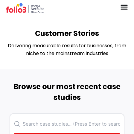
Customer Stories
Delivering measurable results for businesses, from
niche to the mainstream industries
Browse our most recent case
studies