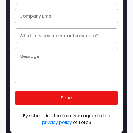
Send
By submitting the form you agree to the
privacy policy
of Folio3