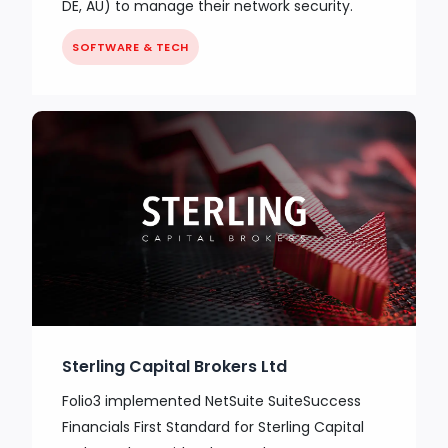
DE, AU) to manage their network security.
SOFTWARE & TECH
Sterling Capital Brokers Ltd
Folio3 implemented NetSuite SuiteSuccess
Financials First Standard for Sterling Capital