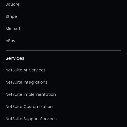
Square
Stripe
Mintsoft
eBay
Services
NetSuite AI-Services
NetSuite Integrations
NetSuite Implementation
NetSuite Customization
NetSuite Support Services