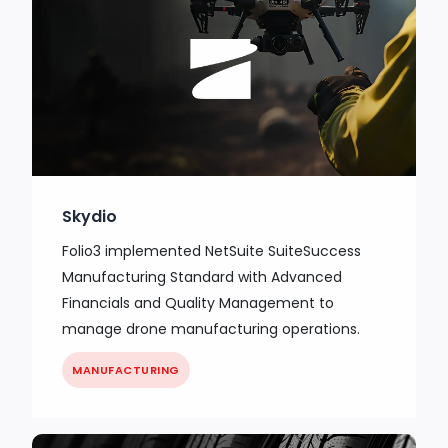
Skydio
Folio3 implemented NetSuite SuiteSuccess
Manufacturing Standard with Advanced
Financials and Quality Management to
manage drone manufacturing operations.
MANUFACTURING