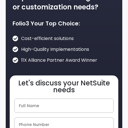
or customization needs?
Folio3 Your Top Choice:
Cost-efficient solutions
High-Quality Implementations
11X Alliance Partner Award Winner
Let's discuss your NetSuite
needs