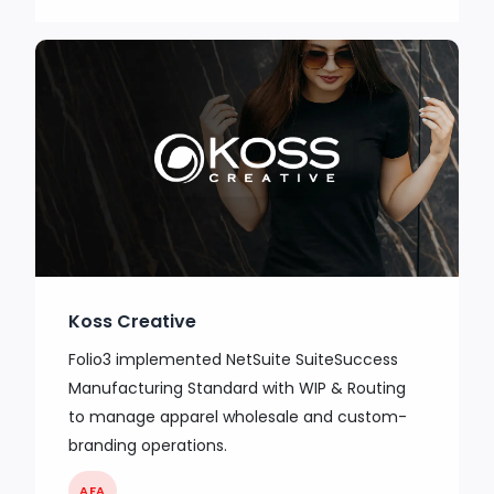
Koss Creative
Folio3 implemented NetSuite SuiteSuccess
Manufacturing Standard with WIP & Routing
to manage apparel wholesale and custom-
branding operations.
AFA