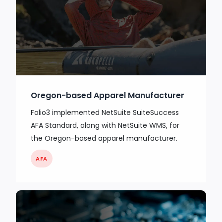
Oregon-based Apparel Manufacturer
Folio3 implemented NetSuite SuiteSuccess
AFA Standard, along with NetSuite WMS, for
the Oregon-based apparel manufacturer.
AFA