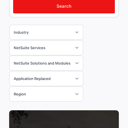
Search