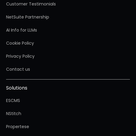
Customer Testimonials
NetSuite Partnership
AI Info for LLMs
Cookie Policy
Privacy Policy
Contact us
Solutions
ESCMS
NStitch
Propertese