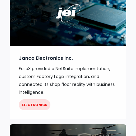
Janco Electronics Inc.
Folio3 provided a NetSuite implementation,
custom Factory Logix integration, and
connected its shop floor reality with business
intelligence.
ELECTRONICS