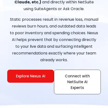
Claude, etc.)
and directly within NetSuite
using SuiteAgents or Ask Oracle.
Static processes result in revenue loss, manual
reviews burn hours, and outdated data leads
to poor inventory and spending choices. Nexus
AI helps prevent that by connecting directly
to your live data and surfacing intelligent
recommendations exactly where your team
already works.
Explore Nexus AI
Connect with
NetSuite AI
Experts