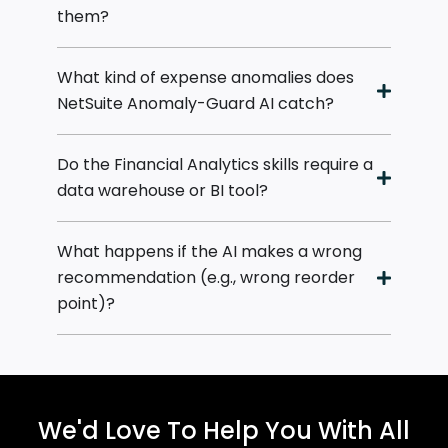
them?
What kind of expense anomalies does
NetSuite Anomaly-Guard AI catch?
Do the Financial Analytics skills require a
data warehouse or BI tool?
What happens if the AI makes a wrong
recommendation (e.g., wrong reorder
point)?
We'd Love To Help You With All