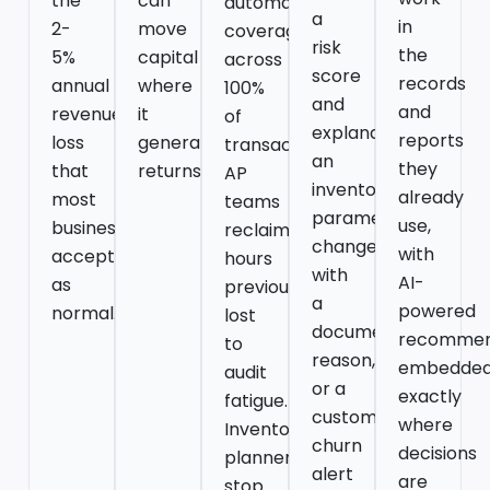
the
can
automated
a
in
2-
move
coverage
risk
the
5%
capital
across
score
records
annual
where
100%
and
and
revenue
it
of
explanation,
reports
loss
generates
transactions.
an
they
that
returns.
AP
inventory
already
most
teams
parameter
use,
businesses
reclaim
change
with
accept
hours
with
AI-
as
previously
a
powered
normal.
lost
documented
recommen
to
reason,
embedde
audit
or a
exactly
fatigue.
customer
where
Inventory
churn
decisions
planners
alert
are
stop