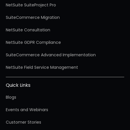
NetSuite SuiteProject Pro
SuiteCommerce Migration
NetSuite Consultation
NetSuite GDPR Compliance
SuiteCommerce Advanced Implementation
NetSuite Field Service Management
Quick Links
Blogs
Events and Webinars
Customer Stories