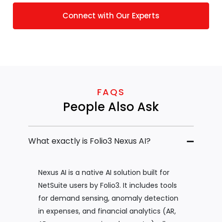
Connect with Our Experts
FAQS
People Also Ask
What exactly is Folio3 Nexus AI?
Nexus AI is a native AI solution built for
NetSuite users by Folio3. It includes tools
for demand sensing, anomaly detection
in expenses, and financial analytics (AR,