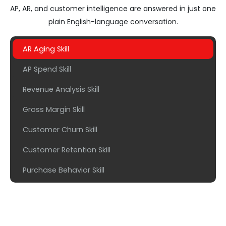
AP, AR, and customer intelligence are answered in just one
plain English-language conversation.
AR Aging Skill
AP Spend Skill
Revenue Analysis Skill
Gross Margin Skill
Customer Churn Skill
Customer Retention Skill
Purchase Behavior Skill