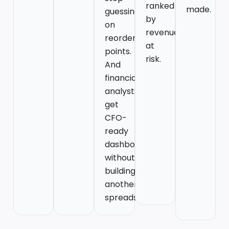
ranked
made.
guessing
by
on
revenue
reorder
at
points.
risk.
And
financial
analysts
get
CFO-
ready
dashboards
without
building
another
spreadsheet.