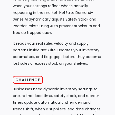
when your settings reflect what’s actually
happening in the market. NetSuite Demand-
Sense AI dynamically adjusts Safety Stock and
Reorder Points using AI to prevent stockouts and
free up trapped cash.
It reads your real sales velocity and supply
patterns inside NetSuite, updates your inventory
parameters, and flags gaps before they become
lost sales or excess stock on your shelves.
CHALLENGE
Businesses need dynamic inventory settings to
ensure that lead time, safety stock, and reorder
times update automatically when demand
trends shift, when a supplier’s lead time changes,