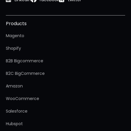
Products
Magento
Shopify
B2B Bigcommerce
B2C BigCommerce
Amazon
WooCommerce
Salesforce
Hubspot