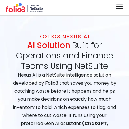
FOLIO3 NEXUS AI
AI Solution
Built for
Operations and Finance
Teams Using NetSuite
Nexus AI is a NetSuite intelligence solution
developed by Folio3 that saves you money by
catching waste before it happens and helps
you make decisions on exactly how much
inventory to hold, which expenses to flag, and
where to cut waste. It runs using your
preferred Gen AI assistant
(ChatGPT,