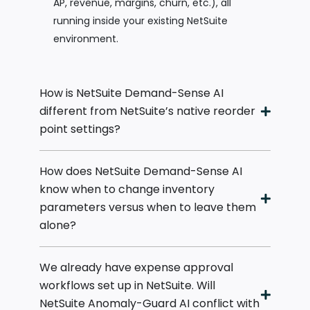
AP, revenue, margins, churn, etc.), all
running inside your existing NetSuite
environment.
How is NetSuite Demand-Sense AI
different from NetSuite’s native reorder
point settings?
How does NetSuite Demand-Sense AI
know when to change inventory
parameters versus when to leave them
alone?
We already have expense approval
workflows set up in NetSuite. Will
NetSuite Anomaly-Guard AI conflict with