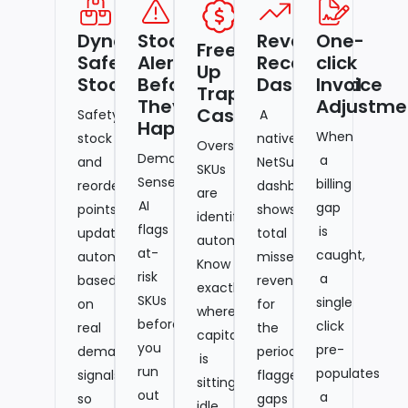
Dynamic
Stockout
Revenue
One-
Free
Safety
Alerts
Recovery
click
Up
Stock
Before
Dashboard
Invoice
Trapped
They
Adjustme
Cash
Safety
A
Happen
When
stock
native
Overstocked
Demand-
a
and
NetSuite
SKUs
Sense
billing
reorder
dashboard
are
AI
gap
points
shows
identified
flags
is
update
total
automatically.
at-
caught,
automatically
missed
Know
risk
a
based
revenue
exactly
SKUs
single
on
for
where
before
click
real
the
capital
you
pre-
demand
period,
is
run
populates
signals,
flagged
sitting
out
a
so
gaps
idle,