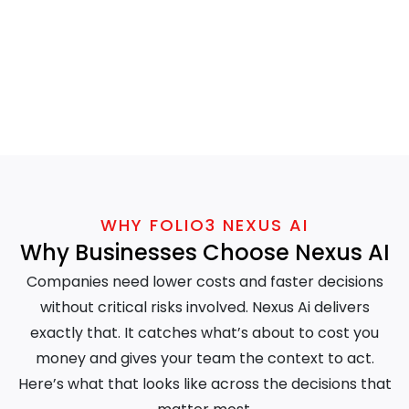
WHY FOLIO3 NEXUS AI
Why Businesses Choose Nexus AI
Companies need lower costs and faster decisions
without critical risks involved. Nexus Ai delivers
exactly that. It catches what’s about to cost you
money and gives your team the context to act.
Here’s what that looks like across the decisions that