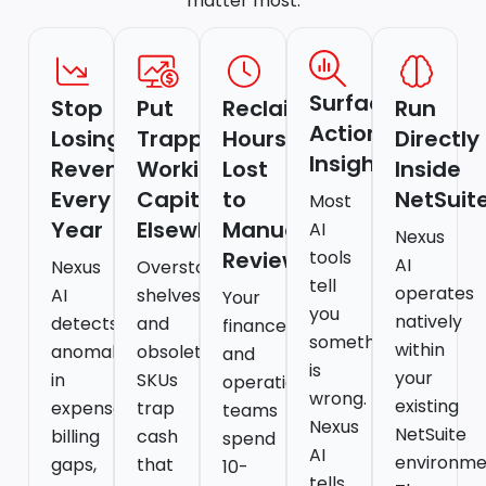
matter most.
Surface
Stop
Put
Reclaim
Run
Actionable
Losing
Trapped
Hours
Directly
Insights
Revenue
Working
Lost
Inside
Every
Capital
to
NetSuit
Most
Year
Elsewhere
Manual
AI
Nexus
Reviews
tools
AI
Nexus
Overstocked
tell
operates
AI
shelves
Your
you
natively
detects
and
finance
something
within
anomalies
obsolete
and
is
your
in
SKUs
operations
wrong.
existing
expenses,
trap
teams
Nexus
NetSuite
billing
cash
spend
AI
environme
gaps,
that
10-
tells