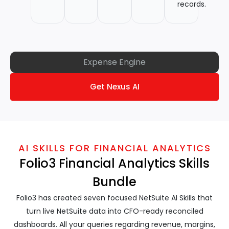
records.
Expense Engine
Get Nexus AI
AI SKILLS FOR FINANCIAL ANALYTICS
Folio3 Financial Analytics Skills
Bundle
Folio3 has created seven focused NetSuite AI Skills that
turn live NetSuite data into CFO-ready reconciled
dashboards. All your queries regarding revenue, margins,