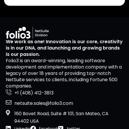
We work as one! Innovation is our core, creativity
is in our DNA, and launching and growing brands
is our passion.
Folio3 is an award-winning, leading software
development and implementation company with a
legacy of over 18 years of providing top-notch
NetSuite services to clients, including Fortune 500
companies.
+1 (408) 412-3813
netsuite.sales@folio3.com
160 Bovet Road, Suite # 101, San Mateo, CA
94402 USA
Linkedin
facebook
twitter