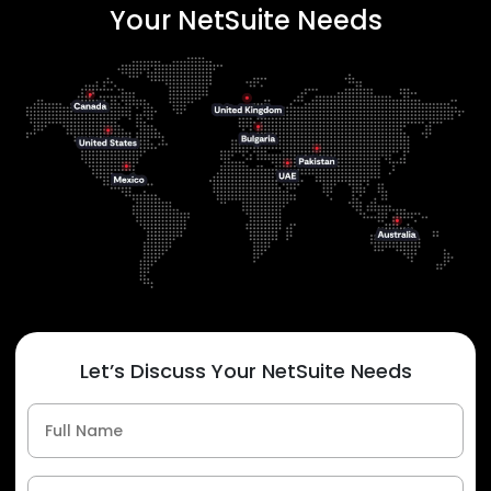
Your NetSuite Needs
Let’s Discuss Your NetSuite Needs