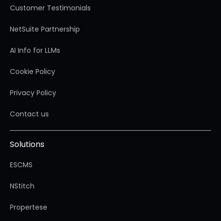
Customer Testimonials
NetSuite Partnership
AI Info for LLMs
Cookie Policy
Privacy Policy
Contact us
Solutions
ESCMS
NStitch
Propertese