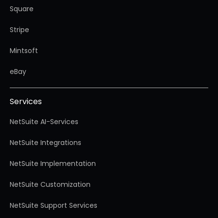
Square
Stripe
Mintsoft
eBay
Services
NetSuite AI-Services
NetSuite Integrations
NetSuite Implementation
NetSuite Customization
NetSuite Support Services