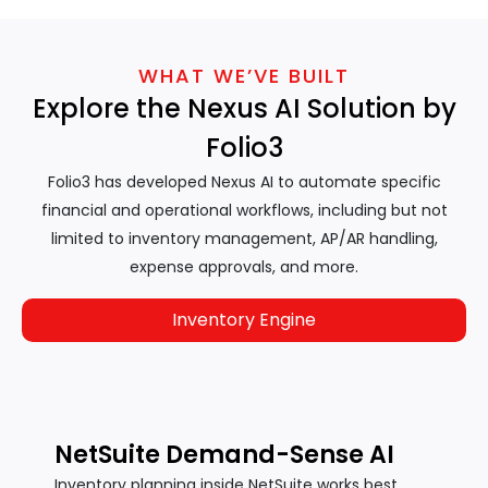
WHAT WE’VE BUILT
Explore the Nexus AI Solution by
Folio3
Folio3 has developed Nexus AI to automate specific
financial and operational workflows, including but not
limited to inventory management, AP/AR handling,
expense approvals, and more.
Inventory Engine
NetSuite Demand-Sense AI
Inventory planning inside NetSuite works best