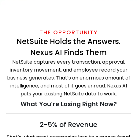
THE OPPORTUNITY
NetSuite Holds the Answers.
Nexus AI Finds Them
NetSuite captures every transaction, approval,
inventory movement, and employee record your
business generates. That’s an enormous amount of
intelligence, and most of it goes unread. Nexus AI
puts your existing NetSuite data to work.
What You’re Losing Right Now?
2-5% of Revenue