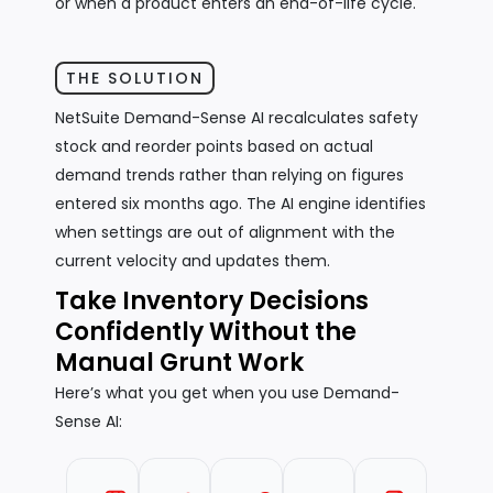
or when a product enters an end-of-life cycle.
THE SOLUTION
NetSuite Demand-Sense AI recalculates safety
stock and reorder points based on actual
demand trends rather than relying on figures
entered six months ago. The AI engine identifies
when settings are out of alignment with the
current velocity and updates them.
Take Inventory Decisions
Confidently Without the
Manual Grunt Work
Here’s what you get when you use Demand-
Sense AI: