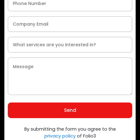
Send
By submitting the form you agree to the
privacy policy
of Folio3