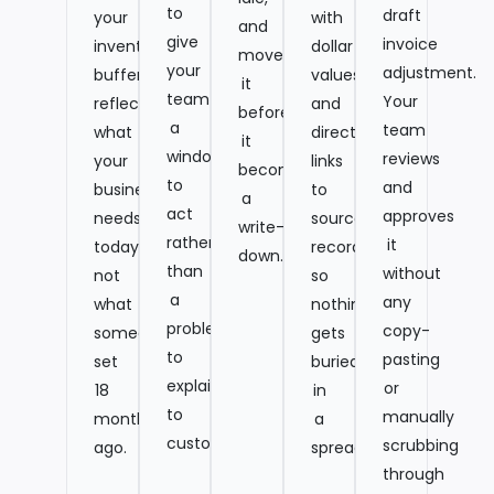
to
draft
your
with
and
give
invoice
inventory
dollar
move
your
adjustment.
buffers
values,
it
team
Your
reflect
and
before
a
team
what
direct
it
window
reviews
your
links
becomes
to
and
business
to
a
act
approves
needs
source
write-
rather
it
today,
records,
down.
than
without
not
so
a
any
what
nothing
problem
copy-
someone
gets
to
pasting
set
buried
explain
or
18
in
to
manually
months
a
customers.
scrubbing
ago.
spreadsheet.
through