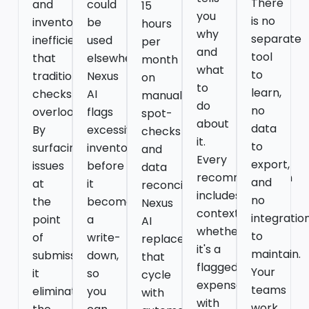
There
and
could
15
you
is no
inventory
be
hours
why
separate
inefficiencies
used
per
and
tool
that
elsewhere.
month
what
to
traditional
Nexus
on
to
learn,
checks
AI
manual
do
no
overlook.
flags
spot-
about
data
By
excessive
checks
it.
to
surfacing
inventory
and
Every
export,
issues
before
data
recommendation
and
at
it
reconciliation.
includes
no
the
becomes
Nexus
context,
integratio
point
a
AI
whether
to
of
write-
replaces
it's a
maintain.
submission,
down,
that
flagged
Your
it
so
cycle
expense
teams
eliminates
you
with
with
work