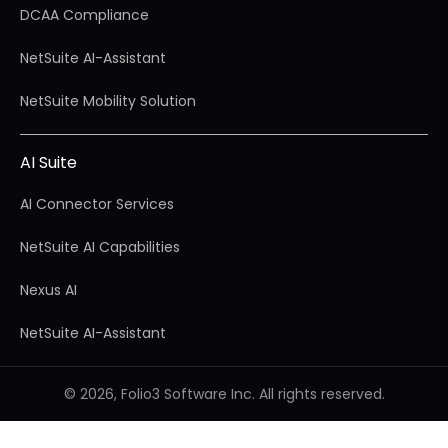
DCAA Compliance
NetSuite AI-Assistant
NetSuite Mobility Solution
AI Suite
AI Connector Services
NetSuite AI Capabilities
Nexus AI
NetSuite AI-Assistant
© 2026, Folio3 Software Inc. All rights reserved.