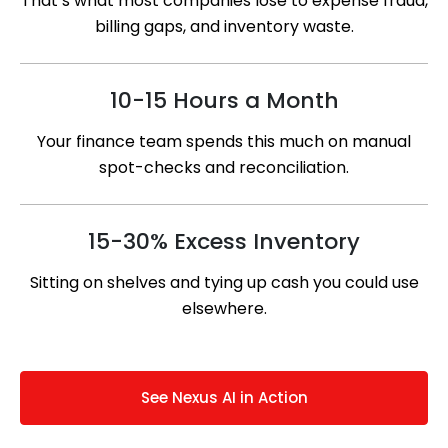
That’s what most companies lose to expense fraud,
billing gaps, and inventory waste.
10-15 Hours a Month
Your finance team spends this much on manual
spot-checks and reconciliation.
15-30% Excess Inventory
Sitting on shelves and tying up cash you could use
elsewhere.
See Nexus AI in Action