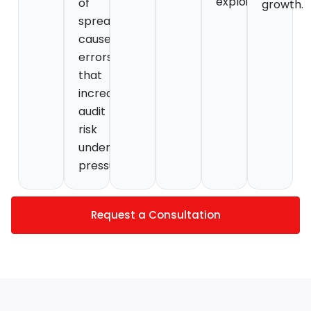
exploit.
of
growth.
spreadsheets
causes
errors
that
increase
audit
risk
under
pressure.
Request a Consultation