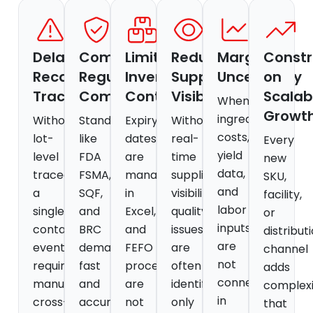
Delayed
Complex
Limited
Reduced
Margin
Constr
Recall
Regulatory
Inventory
Supplier
Uncertainty
on
Traceability
Compliance
Control
Visibility
Scalab
When
Growt
ingredient
Without
Standards
Expiry
Without
costs,
lot-
like
dates
real-
Every
yield
level
FDA
are
time
new
data,
traceability,
FSMA,
managed
supplier
SKU,
and
a
SQF,
in
visibility,
facility,
labor
single
and
Excel,
quality
or
inputs
contamination
BRC
and
issues
distribut
are
event
demand
FEFO
are
channel
not
requires
fast
processes
often
adds
connected
manual
and
are
identified
complexi
in
cross-
accurate
not
only
that