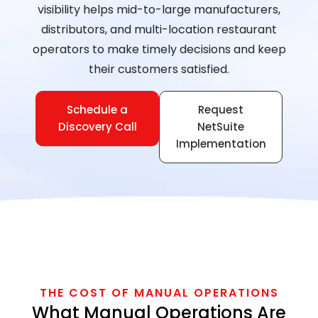
visibility helps mid-to-large manufacturers,
distributors, and multi-location restaurant
operators to make timely decisions and keep
their customers satisfied.
Schedule a
Request
Discovery Call
NetSuite
Implementation
THE COST OF MANUAL OPERATIONS
What Manual Operations Are