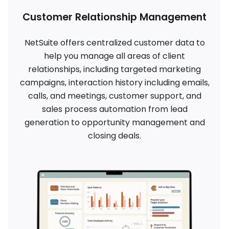
Customer Relationship Management
NetSuite offers centralized customer data to
help you manage all areas of client
relationships, including targeted marketing
campaigns, interaction history including emails,
calls, and meetings, customer support, and
sales process automation from lead
generation to opportunity management and
closing deals.