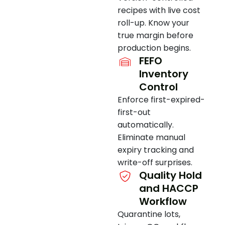
recipes with live cost
roll-up. Know your
true margin before
production begins.
FEFO
Inventory
Control
Enforce first-expired-
first-out
automatically.
Eliminate manual
expiry tracking and
write-off surprises.
Quality Hold
and HACCP
Workflow
Quarantine lots,