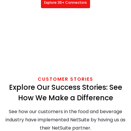
Explore 35+ Connectors
CUSTOMER STORIES
Explore Our Success Stories: See
How We Make a Difference
See how our customers in the food and beverage
industry have implemented NetSuite by having us as
their NetSuite partner.