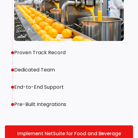
Proven Track Record
Dedicated Team
End-to-End Support
Pre-Built Integrations
Implement NetSuite for Food and Beverage