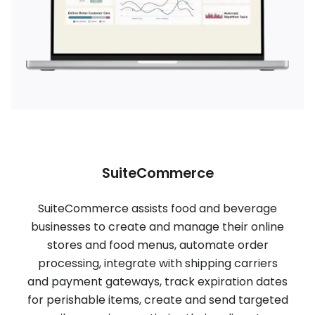
SuiteCommerce
SuiteCommerce assists food and beverage
businesses to create and manage their online
stores and food menus, automate order
processing, integrate with shipping carriers
and payment gateways, track expiration dates
for perishable items, create and send targeted