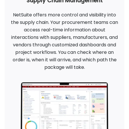
Supply Chain Management
NetSuite offers more control and visibility into
the supply chain. Your procurement teams can
access real-time information about
interactions with suppliers, manufacturers, and
vendors through customized dashboards and
project workflows. You can check where an
order is, when it will arrive, and which path the
package will take.