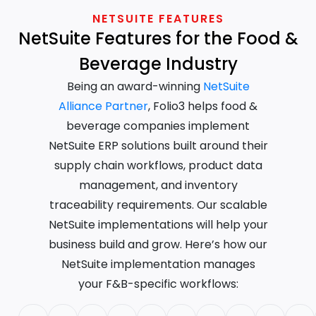
NETSUITE FEATURES
NetSuite Features for the Food &
Beverage Industry
Being an award-winning
NetSuite
Alliance Partner
, Folio3 helps food &
beverage companies implement
NetSuite ERP solutions built around their
supply chain workflows, product data
management, and inventory
traceability requirements. Our scalable
NetSuite implementations will help your
business build and grow. Here’s how our
NetSuite implementation manages
your F&B-specific workflows: