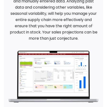
and manually entered data. Analyzing past
data and considering other variables, like
seasonal variability, will help you manage your
entire supply chain more effectively and
ensure that you have the right amount of
product in stock. Your sales projections can be
more than just conjecture.