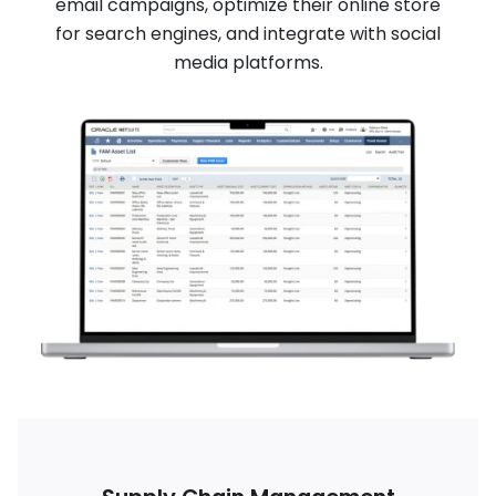
email campaigns, optimize their online store
for search engines, and integrate with social
media platforms.