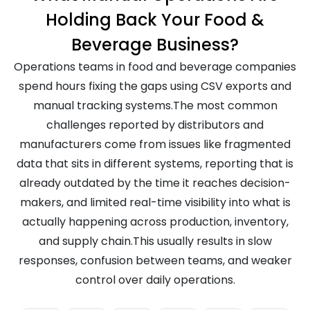
Holding Back Your Food &
Beverage Business?
Operations teams in food and beverage companies
spend hours fixing the gaps using CSV exports and
manual tracking systems.The most common
challenges reported by distributors and
manufacturers come from issues like fragmented
data that sits in different systems, reporting that is
already outdated by the time it reaches decision-
makers, and limited real-time visibility into what is
actually happening across production, inventory,
and supply chain.This usually results in slow
responses, confusion between teams, and weaker
control over daily operations.