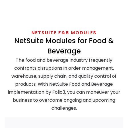
NETSUITE F&B MODULES
NetSuite Modules for Food &
Beverage
The food and beverage industry frequently
confronts disruptions in order management,
warehouse, supply chain, and quality control of
products. With NetSuite Food and Beverage
implementation by Folio3, you can maneuver your
business to overcome ongoing and upcoming
challenges.