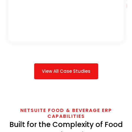
S
View All Case Studies
NETSUITE FOOD & BEVERAGE ERP
CAPABILITIES
Built for the Complexity of Food