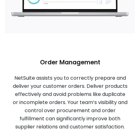
Order Management
NetSuite assists you to correctly prepare and
deliver your customer orders. Deliver products
effectively and avoid problems like duplicate
or incomplete orders. Your team’s visibility and
control over procurement and order
fulfillment can significantly improve both
supplier relations and customer satisfaction.