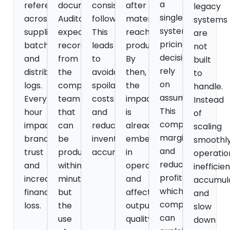
a
referencing
documentation.
consistently
after
legacy
single
across
Auditors
followed.
materials
systems
system,
suppliers,
expect
This
reach
are
pricing
batches,
records
leads
production.
not
decisions
and
from
to
By
built
rely
distribution
the
avoidable
then,
to
on
logs.
compliance
spoilage
the
handle.
assumptions.
Every
team
costs
impact
Instead
This
hour
that
and
is
of
compromises
impacts
can
reduced
already
scaling
margins
brand
be
inventory
embedded
smoothly
and
trust
produced
accuracy.
in
operatio
reduces
and
within
operations
inefficie
profitability,
increases
minutes,
and
accumul
which
financial
but
affects
and
competitors
loss.
the
output
slow
can
use
quality.
down