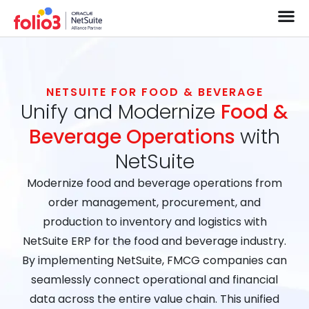
NETSUITE FOR FOOD & BEVERAGE
Unify and Modernize
Food &
Beverage Operations
with
NetSuite
Modernize food and beverage operations from
order management, procurement, and
production to inventory and logistics with
NetSuite ERP for the food and beverage industry.
By implementing NetSuite, FMCG companies can
seamlessly connect operational and financial
data across the entire value chain. This unified