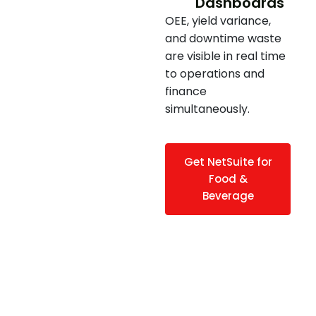
Dashboards
OEE, yield variance,
and downtime waste
are visible in real time
to operations and
finance
simultaneously.
Get NetSuite for
Food &
Beverage