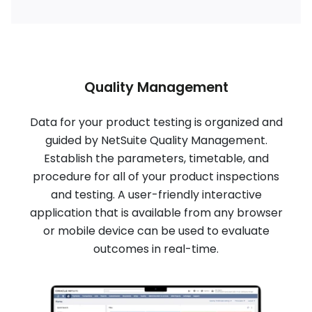
Quality Management
Data for your product testing is organized and
guided by NetSuite Quality Management.
Establish the parameters, timetable, and
procedure for all of your product inspections
and testing. A user-friendly interactive
application that is available from any browser
or mobile device can be used to evaluate
outcomes in real-time.