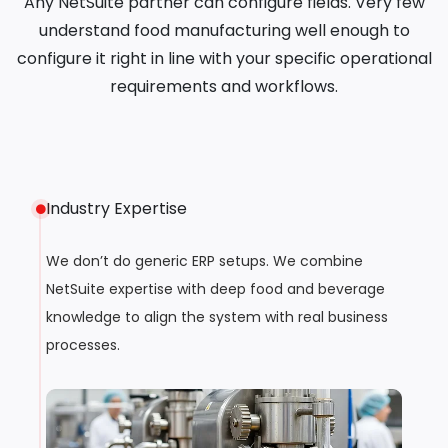
Any NetSuite partner can configure fields. Very few
understand food manufacturing well enough to
configure it right in line with your specific operational
requirements and workflows.
Industry Expertise
We don’t do generic ERP setups. We combine
NetSuite expertise with deep food and beverage
knowledge to align the system with real business
processes.