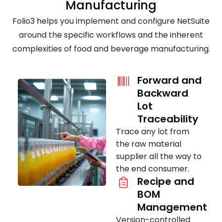
Manufacturing
Folio3 helps you implement and configure NetSuite
around the specific workflows and the inherent
complexities of food and beverage manufacturing.
Forward and
Backward
Lot
Traceability
Trace any lot from
the raw material
supplier all the way to
the end consumer.
Recipe and
BOM
Management
Version-controlled