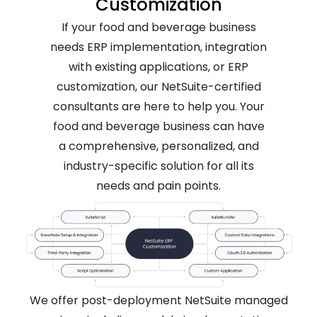
Customization
If your food and beverage business
needs ERP implementation, integration
with existing applications, or ERP
customization, our NetSuite-certified
consultants are here to help you. Your
food and beverage business can have
a comprehensive, personalized, and
industry-specific solution for all its
needs and pain points.
We offer post-deployment NetSuite managed