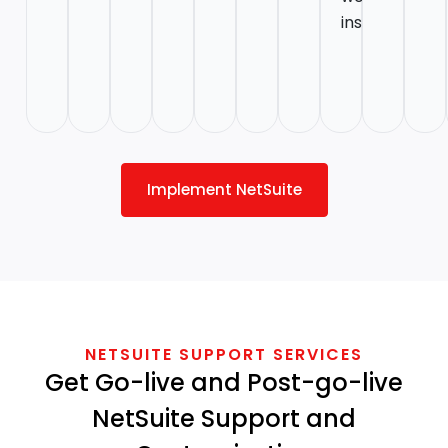
instructions.
Implement NetSuite
NETSUITE SUPPORT SERVICES
Get Go-live and Post-go-live
NetSuite Support and