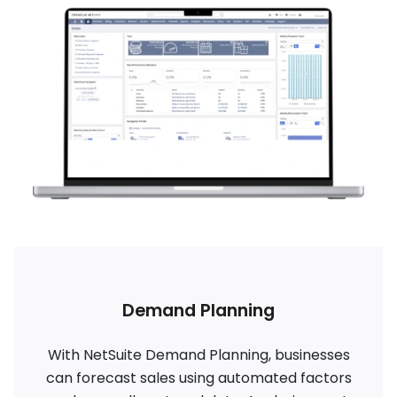
Demand Planning
With NetSuite Demand Planning, businesses
can forecast sales using automated factors