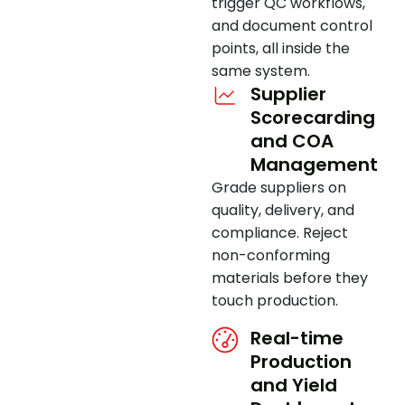
trigger QC workflows,
and document control
points, all inside the
same system.
Supplier
Scorecarding
and COA
Management
Grade suppliers on
quality, delivery, and
compliance. Reject
non-conforming
materials before they
touch production.
Real-time
Production
and Yield