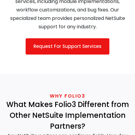
services, including module implementations,
workflow customizations, and bug fixes. Our
specialized team provides personalized NetSuite
support for any industry.
Request For Support Services
WHY FOLIO3
What Makes Folio3 Different from
Other NetSuite Implementation
Partners?