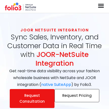
JOOR NETSUITE INTEGRATION
Sync Sales, Inventory, and
Customer Data in Real Time
with
JOOR-NetSuite
Integration
Get real-time data visibility across your fashion
wholesale business with NetSuite and JOOR
integration (
native SuiteApp
) by Folio3.
Request
Request Pricing
Consultation