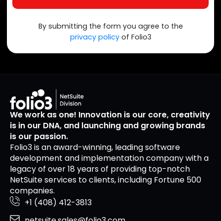
By submitting the form you agree to the
privacy policy
of Folio3
We work as one! Innovation is our core, creativity
is in our DNA, and launching and growing brands
is our passion.
Folio3 is an award-winning, leading software
development and implementation company with a
legacy of over 18 years of providing top-notch
NetSuite services to clients, including Fortune 500
companies.
+1 (408) 412-3813
netsuite.sales@folio3.com