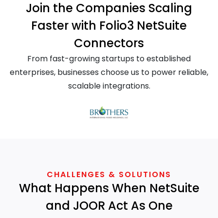
Join the Companies Scaling
Faster with Folio3 NetSuite
Connectors
From fast-growing startups to established
enterprises, businesses choose us to power reliable,
scalable integrations.
CHALLENGES & SOLUTIONS
What Happens When NetSuite
and JOOR Act As One