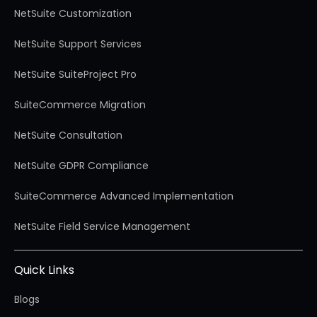
NetSuite Customization
NetSuite Support Services
NetSuite SuiteProject Pro
SuiteCommerce Migration
NetSuite Consultation
NetSuite GDPR Compliance
SuiteCommerce Advanced Implementation
NetSuite Field Service Management
Quick Links
Blogs