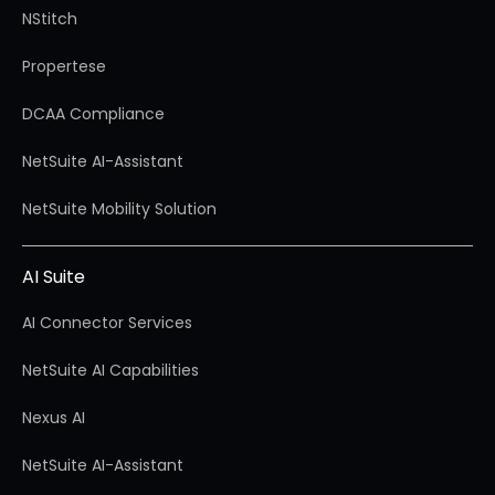
NStitch
Propertese
DCAA Compliance
NetSuite AI-Assistant
NetSuite Mobility Solution
AI Suite
AI Connector Services
NetSuite AI Capabilities
Nexus AI
NetSuite AI-Assistant