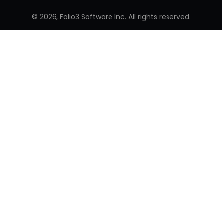
© 2026, Folio3 Software Inc. All rights reserved.