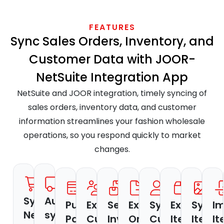
FEATURES
Sync Sales Orders, Inventory, and
Customer Data with JOOR-
NetSuite Integration App
NetSuite and JOOR integration, timely syncing of
sales orders, inventory data, and customer
information streamlines your fashion wholesale
operations, so you respond quickly to market
changes.
Sync
Auto-
Pull
Export
Send
Export
Sync
Export
Sync
I
NetSuite
sync
Payment
Customer
Inventory
Orders
Customers
Items
Item
I