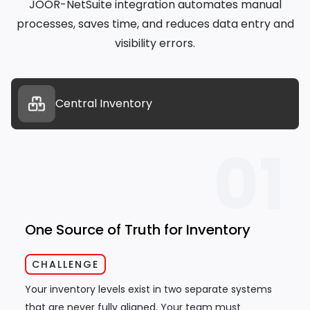
JOOR-NetSuite integration automates manual
processes, saves time, and reduces data entry and
visibility errors.
Central Inventory
01
One Source of Truth for Inventory
CHALLENGE
Your inventory levels exist in two separate systems
that are never fully aligned. Your team must