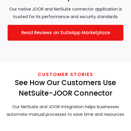
Our native JOOR and NetSuite connector application is
trusted for its performance and security standards.
Read Reviews on SuiteApp Marketplace
CUSTOMER STORIES
See How Our Customers Use
NetSuite-JOOR Connector
Our NetSuite and JOOR integration helps businesses
automate manual processes to save time and resources.