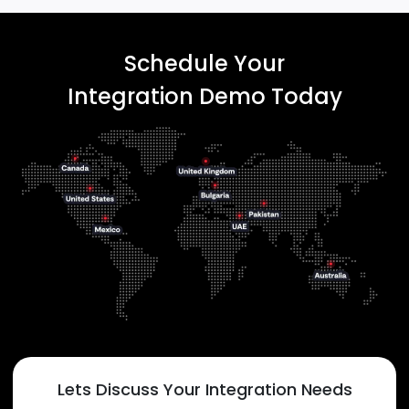
Schedule Your
Integration Demo Today
Lets Discuss Your Integration Needs