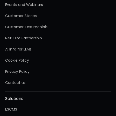
Events and Webinars
Customer Stories
Customer Testimonials
NetSuite Partnership
AI Info for LLMs
Cookie Policy
Privacy Policy
Contact us
Solutions
ESCMS