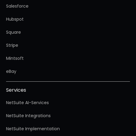
Salesforce
Hubspot
Square
Stripe
Mintsoft
eBay
Services
NetSuite AI-Services
NetSuite Integrations
NetSuite Implementation