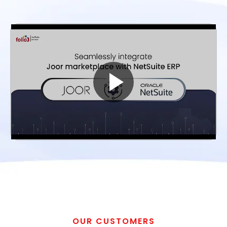
OUR CUSTOMERS