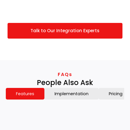
requirements, we do offer custom solutions
personalized to your specific JOOR operations.
Talk to Our Integration Experts
FAQs
People Also Ask
Features
Implementation
Pricing