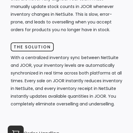
manually update stock counts in JOOR whenever
inventory changes in NetSuite. This is slow, error-
prone, and leads to overselling when you accept
orders for products you no longer have in stock.
THE SOLUTION
With a centralized inventory sync between NetSuite
and JOOR, your inventory levels are automatically
synchronized in real time across both platforms at all
times. Every sale on JOOR instantly reduces inventory
in NetSuite, and every inventory receipt in NetSuite
instantly updates available quantities in JOOR. You
completely eliminate overselling and underselling.