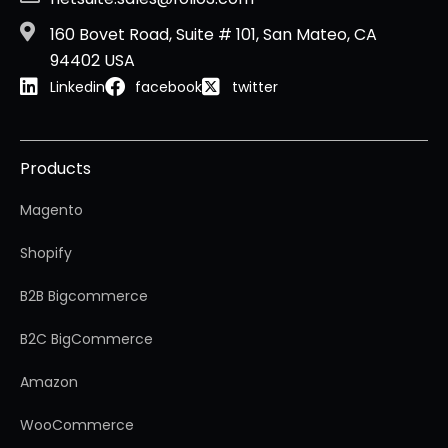
160 Bovet Road, Suite # 101, San Mateo, CA
94402 USA
Linkedin
facebook
twitter
Products
Magento
Shopify
B2B Bigcommerce
B2C BigCommerce
Amazon
WooCommerce