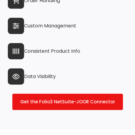
Order Handling
Custom Management
Consistent Product Info
Data Visibility
Get the Folio3 NetSuite-JOOR Connector