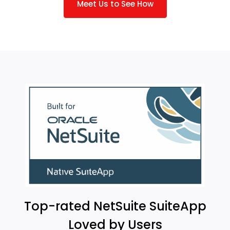
Meet Us to See How
Top-rated NetSuite SuiteApp
Loved by Users