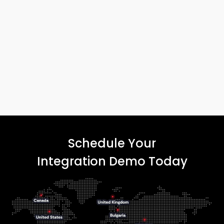
Schedule Your
Integration Demo Today