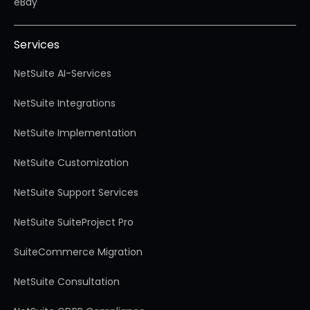
eBay
Services
NetSuite AI-Services
NetSuite Integrations
NetSuite Implementation
NetSuite Customization
NetSuite Support Services
NetSuite SuiteProject Pro
SuiteCommerce Migration
NetSuite Consultation