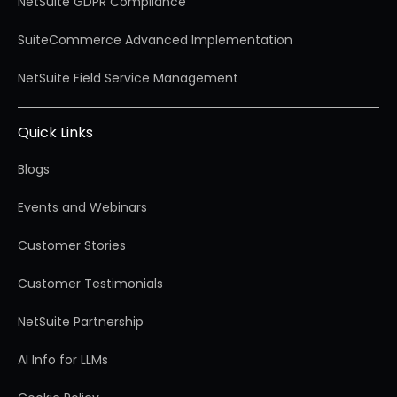
NetSuite GDPR Compliance
SuiteCommerce Advanced Implementation
NetSuite Field Service Management
Quick Links
Blogs
Events and Webinars
Customer Stories
Customer Testimonials
NetSuite Partnership
AI Info for LLMs