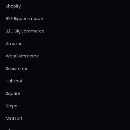
Shopify
B2B Bigcommerce
B2C BigCommerce
Amazon
WooCommerce
Salesforce
Hubspot
Square
Stripe
Mintsoft