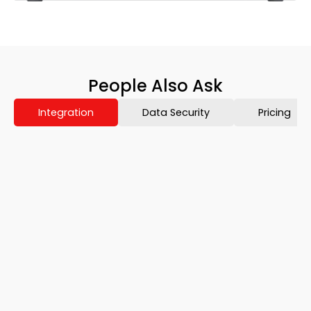
People Also Ask
Integration
Data Security
Pricing