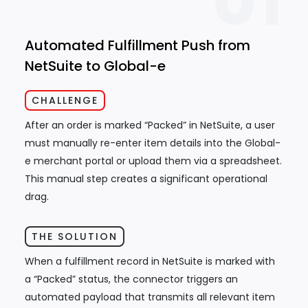
01
Automated Fulfillment Push from
NetSuite to Global-e
CHALLENGE
After an order is marked “Packed” in NetSuite, a user
must manually re-enter item details into the Global-
e merchant portal or upload them via a spreadsheet.
This manual step creates a significant operational
drag.
THE SOLUTION
When a fulfillment record in NetSuite is marked with
a “Packed” status, the connector triggers an
automated payload that transmits all relevant item