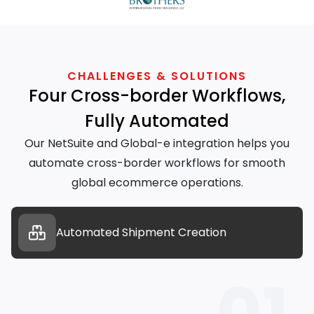
CHALLENGES & SOLUTIONS
Four Cross-border Workflows,
Fully Automated
Our NetSuite and Global-e integration helps you
automate cross-border workflows for smooth
global ecommerce operations.
Automated Shipment Creation