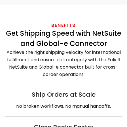
BENEFITS
Get Shipping Speed with NetSuite
and Global-e Connector
Achieve the right shipping velocity for international
fulfillment and ensure data integrity with the Folio3
NetSuite and Global-e connector built for cross-
border operations.
Ship Orders at Scale
No broken workflows. No manual handoffs.