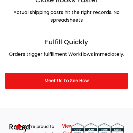
Close Books Faster
Actual shipping costs hit the right records. No
spreadsheets
Fulfill Quickly
Orders trigger fulfillment Workflows immediately.
Meet Us to See How
Rated
by
View
We’re proud to