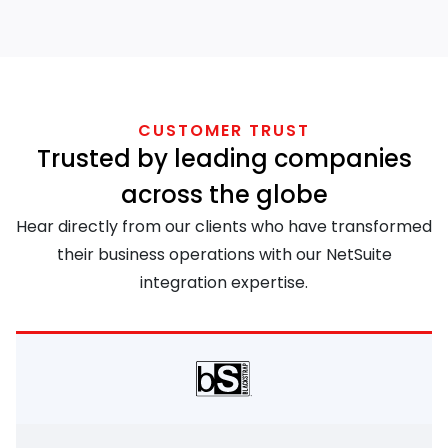
CUSTOMER TRUST
Trusted by leading companies
across the globe
Hear directly from our clients who have transformed
their business operations with our NetSuite
integration expertise.