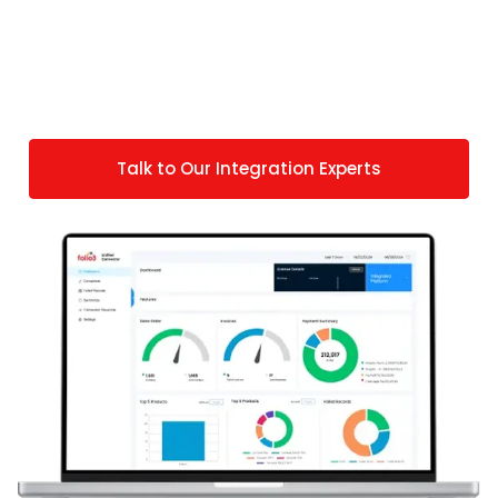
compliance workflows. But if you have any
specific requirements, we do offer custom
solutions that match your specific fulfillment and
compliance obligations.
Talk to Our Integration Experts