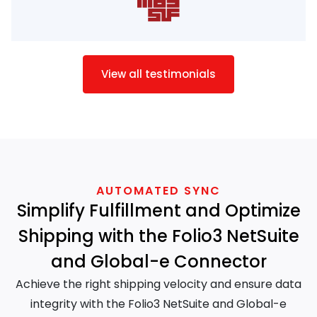
View all testimonials
AUTOMATED SYNC
Simplify Fulfillment and Optimize
Shipping with the Folio3 NetSuite
and Global-e Connector
Achieve the right shipping velocity and ensure data
integrity with the Folio3 NetSuite and Global-e