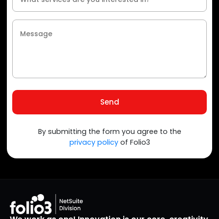
Send
By submitting the form you agree to the
privacy policy
of Folio3