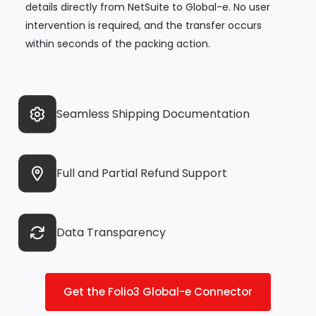
details directly from NetSuite to Global-e. No user
intervention is required, and the transfer occurs
within seconds of the packing action.
Seamless Shipping Documentation
Full and Partial Refund Support
Data Transparency
Get the Folio3 Global-e Connector