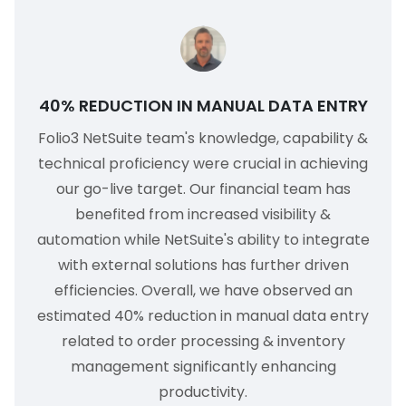
40% REDUCTION IN MANUAL DATA ENTRY
Folio3 NetSuite team's knowledge, capability &
technical proficiency were crucial in achieving
our go-live target. Our financial team has
benefited from increased visibility &
automation while NetSuite's ability to integrate
with external solutions has further driven
efficiencies. Overall, we have observed an
estimated 40% reduction in manual data entry
related to order processing & inventory
management significantly enhancing
productivity.