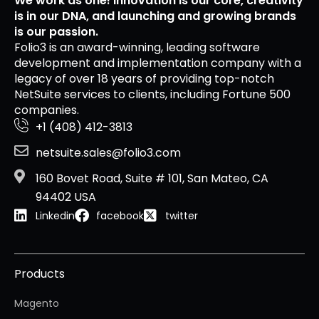
We work as one! Innovation is our core, creativity
is in our DNA, and launching and growing brands
is our passion.
Folio3 is an award-winning, leading software
development and implementation company with a
legacy of over 18 years of providing top-notch
NetSuite services to clients, including Fortune 500
companies.
+1 (408) 412-3813
netsuite.sales@folio3.com
160 Bovet Road, Suite # 101, San Mateo, CA
94402 USA
Linkedin
facebook
twitter
Products
Magento