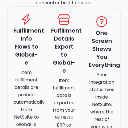
connector built for scale.
Fulfillment
Fulfillment
One
Info
Details
Screen
Flows to
Export
Shows
Global-
to
You
e
Global-
Everything
e
Item
Your
fulfillment
Item
integration
details are
fulfillment
status lives
pushed
data is
inside
automatically
exported
NetSuite,
from
from your
where the
NetSuite to
NetSuite
rest of
Global-e
ERP to
your work