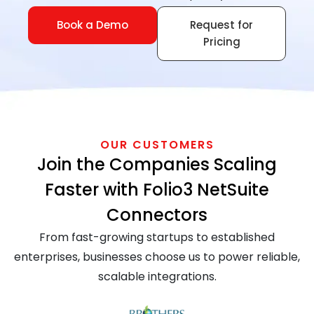
Book a Demo
Request for
Pricing
OUR CUSTOMERS
Join the Companies Scaling
Faster with Folio3 NetSuite
Connectors
From fast-growing startups to established
enterprises, businesses choose us to power reliable,
scalable integrations.