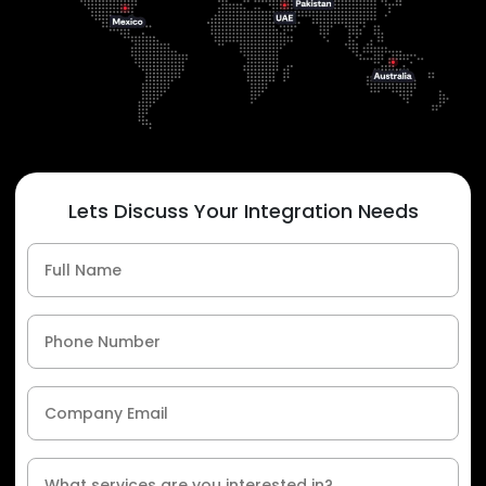
Lets Discuss Your Integration Needs