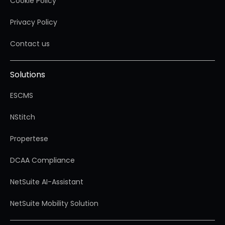
Cookie Policy
Privacy Policy
Contact us
Solutions
ESCMS
NStitch
Propertese
DCAA Compliance
NetSuite AI-Assistant
NetSuite Mobility Solution