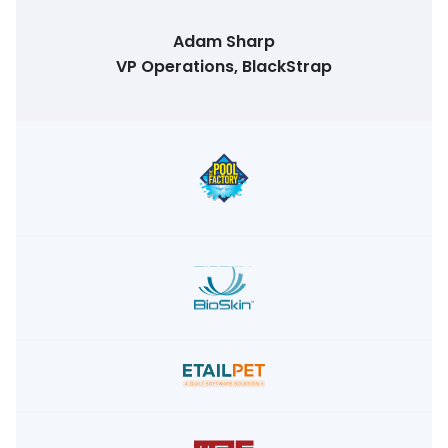
Adam Sharp
VP Operations, BlackStrap