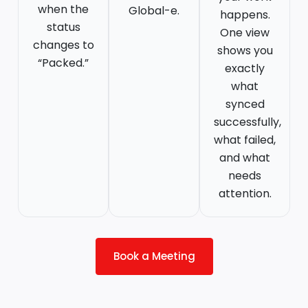
when the
Global-e.
happens.
status
One view
changes to
shows you
“Packed.”
exactly
what
synced
successfully,
what failed,
and what
needs
attention.
Book a Meeting