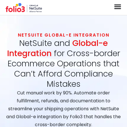
NETSUITE GLOBAL-E INTEGRATION
NetSuite and
Global-e
Integration
for Cross-border
Ecommerce Operations that
Can’t Afford Compliance
Mistakes
Cut manual work by 90%. Automate order
fulfillment, refunds, and documentation to
streamline your shipping operations with NetSuite
and Global-e integration by Folio3 that handles the
cross-border complexity.