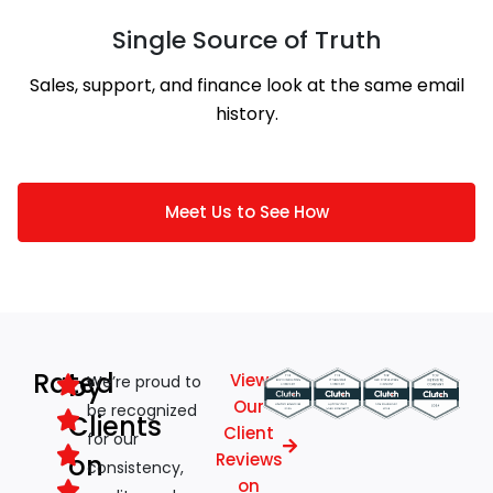
Single Source of Truth
Sales, support, and finance look at the same email
history.
Meet Us to See How
Rated
by
View
We’re proud to
Our
be recognized
Clients
Client
for our
on
Reviews
consistency,
on