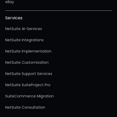
eBay
Services
NetSuite AI-Services
NetSuite Integrations
NetSuite Implementation
NetSuite Customization
NetSuite Support Services
NetSuite SuiteProject Pro
SuiteCommerce Migration
NetSuite Consultation