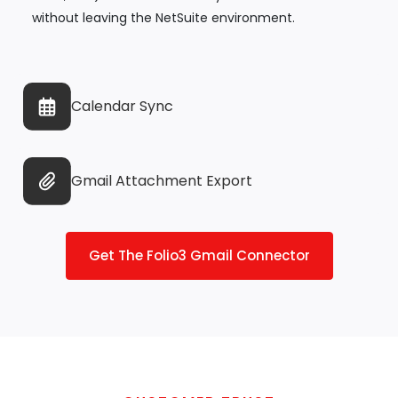
without leaving the NetSuite environment.
Calendar Sync
Gmail Attachment Export
Get The Folio3 Gmail Connector