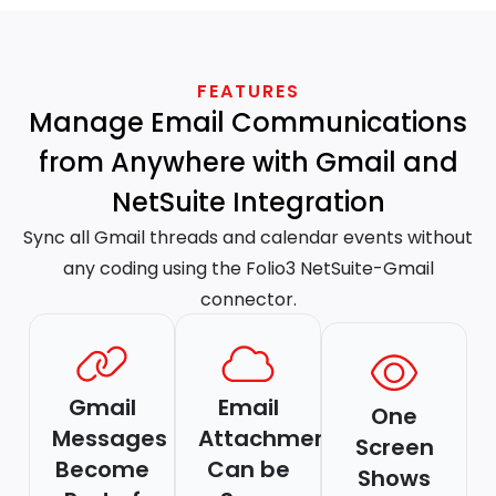
FEATURES
Manage Email Communications
from Anywhere with Gmail and
NetSuite Integration
Sync all Gmail threads and calendar events without
any coding using the Folio3 NetSuite-Gmail
connector.
Gmail
Email
One
Messages
Attachments
Screen
Become
Can be
Shows