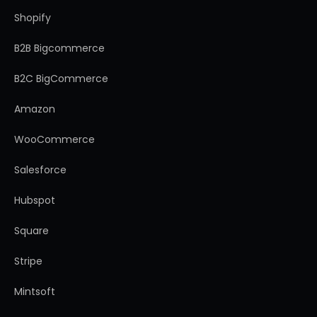
Shopify
B2B Bigcommerce
B2C BigCommerce
Amazon
WooCommerce
Salesforce
Hubspot
Square
Stripe
Mintsoft