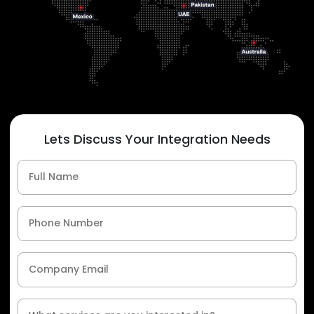
Lets Discuss Your Integration Needs