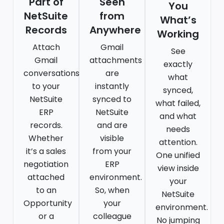
Part of
Seen
You
NetSuite
from
What’s
Records
Anywhere
Working
Attach
Gmail
See
Gmail
attachments
exactly
conversations
are
what
to your
instantly
synced,
NetSuite
synced to
what failed,
ERP
NetSuite
and what
records.
and are
needs
Whether
visible
attention.
it’s a sales
from your
One unified
negotiation
ERP
view inside
attached
environment.
your
to an
So, when
NetSuite
Opportunity
your
environment.
or a
colleague
No jumping