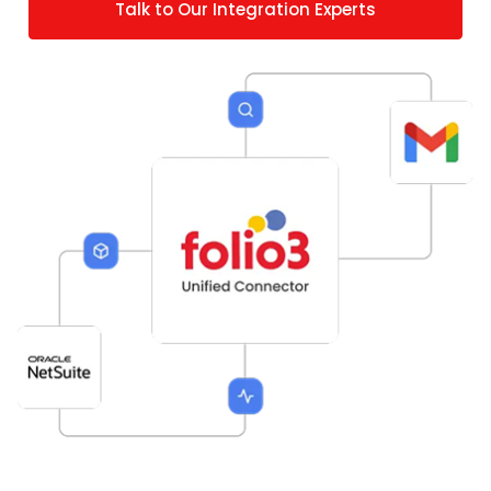
Talk to Our Integration Experts