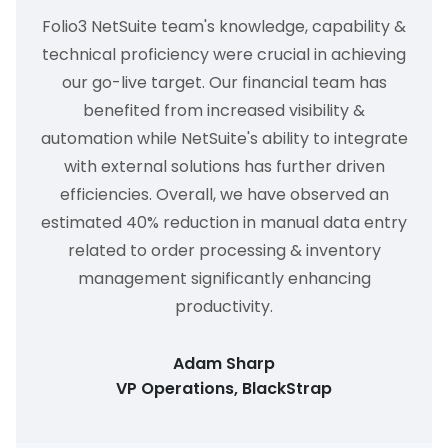
Folio3 NetSuite team's knowledge, capability &
technical proficiency were crucial in achieving
our go-live target. Our financial team has
benefited from increased visibility &
automation while NetSuite's ability to integrate
with external solutions has further driven
efficiencies. Overall, we have observed an
estimated 40% reduction in manual data entry
related to order processing & inventory
management significantly enhancing
productivity.
Adam Sharp
VP Operations, BlackStrap