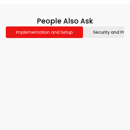
People Also Ask​
Implementation and Setup
Security and Priv