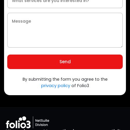
Send
By submitting the form you agree to the
privacy policy
of Folio3