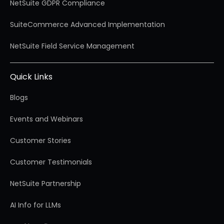
NetSuite GDPR Compliance
SuiteCommerce Advanced Implementation
NetSuite Field Service Management
Quick Links
Blogs
Events and Webinars
Customer Stories
Customer Testimonials
NetSuite Partnership
AI Info for LLMs