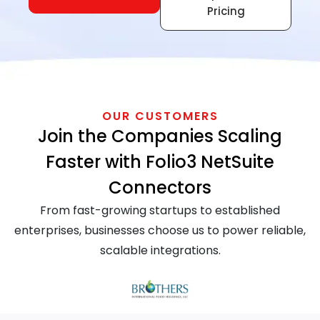
Pricing
OUR CUSTOMERS
Join the Companies Scaling
Faster with Folio3 NetSuite
Connectors
From fast-growing startups to established
enterprises, businesses choose us to power reliable,
scalable integrations.