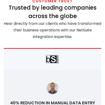
CUSTOMER TRUST
Trusted by leading companies
across the globe
Hear directly from our clients who have transformed
their business operations with our NetSuite
integration expertise.
40% REDUCTION IN MANUAL DATA ENTRY