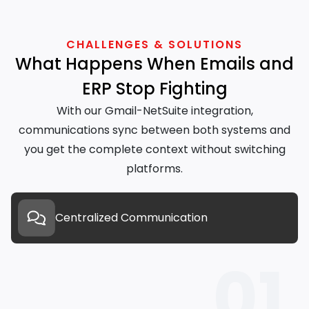
CHALLENGES & SOLUTIONS
What Happens When Emails and
ERP Stop Fighting
With our Gmail-NetSuite integration,
communications sync between both systems and
you get the complete context without switching
platforms.
Centralized Communication
01