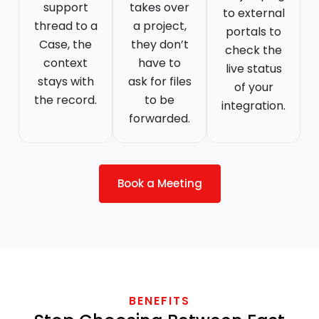
support
takes over
to external
thread to a
a project,
portals to
Case, the
they don’t
check the
context
have to
live status
stays with
ask for files
of your
the record.
to be
integration.
forwarded.
Book a Meeting
BENEFITS