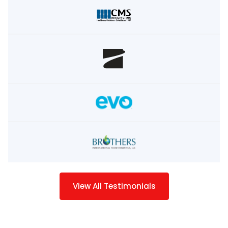
View All Testimonials