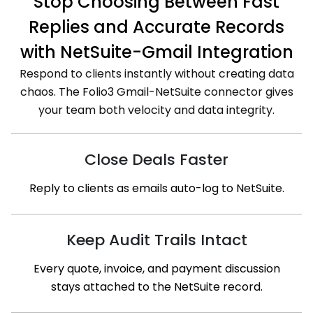
Stop Choosing Between Fast
Replies and Accurate Records
with NetSuite-Gmail Integration
Respond to clients instantly without creating data
chaos. The Folio3 Gmail-NetSuite connector gives
your team both velocity and data integrity.
Close Deals Faster
Reply to clients as emails auto-log to NetSuite.
Keep Audit Trails Intact
Every quote, invoice, and payment discussion
stays attached to the NetSuite record.