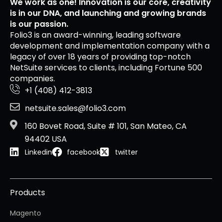
We work as one! Innovation is our core, creativity
is in our DNA, and launching and growing brands
is our passion.
Folio3 is an award-winning, leading software
development and implementation company with a
legacy of over 18 years of providing top-notch
NetSuite services to clients, including Fortune 500
companies.
+1 (408) 412-3813
netsuite.sales@folio3.com
160 Bovet Road, Suite # 101, San Mateo, CA
94402 USA
Linkedin
facebook
twitter
Products
Magento