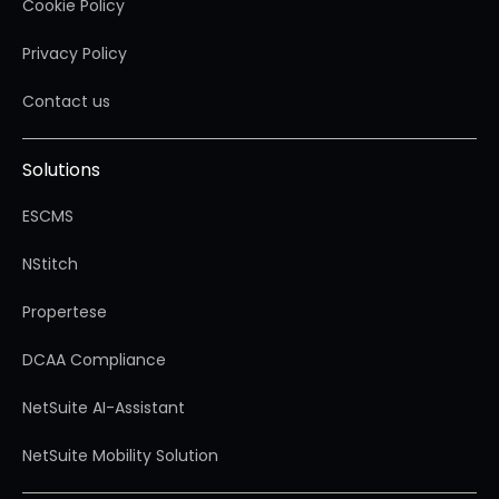
Cookie Policy
Privacy Policy
Contact us
Solutions
ESCMS
NStitch
Propertese
DCAA Compliance
NetSuite AI-Assistant
NetSuite Mobility Solution