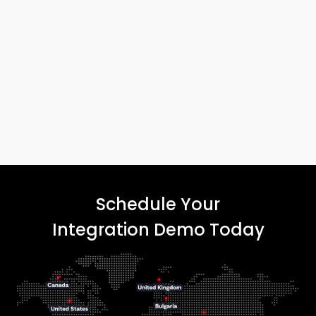
Schedule Your
Integration Demo Today