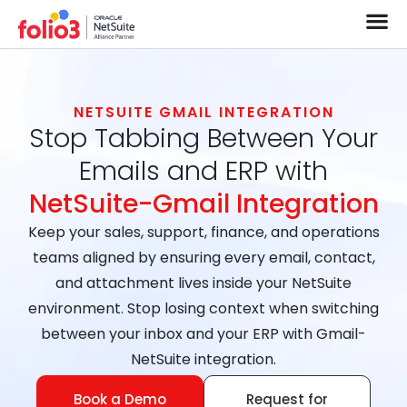
NETSUITE GMAIL INTEGRATION
Stop Tabbing Between Your
Emails and ERP with
NetSuite-Gmail Integration
Keep your sales, support, finance, and operations
teams aligned by ensuring every email, contact,
and attachment lives inside your NetSuite
environment. Stop losing context when switching
between your inbox and your ERP with Gmail-
NetSuite integration.
Book a Demo
Request for