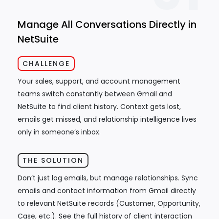
Manage All Conversations Directly in
NetSuite
CHALLENGE
Your sales, support, and account management
teams switch constantly between Gmail and
NetSuite to find client history. Context gets lost,
emails get missed, and relationship intelligence lives
only in someone’s inbox.
THE SOLUTION
Don’t just log emails, but manage relationships. Sync
emails and contact information from Gmail directly
to relevant NetSuite records (Customer, Opportunity,
Case, etc.). See the full history of client interaction