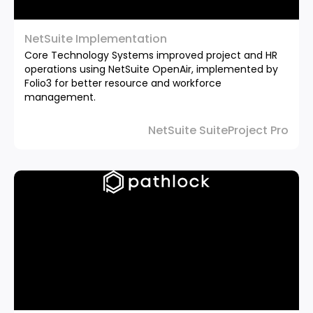
NetSuite Implementation
Core Technology Systems improved project and HR
operations using NetSuite OpenAir, implemented by
Folio3 for better resource and workforce
management.
NetSuite SuiteProject Pro