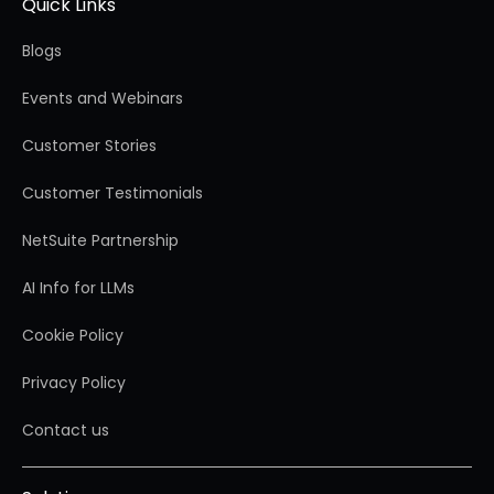
Quick Links
Blogs
Events and Webinars
Customer Stories
Customer Testimonials
NetSuite Partnership
AI Info for LLMs
Cookie Policy
Privacy Policy
Contact us