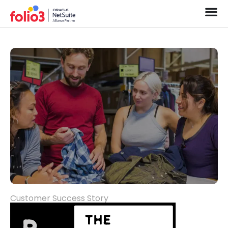
Customer Success Story