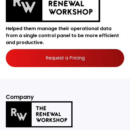
Helped them manage their operational data
from a single control panel to be more efficient
and productive.
Request a Pricing
Company