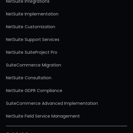
NetSuite Integrations
NetSuite Implementation
NetSuite Customization
NetSuite Support Services
NetSuite SuiteProject Pro
SuiteCommerce Migration
NetSuite Consultation
NetSuite GDPR Compliance
SuiteCommerce Advanced Implementation
NetSuite Field Service Management