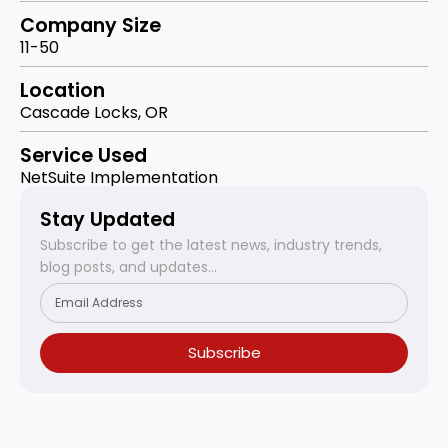
Company Size
11-50
Location
Cascade Locks, OR
Service Used
NetSuite Implementation
Stay Updated
Subscribe to get the latest news, industry trends,
blog posts, and updates...
Subscribe