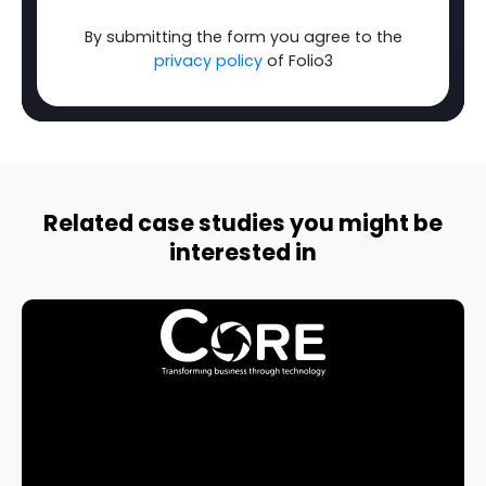
By submitting the form you agree to the
privacy policy
of Folio3
Related case studies you might be
interested in