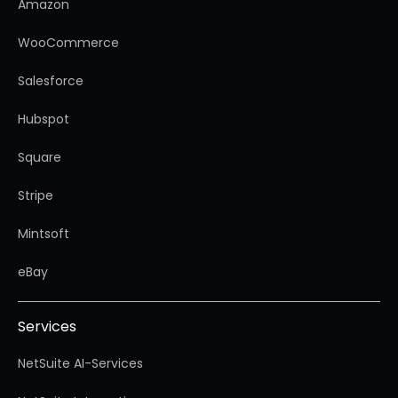
Amazon
WooCommerce
Salesforce
Hubspot
Square
Stripe
Mintsoft
eBay
Services
NetSuite AI-Services