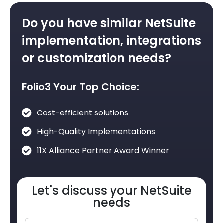
Do you have similar NetSuite
implementation, integrations
or customization needs?
Folio3 Your Top Choice:
Cost-efficient solutions
High-Quality Implementations
11X Alliance Partner Award Winner
Let's discuss your NetSuite
needs