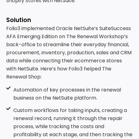
Shopify Stores with NetSuite.
Solution
Folio3 implemented Oracle NetSuite’s SuiteSuccess
AFA Emerging Edition on The Renewal Workshop’s
back-office to streamline their everyday financial,
procurement, inventory, production, sales and CRM
data while connecting their ecommerce stores
with NetSuite. Here’s how Folio3 helped The
Renewal Shop:
Automation of key processes in the renewal
business on the NetSuite platform.
Custom workflows for taking inputs, creating a
renewal record, running it through the repair
process, while tracking the costs and
profitability at each stage, and then tracking the