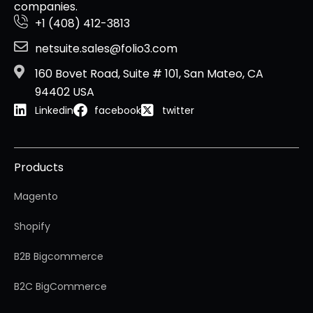
companies.
+1 (408) 412-3813
netsuite.sales@folio3.com
160 Bovet Road, Suite # 101, San Mateo, CA
94402 USA
Linkedin
facebook
twitter
Products
Magento
Shopify
B2B Bigcommerce
B2C BigCommerce