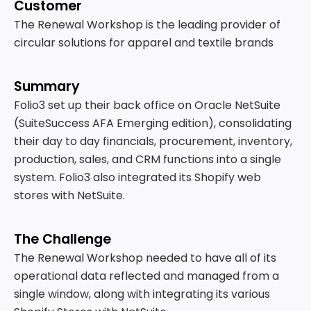
Customer
The Renewal Workshop is the leading provider of
circular solutions for apparel and textile brands
Summary
Folio3 set up their back office on Oracle NetSuite
(SuiteSuccess AFA Emerging edition), consolidating
their day to day financials, procurement, inventory,
production, sales, and CRM functions into a single
system. Folio3 also integrated its Shopify web
stores with NetSuite.
The Challenge
The Renewal Workshop needed to have all of its
operational data reflected and managed from a
single window, along with integrating its various