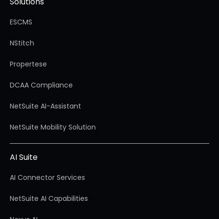
Solutions
ESCMS
NStitch
Propertese
DCAA Compliance
NetSuite AI-Assistant
NetSuite Mobility Solution
AI Suite
AI Connector Services
NetSuite AI Capabilities