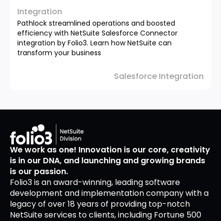
Integration
Pathlock streamlined operations and boosted
efficiency with NetSuite Salesforce Connector
integration by Folio3. Learn how NetSuite can
transform your business
Salesforce Integration
We work as one! Innovation is our core, creativity
is in our DNA, and launching and growing brands
is our passion.
Folio3 is an award-winning, leading software
development and implementation company with a
legacy of over 18 years of providing top-notch
NetSuite services to clients, including Fortune 500