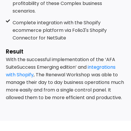
profitability of these Complex business
scenarios.
Complete integration with the Shopify
ecommerce platform via Folio3's Shopify
Connector for NetSuite
Result
With the successful implementation of the ‘AFA
SuiteSuccess Emerging edition’ and
integrations
with Shopify
, The Renewal Workshop was able to
manage their day to day business operations much
more easily and from a single control panel. It
allowed them to be more efficient and productive.