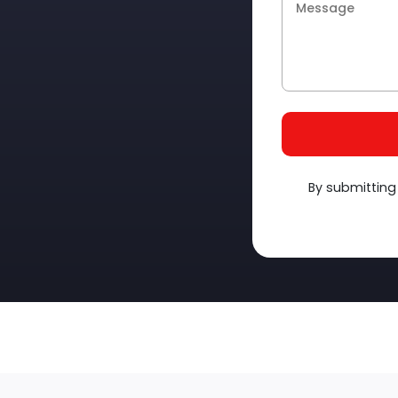
By submitting