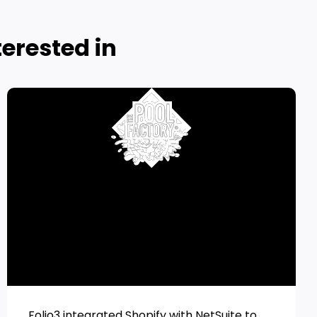
erested in
Folio3 integrated Shopify with NetSuite to