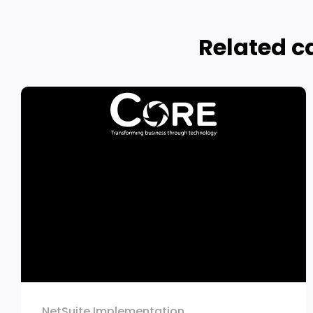
Related c
NetSuite Implementation