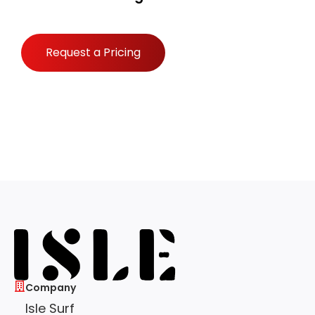
Request a Pricing
Company
Isle Surf