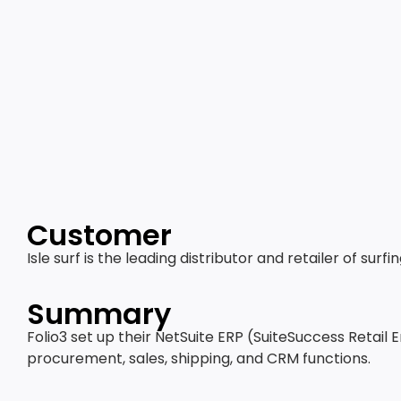
Customer
Isle surf is the leading distributor and retailer of su
Summary
Folio3 set up their NetSuite ERP (SuiteSuccess Retail 
procurement, sales, shipping, and CRM functions.