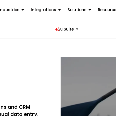
Industries
Integrations
Solutions
Resourc
AI Suite
ions and CRM
nual data entry.