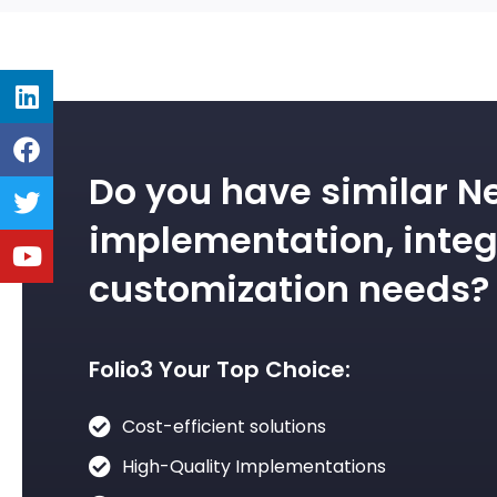
Do you have similar N
implementation, integ
customization needs?
Folio3 Your Top Choice:
Cost-efficient solutions
High-Quality Implementations