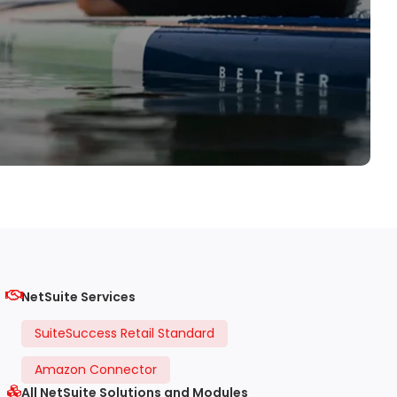
NetSuite Services
SuiteSuccess Retail Standard
Amazon Connector
All NetSuite Solutions and Modules