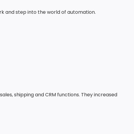
ork and step into the world of automation.
 sales, shipping and CRM functions. They increased