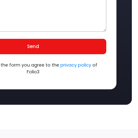
Send
 the form you agree to the
privacy policy
of
Folio3