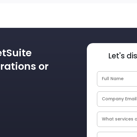
etSuite
Let's d
rations or