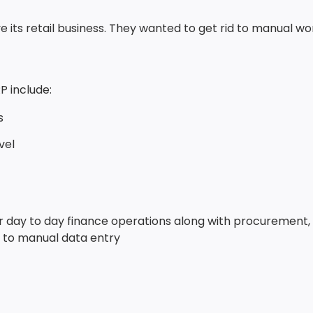
e its retail business. They wanted to get rid to manual w
P include:
s
vel
eir day to day finance operations along with procurement,
ed to manual data entry