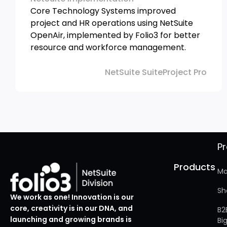
Core Technology Systems improved
project and HR operations using NetSuite
OpenAir, implemented by Folio3 for better
resource and workforce management.
NetSuite SuiteProject Pro
P
Products
Ma
Sh
We work as one! Innovation is our
core, creativity is in our DNA, and
B2
launching and growing brands is
Bi