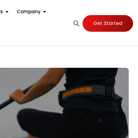
es
Company
Get Started