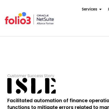
Services
Customer Success Story
Facilitated automation of finance operat
functions to mitigate errors related to ma