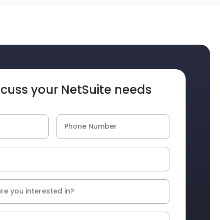
iscuss your NetSuite needs