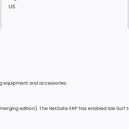
US
rfing equipment and accessories
Emerging edition). The NetSuite ERP has enabled Isle Surf 