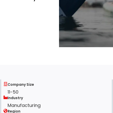
Company Size
11-50
Industry
Manufacturing
Region