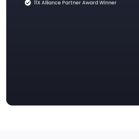
11X Alliance Partner Award Winner