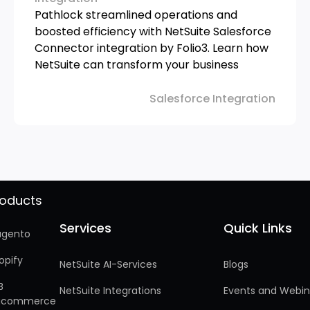
Pathlock streamlined operations and
boosted efficiency with NetSuite Salesforce
Connector integration by Folio3. Learn how
NetSuite can transform your business
Salesforce Integration
roducts
Services
Quick Links
Services
Quick Links
gento
opify
NetSuite AI-Services
Blogs
B
NetSuite Integrations
Events and Webin
gcommerce