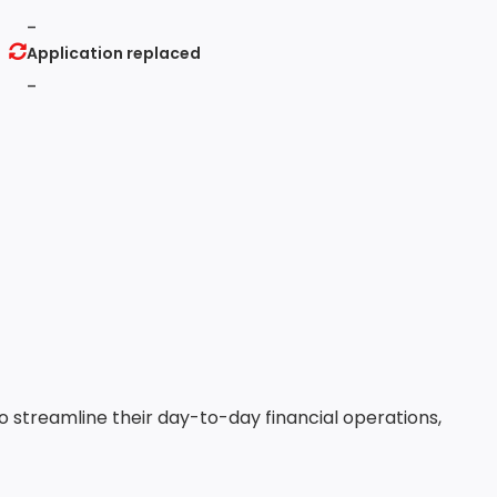
-
Application replaced
-
to streamline their day-to-day financial operations,