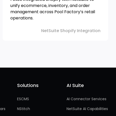
unify ecommerce, inventory, and order
management across Pool Factory’s retail
operations.
NetSuite Shopify Integration
Solutions
AI Suite
Solutions
AI Suite
ESCMS
AI Connector Services
ars
NStitch
NetSuite AI Capabilities