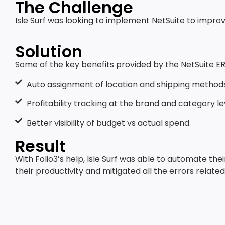
The Challenge
Isle Surf was looking to implement NetSuite to improv
Solution
Some of the key benefits provided by the NetSuite ER
Auto assignment of location and shipping method
Profitability tracking at the brand and category le
Better visibility of budget vs actual spend
Result
With Folio3’s help, Isle Surf was able to automate th
their productivity and mitigated all the errors relat