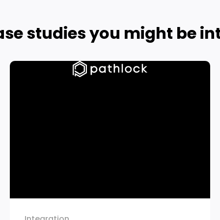
ase studies you might be int
Integration