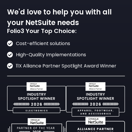
We'd love to help you with all
your NetSuite needs
Folio3 Your Top Choice:
Cost-efficient solutions
High-Quality Implementations
11X Alliance Partner Spotlight Award Winner