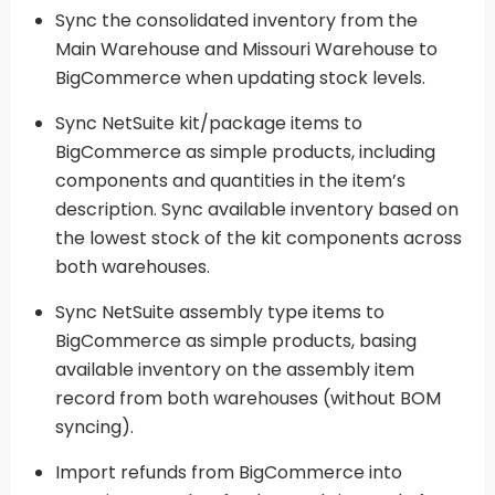
Sync the consolidated inventory from the
Main Warehouse and Missouri Warehouse to
BigCommerce when updating stock levels.
Sync NetSuite kit/package items to
BigCommerce as simple products, including
components and quantities in the item’s
description. Sync available inventory based on
the lowest stock of the kit components across
both warehouses.
Sync NetSuite assembly type items to
BigCommerce as simple products, basing
available inventory on the assembly item
record from both warehouses (without BOM
syncing).
Import refunds from BigCommerce into