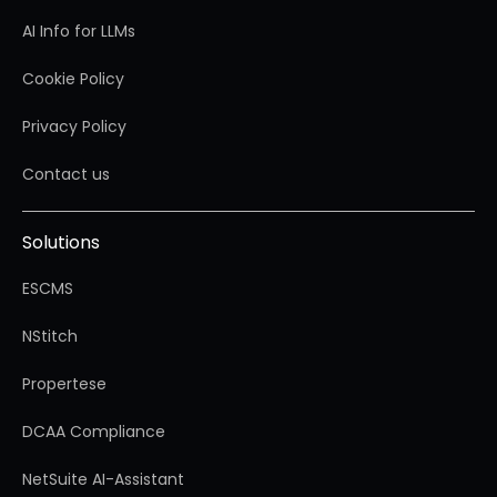
AI Info for LLMs
Cookie Policy
Privacy Policy
Contact us
Solutions
ESCMS
NStitch
Propertese
DCAA Compliance
NetSuite AI-Assistant