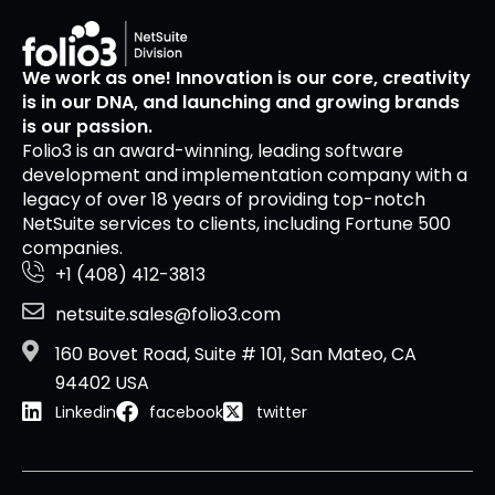
We work as one! Innovation is our core, creativity
is in our DNA, and launching and growing brands
is our passion.
Folio3 is an award-winning, leading software
development and implementation company with a
legacy of over 18 years of providing top-notch
NetSuite services to clients, including Fortune 500
companies.
+1 (408) 412-3813
netsuite.sales@folio3.com
160 Bovet Road, Suite # 101, San Mateo, CA
94402 USA
Linkedin
facebook
twitter