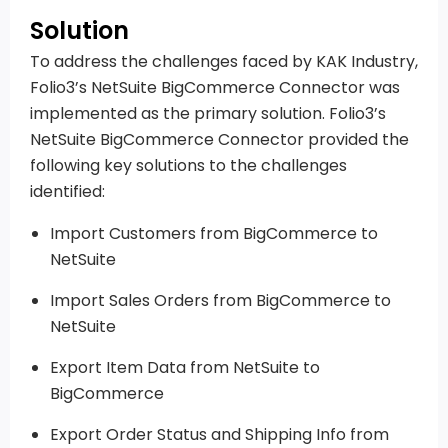
Solution
To address the challenges faced by KAK Industry,
Folio3’s NetSuite BigCommerce Connector was
implemented as the primary solution. Folio3’s
NetSuite BigCommerce Connector provided the
following key solutions to the challenges
identified:
Import Customers from BigCommerce to
NetSuite
Import Sales Orders from BigCommerce to
NetSuite
Export Item Data from NetSuite to
BigCommerce
Export Order Status and Shipping Info from