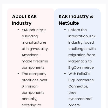
About KAK
KAK Industry &
Industry
NetSuite
KAK Industry is
Before the
a leading
integration, KAK
manufacturer
Industry faced
of high-quality,
challenges with
American-
migration from
made firearms
Magento 2 to
components.
BigCommerce.
The company
With Folio3’s
produces over
BigCommerce
6.1 million
Connector,
components
they
annually,
synchronized
catering to
orders,