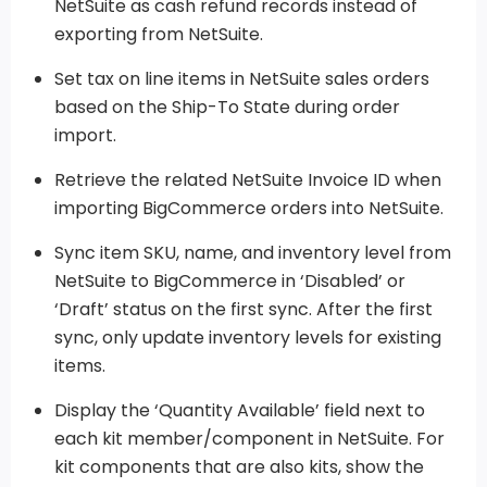
NetSuite as cash refund records instead of
exporting from NetSuite.
Set tax on line items in NetSuite sales orders
based on the Ship-To State during order
import.
Retrieve the related NetSuite Invoice ID when
importing BigCommerce orders into NetSuite.
Sync item SKU, name, and inventory level from
NetSuite to BigCommerce in ‘Disabled’ or
‘Draft’ status on the first sync. After the first
sync, only update inventory levels for existing
items.
Display the ‘Quantity Available’ field next to
each kit member/component in NetSuite. For
kit components that are also kits, show the