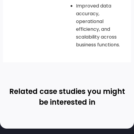
Improved data
accuracy,
operational
efficiency, and
scalability across
business functions.
Related case studies you might
be interested in