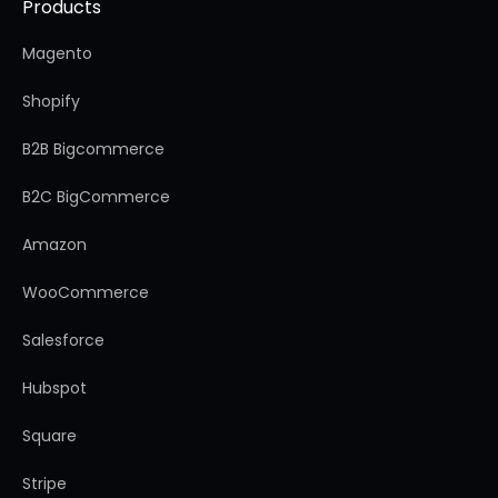
Products
Magento
Shopify
B2B Bigcommerce
B2C BigCommerce
Amazon
WooCommerce
Salesforce
Hubspot
Square
Stripe