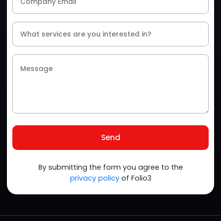
Send
By submitting the form you agree to the
privacy policy
of Folio3