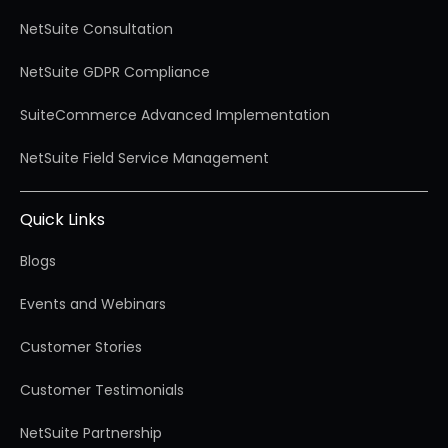
NetSuite Consultation
NetSuite GDPR Compliance
SuiteCommerce Advanced Implementation
NetSuite Field Service Management
Quick Links
Blogs
Events and Webinars
Customer Stories
Customer Testimonials
NetSuite Partnership