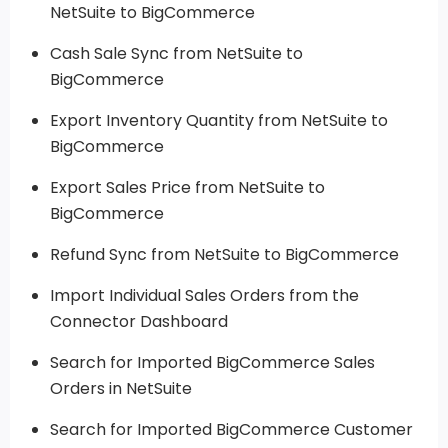
NetSuite to BigCommerce
Cash Sale Sync from NetSuite to
BigCommerce
Export Inventory Quantity from NetSuite to
BigCommerce
Export Sales Price from NetSuite to
BigCommerce
Refund Sync from NetSuite to BigCommerce
Import Individual Sales Orders from the
Connector Dashboard
Search for Imported BigCommerce Sales
Orders in NetSuite
Search for Imported BigCommerce Customer