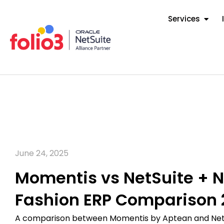
Services
June 24, 2025
Momentis vs NetSuite + N
Fashion ERP Comparison 
A comparison between Momentis by Aptean and NetS