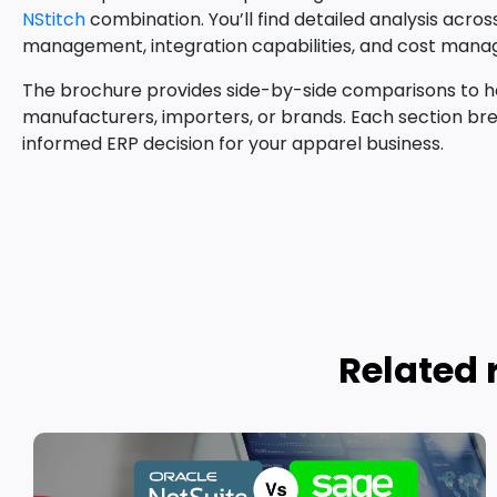
NStitch
combination. You’ll find detailed analysis acro
management, integration capabilities, and cost man
The brochure provides side-by-side comparisons to hel
manufacturers, importers, or brands. Each section bre
informed ERP decision for your apparel business.
Related 