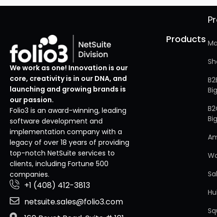
P
Products
Ma
Sh
We work as one! Innovation is our
core, creativity is in our DNA, and
B2
launching and growing brands is
Bi
our passion.
B2
Folio3 is an award-winning, leading
Bi
software development and
implementation company with a
A
legacy of over 18 years of providing
top-notch NetSuite services to
W
clients, including Fortune 500
Sa
companies.
+1 (408) 412-3813
Hu
netsuite.sales@folio3.com
Sq