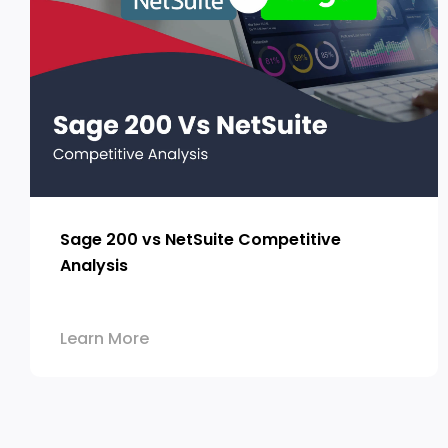
Sage 200 vs NetSuite Competitive
Analysis
Learn More