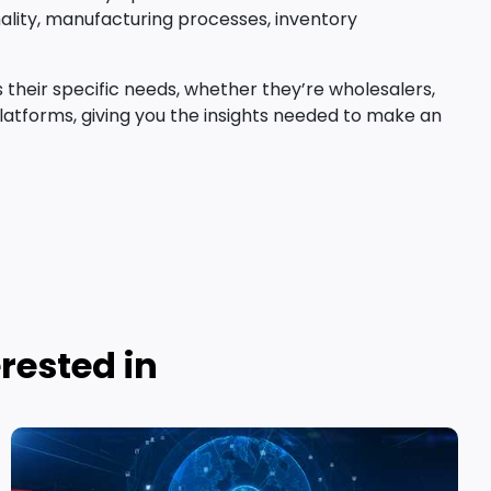
onality, manufacturing processes, inventory
their specific needs, whether they’re wholesalers,
latforms, giving you the insights needed to make an
rested in