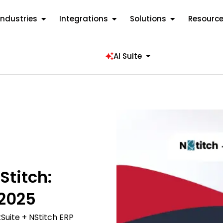
Industries
Integrations
Solutions
Resourc
AI Suite
Stitch:
2025
uite + NStitch ERP