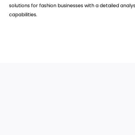
solutions for fashion businesses with a detailed analy
capabilities.