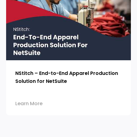
NStitch – End-to-End Apparel Production
Solution for NetSuite
Learn More