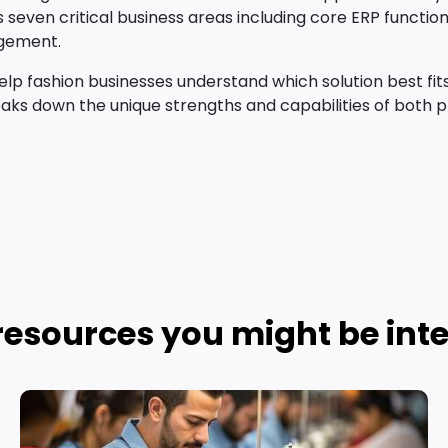
ss seven critical business areas including core ERP functi
agement.
p fashion businesses understand which solution best fits 
aks down the unique strengths and capabilities of both p
resources you might be inte