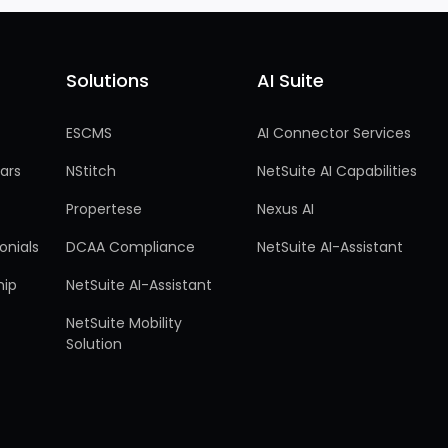
Solutions
AI Suite
Solutions
AI Suite
ESCMS
AI Connector Services
ars
NStitch
NetSuite AI Capabilities
Propertese
Nexus AI
onials
DCAA Compliance
NetSuite AI-Assistant
hip
NetSuite AI-Assistant
NetSuite Mobility
Solution