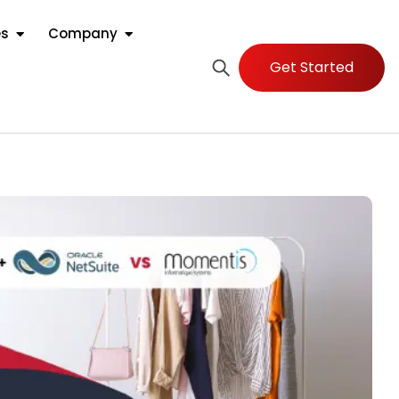
es
Company
Get Started