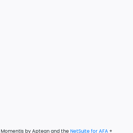
y: Momentis by Aptean and the
NetSuite for AFA
+