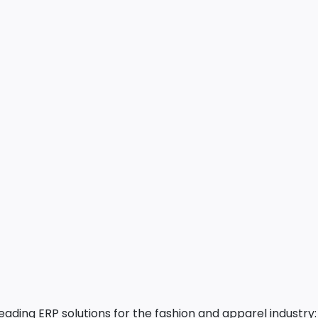
ading ERP solutions for the fashion and apparel industr