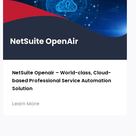
NetSuite Openair – World-class, Cloud-
based Professional Service Automation
Solution
Learn More