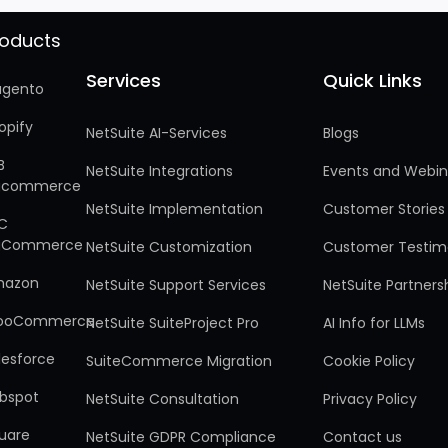
roducts
Services
Quick Links
Services
Quick Links
gento
opify
NetSuite AI-Services
Blogs
B
NetSuite Integrations
Events and Webin
gcommerce
NetSuite Implementation
Customer Stories
C
gCommerce
NetSuite Customization
Customer Testim
mazon
NetSuite Support Services
NetSuite Partners
ooCommerce
NetSuite SuiteProject Pro
AI Info for LLMs
lesforce
SuiteCommerce Migration
Cookie Policy
bspot
NetSuite Consultation
Privacy Policy
uare
NetSuite GDPR Compliance
Contact us