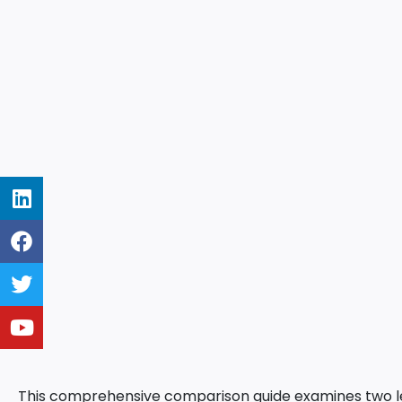
This comprehensive comparison guide examines two le