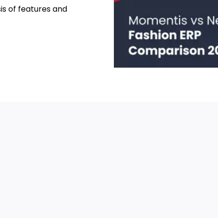
sis of features and