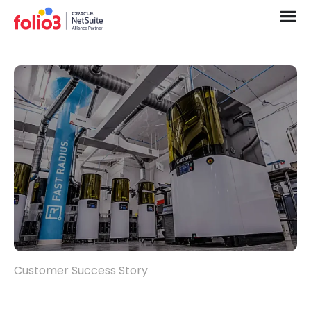
Customer Success Story