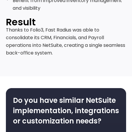
Benefit from improved inventory management
and visibility
Result
Thanks to Folio3, Fast Radius was able to
consolidate its CRM, Financials, and Payroll
operations into NetSuite, creating a single seamless
back-office system.
Do you have similar NetSuite
implementation, integrations
or customization needs?