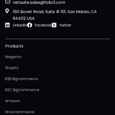
netsuite.sales@folio3.com
160 Bovet Road, Suite # 101, San Mateo, CA
94402 USA
Linkedin
facebook
twitter
Products
Magento
Shopify
B2B Bigcommerce
B2C BigCommerce
Amazon
WooCommerce