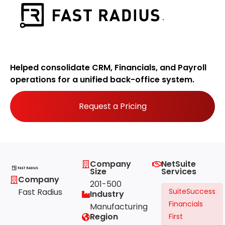
Helped consolidate CRM, Financials, and Payroll
operations for a unified back-office system.
Request a Pricing
Company
NetSuite
Size
Services
Company
201-500
Fast Radius
SuiteSuccess
Industry
Financials
Manufacturing
Region
First