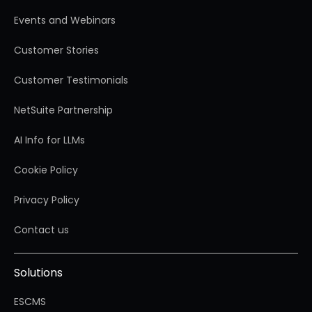
Events and Webinars
Customer Stories
Customer Testimonials
NetSuite Partnership
AI Info for LLMs
Cookie Policy
Privacy Policy
Contact us
Solutions
ESCMS