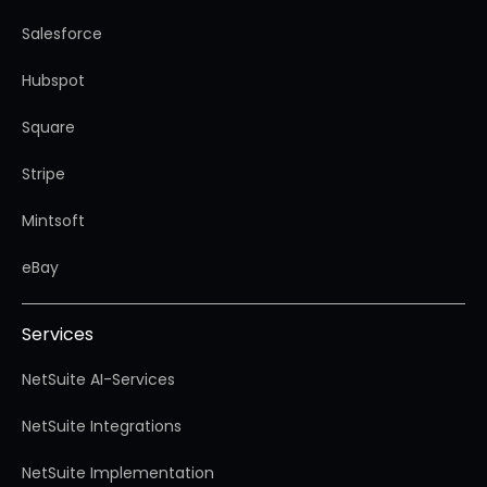
Salesforce
Hubspot
Square
Stripe
Mintsoft
eBay
Services
NetSuite AI-Services
NetSuite Integrations
NetSuite Implementation