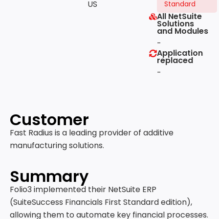
US
Standard
All NetSuite
Solutions
and Modules
-
Application
replaced
-
Customer
Fast Radius is a leading provider of additive
manufacturing solutions.
Summary
Folio3 implemented their NetSuite ERP
(SuiteSuccess Financials First Standard edition),
allowing them to automate key financial processes.