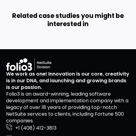
Related case studies you might be
interested in
We work as one! Innovation is our core, creativity
is in our DNA, and launching and growing brands
is our passion.
Folio3 is an award-winning, leading software
development and implementation company with a
legacy of over 18 years of providing top-notch
NetSuite services to clients, including Fortune 500
companies.
+1 (408) 412-3813