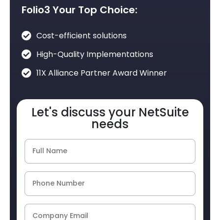
Folio3 Your Top Choice:
Cost-efficient solutions
High-Quality Implementations
11X Alliance Partner Award Winner
Let's discuss your NetSuite
needs