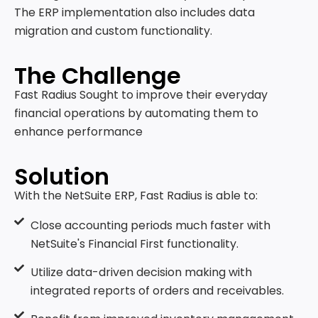
The ERP implementation also includes data
migration and custom functionality.
The Challenge
Fast Radius Sought to improve their everyday
financial operations by automating them to
enhance performance
Solution
With the NetSuite ERP, Fast Radius is able to:
Close accounting periods much faster with
NetSuite's Financial First functionality.
Utilize data-driven decision making with
integrated reports of orders and receivables.