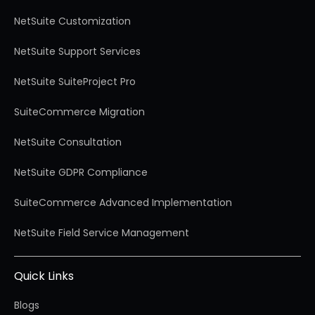
NetSuite Customization
NetSuite Support Services
NetSuite SuiteProject Pro
SuiteCommerce Migration
NetSuite Consultation
NetSuite GDPR Compliance
SuiteCommerce Advanced Implementation
NetSuite Field Service Management
Quick Links
Blogs