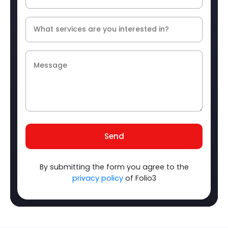
Send
By submitting the form you agree to the
privacy policy
of Folio3