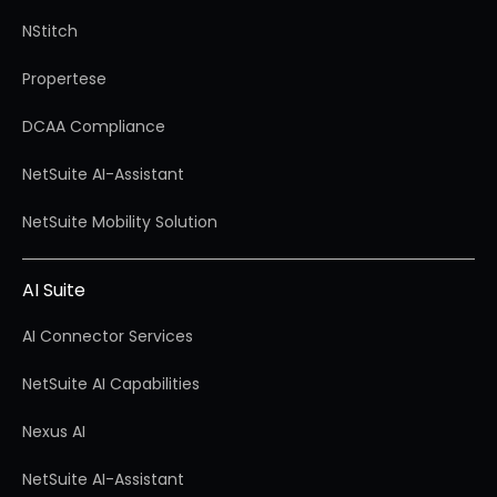
NStitch
Propertese
DCAA Compliance
NetSuite AI-Assistant
NetSuite Mobility Solution
AI Suite
AI Connector Services
NetSuite AI Capabilities
Nexus AI
NetSuite AI-Assistant