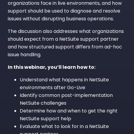
organizations face in live environments, and how
support should be used to diagnose and resolve
issues without disrupting business operations.
The discussion also addresses what organizations
should expect from a NetSuite support partner
and how structured support differs from ad-hoc
issue handling.
In this webinar, you’ll learn how to:
Understand what happens in NetSuite
environments after Go-Live
Identify common post-implementation
NetSuite challenges
Determine how and when to get the right
NetSuite support help
Evaluate what to look for in a NetSuite