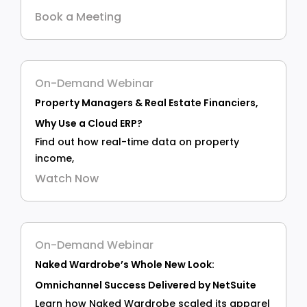
Book a Meeting
On-Demand Webinar
Property Managers & Real Estate Financiers,
Why Use a Cloud ERP?
Find out how real-time data on property
income,
Watch Now
On-Demand Webinar
Naked Wardrobe’s Whole New Look:
Omnichannel Success Delivered by NetSuite
Learn how Naked Wardrobe scaled its apparel