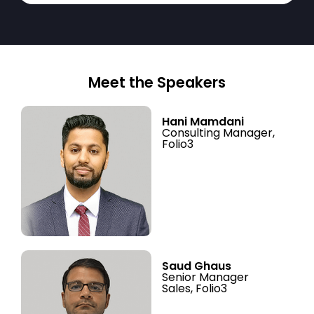
Meet the Speakers
Hani Mamdani
Consulting Manager,
Folio3
Saud Ghaus
Senior Manager
Sales, Folio3