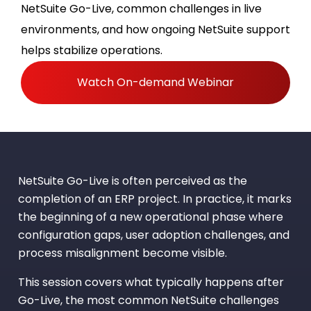
NetSuite Go-Live, common challenges in live
environments, and how ongoing NetSuite support
helps stabilize operations.
Watch On-demand Webinar
NetSuite Go-Live is often perceived as the
completion of an ERP project. In practice, it marks
the beginning of a new operational phase where
configuration gaps, user adoption challenges, and
process misalignment become visible.
This session covers what typically happens after
Go-Live, the most common NetSuite challenges