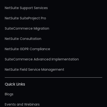
NetSuite Support Services
NetSuite SuiteProject Pro
SuiteCommerce Migration
NetSuite Consultation
NetSuite GDPR Compliance
SuiteCommerce Advanced Implementation
NetSuite Field Service Management
Quick Links
Blogs
Events and Webinars