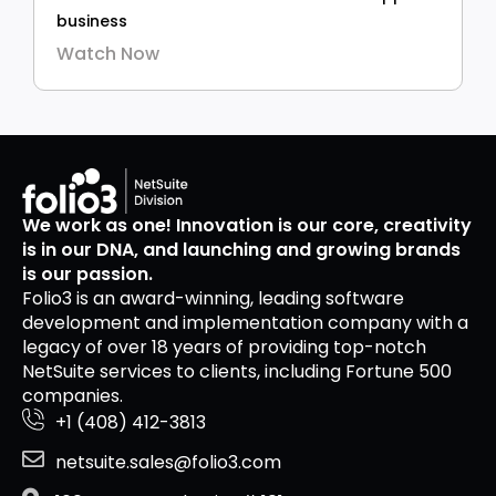
business
Watch Now
We work as one! Innovation is our core, creativity
is in our DNA, and launching and growing brands
is our passion.
Folio3 is an award-winning, leading software
development and implementation company with a
legacy of over 18 years of providing top-notch
NetSuite services to clients, including Fortune 500
companies.
+1 (408) 412-3813
netsuite.sales@folio3.com