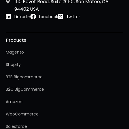
160 Bovet Road, Suite # 101, San Mateo, CA
94402 USA
Linkedin
facebook
twitter
Products
Magento
Shopify
B2B Bigcommerce
B2C BigCommerce
Amazon
WooCommerce
Salesforce