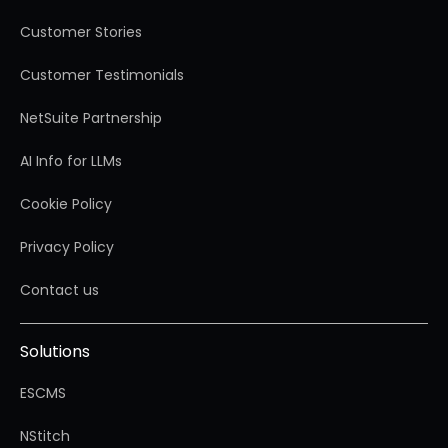
Customer Stories
Customer Testimonials
NetSuite Partnership
AI Info for LLMs
Cookie Policy
Privacy Policy
Contact us
Solutions
ESCMS
NStitch