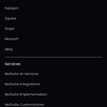
Hubspot
Square
Stripe
Mintsoft
eBay
Services
NetSuite AI-Services
NetSuite Integrations
NetSuite Implementation
NetSuite Customization