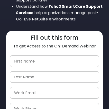
support partner
Understand how
Folio3 SmartCare Support
Services
help organizations manage post-
Go-Live NetSuite environments
Fill out this form
To get Access to the On-Demand Webinar