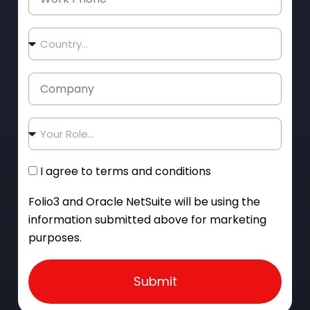
I agree to terms and conditions
Folio3 and Oracle NetSuite will be using the
information submitted above for marketing
purposes.
Submit