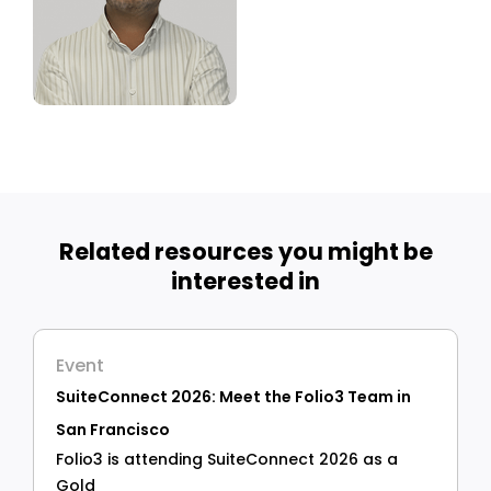
Related resources you might be
interested in
Event
SuiteConnect 2026: Meet the Folio3 Team in
San Francisco
Folio3 is attending SuiteConnect 2026 as a
Gold