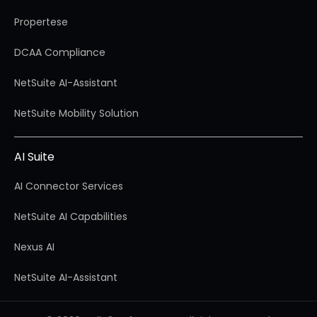
Propertese
DCAA Compliance
NetSuite AI-Assistant
NetSuite Mobility Solution
AI Suite
AI Connector Services
NetSuite AI Capabilities
Nexus AI
NetSuite AI-Assistant