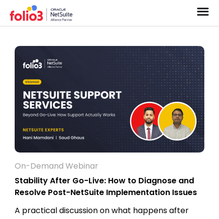
On-Demand Webinar
Stability After Go-Live: How to Diagnose and
Resolve Post-NetSuite Implementation Issues
A practical discussion on what happens after