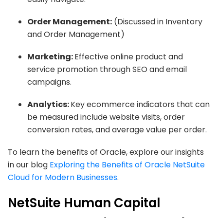
Order Management:
(Discussed in Inventory
and Order Management)
Marketing:
Effective online product and
service promotion through SEO and email
campaigns.
Analytics:
Key ecommerce indicators that can
be measured include website visits, order
conversion rates, and average value per order.
To learn the benefits of Oracle, explore our insights
in our blog
Exploring the Benefits of Oracle NetSuite
Cloud for Modern Businesses
.
NetSuite Human Capital