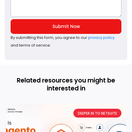
Submit Now
By submitting this form, you agree to our
privacy policy
and terms of service.
Related resources you might be
interested in
DEEPER IN TO NETSUITE