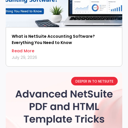
What is NetSuite Accounting Software?
Everything You Need to Know
Read More
July 29, 2026
DEEPER IN TO NETSUITE