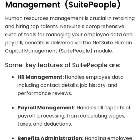
Management (SuitePeople)
Human resources management is crucial in retaining
and hiring top talents. NetSuite’s comprehensive
suite of tools for managing your employee data and
payroll, benefits is delivered via the NetSuite Human
Capital Management (SuitePeople) module.
Some key features of SuitePeople are:
HR Management:
Handles employee data
including contact details, job history, and
performance reviews.
Payroll Management:
Handles all aspects of
payroll processing, from calculating wages,
taxes, and deductions.
Benefits Administration:
Handling employee