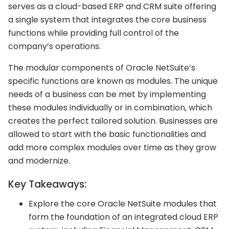
serves as a cloud-based ERP and CRM suite offering
a single system that integrates the core business
functions while providing full control of the
company’s operations.
The modular components of Oracle NetSuite’s
specific functions are known as modules. The unique
needs of a business can be met by implementing
these modules individually or in combination, which
creates the perfect tailored solution. Businesses are
allowed to start with the basic functionalities and
add more complex modules over time as they grow
and modernize.
Key Takeaways:
Explore the core Oracle NetSuite modules that
form the foundation of an integrated cloud ERP