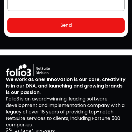
Send
We work as one! Innovation is our core, creativity
is in our DNA, and launching and growing brands
is our passion.
Folio3 is an award-winning, leading software
development and implementation company with a
legacy of over 18 years of providing top-notch
NetSuite services to clients, including Fortune 500
companies.
+1 (408) 412-3813