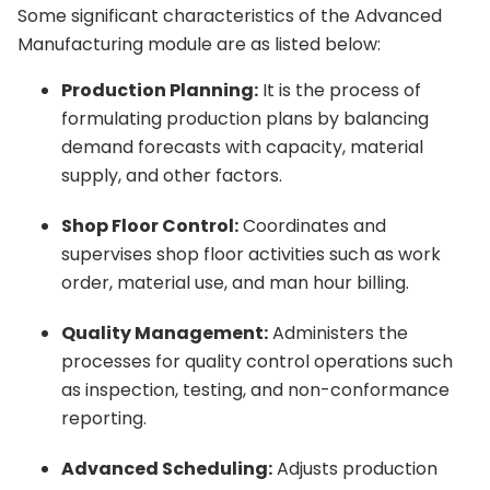
Some significant characteristics of the Advanced
Manufacturing module are as listed below:
Production Planning:
It is the process of
formulating production plans by balancing
demand forecasts with capacity, material
supply, and other factors.
Shop Floor Control:
Coordinates and
supervises shop floor activities such as work
order, material use, and man hour billing.
Quality Management:
Administers the
processes for quality control operations such
as inspection, testing, and non-conformance
reporting.
Advanced Scheduling:
Adjusts production