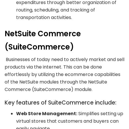
expenditures through better organization of
routing, scheduling, and tracking of
transportation activities.
NetSuite Commerce
(SuiteCommerce)
Businesses of today need to actively market and sell
products via the internet. This can be done
effortlessly by utilizing the ecommerce capabilities
of the NetSuite modules through the NetSuite
Commerce (SuiteCommerce) module.
Key features of SuiteCommerce include:
Web Store Management:
Simplifies setting up
virtual stores that customers and buyers can
easily navigate.