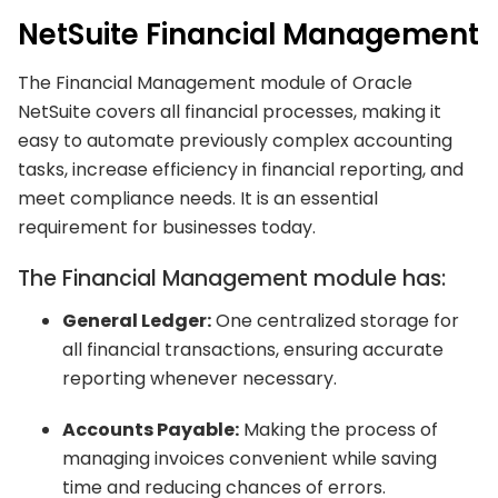
NetSuite Financial Management
The Financial Management module of Oracle
NetSuite covers all financial processes, making it
easy to automate previously complex accounting
tasks, increase efficiency in financial reporting, and
meet compliance needs. It is an essential
requirement for businesses today.
The Financial Management module has:
General Ledger:
One centralized storage for
all financial transactions, ensuring accurate
reporting whenever necessary.
Accounts Payable:
Making the process of
managing invoices convenient while saving
time and reducing chances of errors.