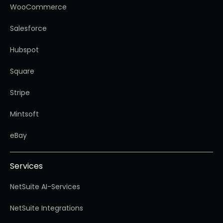
WooCommerce
Salesforce
Hubspot
Square
Stripe
Mintsoft
eBay
Services
NetSuite AI-Services
NetSuite Integrations