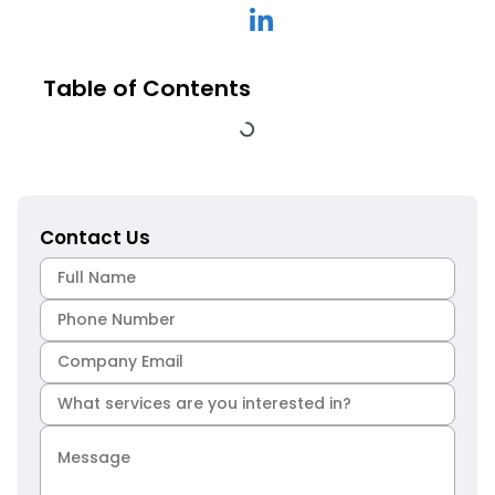
Table of Contents
Contact Us