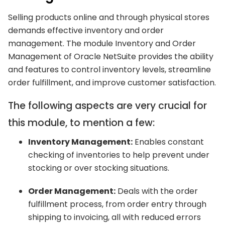
Selling products online and through physical stores
demands effective inventory and order
management. The module Inventory and Order
Management of Oracle NetSuite provides the ability
and features to control inventory levels, streamline
order fulfillment, and improve customer satisfaction.
The following aspects are very crucial for
this module, to mention a few:
Inventory Management:
Enables constant
checking of inventories to help prevent under
stocking or over stocking situations.
Order Management:
Deals with the order
fulfillment process, from order entry through
shipping to invoicing, all with reduced errors