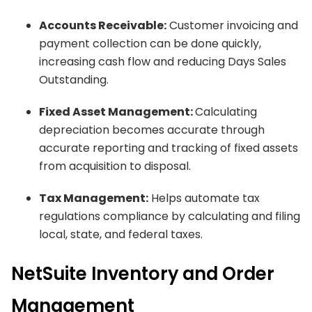
Accounts Receivable:
Customer invoicing and
payment collection can be done quickly,
increasing cash flow and reducing Days Sales
Outstanding.
Fixed Asset Management:
Calculating
depreciation becomes accurate through
accurate reporting and tracking of fixed assets
from acquisition to disposal.
Tax Management:
Helps automate tax
regulations compliance by calculating and filing
local, state, and federal taxes.
NetSuite Inventory and Order
Management