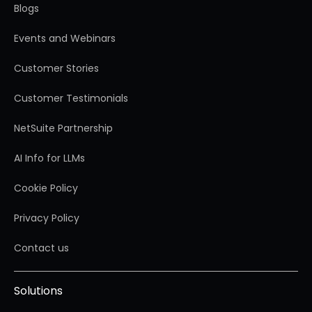
Blogs
Events and Webinars
Customer Stories
Customer Testimonials
NetSuite Partnership
AI Info for LLMs
Cookie Policy
Privacy Policy
Contact us
Solutions