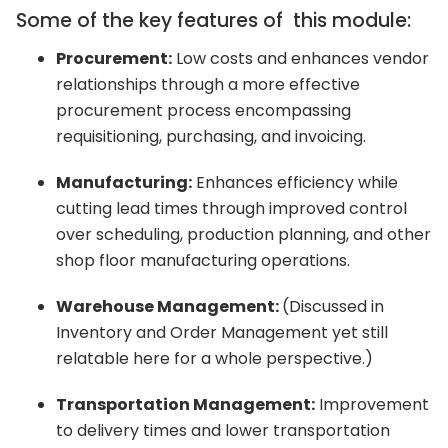
Some of the key features of this module:
Procurement:
Low costs and enhances vendor
relationships through a more effective
procurement process encompassing
requisitioning, purchasing, and invoicing.
Manufacturing:
Enhances efficiency while
cutting lead times through improved control
over scheduling, production planning, and other
shop floor manufacturing operations.
Warehouse Management:
(Discussed in
Inventory and Order Management yet still
relatable here for a whole perspective.)
Transportation Management:
Improvement
to delivery times and lower transportation