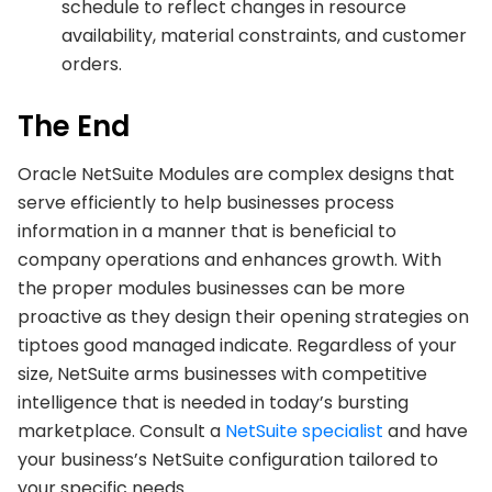
schedule to reflect changes in resource
availability, material constraints, and customer
orders.
The End
Oracle NetSuite Modules are complex designs that
serve efficiently to help businesses process
information in a manner that is beneficial to
company operations and enhances growth. With
the proper modules businesses can be more
proactive as they design their opening strategies on
tiptoes good managed indicate. Regardless of your
size, NetSuite arms businesses with competitive
intelligence that is needed in today’s bursting
marketplace. Consult a
NetSuite specialist
and have
your business’s NetSuite configuration tailored to
your specific needs.