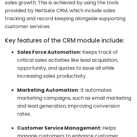
sales growth. This is achieved by using the tools
provided by NetSuite CRM, which include sales
tracking and record keeping alongside supporting
customer services.
Key features of the CRM module include:
Sales Force Automation:
Keeps track of
critical sales activities like lead acquisition,
opportunity, and quotes to issue all while
increasing sales productivity.
Marketing Automation:
It automates
marketing campaigns, such as email marketing
and lead generation, improving conversion
rates.
Customer Service Management:
Helps
manage customers to enhance customer