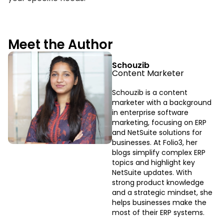
Meet the Author
Schouzib
Content Marketer
Schouzib is a content
marketer with a background
in enterprise software
marketing, focusing on ERP
and NetSuite solutions for
businesses. At Folio3, her
blogs simplify complex ERP
topics and highlight key
NetSuite updates. With
strong product knowledge
and a strategic mindset, she
helps businesses make the
most of their ERP systems.