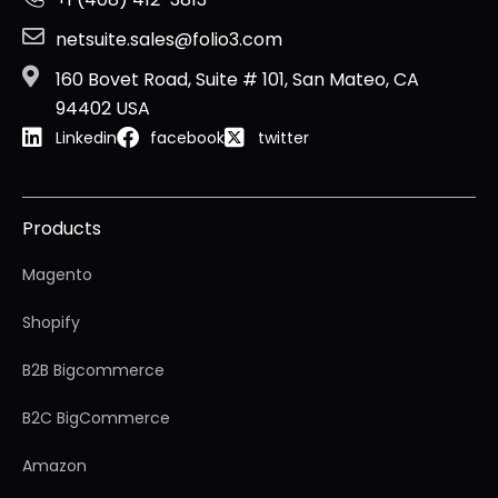
netsuite.sales@folio3.com
160 Bovet Road, Suite # 101, San Mateo, CA
94402 USA
Linkedin
facebook
twitter
Products
Magento
Shopify
B2B Bigcommerce
B2C BigCommerce
Amazon