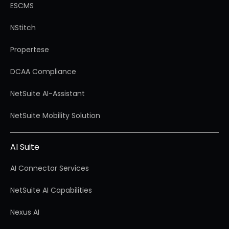
ESCMS
NStitch
Propertese
DCAA Compliance
NetSuite AI-Assistant
NetSuite Mobility Solution
AI Suite
AI Connector Services
NetSuite AI Capabilities
Nexus AI