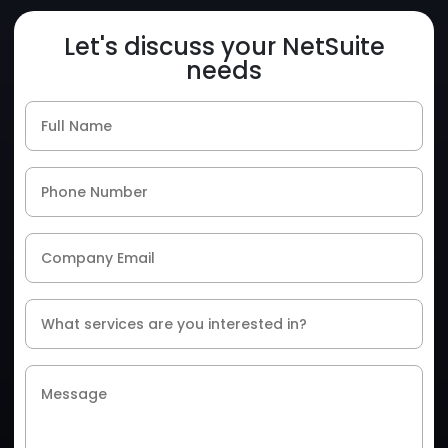
Let's discuss your NetSuite
needs