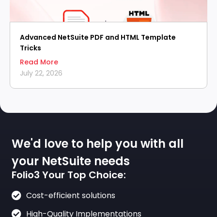
Advanced NetSuite PDF and HTML Template
Tricks
Read More
July 22, 2026
We'd love to help you with all
your NetSuite needs
Folio3 Your Top Choice:
Cost-efficient solutions
High-Quality Implementations