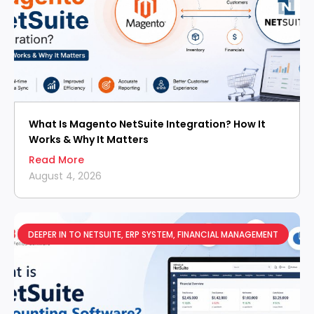
What Is Magento NetSuite Integration? How It
Works & Why It Matters
Read More
August 4, 2026
DEEPER IN TO NETSUITE
,
ERP SYSTEM
,
FINANCIAL MANAGEMENT