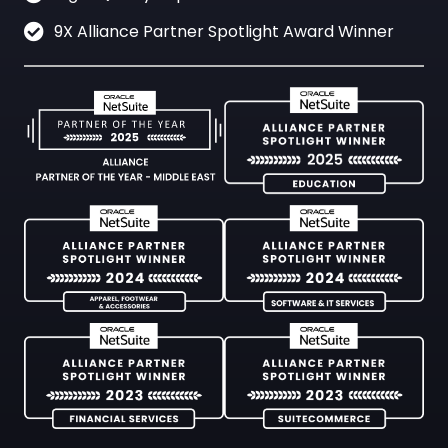
9X Alliance Partner Spotlight Award Winner