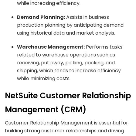
while increasing efficiency.
Demand Planning:
Assists in business
production planning by anticipating demand
using historical data and market analysis.
Warehouse Management:
Performs tasks
related to warehouse operations such as
receiving, put away, picking, packing, and
shipping, which tends to increase efficiency
while minimizing costs.
NetSuite Customer Relationship
Management (CRM)
Customer Relationship Management is essential for
building strong customer relationships and driving