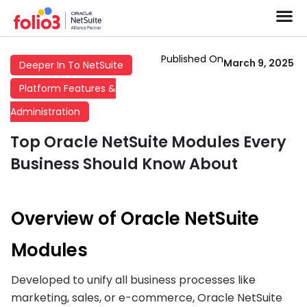
Published On
March 9, 2025
Deeper In To NetSuite
Platform Features &
Administration
Top Oracle NetSuite Modules Every
Business Should Know About
Overview of Oracle NetSuite
Modules
Developed to unify all business processes like
marketing, sales, or e-commerce, Oracle NetSuite