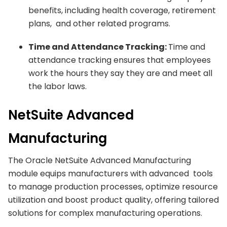
benefits, including health coverage, retirement
plans, and other related programs.
Time and Attendance Tracking:
Time and
attendance tracking ensures that employees
work the hours they say they are and meet all
the labor laws.
NetSuite Advanced
Manufacturing
The Oracle NetSuite Advanced Manufacturing
module equips manufacturers with advanced tools
to manage production processes, optimize resource
utilization and boost product quality, offering tailored
solutions for complex manufacturing operations.