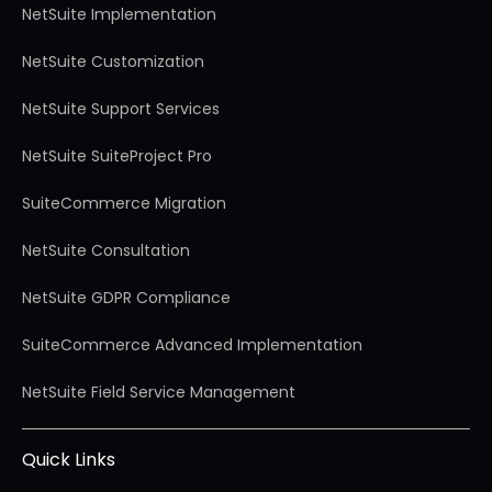
NetSuite Implementation
NetSuite Customization
NetSuite Support Services
NetSuite SuiteProject Pro
SuiteCommerce Migration
NetSuite Consultation
NetSuite GDPR Compliance
SuiteCommerce Advanced Implementation
NetSuite Field Service Management
Quick Links