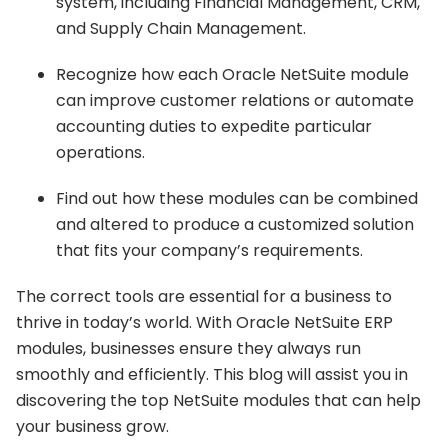
system, including Financial Management, CRM,
and Supply Chain Management.
Recognize how each Oracle NetSuite module
can improve customer relations or automate
accounting duties to expedite particular
operations.
Find out how these modules can be combined
and altered to produce a customized solution
that fits your company’s requirements.
The correct tools are essential for a business to
thrive in today’s world. With Oracle NetSuite ERP
modules, businesses ensure they always run
smoothly and efficiently. This blog will assist you in
discovering the top NetSuite modules that can help
your business grow.