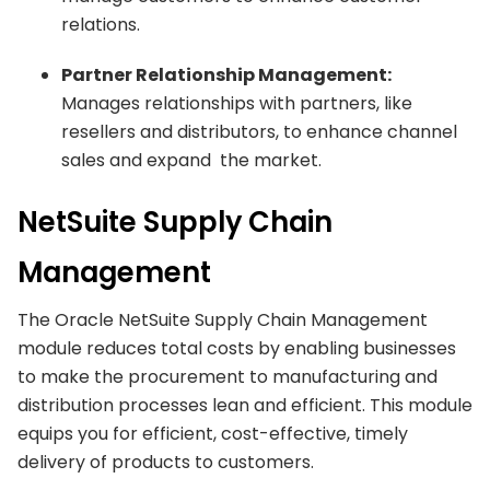
relations.
Partner Relationship Management:
Manages relationships with partners, like
resellers and distributors, to enhance channel
sales and expand the market.
NetSuite Supply Chain
Management
The Oracle NetSuite Supply Chain Management
module reduces total costs by enabling businesses
to make the procurement to manufacturing and
distribution processes lean and efficient. This module
equips you for efficient, cost-effective, timely
delivery of products to customers.