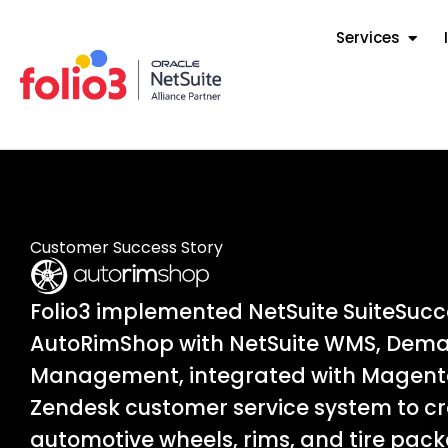
Services
Customer Success Story
Folio3 implemented NetSuite SuiteSuc
AutoRimShop with NetSuite WMS, Dema
Management, integrated with Magent
Zendesk customer service system to cre
automotive wheels, rims, and tire pack