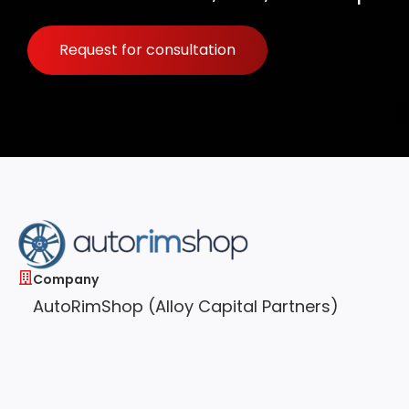
Request for consultation
Company
AutoRimShop (Alloy Capital Partners)