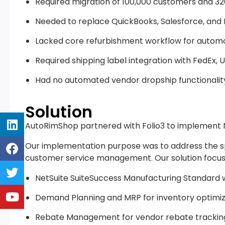
Required migration of 100,000 customers and 32
Needed to replace QuickBooks, Salesforce, and 
Lacked core refurbishment workflow for automo
Required shipping label integration with FedEx, U
Had no automated vendor dropship functionality 
Solution
AutoRimShop partnered with Folio3 to implement 
Our implementation purpose was to address the spe
customer service management. Our solution focus
NetSuite SuiteSuccess Manufacturing Standard wi
Demand Planning and MRP for inventory optimiz
Rebate Management for vendor rebate trackin