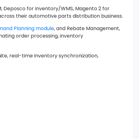
M, Deposco for inventory/WMS, Magento 2 for
ross their automotive parts distribution business.
mand Planning module
, and Rebate Management,
omating order processing, inventory
e, real-time inventory synchronization,