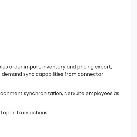
es order import, inventory and pricing export,
on-demand sync capabilities from connector
attachment synchronization, NetSuite employees as
d open transactions.