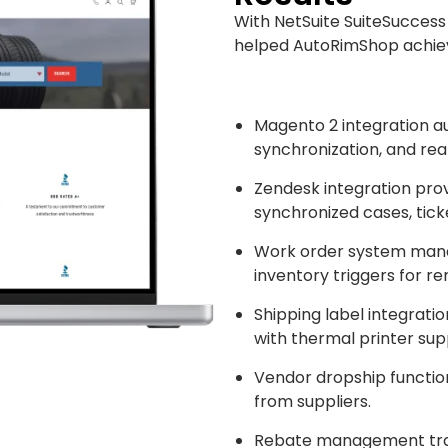
With NetSuite SuiteSuccess
helped AutoRimShop achiev
Magento 2 integration 
synchronization, and rea
Zendesk integration prov
synchronized cases, tick
Work order system mana
inventory triggers for r
Shipping label integrati
with thermal printer sup
Vendor dropship functiona
from suppliers.
Rebate management tra