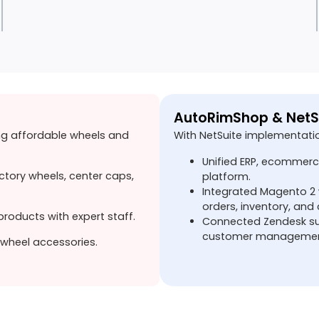
AutoRimShop & NetS
ng affordable wheels and
With NetSuite implementati
Unified ERP, ecommerc
ctory wheels, center caps,
platform.
Integrated Magento 2 w
orders, inventory, and
roducts with expert staff.
Connected Zendesk sup
customer managemen
wheel accessories.