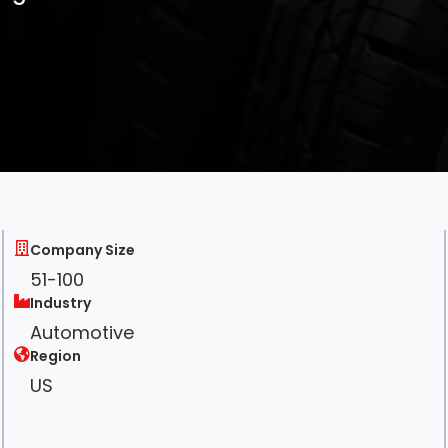
Company Size
51-100
Industry
Automotive
Region
US