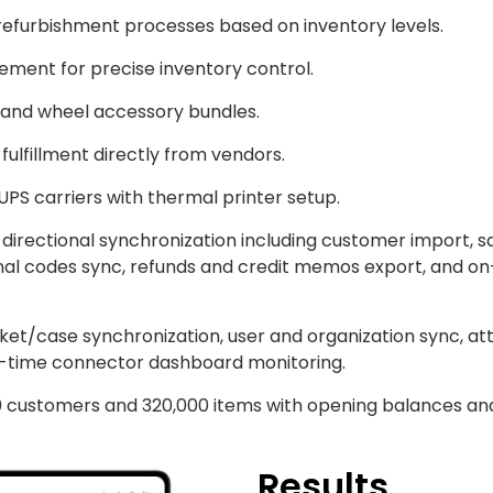
refurbishment processes based on inventory levels.
ement for precise inventory control.
 and wheel accessory bundles.
fulfillment directly from vendors.
 UPS carriers with thermal printer setup.
rectional synchronization including customer import, sal
onal codes sync, refunds and credit memos export, and 
icket/case synchronization, user and organization sync, 
l-time connector dashboard monitoring.
0 customers and 320,000 items with opening balances an
Results