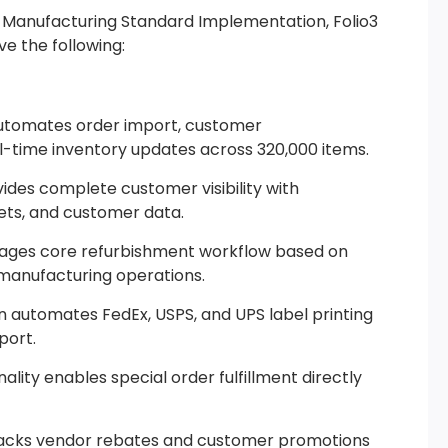
 Manufacturing Standard Implementation, Folio3
e the following:
automates order import, customer
l-time inventory updates across 320,000 items.
ides complete customer visibility with
ets, and customer data.
ges core refurbishment workflow based on
emanufacturing operations.
on automates FedEx, USPS, and UPS label printing
port.
lity enables special order fulfillment directly
cks vendor rebates and customer promotions