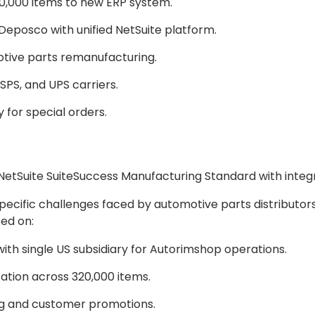
0,000 items to new ERP system.
Deposco with unified NetSuite platform.
tive parts remanufacturing.
SPS, and UPS carriers.
for special orders.
NetSuite SuiteSuccess Manufacturing Standard with inte
cific challenges faced by automotive parts distributors
ed on:
th single US subsidiary for Autorimshop operations.
ation across 320,000 items.
g and customer promotions.