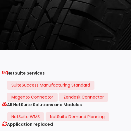
NetSuite Services
SuiteSuccess Manufacturing Standard
Magento Connector
Zendesk Connector
All NetSuite Solutions and Modules
NetSuite WMS
NetSuite Demand Planning
Application replaced