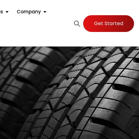
es
Company
Get Started