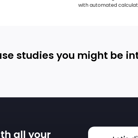
with automated calculat
se studies you might be in
th all your