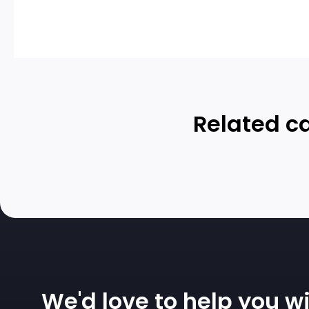
Related ca
We'd love to help you wi