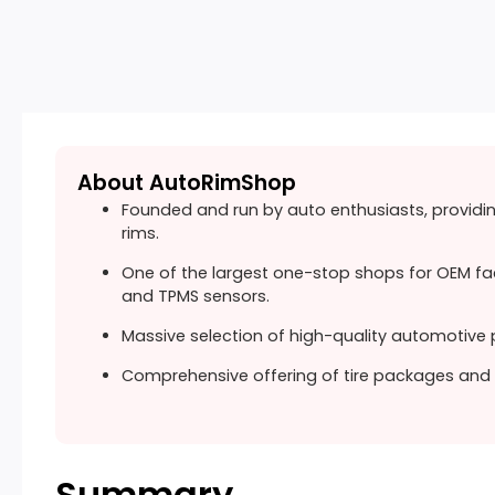
About AutoRimShop
Founded and run by auto enthusiasts, providi
rims.
One of the largest one-stop shops for OEM fa
and TPMS sensors.
Massive selection of high-quality automotive p
Comprehensive offering of tire packages and 
Summary