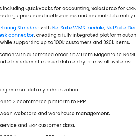
including QuickBooks for accounting, Salesforce for CR
ting operational inefficiencies and manual data entry ac
cturing Standard
with
NetSuite WMS module
,
NetSuite De
esk connector
, creating a fully integrated platform aut
while supporting up to 100k customers and 320k items.
ation with automated order flow from Magento to NetSuit
 elimination of manual data entry across all systems.
ing manual data synchronization.
gento 2 ecommerce platform to ERP.
between webstore and warehouse management.
service and ERP customer data.