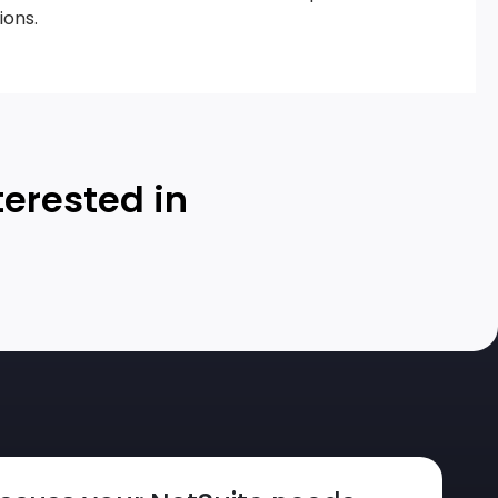
ions.
terested in