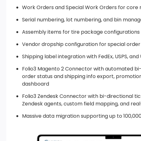
Work Orders and Special Work Orders for core 
Serial numbering, lot numbering, and bin manag
Assembly items for tire package configurations
Vendor dropship configuration for special order 
Shipping label integration with FedEx, USPS, and
Folio3 Magento 2 Connector with automated bi-di
order status and shipping info export, promoti
dashboard
Folio3 Zendesk Connector with bi-directional t
Zendesk agents, custom field mapping, and rea
Massive data migration supporting up to 100,00