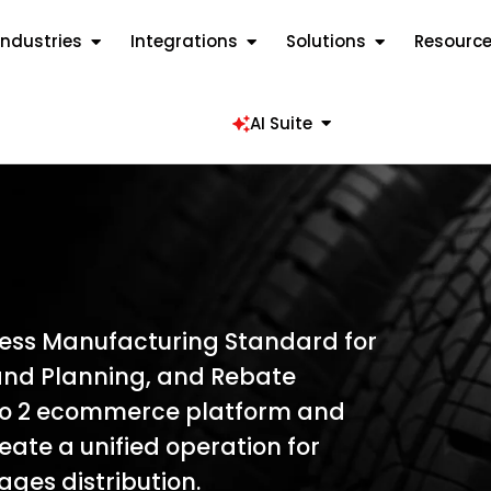
Industries
Integrations
Solutions
Resourc
AI Suite
cess Manufacturing Standard for
nd Planning, and Rebate
o 2 ecommerce platform and
ate a unified operation for
ages distribution.