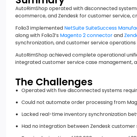
AutoRimShop operated with disconnected systems 
ecommerce, and Zendesk for customer service, crea
Folio3 implemented
NetSuite SuiteSuccess Manufa
along with Folio3’s
Magento 2 connector
and
Zend
synchronization, and customer service operations 
AutoRimShop achieved complete operational unific
integrated customer service case management, and
The Challenges
Operated with five disconnected systems requir
Could not automate order processing from Ma
Lacked real-time inventory synchronization 
Had no integration between Zendesk customer 