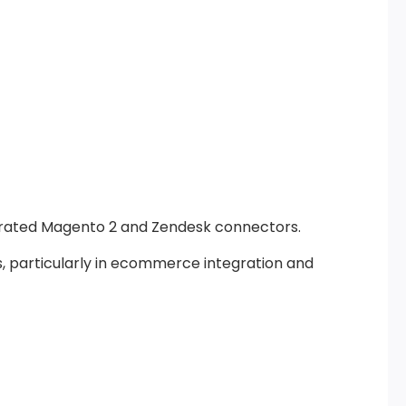
grated Magento 2 and Zendesk connectors.
, particularly in ecommerce integration and