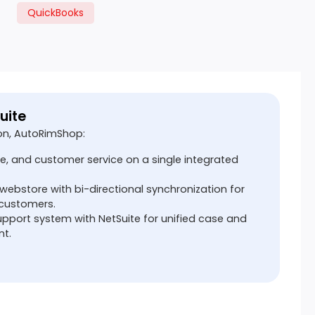
QuickBooks
uite
on, AutoRimShop:
e, and customer service on a single integrated
ebstore with bi-directional synchronization for
 customers.
port system with NetSuite for unified case and
t.