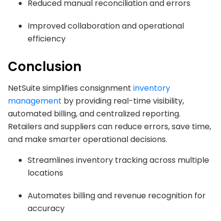
Reduced manual reconciliation and errors
Improved collaboration and operational
efficiency
Conclusion
NetSuite simplifies consignment
inventory
management
by providing real-time visibility,
automated billing, and centralized reporting.
Retailers and suppliers can reduce errors, save time,
and make smarter operational decisions.
Streamlines inventory tracking across multiple
locations
Automates billing and revenue recognition for
accuracy