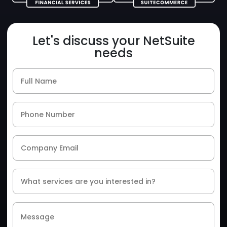
Let's discuss your NetSuite
needs