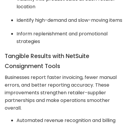
location
Identify high-demand and slow-moving items
Inform replenishment and promotional
strategies
Tangible Results with NetSuite
Consignment Tools
Businesses report faster invoicing, fewer manual
errors, and better reporting accuracy. These
improvements strengthen retailer-supplier
partnerships and make operations smoother
overall.
Automated revenue recognition and billing