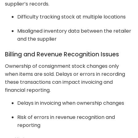
supplier’s records.
Difficulty tracking stock at multiple locations
Misaligned inventory data between the retailer
and the supplier
Billing and Revenue Recognition Issues
Ownership of consignment stock changes only
when items are sold. Delays or errors in recording
these transactions can impact invoicing and
financial reporting.
Delays in invoicing when ownership changes
Risk of errors in revenue recognition and
reporting