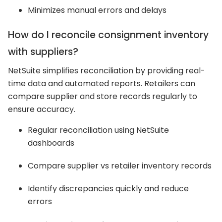
Minimizes manual errors and delays
How do I reconcile consignment inventory
with suppliers?
NetSuite simplifies reconciliation by providing real-
time data and automated reports. Retailers can
compare supplier and store records regularly to
ensure accuracy.
Regular reconciliation using NetSuite
dashboards
Compare supplier vs retailer inventory records
Identify discrepancies quickly and reduce
errors