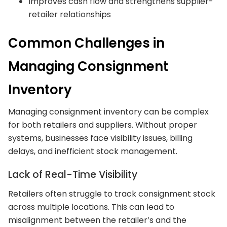
Improves cash flow and strengthens supplier-
retailer relationships
Common Challenges in
Managing Consignment
Inventory
Managing consignment inventory can be complex
for both retailers and suppliers. Without proper
systems, businesses face visibility issues, billing
delays, and inefficient stock management.
Lack of Real-Time Visibility
Retailers often struggle to track consignment stock
across multiple locations. This can lead to
misalignment between the retailer’s and the