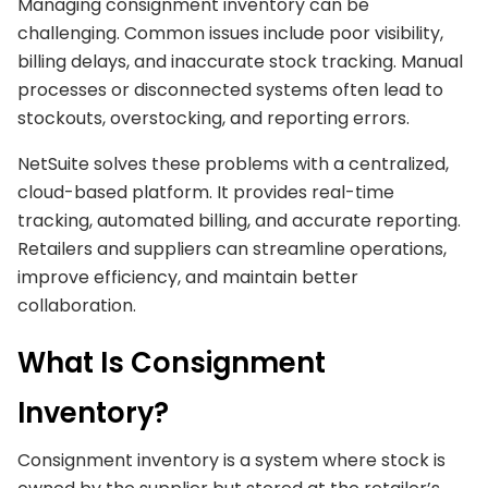
Managing consignment inventory can be
challenging. Common issues include poor visibility,
billing delays, and inaccurate stock tracking. Manual
processes or disconnected systems often lead to
stockouts, overstocking, and reporting errors.
NetSuite solves these problems with a centralized,
cloud-based platform. It provides real-time
tracking, automated billing, and accurate reporting.
Retailers and suppliers can streamline operations,
improve efficiency, and maintain better
collaboration.
What Is Consignment
Inventory?
Consignment inventory is a system where stock is