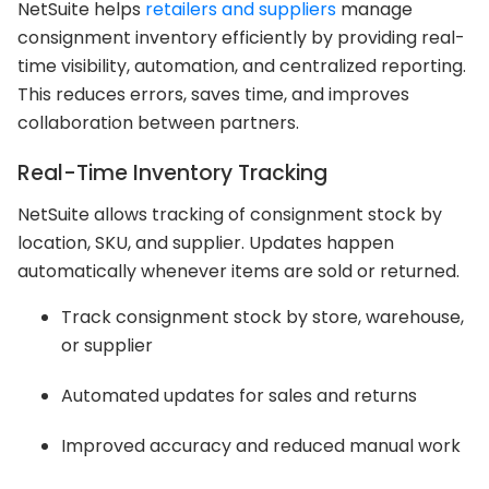
NetSuite helps
retailers and suppliers
manage
consignment inventory efficiently by providing real-
time visibility, automation, and centralized reporting.
This reduces errors, saves time, and improves
collaboration between partners.
Real-Time Inventory Tracking
NetSuite allows tracking of consignment stock by
location, SKU, and supplier. Updates happen
automatically whenever items are sold or returned.
Track consignment stock by store, warehouse,
or supplier
Automated updates for sales and returns
Improved accuracy and reduced manual work