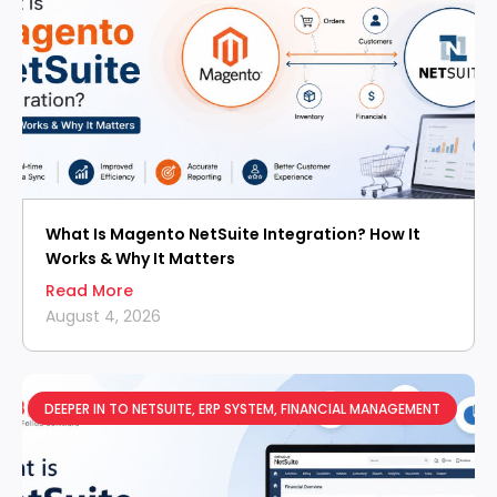
What Is Magento NetSuite Integration? How It
Works & Why It Matters
Read More
August 4, 2026
DEEPER IN TO NETSUITE
,
ERP SYSTEM
,
FINANCIAL MANAGEMENT