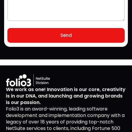
Send
We work as one! Innovation is our core, creativity
is in our DNA, and launching and growing brands
is our passion.
Folio3 is an award-winning, leading software
development and implementation company with a
legacy of over 18 years of providing top-notch
NetSuite services to clients, including Fortune 500