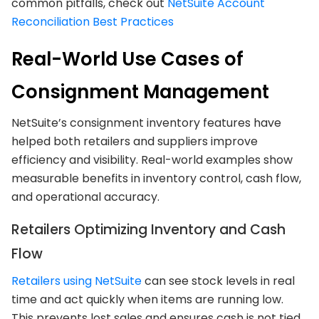
common pitfalls, check out
NetSuite Account
Reconciliation Best Practices
Real-World Use Cases of
Consignment Management
NetSuite’s consignment inventory features have
helped both retailers and suppliers improve
efficiency and visibility. Real-world examples show
measurable benefits in inventory control, cash flow,
and operational accuracy.
Retailers Optimizing Inventory and Cash
Flow
Retailers using NetSuite
can see stock levels in real
time and act quickly when items are running low.
This prevents lost sales and ensures cash is not tied