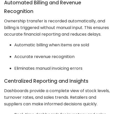
Automated Billing and Revenue
Recognition
Ownership transfer is recorded automatically, and
billing is triggered without manual input. This ensures
accurate financial reporting and reduces delays.
Automatic billing when items are sold
Accurate revenue recognition
Eliminates manual invoicing errors
Centralized Reporting and Insights
Dashboards provide a complete view of stock levels,
turnover rates, and sales trends. Retailers and
suppliers can make informed decisions quickly.