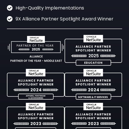
High-Quality Implementations
9X Alliance Partner Spotlight Award Winner