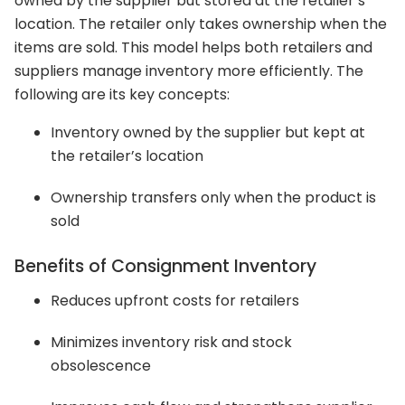
owned by the supplier but stored at the retailer’s
location. The retailer only takes ownership when the
items are sold. This model helps both retailers and
suppliers manage inventory more efficiently. The
following are its key concepts:
Inventory owned by the supplier but kept at
the retailer’s location
Ownership transfers only when the product is
sold
Benefits of Consignment Inventory
Reduces upfront costs for retailers
Minimizes inventory risk and stock
obsolescence