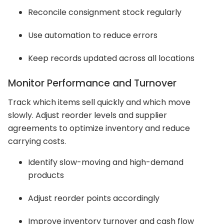
Reconcile consignment stock regularly
Use automation to reduce errors
Keep records updated across all locations
Monitor Performance and Turnover
Track which items sell quickly and which move
slowly. Adjust reorder levels and supplier
agreements to optimize inventory and reduce
carrying costs.
Identify slow-moving and high-demand
products
Adjust reorder points accordingly
Improve inventory turnover and cash flow