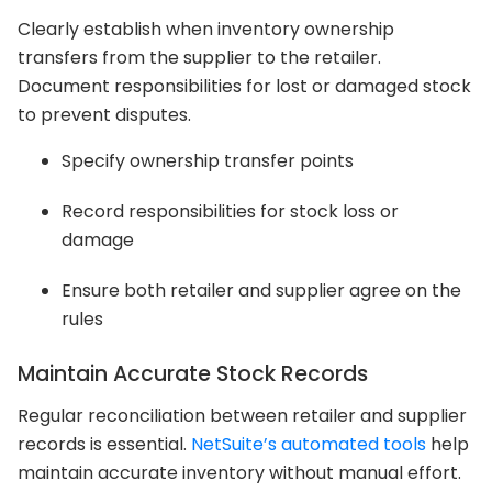
Clearly establish when inventory ownership
transfers from the supplier to the retailer.
Document responsibilities for lost or damaged stock
to prevent disputes.
Specify ownership transfer points
Record responsibilities for stock loss or
damage
Ensure both retailer and supplier agree on the
rules
Maintain Accurate Stock Records
Regular reconciliation between retailer and supplier
records is essential.
NetSuite’s automated tools
help
maintain accurate inventory without manual effort.