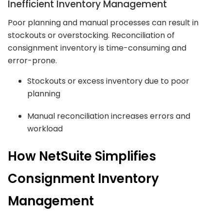
Inefficient Inventory Management
Poor planning and manual processes can result in
stockouts or overstocking. Reconciliation of
consignment inventory is time-consuming and
error-prone.
Stockouts or excess inventory due to poor
planning
Manual reconciliation increases errors and
workload
How NetSuite Simplifies
Consignment Inventory
Management