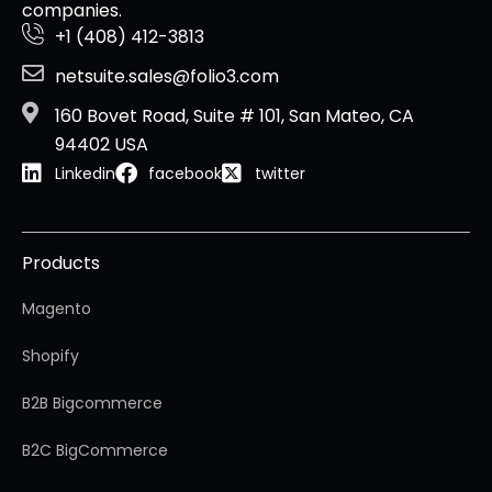
companies.
+1 (408) 412-3813
netsuite.sales@folio3.com
160 Bovet Road, Suite # 101, San Mateo, CA
94402 USA
Linkedin
facebook
twitter
Products
Magento
Shopify
B2B Bigcommerce
B2C BigCommerce