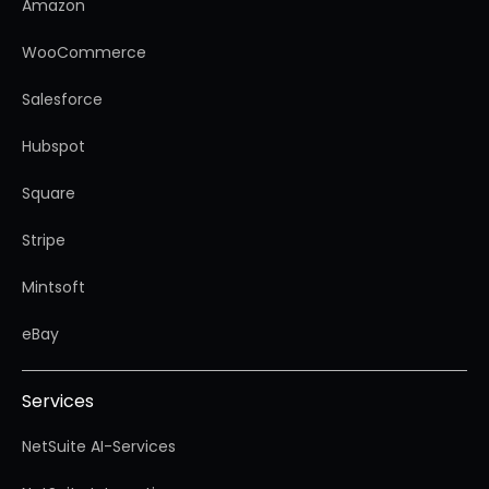
Amazon
WooCommerce
Salesforce
Hubspot
Square
Stripe
Mintsoft
eBay
Services
NetSuite AI-Services