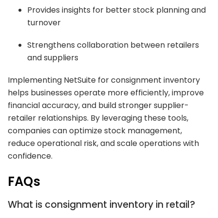
Provides insights for better stock planning and
turnover
Strengthens collaboration between retailers
and suppliers
Implementing NetSuite for consignment inventory
helps businesses operate more efficiently, improve
financial accuracy, and build stronger supplier-
retailer relationships. By leveraging these tools,
companies can optimize stock management,
reduce operational risk, and scale operations with
confidence.
FAQs
What is consignment inventory in retail?