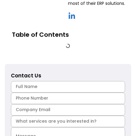
most of their ERP solutions.
Table of Contents
Contact Us