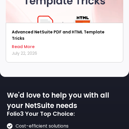
Advanced NetSuite PDF and HTML Template
Tricks
Read More
July 22, 2026
We'd love to help you with all
your NetSuite needs
Folio3 Your Top Choice:
Cost-efficient solutions