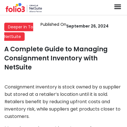
Published On
September 26, 2024
Deeper In To
NetSuite
A Complete Guide to Managing
Consignment Inventory with
NetSuite
Consignment inventory is stock owned by a supplier
but stored at a retailer’s location until it is sold.
Retailers benefit by reducing upfront costs and
inventory risk, while suppliers get products closer to
customers.