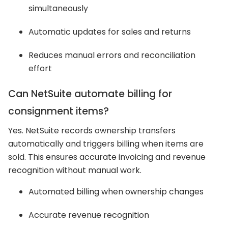
simultaneously
Automatic updates for sales and returns
Reduces manual errors and reconciliation
effort
Can NetSuite automate billing for
consignment items?
Yes. NetSuite records ownership transfers
automatically and triggers billing when items are
sold. This ensures accurate invoicing and revenue
recognition without manual work.
Automated billing when ownership changes
Accurate revenue recognition