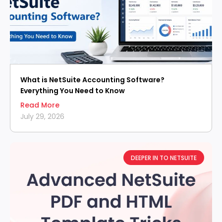
What is NetSuite Accounting Software?
Everything You Need to Know
Read More
July 29, 2026
DEEPER IN TO NETSUITE