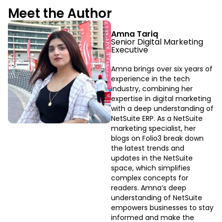
Meet the Author
Amna Tariq
Senior Digital Marketing
Executive
Amna brings over six years of
experience in the tech
industry, combining her
expertise in digital marketing
with a deep understanding of
NetSuite ERP. As a NetSuite
marketing specialist, her
blogs on Folio3 break down
the latest trends and
updates in the NetSuite
space, which simplifies
complex concepts for
readers. Amna’s deep
understanding of NetSuite
empowers businesses to stay
informed and make the