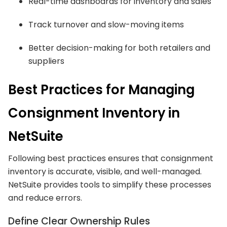
Real-time dashboards for inventory and sales
Track turnover and slow-moving items
Better decision-making for both retailers and
suppliers
Best Practices for Managing
Consignment Inventory in
NetSuite
Following best practices ensures that consignment
inventory is accurate, visible, and well-managed.
NetSuite provides tools to simplify these processes
and reduce errors.
Define Clear Ownership Rules