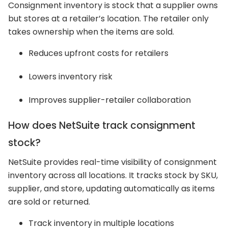
Consignment inventory is stock that a supplier owns
but stores at a retailer’s location. The retailer only
takes ownership when the items are sold.
Reduces upfront costs for retailers
Lowers inventory risk
Improves supplier-retailer collaboration
How does NetSuite track consignment
stock?
NetSuite provides real-time visibility of consignment
inventory across all locations. It tracks stock by SKU,
supplier, and store, updating automatically as items
are sold or returned.
Track inventory in multiple locations