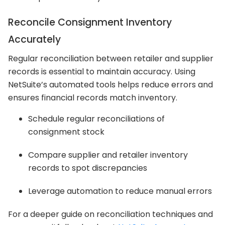
Reconcile Consignment Inventory
Accurately
Regular reconciliation between retailer and supplier
records is essential to maintain accuracy. Using
NetSuite’s automated tools helps reduce errors and
ensures financial records match inventory.
Schedule regular reconciliations of
consignment stock
Compare supplier and retailer inventory
records to spot discrepancies
Leverage automation to reduce manual errors
For a deeper guide on reconciliation techniques and