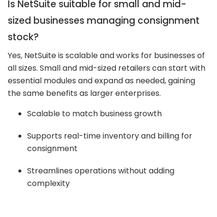
Is NetSuite suitable for small and mid-
sized businesses managing consignment
stock?
Yes, NetSuite is scalable and works for businesses of
all sizes. Small and mid-sized retailers can start with
essential modules and expand as needed, gaining
the same benefits as larger enterprises.
Scalable to match business growth
Supports real-time inventory and billing for
consignment
Streamlines operations without adding
complexity