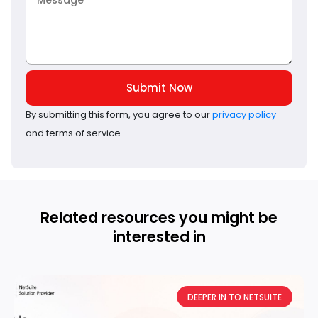
Submit Now
By submitting this form, you agree to our
privacy policy
and terms of service.
Related resources you might be
interested in
DEEPER IN TO NETSUITE