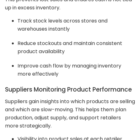
up in excess inventory.
Track stock levels across stores and
warehouses instantly
Reduce stockouts and maintain consistent
product availability
Improve cash flow by managing inventory
more effectively
Suppliers Monitoring Product Performance
Suppliers gain insights into which products are selling
and which are slow-moving. This helps them plan
production, adjust supply, and support retailers
more strategically.
Visibility into product sales at each retailer