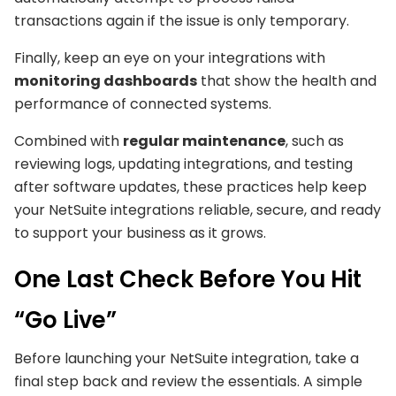
transactions again if the issue is only temporary.
Finally, keep an eye on your integrations with
monitoring dashboards
that show the health and
performance of connected systems.
Combined with
regular maintenance
, such as
reviewing logs, updating integrations, and testing
after software updates, these practices help keep
your NetSuite integrations reliable, secure, and ready
to support your business as it grows.
One Last Check Before You Hit
“Go Live”
Before launching your NetSuite integration, take a
final step back and review the essentials. A simple