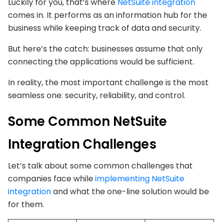
Luckily for you, that’s where
NetSuite integration
comes in. It performs as an information hub for the
business while keeping track of data and security.
But here’s the catch: businesses assume that only
connecting the applications would be sufficient.
In reality, the most important challenge is the most
seamless one: security, reliability, and control.
Some Common NetSuite
Integration Challenges
Let’s talk about some common challenges that
companies face while
implementing NetSuite
integration
and what the one-line solution would be
for them.