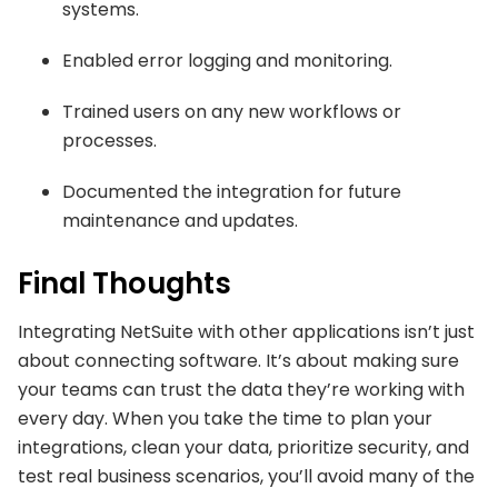
systems.
Enabled error logging and monitoring.
Trained users on any new workflows or
processes.
Documented the integration for future
maintenance and updates.
Final Thoughts
Integrating NetSuite with other applications isn’t just
about connecting software. It’s about making sure
your teams can trust the data they’re working with
every day. When you take the time to plan your
integrations, clean your data, prioritize security, and
test real business scenarios, you’ll avoid many of the