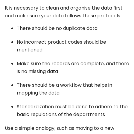
It is necessary to clean and organise the data first,
and make sure your data follows these protocols:
There should be no duplicate data
No incorrect product codes should be
mentioned
Make sure the records are complete, and there
is no missing data
There should be a workflow that helps in
mapping the data
Standardization must be done to adhere to the
basic regulations of the departments
Use a simple analogy, such as moving to a new