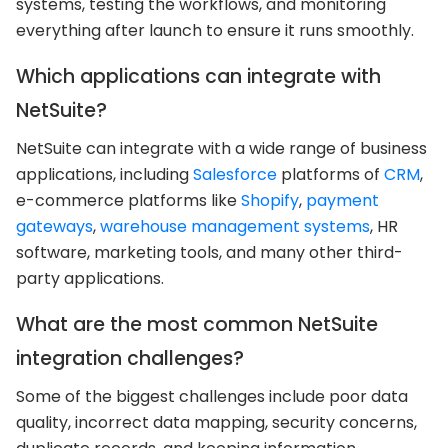
systems, testing the workflows, and monitoring
everything after launch to ensure it runs smoothly.
Which applications can integrate with
NetSuite?
NetSuite can integrate with a wide range of business
applications, including
Salesforce
platforms of
CRM
,
e-commerce platforms like
Shopify
,
payment
gateways
,
warehouse management systems
, HR
software, marketing tools, and many other third-
party applications.
What are the most common NetSuite
integration challenges?
Some of the biggest challenges include poor data
quality, incorrect data mapping, security concerns,