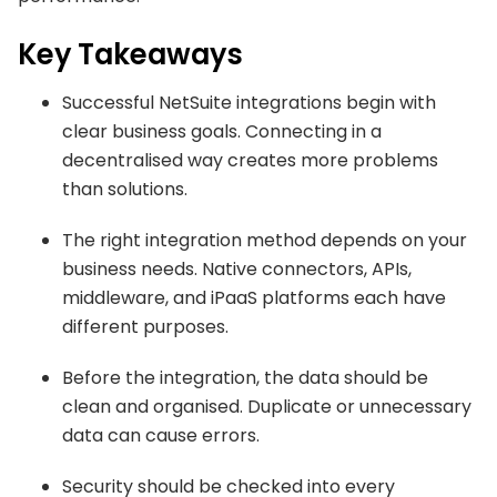
Key Takeaways
Successful NetSuite integrations begin with
clear business goals. Connecting in a
decentralised way creates more problems
than solutions.
The right integration method depends on your
business needs. Native connectors, APIs,
middleware, and iPaaS platforms each have
different purposes.
Before the integration, the data should be
clean and organised. Duplicate or unnecessary
data can cause errors.
Security should be checked into every