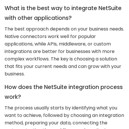
What is the best way to integrate NetSuite
with other applications?
The best approach depends on your business needs.
Native connectors work well for popular
applications, while APIs, middleware, or custom
integrations are better for businesses with more
complex workflows. The key is choosing a solution
that fits your current needs and can grow with your
business.
How does the NetSuite integration process
work?
The process usually starts by identifying what you
want to achieve, followed by choosing an integration
method, preparing your data, connecting the