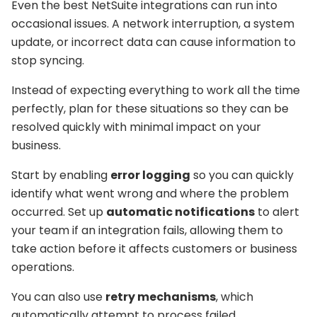
Even the best NetSuite integrations can run into
occasional issues. A network interruption, a system
update, or incorrect data can cause information to
stop syncing.
Instead of expecting everything to work all the time
perfectly, plan for these situations so they can be
resolved quickly with minimal impact on your
business.
Start by enabling
error logging
so you can quickly
identify what went wrong and where the problem
occurred. Set up
automatic notifications
to alert
your team if an integration fails, allowing them to
take action before it affects customers or business
operations.
You can also use
retry mechanisms
, which
automatically attempt to process failed