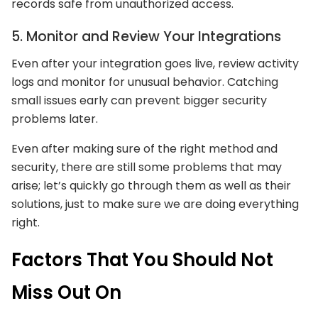
records safe from unauthorized access.
5. Monitor and Review Your Integrations
Even after your integration goes live, review activity
logs and monitor for unusual behavior. Catching
small issues early can prevent bigger security
problems later.
Even after making sure of the right method and
security, there are still some problems that may
arise; let’s quickly go through them as well as their
solutions, just to make sure we are doing everything
right.
Factors That You Should Not
Miss Out On