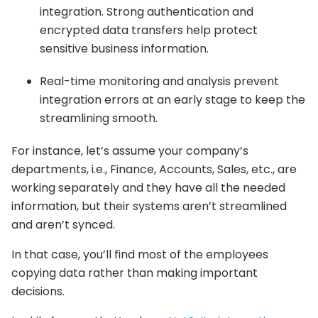
integration. Strong authentication and
encrypted data transfers help protect
sensitive business information.
Real-time monitoring and analysis prevent
integration errors at an early stage to keep the
streamlining smooth.
For instance, let’s assume your company’s
departments, i.e., Finance, Accounts, Sales, etc., are
working separately and they have all the needed
information, but their systems aren’t streamlined
and aren’t synced.
In that case, you’ll find most of the employees
copying data rather than making important
decisions.