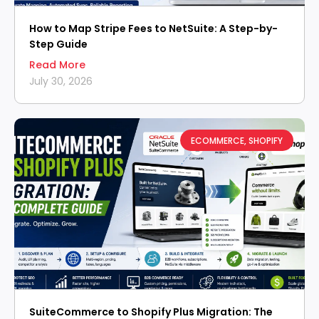
How to Map Stripe Fees to NetSuite: A Step-by-
Step Guide
Read More
July 30, 2026
ECOMMERCE
,
SHOPIFY
SuiteCommerce to Shopify Plus Migration: The