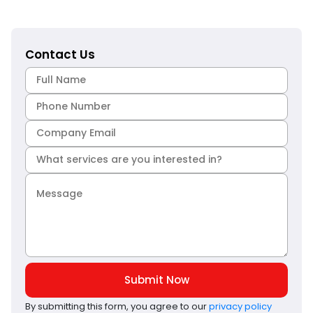
Contact Us
Submit Now
By submitting this form, you agree to our
privacy policy