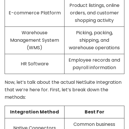
Product listings, online
E-commerce Platform
orders, and customer
shopping activity
Warehouse
Picking, packing,
Management System
shipping, and
(WMS)
warehouse operations
Employee records and
HR Software
payroll information
Now, let’s talk about the actual NetSuite Integration
that we’re here for. First, let’s break down the
methods:
Integration Method
Best For
Common business
Native Connectors