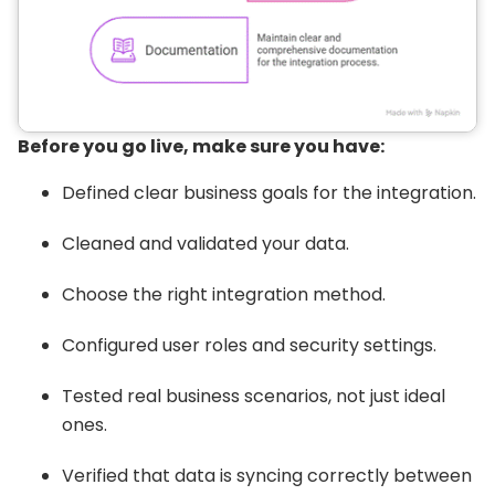
Before you go live, make sure you have:
Defined clear business goals for the integration.
Cleaned and validated your data.
Choose the right integration method.
Configured user roles and security settings.
Tested real business scenarios, not just ideal
ones.
Verified that data is syncing correctly between