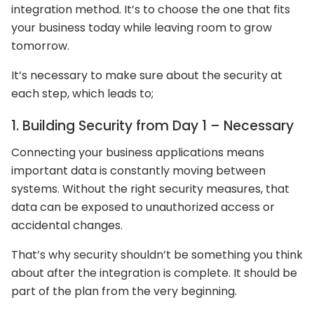
integration method. It’s to choose the one that fits
your business today while leaving room to grow
tomorrow.
It’s necessary to make sure about the security at
each step, which leads to;
1. Building Security from Day 1 – Necessary
Connecting your business applications means
important data is constantly moving between
systems. Without the right security measures, that
data can be exposed to unauthorized access or
accidental changes.
That’s why security shouldn’t be something you think
about after the integration is complete. It should be
part of the plan from the very beginning.