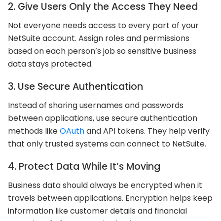
2. Give Users Only the Access They Need
Not everyone needs access to every part of your
NetSuite account. Assign roles and permissions
based on each person’s job so sensitive business
data stays protected.
3. Use Secure Authentication
Instead of sharing usernames and passwords
between applications, use secure authentication
methods like
OAuth
and API tokens. They help verify
that only trusted systems can connect to NetSuite.
4. Protect Data While It’s Moving
Business data should always be encrypted when it
travels between applications. Encryption helps keep
information like customer details and financial