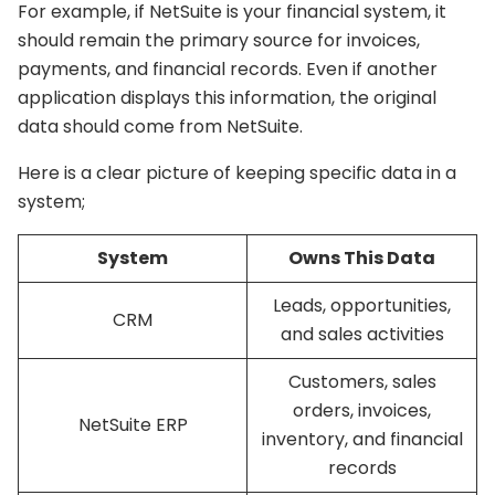
For example, if NetSuite is your financial system, it
should remain the primary source for invoices,
payments, and financial records. Even if another
application displays this information, the original
data should come from NetSuite.
Here is a clear picture of keeping specific data in a
system;
System
Owns This Data
Leads, opportunities,
CRM
and sales activities
Customers, sales
orders, invoices,
NetSuite ERP
inventory, and financial
records