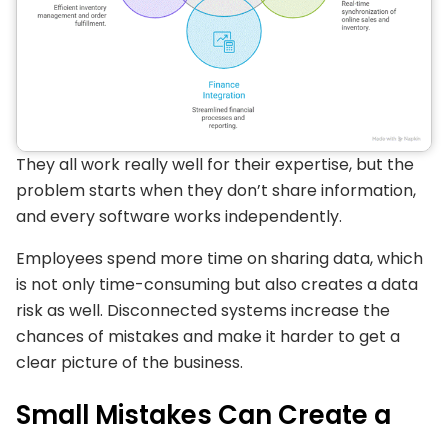
They all work really well for their expertise, but the
problem starts when they don’t share information,
and every software works independently.
Employees spend more time on sharing data, which
is not only time-consuming but also creates a data
risk as well. Disconnected systems increase the
chances of mistakes and make it harder to get a
clear picture of the business.
Small Mistakes Can Create a