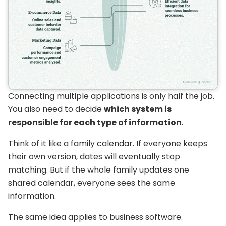
Connecting multiple applications is only half the job.
You also need to decide
which system is
responsible for each type of information
.
Think of it like a family calendar. If everyone keeps
their own version, dates will eventually stop
matching. But if the whole family updates one
shared calendar, everyone sees the same
information.
The same idea applies to business software.