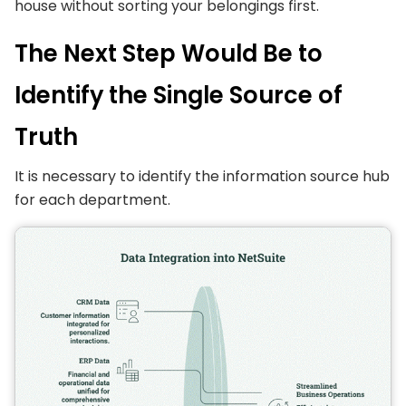
house without sorting your belongings first.
The Next Step Would Be to
Identify the Single Source of
Truth
It is necessary to identify the information source hub
for each department.