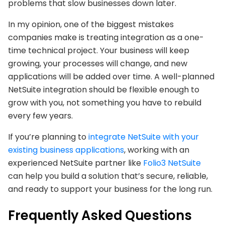
problems that slow businesses down later.
In my opinion, one of the biggest mistakes
companies make is treating integration as a one-
time technical project. Your business will keep
growing, your processes will change, and new
applications will be added over time. A well-planned
NetSuite integration should be flexible enough to
grow with you, not something you have to rebuild
every few years.
If you’re planning to
integrate NetSuite with your
existing business applications
, working with an
experienced NetSuite partner like
Folio3 NetSuite
can help you build a solution that’s secure, reliable,
and ready to support your business for the long run.
Frequently Asked Questions