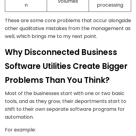
volumes
n
processing
These are some core problems that occur alongside
other qualitative mistakes from the management as
well, which brings me to my next point.
Why Disconnected Business
Software Utilities Create Bigger
Problems Than You Think?
Most of the businesses start with one or two basic
tools, and as they grow, their departments start to
shift to their own separate software programs for
automation.
For example: