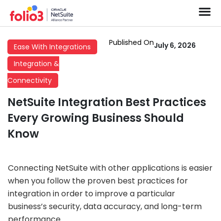
Published On
July 6, 2026
Ease With Integrations
Integration &
Connectivity
NetSuite Integration Best Practices
Every Growing Business Should
Know
Connecting NetSuite with other applications is easier
when you follow the proven best practices for
integration in order to improve a particular
business’s security, data accuracy, and long-term
performance.