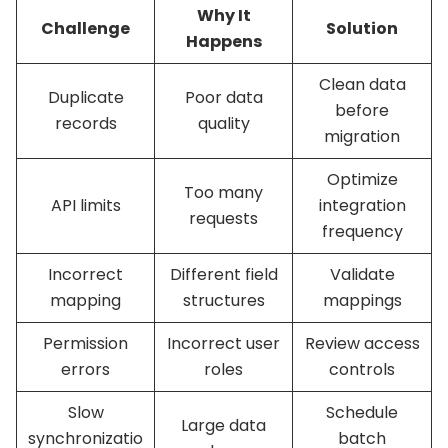
Why It
Challenge
Solution
Happens
Clean data
Duplicate
Poor data
before
records
quality
migration
Optimize
Too many
API limits
integration
requests
frequency
Incorrect
Different field
Validate
mapping
structures
mappings
Permission
Incorrect user
Review access
errors
roles
controls
Slow
Schedule
Large data
synchronizatio
batch