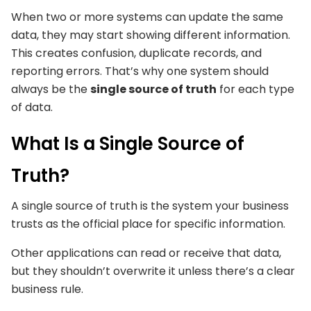
When two or more systems can update the same
data, they may start showing different information.
This creates confusion, duplicate records, and
reporting errors. That’s why one system should
always be the
single source of truth
for each type
of data.
What Is a Single Source of
Truth?
A single source of truth is the system your business
trusts as the official place for specific information.
Other applications can read or receive that data,
but they shouldn’t overwrite it unless there’s a clear
business rule.