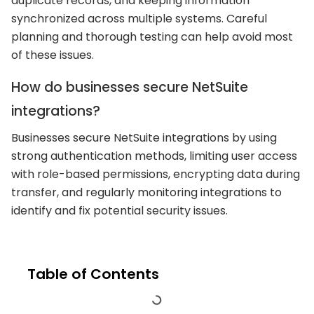
duplicate records, and keeping information
synchronized across multiple systems. Careful
planning and thorough testing can help avoid most
of these issues.
How do businesses secure NetSuite
integrations?
Businesses secure NetSuite integrations by using
strong authentication methods, limiting user access
with role-based permissions, encrypting data during
transfer, and regularly monitoring integrations to
identify and fix potential security issues.
Table of Contents