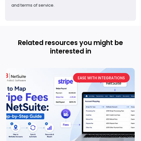
and terms of service.
Related resources you might be
interested in
EASE WITH INTEGRATIONS