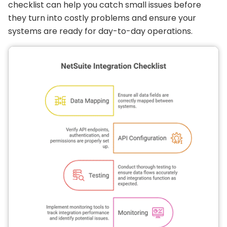
checklist can help you catch small issues before
they turn into costly problems and ensure your
systems are ready for day-to-day operations.