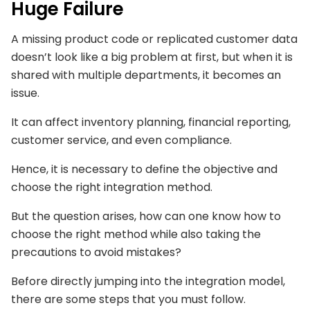
Huge Failure
A missing product code or replicated customer data
doesn’t look like a big problem at first, but when it is
shared with multiple departments, it becomes an
issue.
It can affect inventory planning, financial reporting,
customer service, and even compliance.
Hence, it is necessary to define the objective and
choose the right integration method.
But the question arises, how can one know how to
choose the right method while also taking the
precautions to avoid mistakes?
Before directly jumping into the integration model,
there are some steps that you must follow.