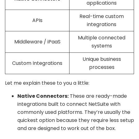
applications
Real-time custom
APIs
integrations
Multiple connected
Middleware / iPaaS
systems
Unique business
Custom Integrations
processes
Let me explain these to you a little:
Native Connectors:
These are ready-made
integrations built to connect NetSuite with
commonly used platforms. They’re usually the
quickest option because they require less setup
and are designed to work out of the box.