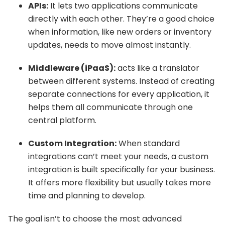
APIs:
It lets two applications communicate
directly with each other. They’re a good choice
when information, like new orders or inventory
updates, needs to move almost instantly.
Middleware (iPaaS):
acts like a translator
between different systems. Instead of creating
separate connections for every application, it
helps them all communicate through one
central platform.
Custom Integration:
When standard
integrations can’t meet your needs, a custom
integration is built specifically for your business.
It offers more flexibility but usually takes more
time and planning to develop.
The goal isn’t to choose the most advanced