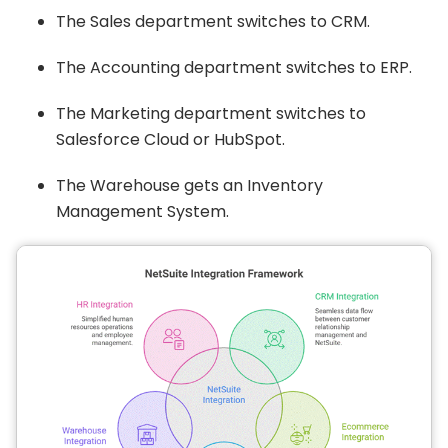
The Sales department switches to CRM.
The Accounting department switches to ERP.
The Marketing department switches to
Salesforce Cloud or HubSpot.
The Warehouse gets an Inventory
Management System.