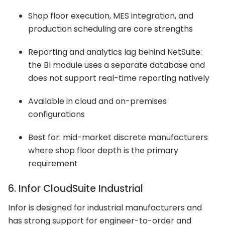
Shop floor execution, MES integration, and
production scheduling are core strengths
Reporting and analytics lag behind NetSuite:
the BI module uses a separate database and
does not support real-time reporting natively
Available in cloud and on-premises
configurations
Best for: mid-market discrete manufacturers
where shop floor depth is the primary
requirement
6. Infor CloudSuite Industrial
Infor is designed for industrial manufacturers and
has strong support for engineer-to-order and