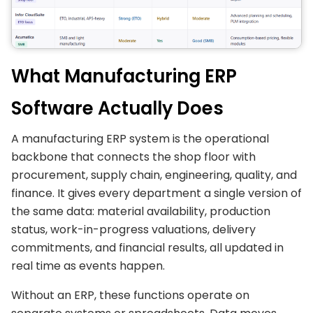
What Manufacturing ERP
Software Actually Does
A manufacturing ERP system is the operational
backbone that connects the shop floor with
procurement, supply chain, engineering, quality, and
finance. It gives every department a single version of
the same data: material availability, production
status, work-in-progress valuations, delivery
commitments, and financial results, all updated in
real time as events happen.
Without an ERP, these functions operate on