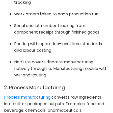
tracking
Work orders linked to each production run
Serial and lot number tracking from
component receipt through finished goods
Routing with operation-level time standards
and labour costing
NetSuite covers discrete manufacturing
natively through its Manufacturing module with
WIP and Routing
2. Process Manufacturing
Process manufacturing
converts raw ingredients
into bulk or packaged outputs. Examples: food and
beverage, chemicals, pharmaceuticals.