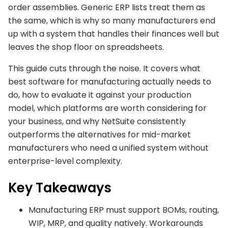
order assemblies. Generic ERP lists treat them as
the same, which is why so many manufacturers end
up with a system that handles their finances well but
leaves the shop floor on spreadsheets.
This guide cuts through the noise. It covers what
best software for manufacturing actually needs to
do, how to evaluate it against your production
model, which platforms are worth considering for
your business, and why NetSuite consistently
outperforms the alternatives for mid-market
manufacturers who need a unified system without
enterprise-level complexity.
Key Takeaways
Manufacturing ERP must support BOMs, routing,
WIP, MRP, and quality natively. Workarounds