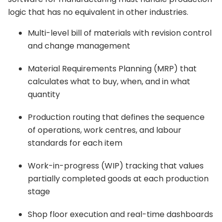
logic that has no equivalent in other industries.
Multi-level bill of materials with revision control
and change management
Material Requirements Planning (MRP) that
calculates what to buy, when, and in what
quantity
Production routing that defines the sequence
of operations, work centres, and labour
standards for each item
Work-in-progress (WIP) tracking that values
partially completed goods at each production
stage
Shop floor execution and real-time dashboards