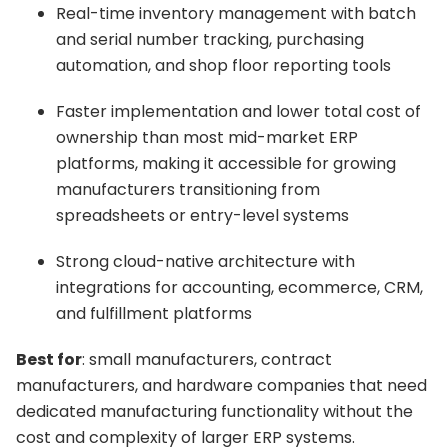
Real-time inventory management with batch
and serial number tracking, purchasing
automation, and shop floor reporting tools
Faster implementation and lower total cost of
ownership than most mid-market ERP
platforms, making it accessible for growing
manufacturers transitioning from
spreadsheets or entry-level systems
Strong cloud-native architecture with
integrations for accounting, ecommerce, CRM,
and fulfillment platforms
Best for
: small manufacturers, contract
manufacturers, and hardware companies that need
dedicated manufacturing functionality without the
cost and complexity of larger ERP systems.