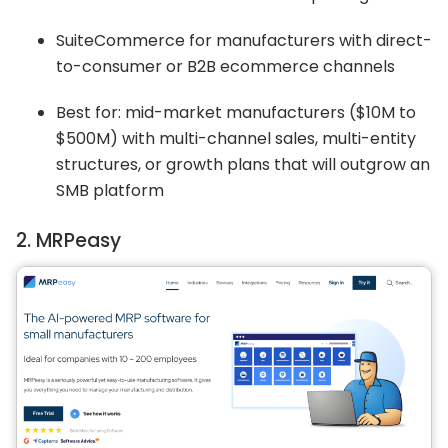
SuiteCommerce for manufacturers with direct-
to-consumer or B2B ecommerce channels
Best for: mid-market manufacturers ($10M to
$500M) with multi-channel sales, multi-entity
structures, or growth plans that will outgrow an
SMB platform
2. MRPeasy