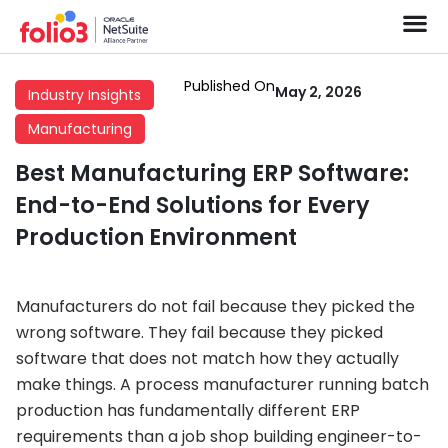
Published On
May 2, 2026
Industry Insights
Manufacturing
Best Manufacturing ERP Software:
End-to-End Solutions for Every
Production Environment
Manufacturers do not fail because they picked the
wrong software. They fail because they picked
software that does not match how they actually
make things. A process manufacturer running batch
production has fundamentally different ERP
requirements than a job shop building engineer-to-