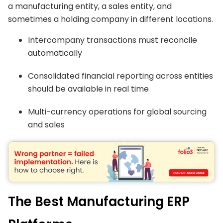
a manufacturing entity, a sales entity, and
sometimes a holding company in different locations.
Intercompany transactions must reconcile
automatically
Consolidated financial reporting across entities
should be available in real time
Multi-currency operations for global sourcing
and sales
The Best Manufacturing ERP