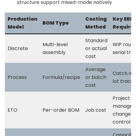
structure support mixed-mode natively
Production
Costing
Key ERP
BOM Type
Model
Method
Require
Standard
Multi-level
WIP routi
Discrete
or actual
assembly
serial tra
cost
Average
Catch wei
Process
Formula/recipe
or batch
lot tracea
cost
Project
managem
ETO
Per-order BOM
Job cost
change
control
Capacity