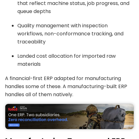
that reflect machine status, job progress, and
queue depths
Quality management with inspection
workflows, non-conformance tracking, and
traceability
Landed cost allocation for imported raw
materials
A financial-first ERP adapted for manufacturing
handles some of these. A manufacturing-built ERP
handles all of them natively.