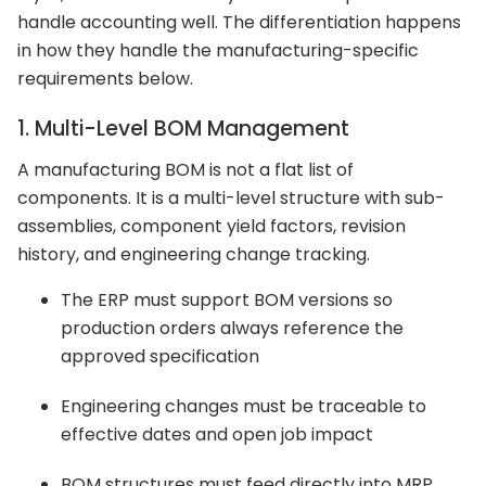
handle accounting well. The differentiation happens
in how they handle the manufacturing-specific
requirements below.
1. Multi-Level BOM Management
A manufacturing BOM is not a flat list of
components. It is a multi-level structure with sub-
assemblies, component yield factors, revision
history, and engineering change tracking.
The ERP must support BOM versions so
production orders always reference the
approved specification
Engineering changes must be traceable to
effective dates and open job impact
BOM structures must feed directly into MRP,