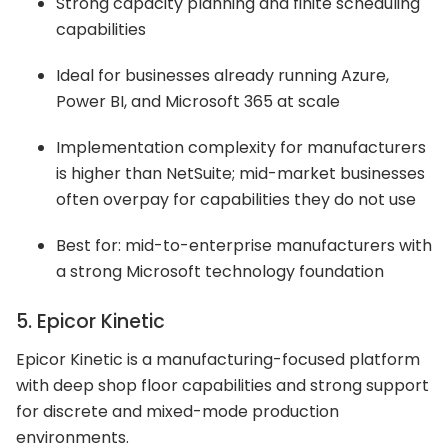
Strong capacity planning and finite scheduling
capabilities
Ideal for businesses already running Azure,
Power BI, and Microsoft 365 at scale
Implementation complexity for manufacturers
is higher than NetSuite; mid-market businesses
often overpay for capabilities they do not use
Best for: mid-to-enterprise manufacturers with
a strong Microsoft technology foundation
5. Epicor Kinetic
Epicor Kinetic is a manufacturing-focused platform
with deep shop floor capabilities and strong support
for discrete and mixed-mode production
environments.