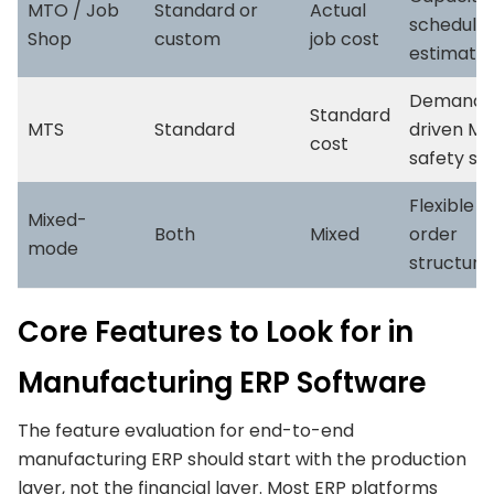
MTO / Job
Standard or
Actual
schedulin
Shop
custom
job cost
estimatin
Demand-
Standard
MTS
Standard
driven MR
cost
safety st
Flexible 
Mixed-
Both
Mixed
order
mode
structure
Core Features to Look for in
Manufacturing ERP Software
The feature evaluation for end-to-end
manufacturing ERP should start with the production
layer, not the financial layer. Most ERP platforms