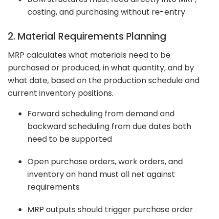
costing, and purchasing without re-entry
2. Material Requirements Planning
MRP calculates what materials need to be
purchased or produced, in what quantity, and by
what date, based on the production schedule and
current inventory positions.
Forward scheduling from demand and
backward scheduling from due dates both
need to be supported
Open purchase orders, work orders, and
inventory on hand must all net against
requirements
MRP outputs should trigger purchase order