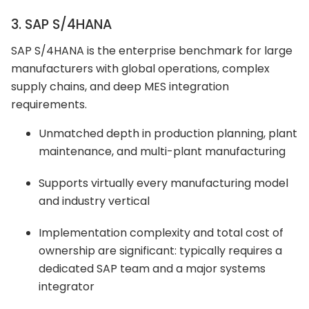
3. SAP S/4HANA
SAP S/4HANA is the enterprise benchmark for large
manufacturers with global operations, complex
supply chains, and deep MES integration
requirements.
Unmatched depth in production planning, plant
maintenance, and multi-plant manufacturing
Supports virtually every manufacturing model
and industry vertical
Implementation complexity and total cost of
ownership are significant: typically requires a
dedicated SAP team and a major systems
integrator