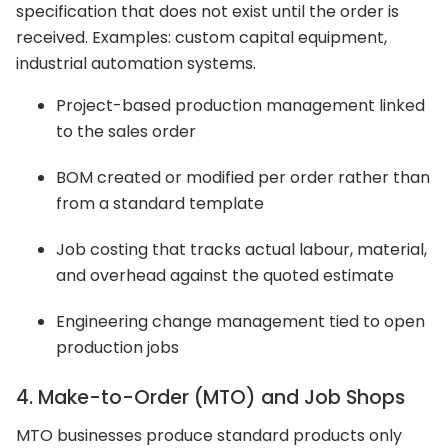
specification that does not exist until the order is
received. Examples: custom capital equipment,
industrial automation systems.
Project-based production management linked
to the sales order
BOM created or modified per order rather than
from a standard template
Job costing that tracks actual labour, material,
and overhead against the quoted estimate
Engineering change management tied to open
production jobs
4. Make-to-Order (MTO) and Job Shops
MTO businesses produce standard products only