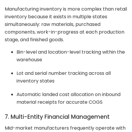
Manufacturing inventory is more complex than retail
inventory because it exists in multiple states
simultaneously: raw materials, purchased
components, work-in-progress at each production
stage, and finished goods.
Bin-level and location-level tracking within the
warehouse
Lot and serial number tracking across all
inventory states
Automatic landed cost allocation on inbound
material receipts for accurate COGS
7. Multi-Entity Financial Management
Mid-market manufacturers frequently operate with