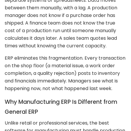
separate systems or spreadsheets. Data moves
between them manually, with a lag. A production
manager does not know if a purchase order has
shipped. A finance team does not know the true
cost of a production run until someone manually
calculates it days later. A sales team quotes lead
times without knowing the current capacity.
ERP eliminates this fragmentation. Every transaction
on the shop floor (a material issue, a work order
completion, a quality rejection) posts to inventory
and financials immediately. Managers see what is
happening now, not what happened last week.
Why Manufacturing ERP Is Different from
General ERP
Unlike retail or professional services, the best
software for manufacturing must handle production