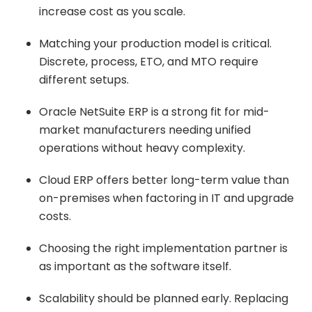
increase cost as you scale.
Matching your production model is critical.
Discrete, process, ETO, and MTO require
different setups.
Oracle NetSuite ERP is a strong fit for mid-
market manufacturers needing unified
operations without heavy complexity.
Cloud ERP offers better long-term value than
on-premises when factoring in IT and upgrade
costs.
Choosing the right implementation partner is
as important as the software itself.
Scalability should be planned early. Replacing