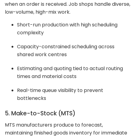
when an order is received. Job shops handle diverse,
low-volume, high-mix work.
Short-run production with high scheduling
complexity
Capacity-constrained scheduling across
shared work centres
Estimating and quoting tied to actual routing
times and material costs
Real-time queue visibility to prevent
bottlenecks
5. Make-to-Stock (MTS)
MTS manufacturers produce to forecast,
maintaining finished goods inventory for immediate