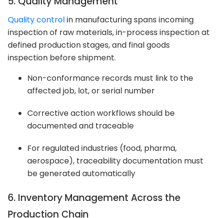
5. Quality Management
Quality control
in manufacturing spans incoming
inspection of raw materials, in-process inspection at
defined production stages, and final goods
inspection before shipment.
Non-conformance records must link to the
affected job, lot, or serial number
Corrective action workflows should be
documented and traceable
For regulated industries (food, pharma,
aerospace), traceability documentation must
be generated automatically
6. Inventory Management Across the
Production Chain