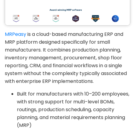
MRPeasy
is a cloud-based manufacturing ERP and
MRP platform designed specifically for small
manufacturers. It combines production planning,
inventory management, procurement, shop floor
reporting, CRM, and financial workflows in a single
system without the complexity typically associated
with enterprise ERP implementations.
Built for manufacturers with 10–200 employees,
with strong support for multi-level BOMs,
routings, production scheduling, capacity
planning, and material requirements planning
(MRP)