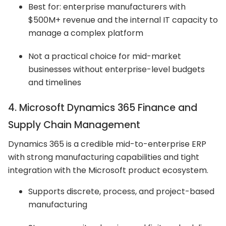
Best for: enterprise manufacturers with
$500M+ revenue and the internal IT capacity to
manage a complex platform
Not a practical choice for mid-market
businesses without enterprise-level budgets
and timelines
4. Microsoft Dynamics 365 Finance and
Supply Chain Management
Dynamics 365 is a credible mid-to-enterprise ERP
with strong manufacturing capabilities and tight
integration with the Microsoft product ecosystem.
Supports discrete, process, and project-based
manufacturing