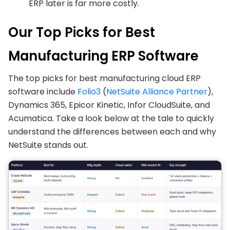
ERP later is far more costly.
Our Top Picks for Best
Manufacturing ERP Software
The top picks for best manufacturing cloud ERP
software include
Folio3
(
NetSuite Alliance Partner
),
Dynamics 365, Epicor Kinetic, Infor CloudSuite, and
Acumatica. Take a look below at the tale to quickly
understand the differences between each and why
NetSuite stands out.