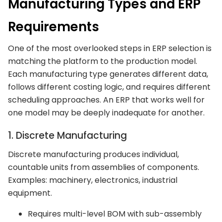
Manufacturing Types and ERP
Requirements
One of the most overlooked steps in ERP selection is
matching the platform to the production model.
Each manufacturing type generates different data,
follows different costing logic, and requires different
scheduling approaches. An ERP that works well for
one model may be deeply inadequate for another.
1. Discrete Manufacturing
Discrete manufacturing produces individual,
countable units from assemblies of components.
Examples: machinery, electronics, industrial
equipment.
Requires multi-level BOM with sub-assembly