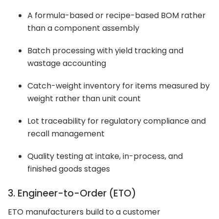
A formula-based or recipe-based BOM rather
than a component assembly
Batch processing with yield tracking and
wastage accounting
Catch-weight inventory for items measured by
weight rather than unit count
Lot traceability for regulatory compliance and
recall management
Quality testing at intake, in-process, and
finished goods stages
3. Engineer-to-Order (ETO)
ETO manufacturers build to a customer