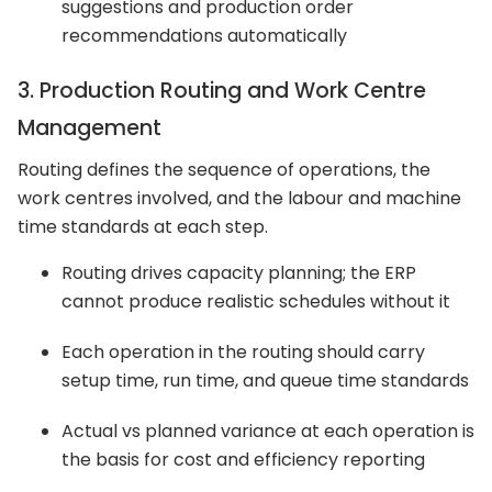
suggestions and production order
recommendations automatically
3. Production Routing and Work Centre
Management
Routing defines the sequence of operations, the
work centres involved, and the labour and machine
time standards at each step.
Routing drives capacity planning; the ERP
cannot produce realistic schedules without it
Each operation in the routing should carry
setup time, run time, and queue time standards
Actual vs planned variance at each operation is
the basis for cost and efficiency reporting