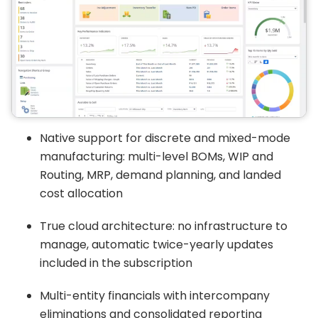
Native support for discrete and mixed-mode
manufacturing: multi-level BOMs, WIP and
Routing, MRP, demand planning, and landed
cost allocation
True cloud architecture: no infrastructure to
manage, automatic twice-yearly updates
included in the subscription
Multi-entity financials with intercompany
eliminations and consolidated reporting