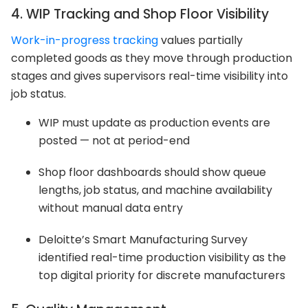
4. WIP Tracking and Shop Floor Visibility
Work-in-progress tracking
values partially
completed goods as they move through production
stages and gives supervisors real-time visibility into
job status.
WIP must update as production events are
posted — not at period-end
Shop floor dashboards should show queue
lengths, job status, and machine availability
without manual data entry
Deloitte’s Smart Manufacturing Survey
identified real-time production visibility as the
top digital priority for discrete manufacturers