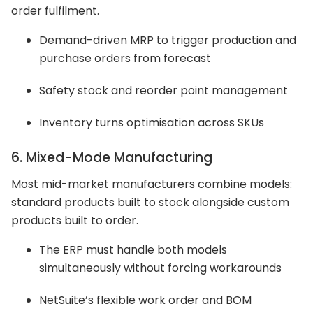
order fulfilment.
Demand-driven MRP to trigger production and
purchase orders from forecast
Safety stock and reorder point management
Inventory turns optimisation across SKUs
6. Mixed-Mode Manufacturing
Most mid-market manufacturers combine models:
standard products built to stock alongside custom
products built to order.
The ERP must handle both models
simultaneously without forcing workarounds
NetSuite’s flexible work order and BOM