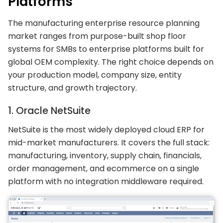
Platforms
The manufacturing enterprise resource planning
market ranges from purpose-built shop floor
systems for SMBs to enterprise platforms built for
global OEM complexity. The right choice depends on
your production model, company size, entity
structure, and growth trajectory.
1. Oracle NetSuite
NetSuite is the most widely deployed cloud ERP for
mid-market manufacturers. It covers the full stack:
manufacturing, inventory, supply chain, financials,
order management, and ecommerce on a single
platform with no integration middleware required.