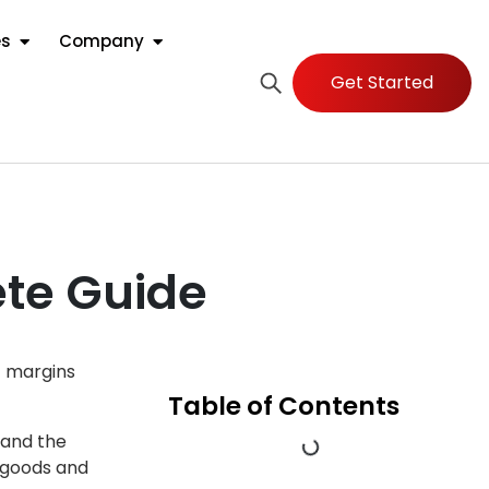
es
Company
Get Started
te Guide
t margins
Table of Contents
 and the
g goods and