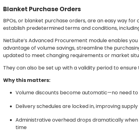
Blanket Purchase Orders
BPOs, or blanket purchase orders, are an easy way for 
establish predetermined terms and conditions, including
NetSuite’s Advanced Procurement module enables you t
advantage of volume savings, streamline the purchasing
updated to meet changing requirements or market situ
They can also be set up with a validity period to ensur
Why this matters:
Volume discounts become automatic—no need to 
Delivery schedules are locked in, improving supply 
Administrative overhead drops dramatically when 
time