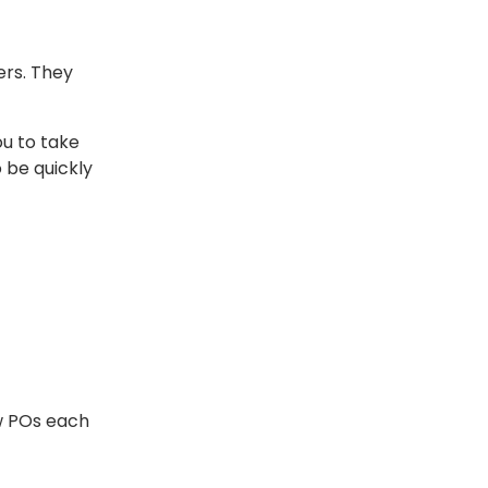
ers. They
u to take
 be quickly
w POs each