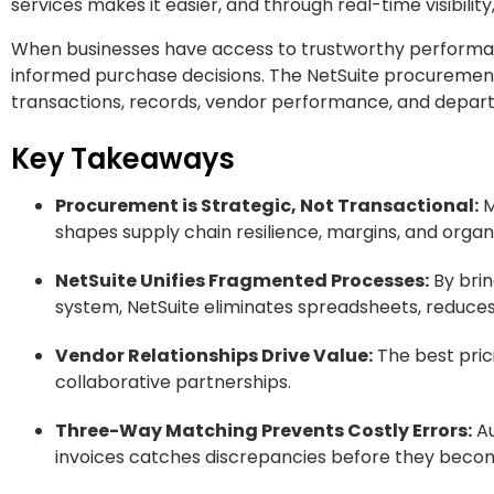
services makes it easier, and through real-time visibilit
When businesses have access to trustworthy perfor
informed purchase decisions. The NetSuite procurement
transactions, records, vendor performance, and depar
Key Takeaways
Procurement is Strategic, Not Transactional:
M
shapes supply chain resilience, margins, and organiz
NetSuite Unifies Fragmented Processes:
By brin
system, NetSuite eliminates spreadsheets, reduces 
Vendor Relationships Drive Value:
The best prici
collaborative partnerships.
Three-Way Matching Prevents Costly Errors:
Au
invoices catches discrepancies before they becom