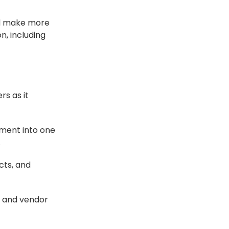
nd make more
, including
s as it
ment into one
.
cts, and
, and vendor