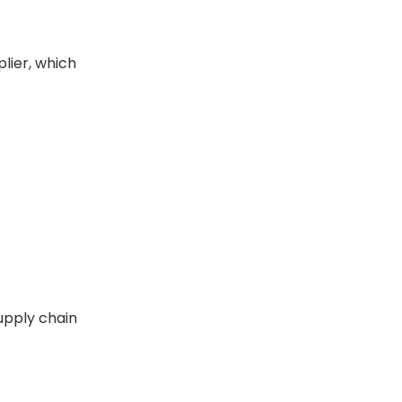
lier, which
upply chain