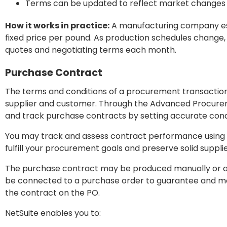
Terms can be updated to reflect market changes 
How it works in practice:
A manufacturing company esta
fixed price per pound. As production schedules change,
quotes and negotiating terms each month.
Purchase Contract
The terms and conditions of a procurement transactio
supplier and customer. Through the Advanced Procurem
and track purchase contracts by setting accurate condi
You may track and assess contract performance using t
fulfill your procurement goals and preserve solid supplie
The purchase contract may be produced manually or au
be connected to a purchase order to guarantee and mo
the contract on the PO.
NetSuite enables you to: