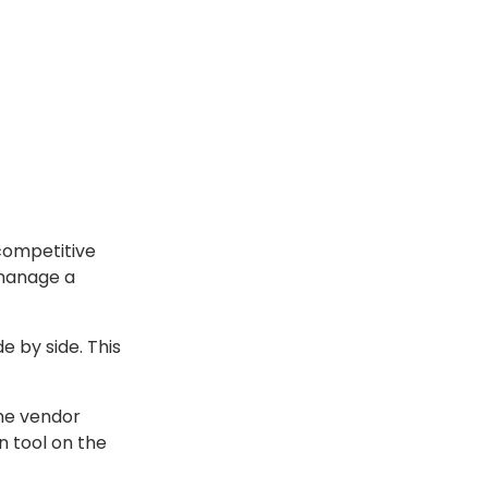
 competitive
 manage a
e by side. This
the vendor
n tool on the