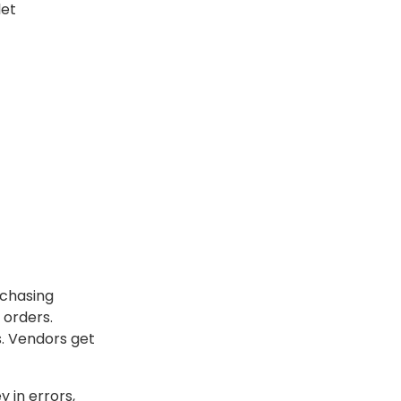
let
rchasing
 orders.
s. Vendors get
 in errors,