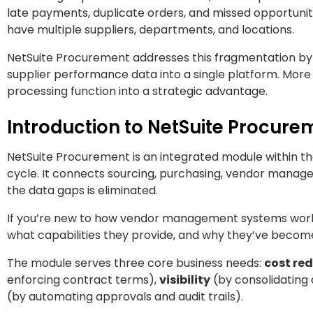
late payments, duplicate orders, and missed opportuni
have multiple suppliers, departments, and locations.
NetSuite Procurement addresses this fragmentation by
supplier performance data into a single platform. More
processing function into a strategic advantage.
Introduction to NetSuite Procur
NetSuite Procurement is an integrated module within t
cycle. It connects sourcing, purchasing, vendor manag
the data gaps is eliminated.
If you’re new to how vendor management systems wor
what capabilities they provide, and why they’ve becom
The module serves three core business needs:
cost re
enforcing contract terms),
visibility
(by consolidating
(by automating approvals and audit trails).