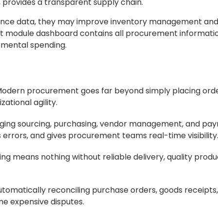
y, provides a transparent supply chain.
mance data, they may improve inventory management a
 module dashboard contains all procurement information
tmental spending.
odern procurement goes far beyond simply placing order
ational agility.
ging sourcing, purchasing, vendor management, and pay
errors, and gives procurement teams real-time visibility
ng means nothing without reliable delivery, quality produ
tomatically reconciling purchase orders, goods receipts
e expensive disputes.