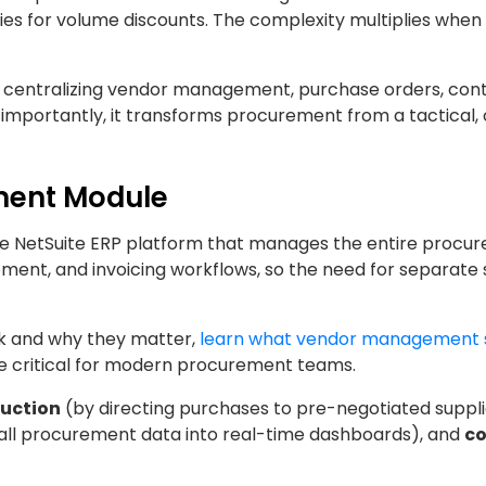
ties for volume discounts. The complexity multiplies whe
 centralizing vendor management, purchase orders, cont
 importantly, it transforms procurement from a tactical,
ement Module
he NetSuite ERP platform that manages the entire procu
ement, and invoicing workflows, so the need for separate
k and why they matter,
learn what vendor management 
e critical for modern procurement teams.
duction
(by directing purchases to pre-negotiated suppl
 all procurement data into real-time dashboards), and
c