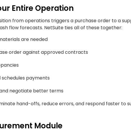
r Entire Operation
sition from operations triggers a purchase order to a supp
sh flow forecasts. NetSuite ties all of these together:
materials are needed
hase order against approved contracts
epancies
d schedules payments
 and negotiate better terms
inate hand-offs, reduce errors, and respond faster to s
ocurement Module