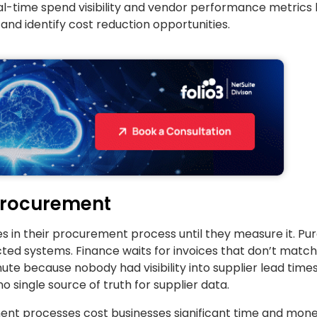
l-time spend visibility and vendor performance metrics 
d identify cost reduction opportunities.
Procurement
s in their procurement process until they measure it. Pu
ted systems. Finance waits for invoices that don’t match
ute because nobody had visibility into supplier lead time
single source of truth for supplier data.
t processes cost businesses significant time and money