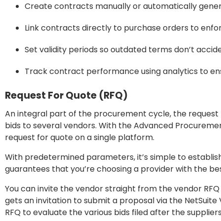
Create contracts manually or automatically gen
Link contracts directly to purchase orders to enf
Set validity periods so outdated terms don’t accid
Track contract performance using analytics to en
Request For Quote (RFQ)
An integral part of the procurement cycle, the request
bids to several vendors. With the Advanced Procureme
request for quote on a single platform.
With predetermined parameters, it’s simple to establish
guarantees that you’re choosing a provider with the be
You can invite the vendor straight from the vendor RFQ
gets an invitation to submit a proposal via the NetSuite
RFQ to evaluate the various bids filed after the suppliers