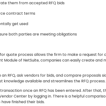
erate them from accepted RFQ bids
orce contract terms
entally get used
sure both parties are meeting obligations
 for quote process allows the firm to make a request for
nt Module of NetSuite, companies can easily create and
 an RFQ, ask vendors for bids, and compare proposals sid
st knowledge available and streamlines the RFQ process.
 transaction once an RFQ has been entered. After that, 
 Vendor Center by logging in. There is a helpful compariso
 have finished their bids.