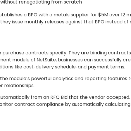
without renegotiating from scratch
blishes a BPO with a metals supplier for $5M over 12 m
 they issue monthly releases against that BPO instead of 
n purchase contracts specify. They are binding contract
ent module of NetSuite, businesses can successfully cr
tions like cost, delivery schedule, and payment terms.
he module’s powerful analytics and reporting features t
r relationships.
tomatically from an RFQ Bid that the vendor accepted. 
nitor contract compliance by automatically calculating