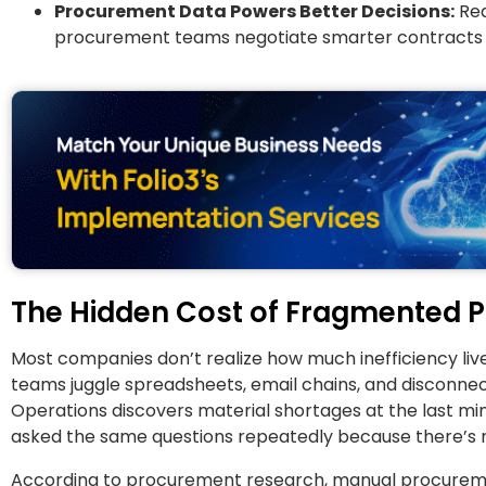
Procurement Data Powers Better Decisions:
Rea
procurement teams negotiate smarter contracts an
The Hidden Cost of Fragmented 
Most companies don’t realize how much inefficiency live
teams juggle spreadsheets, email chains, and disconnec
Operations discovers material shortages at the last min
asked the same questions repeatedly because there’s no 
According to procurement research, manual procuremen