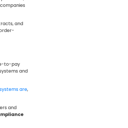
n companies
racts, and
 order-
re-to-pay
 systems and
systems are
,
iers and
ompliance