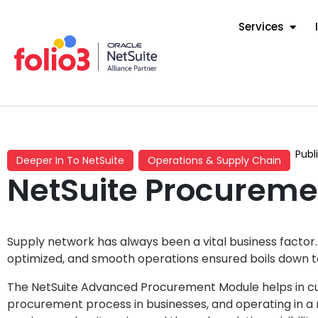
Services
Publ
Deeper In To NetSuite
Operations & Supply Chain
NetSuite Procureme
Supply network has always been a vital business factor
optimized, and smooth operations ensured boils down 
The NetSuite Advanced Procurement Module helps in cut
procurement process in businesses, and operating in a 