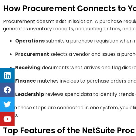
How Procurement Connects to You
Procurement doesn’t exist in isolation. A purchase requi
generates inventory receipts, accounting entries, and ca
Operations
submits a purchase requisition when 
Procurement
selects a vendor and issues a purc
Receiving
documents what arrives and flag discr
Finance
matches invoices to purchase orders an
Leadership
reviews spend data to identify trends
When these steps are connected in one system, you elim
issues.
Top Features of the NetSuite Pr