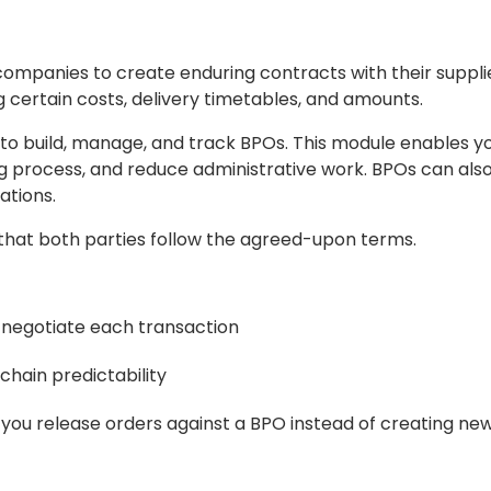
companies to create enduring contracts with their suppli
 certain costs, delivery timetables, and amounts.
o build, manage, and track BPOs. This module enables yo
 process, and reduce administrative work. BPOs can also
ations.
e that both parties follow the agreed-upon terms.
negotiate each transaction
chain predictability
you release orders against a BPO instead of creating ne