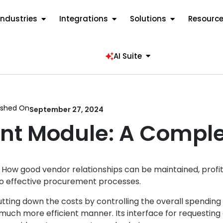
Industries
Integrations
Solutions
Resourc
AI Suite
ished On
September 27, 2024
nt Module: A Comple
. How good vendor relationships can be maintained, profi
to effective procurement processes.
ting down the costs by controlling the overall spending
much more efficient manner. Its interface for requestin