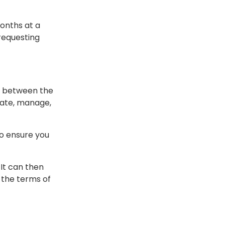
onths at a
requesting
s between the
eate, manage,
o ensure you
It can then
 the terms of