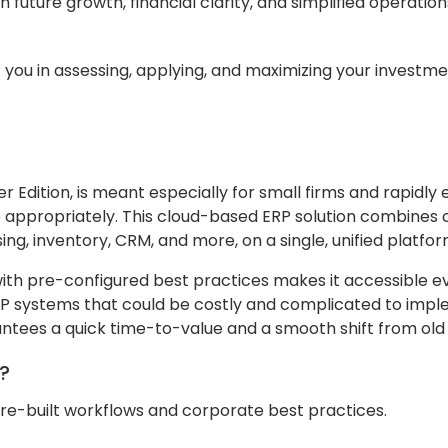
h future growth, financial clarity, and simplified operatio
st you in assessing, applying, and maximizing your investme
er Edition, is meant especially for small firms and rapidly
e appropriately. This cloud-based ERP solution combines 
g, inventory, CRM, and more, on a single, unified platfor
ith pre-configured best practices makes it accessible e
ERP systems that could be costly and complicated to imp
antees a quick time-to-value and a smooth shift from old
n?
pre-built workflows and corporate best practices.