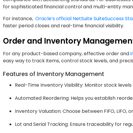
for sophisticated financial control and multi-entity m
For instance,
Oracle’s official NetSuite SuiteSuccess Sta
faster period closes and real-time financial visibility.
Order and Inventory Managemen
For any product-based company, effective order and
i
easy way to track items, control stock levels, and precisel
Features of Inventory Management
Real-Time Inventory Visibility: Monitor stock levels
Automated Reordering: Helps you establish reorde
Inventory Valuation: Choose between FIFO, LIFO, o
Lot and Serial Tracking: Ensure traceability for regu