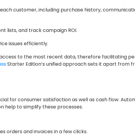
each customer, including purchase history, communicati
 lists, and track campaign ROI.
 issues efficiently.
ccess to the most recent data, therefore facilitating pe
ess
Starter Edition’s unified approach sets it apart from
ucial for consumer satisfaction as well as cash flow. Aut
tion help to simplify these processes.
es orders and invoices in a few clicks.