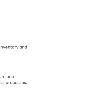
 inventory and
from one
ess processes,