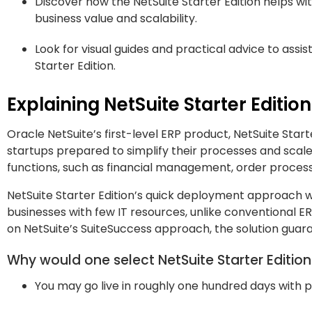
Discover how the NetSuite Starter Edition helps wit
business value and scalability.
Look for visual guides and practical advice to assi
Starter Edition.
Explaining NetSuite Starter Edition
Oracle NetSuite’s first-level ERP product, NetSuite Start
startups prepared to simplify their processes and scal
functions, such as financial management, order processin
NetSuite Starter Edition’s quick deployment approach w
businesses with few IT resources, unlike conventional 
on NetSuite’s SuiteSuccess approach, the solution guar
Why would one select NetSuite Starter Editio
You may go live in roughly one hundred days with 