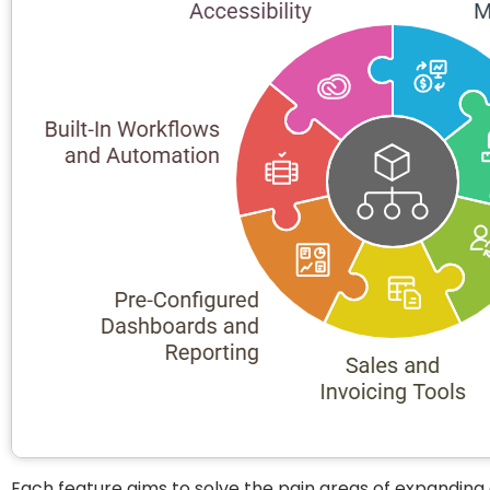
Each feature aims to solve the pain areas of expandin