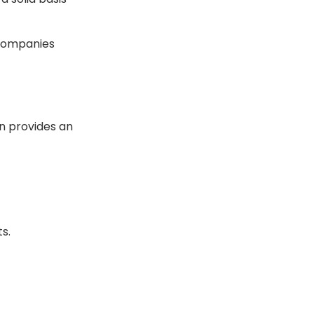
 companies
on provides an
s.