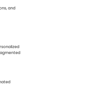
ons, and
rsonalized
 fragmented
omated