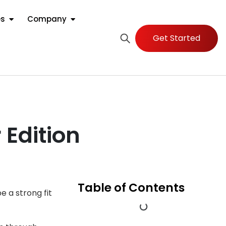
es
Company
Get Started
 Edition
Table of Contents
 a strong fit