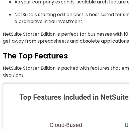
As your company expands, scalable architecture al
NetSuite’s starting edition cost is best suited for s
a prohibitive initial investment.
NetSuite Starter Edition is perfect for businesses with 1
get away from spreadsheets and obsolete applications
The Top Features
NetSuite Starter Edition is packed with features that 
decisions.