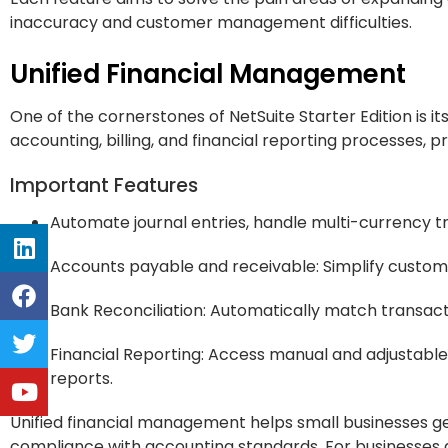
inaccuracy and customer management difficulties.
Unified Financial Management
One of the cornerstones of NetSuite Starter Edition is i
accounting, billing, and financial reporting processes, pr
Important Features
Automate journal entries, handle multi-currency tr
Accounts payable and receivable: Simplify custom
Bank Reconciliation: Automatically match transact
Financial Reporting: Access manual and adjustable 
reports.
Unified financial management helps small businesses ge
compliance with accounting standards. For businesses aimi