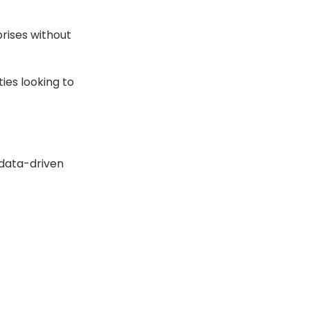
prises without
ties looking to
 data-driven