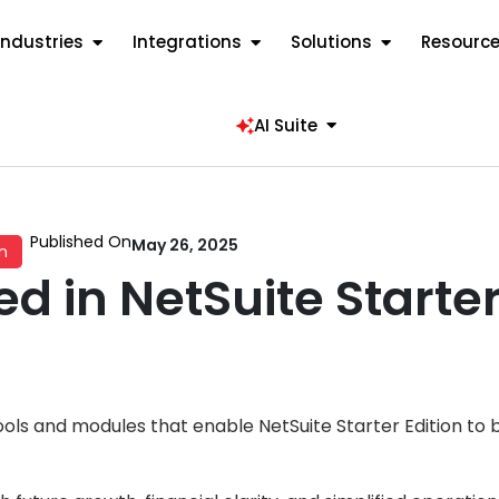
Industries
Integrations
Solutions
Resourc
AI Suite
Published On
May 26, 2025
n
d in NetSuite Starter
ls and modules that enable NetSuite Starter Edition to be