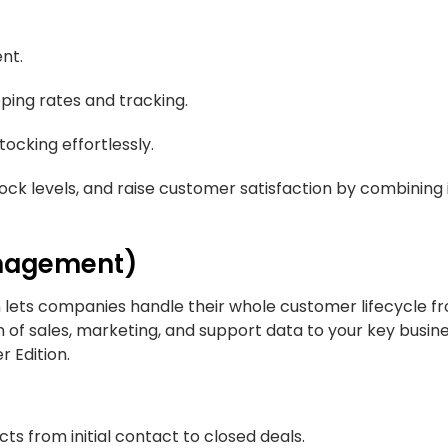
ent.
pping rates and tracking.
cking effortlessly.
ock levels, and raise customer satisfaction by combining
anagement)
on lets companies handle their whole customer lifecycle 
 of sales, marketing, and support data to your key busin
r Edition.
 from initial contact to closed deals.