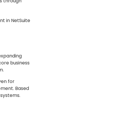
ns through
nt in NetSuite
 expanding
core business
m.
ven for
lement. Based
 systems.