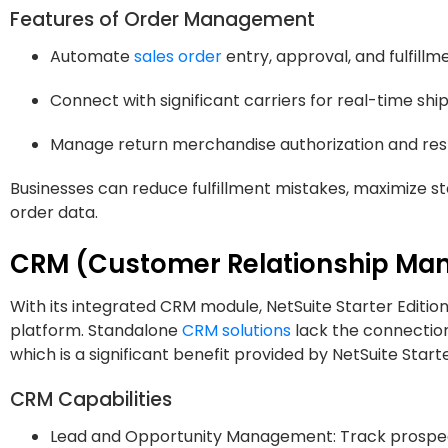
Features of Order Management
Automate
sales order
entry, approval, and fulfillm
Connect with significant carriers for real-time shi
Manage return merchandise authorization and resto
Businesses can reduce fulfillment mistakes, maximize st
order data.
CRM (Customer Relationship M
With its integrated CRM module, NetSuite Starter Editi
platform. Standalone
CRM solutions
lack the connection
which is a significant benefit provided by NetSuite Starte
CRM Capabilities
Lead and Opportunity Management: Track prospects