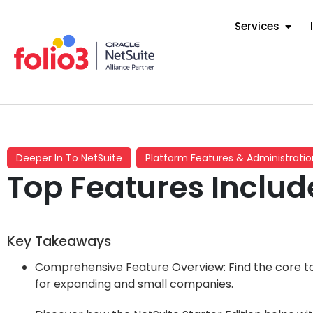
Services
Deeper In To NetSuite
Platform Features & Administratio
Top Features Include
Key Takeaways
Comprehensive Feature Overview: Find the core too
for expanding and small companies.