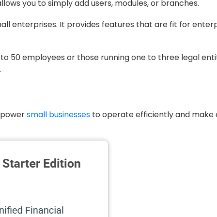
lows you to simply add users, modules, or branches.
mall enterprises. It provides features that are fit for enter
0 to 50 employees or those running one to three legal enti
.
empower
small businesses
to operate efficiently and make