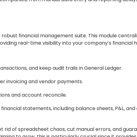
ts robust financial management suite. This module centrali
oviding real-time visibility into your company’s financial h
ansactions, and keep audit trails in General Ledger.
er invoicing and vendor payments.
ions and account reconcile.
financial statements, including balance sheets, P&L, and
t rid of spreadsheet chaos, cut manual errors, and guar
ng to grow, this is particularly crucial since it provides 