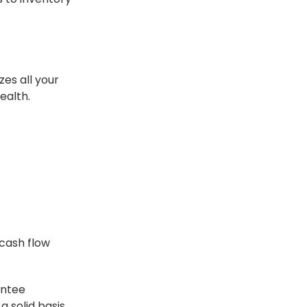
zes all your
ealth.
 cash flow
antee
a solid basis