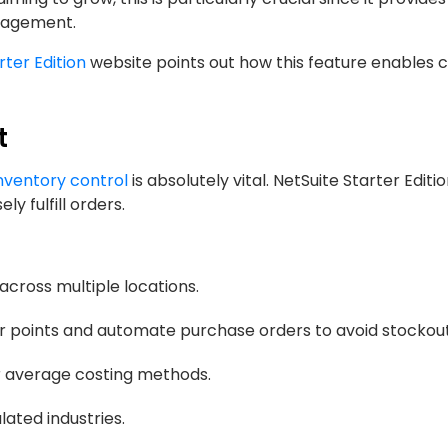
anagement.
rter Edition
website points out how this feature enables
t
nventory control
is absolutely vital. NetSuite Starter Editi
y fulfill orders.
 across multiple locations.
r points and automate purchase orders to avoid stockout
r average costing methods.
lated industries.