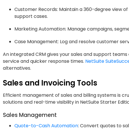
Customer Records: Maintain a 360-degree view of 
support cases.
Marketing Automation: Manage campaigns, segment
Case Management: Log and resolve customer service
An integrated CRM gives your sales and support teams a
service and quicker response times.
NetSuite SuiteSucc
alternatives.
Sales and Invoicing Tools
Efficient management of sales and billing systems is cr
solutions and real-time visibility in NetSuite Starter Edi
Sales Management
Quote-to-Cash Automation
: Convert quotes to sal