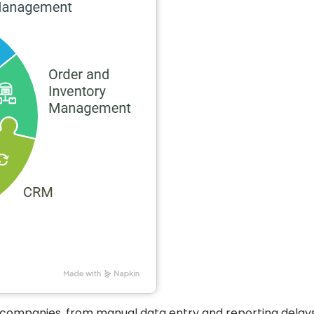
g companies, from manual data entry and reporting delays