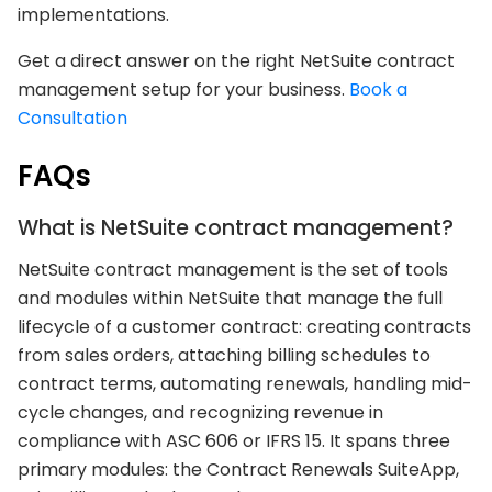
implementations.
Get a direct answer on the right NetSuite contract
management setup for your business.
Book a
Consultation
FAQs
What is NetSuite contract management?
NetSuite contract management is the set of tools
and modules within NetSuite that manage the full
lifecycle of a customer contract: creating contracts
from sales orders, attaching billing schedules to
contract terms, automating renewals, handling mid-
cycle changes, and recognizing revenue in
compliance with ASC 606 or IFRS 15. It spans three
primary modules: the Contract Renewals SuiteApp,