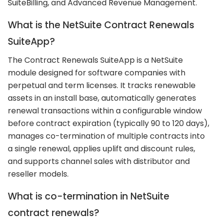
SuiteBilling, and Advanced Revenue Management.
What is the NetSuite Contract Renewals
SuiteApp?
The Contract Renewals SuiteApp is a NetSuite
module designed for software companies with
perpetual and term licenses. It tracks renewable
assets in an install base, automatically generates
renewal transactions within a configurable window
before contract expiration (typically 90 to 120 days),
manages co-termination of multiple contracts into
a single renewal, applies uplift and discount rules,
and supports channel sales with distributor and
reseller models.
What is co-termination in NetSuite
contract renewals?