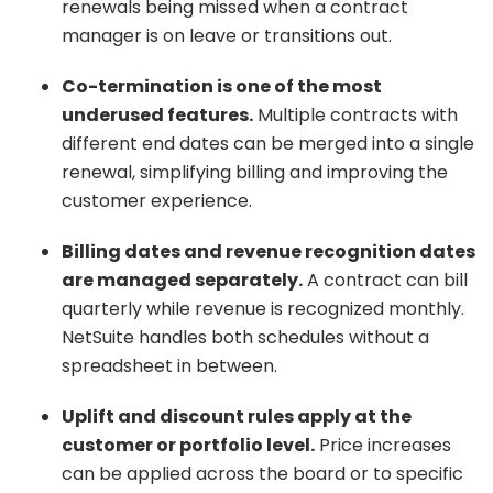
renewals being missed when a contract
manager is on leave or transitions out.
Co-termination is one of the most
underused features.
Multiple contracts with
different end dates can be merged into a single
renewal, simplifying billing and improving the
customer experience.
Billing dates and revenue recognition dates
are managed separately.
A contract can bill
quarterly while revenue is recognized monthly.
NetSuite handles both schedules without a
spreadsheet in between.
Uplift and discount rules apply at the
customer or portfolio level.
Price increases
can be applied across the board or to specific