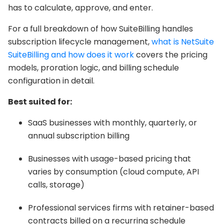
has to calculate, approve, and enter.
For a full breakdown of how SuiteBilling handles
subscription lifecycle management,
what is NetSuite
SuiteBilling and how does it work
covers the pricing
models, proration logic, and billing schedule
configuration in detail.
Best suited for:
SaaS businesses with monthly, quarterly, or
annual subscription billing
Businesses with usage-based pricing that
varies by consumption (cloud compute, API
calls, storage)
Professional services firms with retainer-based
contracts billed on a recurring schedule