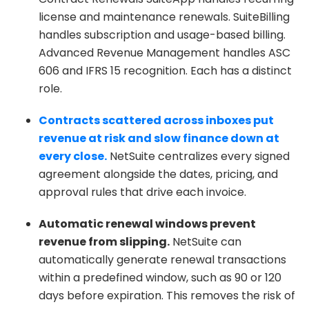
license and maintenance renewals. SuiteBilling
handles subscription and usage-based billing.
Advanced Revenue Management handles ASC
606 and IFRS 15 recognition. Each has a distinct
role.
Contracts scattered across inboxes put
revenue at risk and slow finance down at
every close.
NetSuite centralizes every signed
agreement alongside the dates, pricing, and
approval rules that drive each invoice.
Automatic renewal windows prevent
revenue from slipping.
NetSuite can
automatically generate renewal transactions
within a predefined window, such as 90 or 120
days before expiration. This removes the risk of