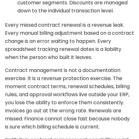
customer segments. Discounts are managed
down to the individual transaction level.
Every missed contract renewal is a revenue leak.
Every manual billing adjustment based on a contract
change is an error waiting to happen. Every
spreadsheet tracking renewal dates is a liability
when the person who built it leaves.
Contract management is not a documentation
exercise. It is a revenue protection exercise. The
moment contract terms, renewal schedules, billing
rules, and approval workflows live outside your ERP,
you lose the ability to enforce them consistently.
Invoices go out at the wrong rate. Renewals are
missed. Finance cannot close fast because nobody
is sure which billing schedule is current.