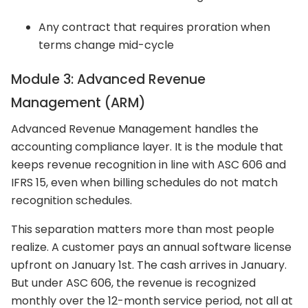
Any contract that requires proration when
terms change mid-cycle
Module 3: Advanced Revenue
Management (ARM)
Advanced Revenue Management handles the
accounting compliance layer. It is the module that
keeps revenue recognition in line with ASC 606 and
IFRS 15, even when billing schedules do not match
recognition schedules.
This separation matters more than most people
realize. A customer pays an annual software license
upfront on January 1st. The cash arrives in January.
But under ASC 606, the revenue is recognized
monthly over the 12-month service period, not all at