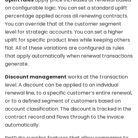
on configurable logic. You can set a standard uplift
percentage applied across all renewing contracts.
You can override that at the customer segment
level for strategic accounts. You can set a higher
uplift for specific product lines while keeping others
flat. All of these variations are configured as rules
that apply automatically when renewal transactions
generate.
Discount management
works at the transaction
level. A discount can be applied to an individual
renewal line, to a specific customer’s entire renewal,
or to a defined segment of customers based on
account classification. The discount is tracked in the
contract record and flows through to the invoice
automatically.
NetSuite supplies features that allow companies to