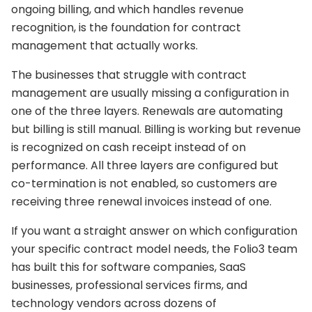
ongoing billing, and which handles revenue
recognition, is the foundation for contract
management that actually works.
The businesses that struggle with contract
management are usually missing a configuration in
one of the three layers. Renewals are automating
but billing is still manual. Billing is working but revenue
is recognized on cash receipt instead of on
performance. All three layers are configured but
co-termination is not enabled, so customers are
receiving three renewal invoices instead of one.
If you want a straight answer on which configuration
your specific contract model needs, the Folio3 team
has built this for software companies, SaaS
businesses, professional services firms, and
technology vendors across dozens of