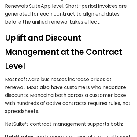
Renewals SuiteApp level. Short-period invoices are
generated for each contract to align end dates
before the unified renewal takes effect.
Uplift and Discount
Management at the Contract
Level
Most software businesses increase prices at
renewal. Most also have customers who negotiate
discounts. Managing both across a customer base
with hundreds of active contracts requires rules, not
spreadsheets.
NetSuite’s contract management supports both:
Uplift rules
apply price increases at renewal based