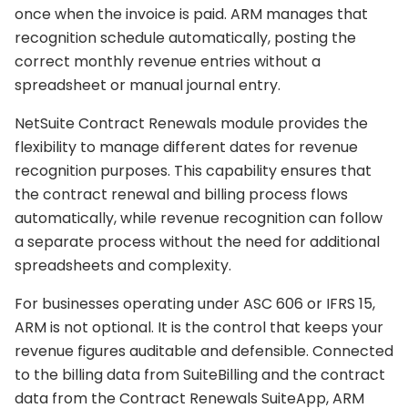
once when the invoice is paid. ARM manages that
recognition schedule automatically, posting the
correct monthly revenue entries without a
spreadsheet or manual journal entry.
NetSuite Contract Renewals module provides the
flexibility to manage different dates for revenue
recognition purposes. This capability ensures that
the contract renewal and billing process flows
automatically, while revenue recognition can follow
a separate process without the need for additional
spreadsheets and complexity.
For businesses operating under ASC 606 or IFRS 15,
ARM is not optional. It is the control that keeps your
revenue figures auditable and defensible. Connected
to the billing data from SuiteBilling and the contract
data from the Contract Renewals SuiteApp, ARM