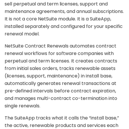
sell perpetual and term licenses, support and
maintenance agreements, and annual subscriptions.
It is not a core NetSuite module. It is a SuiteApp,
installed separately and configured for your specific
renewal model.
NetSuite Contract Renewals automates contract
renewal workflows for software companies with
perpetual and term licenses. It creates contracts
from initial sales orders, tracks renewable assets
(licenses, support, maintenance) in install base,
automatically generates renewal transactions at
pre-defined intervals before contract expiration,
and manages multi-contract co-termination into
single renewals.
The SuiteApp tracks what it calls the “install base,”
the active, renewable products and services each