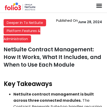
Published On
June 28, 2024
Deeper In To NetSuite
Platform Features &
Administration
NetSuite Contract Management:
How It Works, What It Includes, and
When to Use Each Module
Key Takeaways
NetSuite contract management is built
across three connected modules.
The
Contract Renewals SuiteApp handles recurring