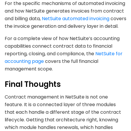
For the specific mechanisms of automated invoicing
and how NetSuite generates invoices from contract
and billing data,
NetSuite automated invoicing
covers
the invoice generation and delivery layer in detail.
For a complete view of how NetSuite’s accounting
capabilities connect contract data to financial
reporting, closing, and compliance, the
NetSuite for
accounting page
covers the full financial
management scope.
Final Thoughts
Contract management in NetSuite is not one
feature. It is a connected layer of three modules
that each handle a different stage of the contract
lifecycle. Getting that architecture right, knowing
which module handles renewals, which handles