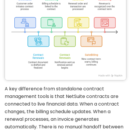
A key difference from standalone contract
management tools is that NetSuite contracts are
connected to live financial data. When a contract
changes, the billing schedule updates. When a
renewal processes, an invoice generates
automatically. There is no manual handoff between