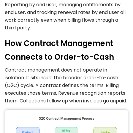
Reporting by end user, managing entitlements by
end user, and tracking renewal rates by end user all
work correctly even when billing flows through a
third party.
How Contract Management
Connects to Order-to-Cash
Contract management does not operate in
isolation. It sits inside the broader order-to-cash
(O2C) cycle. A contract defines the terms. Billing
executes those terms. Revenue recognition reports
them. Collections follow up when invoices go unpaid.