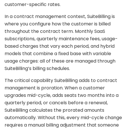
customer-specific rates.
In a contract management context, SuiteBilling is
where you configure how the customer is billed
throughout the contract term. Monthly SaaS
subscriptions, quarterly maintenance fees, usage-
based charges that vary each period, and hybrid
models that combine a fixed base with variable
usage charges: all of these are managed through
SuiteBilling’s billing schedules.
The critical capability SuiteBilling adds to contract
management is proration. When a customer
upgrades mid-cycle, adds seats two months into a
quarterly period, or cancels before a renewal,
SuiteBilling calculates the prorated amounts
automatically. Without this, every mid-cycle change
requires a manual billing adjustment that someone