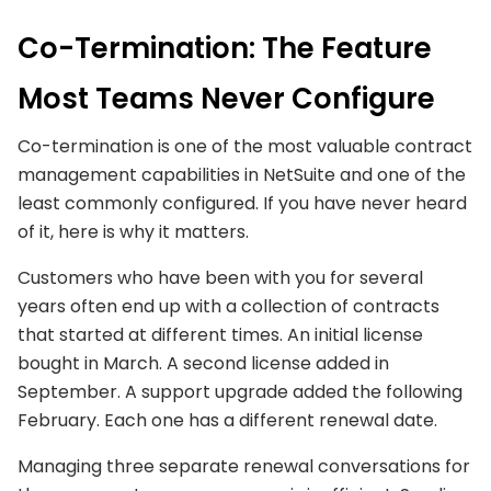
Co-Termination: The Feature
Most Teams Never Configure
Co-termination is one of the most valuable contract
management capabilities in NetSuite and one of the
least commonly configured. If you have never heard
of it, here is why it matters.
Customers who have been with you for several
years often end up with a collection of contracts
that started at different times. An initial license
bought in March. A second license added in
September. A support upgrade added the following
February. Each one has a different renewal date.
Managing three separate renewal conversations for