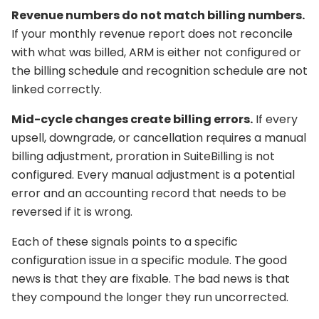
Revenue numbers do not match billing numbers.
If your monthly revenue report does not reconcile
with what was billed, ARM is either not configured or
the billing schedule and recognition schedule are not
linked correctly.
Mid-cycle changes create billing errors.
If every
upsell, downgrade, or cancellation requires a manual
billing adjustment, proration in SuiteBilling is not
configured. Every manual adjustment is a potential
error and an accounting record that needs to be
reversed if it is wrong.
Each of these signals points to a specific
configuration issue in a specific module. The good
news is that they are fixable. The bad news is that
they compound the longer they run uncorrected.