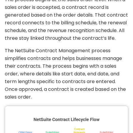
sales order is accepted, a contract record is
generated based on the order details. That contract
record connects to the billing schedule, the renewal
schedule, and the revenue recognition schedule. All
three stay linked throughout the contract’s life.
The NetSuite Contract Management process
simplifies contracts and helps businesses manage
their contracts. The process begins with a sales
order, where details like start date, end date, and
term lengths specific to contracts are entered.
Once approved, a contract is created based on the
sales order.