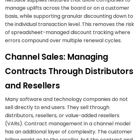
manage uplifts across the board or on a customer
basis, while supporting granular discounting down to
the individual transaction level. This removes the risk
of spreadsheet-managed discount tracking where
errors compound over multiple renewal cycles.
Channel Sales: Managing
Contracts Through Distributors
and Resellers
Many software and technology companies do not
sell directly to end users. They sell through
distributors, resellers, or value-added resellers
(VARs). Contract management in a channel model
has an additional layer of complexity. The customer
billing might go to the reseller, but the contract and