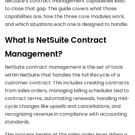
NetSuite’s contract management capabilities exist
to close that gap. This guide covers what those
capabilities are, how the three core modules work,
and which situations each one is designed to handle.
What Is NetSuite Contract
Management?
NetSuite contract management is the set of tools
within NetSuite that handles the full lifecycle of a
customer contract. This includes creating contracts
from sales orders, managing billing schedules tied to
contract terms, automating renewals, handling mid-
cycle changes like upsells and cancellations, and
recognizing revenue in compliance with accounting
standards.
The process begins at the sales order level. When a