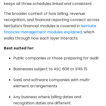
keeps all three schedules linked and consistent.
The broader context of how billing, revenue
recognition, and financial reporting connect across
NetSuite’s financial modules is covered in
NetSuite
financial management modules explained
, which
walks through how each layer interacts.
Best suited for:
Public companies or those preparing for audit
Businesses subject to ASC 606 or IFRS 15
SaaS and software companies with multi-
element arrangements
Any business where billing dates and
recognition dates are different