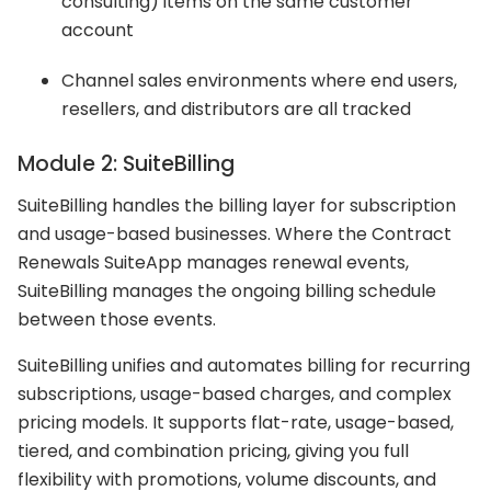
consulting) items on the same customer
account
Channel sales environments where end users,
resellers, and distributors are all tracked
Module 2: SuiteBilling
SuiteBilling handles the billing layer for subscription
and usage-based businesses. Where the Contract
Renewals SuiteApp manages renewal events,
SuiteBilling manages the ongoing billing schedule
between those events.
SuiteBilling unifies and automates billing for recurring
subscriptions, usage-based charges, and complex
pricing models. It supports flat-rate, usage-based,
tiered, and combination pricing, giving you full
flexibility with promotions, volume discounts, and