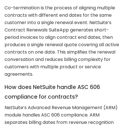
Co-termination is the process of aligning multiple
contracts with different end dates for the same
customer into a single renewal event. NetSuite’s
Contract Renewals SuiteApp generates short-
period invoices to align contract end dates, then
produces a single renewal quote covering all active
contracts on one date. This simplifies the renewal
conversation and reduces billing complexity for
customers with multiple product or service
agreements.
How does NetSuite handle ASC 606
compliance for contracts?
NetSuite’s Advanced Revenue Management (ARM)
module handles ASC 606 compliance. ARM
separates billing dates from revenue recognition