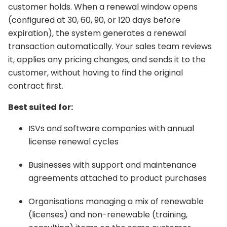
customer holds. When a renewal window opens
(configured at 30, 60, 90, or 120 days before
expiration), the system generates a renewal
transaction automatically. Your sales team reviews
it, applies any pricing changes, and sends it to the
customer, without having to find the original
contract first.
Best suited for:
ISVs and software companies with annual
license renewal cycles
Businesses with support and maintenance
agreements attached to product purchases
Organisations managing a mix of renewable
(licenses) and non-renewable (training,