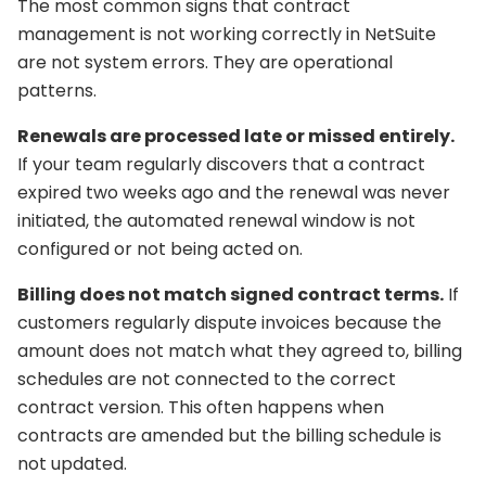
The most common signs that contract
management is not working correctly in NetSuite
are not system errors. They are operational
patterns.
Renewals are processed late or missed entirely.
If your team regularly discovers that a contract
expired two weeks ago and the renewal was never
initiated, the automated renewal window is not
configured or not being acted on.
Billing does not match signed contract terms.
If
customers regularly dispute invoices because the
amount does not match what they agreed to, billing
schedules are not connected to the correct
contract version. This often happens when
contracts are amended but the billing schedule is
not updated.