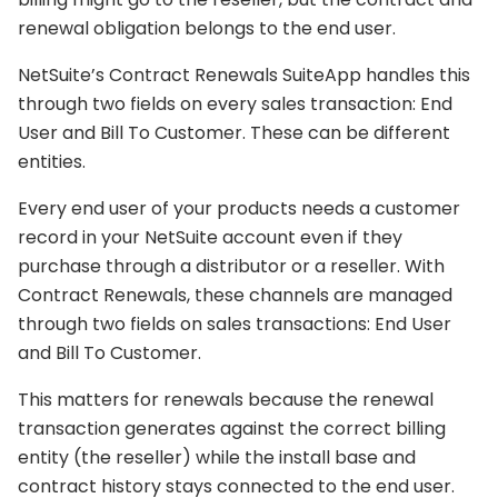
renewal obligation belongs to the end user.
NetSuite’s Contract Renewals SuiteApp handles this
through two fields on every sales transaction: End
User and Bill To Customer. These can be different
entities.
Every end user of your products needs a customer
record in your NetSuite account even if they
purchase through a distributor or a reseller. With
Contract Renewals, these channels are managed
through two fields on sales transactions: End User
and Bill To Customer.
This matters for renewals because the renewal
transaction generates against the correct billing
entity (the reseller) while the install base and
contract history stays connected to the end user.