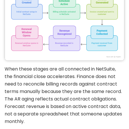
When these stages are all connected in NetSuite,
the financial close accelerates. Finance does not
need to reconcile billing records against contract
terms manually because they are the same record.
The AR aging reflects actual contract obligations.
Forecast revenue is based on active contract data,
not a separate spreadsheet that someone updates
monthly.