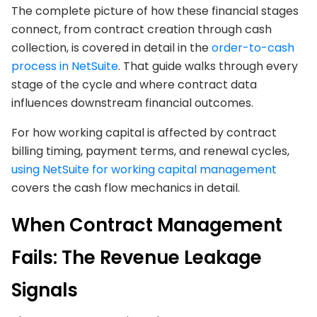
The complete picture of how these financial stages
connect, from contract creation through cash
collection, is covered in detail in the
order-to-cash
process in NetSuite
. That guide walks through every
stage of the cycle and where contract data
influences downstream financial outcomes.
For how working capital is affected by contract
billing timing, payment terms, and renewal cycles,
using NetSuite for working capital management
covers the cash flow mechanics in detail.
When Contract Management
Fails: The Revenue Leakage
Signals