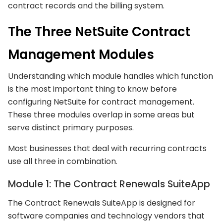
contract records and the billing system.
The Three NetSuite Contract
Management Modules
Understanding which module handles which function
is the most important thing to know before
configuring NetSuite for contract management.
These three modules overlap in some areas but
serve distinct primary purposes.
Most businesses that deal with recurring contracts
use all three in combination.
Module 1: The Contract Renewals SuiteApp
The Contract Renewals SuiteApp is designed for
software companies and technology vendors that