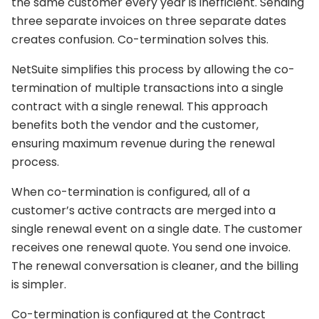
the same customer every year is inefficient. Sending
three separate invoices on three separate dates
creates confusion. Co-termination solves this.
NetSuite simplifies this process by allowing the co-
termination of multiple transactions into a single
contract with a single renewal. This approach
benefits both the vendor and the customer,
ensuring maximum revenue during the renewal
process.
When co-termination is configured, all of a
customer’s active contracts are merged into a
single renewal event on a single date. The customer
receives one renewal quote. You send one invoice.
The renewal conversation is cleaner, and the billing
is simpler.
Co-termination is configured at the Contract