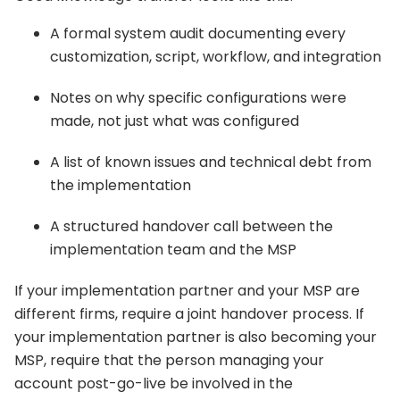
A formal system audit documenting every
customization, script, workflow, and integration
Notes on why specific configurations were
made, not just what was configured
A list of known issues and technical debt from
the implementation
A structured handover call between the
implementation team and the MSP
If your implementation partner and your MSP are
different firms, require a joint handover process. If
your implementation partner is also becoming your
MSP, require that the person managing your
account post-go-live be involved in the