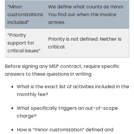
“Minor
We define what counts as minor.
customizations
You find out when the invoice
included”
arrives.
“Priority
Priority is not defined. Neither is
support for
critical.
critical issues”
Before signing any MSP contract, require specific
answers to these questions in writing:
What is the exact list of activities included in the
monthly fee?
What specifically triggers an out-of-scope
charge?
How is “minor customization” defined and