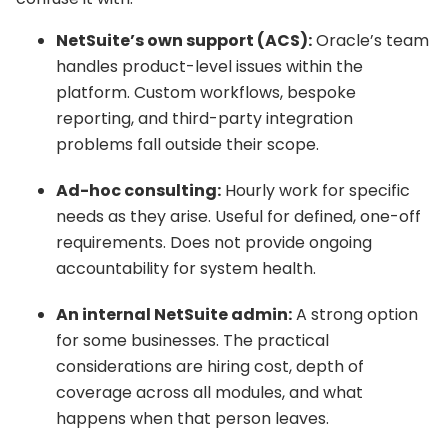
NetSuite’s own support (ACS):
Oracle’s team
handles product-level issues within the
platform. Custom workflows, bespoke
reporting, and third-party integration
problems fall outside their scope.
Ad-hoc consulting:
Hourly work for specific
needs as they arise. Useful for defined, one-off
requirements. Does not provide ongoing
accountability for system health.
An internal NetSuite admin:
A strong option
for some businesses. The practical
considerations are hiring cost, depth of
coverage across all modules, and what
happens when that person leaves.