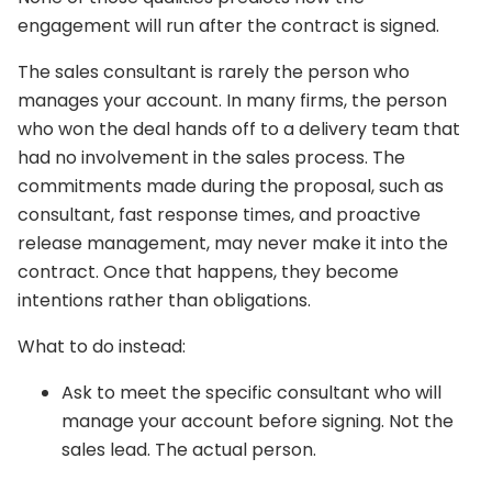
engagement will run after the contract is signed.
The sales consultant is rarely the person who
manages your account. In many firms, the person
who won the deal hands off to a delivery team that
had no involvement in the sales process. The
commitments made during the proposal, such as
consultant, fast response times, and proactive
release management, may never make it into the
contract. Once that happens, they become
intentions rather than obligations.
What to do instead:
Ask to meet the specific consultant who will
manage your account before signing. Not the
sales lead. The actual person.