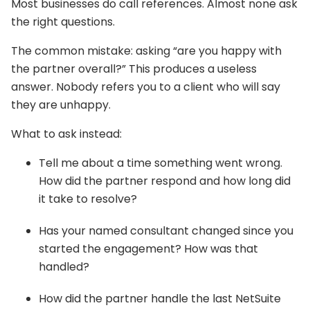
Most businesses do call references. Almost none ask
the right questions.
The common mistake: asking “are you happy with
the partner overall?” This produces a useless
answer. Nobody refers you to a client who will say
they are unhappy.
What to ask instead:
Tell me about a time something went wrong.
How did the partner respond and how long did
it take to resolve?
Has your named consultant changed since you
started the engagement? How was that
handled?
How did the partner handle the last NetSuite