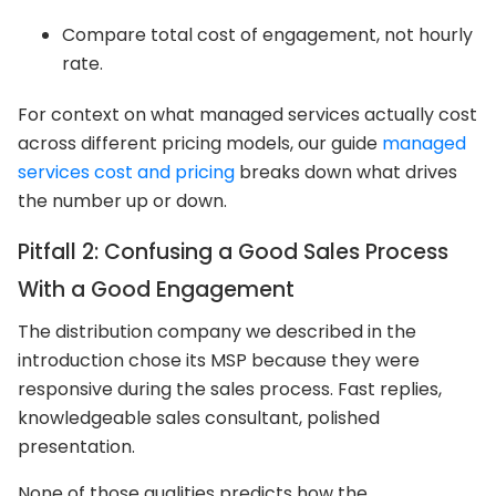
Compare total cost of engagement, not hourly
rate.
For context on what managed services actually cost
across different pricing models, our guide
managed
services cost and pricing
breaks down what drives
the number up or down.
Pitfall 2: Confusing a Good Sales Process
With a Good Engagement
The distribution company we described in the
introduction chose its MSP because they were
responsive during the sales process. Fast replies,
knowledgeable sales consultant, polished
presentation.
None of those qualities predicts how the