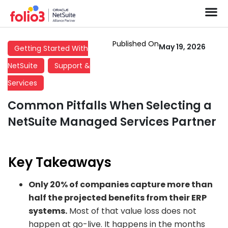
Published On
May 19, 2026
Getting Started With
NetSuite
Support &
Services
Common Pitfalls When Selecting a
NetSuite Managed Services Partner
Key Takeaways
Only 20% of companies capture more than
half the projected benefits from their ERP
systems.
Most of that value loss does not
happen at go-live. It happens in the months