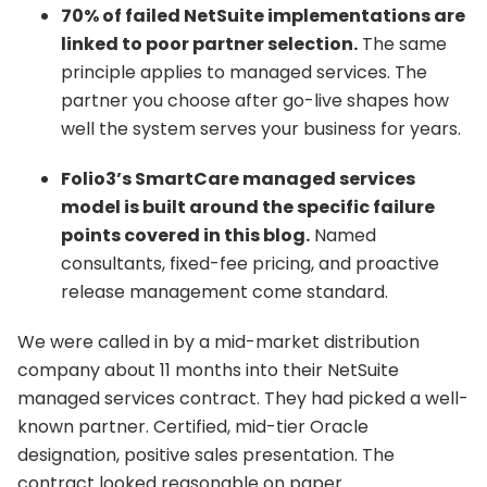
70% of failed NetSuite implementations are
linked to poor partner selection.
The same
principle applies to managed services. The
partner you choose after go-live shapes how
well the system serves your business for years.
Folio3’s SmartCare managed services
model is built around the specific failure
points covered in this blog.
Named
consultants, fixed-fee pricing, and proactive
release management come standard.
We were called in by a mid-market distribution
company about 11 months into their NetSuite
managed services contract. They had picked a well-
known partner. Certified, mid-tier Oracle
designation, positive sales presentation. The
contract looked reasonable on paper.