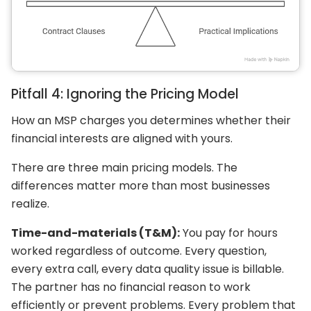
Pitfall 4: Ignoring the Pricing Model
How an MSP charges you determines whether their
financial interests are aligned with yours.
There are three main pricing models. The
differences matter more than most businesses
realize.
Time-and-materials (T&M):
You pay for hours
worked regardless of outcome. Every question,
every extra call, every data quality issue is billable.
The partner has no financial reason to work
efficiently or prevent problems. Every problem that