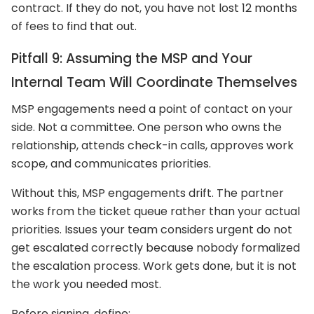
contract. If they do not, you have not lost 12 months
of fees to find that out.
Pitfall 9: Assuming the MSP and Your
Internal Team Will Coordinate Themselves
MSP engagements need a point of contact on your
side. Not a committee. One person who owns the
relationship, attends check-in calls, approves work
scope, and communicates priorities.
Without this, MSP engagements drift. The partner
works from the ticket queue rather than your actual
priorities. Issues your team considers urgent do not
get escalated correctly because nobody formalized
the escalation process. Work gets done, but it is not
the work you needed most.
Before signing, define: