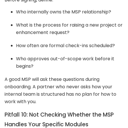
Who internally owns the MSP relationship?
What is the process for raising a new project or
enhancement request?
How often are formal check-ins scheduled?
Who approves out-of-scope work before it
begins?
A good MSP will ask these questions during
onboarding. A partner who never asks how your
internal team is structured has no plan for how to
work with you.
Pitfall 10: Not Checking Whether the MSP
Handles Your Specific Modules