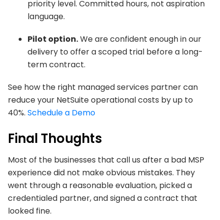
priority level. Committed hours, not aspiration
language.
Pilot option.
We are confident enough in our
delivery to offer a scoped trial before a long-
term contract.
See how the right managed services partner can
reduce your NetSuite operational costs by up to
40%.
Schedule a Demo
Final Thoughts
Most of the businesses that call us after a bad MSP
experience did not make obvious mistakes. They
went through a reasonable evaluation, picked a
credentialed partner, and signed a contract that
looked fine.