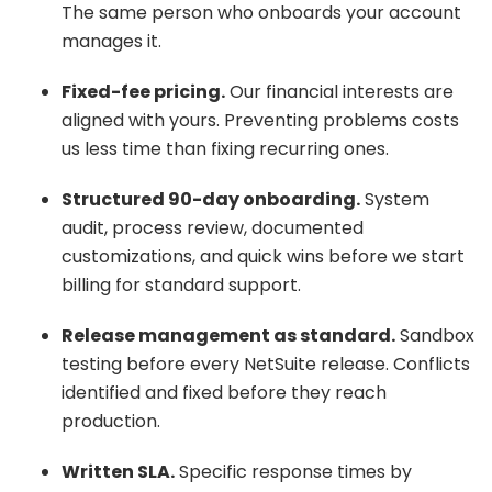
The same person who onboards your account
manages it.
Fixed-fee pricing.
Our financial interests are
aligned with yours. Preventing problems costs
us less time than fixing recurring ones.
Structured 90-day onboarding.
System
audit, process review, documented
customizations, and quick wins before we start
billing for standard support.
Release management as standard.
Sandbox
testing before every NetSuite release. Conflicts
identified and fixed before they reach
production.
Written SLA.
Specific response times by