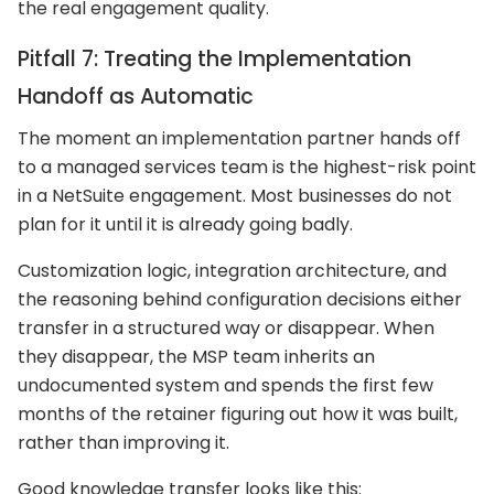
the real engagement quality.
Pitfall 7: Treating the Implementation
Handoff as Automatic
The moment an implementation partner hands off
to a managed services team is the highest-risk point
in a NetSuite engagement. Most businesses do not
plan for it until it is already going badly.
Customization logic, integration architecture, and
the reasoning behind configuration decisions either
transfer in a structured way or disappear. When
they disappear, the MSP team inherits an
undocumented system and spends the first few
months of the retainer figuring out how it was built,
rather than improving it.
Good knowledge transfer looks like this: