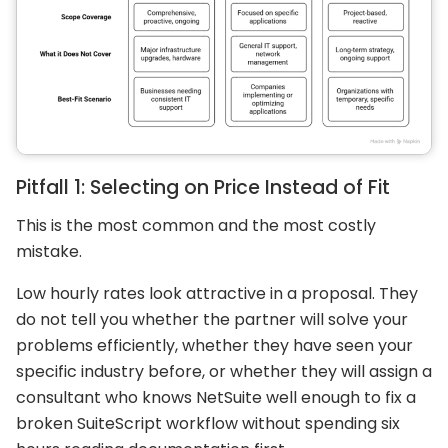
Pitfall 1: Selecting on Price Instead of Fit
This is the most common and the most costly
mistake.
Low hourly rates look attractive in a proposal. They
do not tell you whether the partner will solve your
problems efficiently, whether they have seen your
specific industry before, or whether they will assign a
consultant who knows NetSuite well enough to fix a
broken SuiteScript workflow without spending six