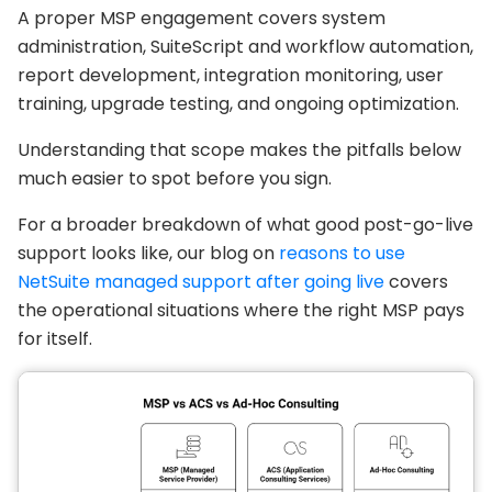
A proper MSP engagement covers system
administration, SuiteScript and workflow automation,
report development, integration monitoring, user
training, upgrade testing, and ongoing optimization.
Understanding that scope makes the pitfalls below
much easier to spot before you sign.
For a broader breakdown of what good post-go-live
support looks like, our blog on
reasons to use
NetSuite managed support after going live
covers
the operational situations where the right MSP pays
for itself.