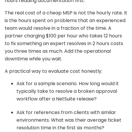
hours reading documentation first.
The real cost of a cheap MSP is not the hourly rate. It
is the hours spent on problems that an experienced
team would resolve in a fraction of the time. A
partner charging $100 per hour who takes 12 hours
to fix something an expert resolves in 2 hours costs
you three times as much. Add the operational
downtime while you wait.
A practical way to evaluate cost honestly:
Ask for a sample scenario. How long would it
typically take to resolve a broken approval
workflow after a NetSuite release?
Ask for references from clients with similar
environments. What was their average ticket
resolution time in the first six months?