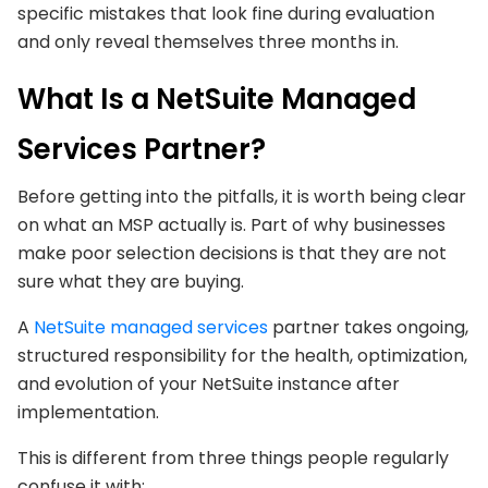
specific mistakes that look fine during evaluation
and only reveal themselves three months in.
What Is a NetSuite Managed
Services Partner?
Before getting into the pitfalls, it is worth being clear
on what an MSP actually is. Part of why businesses
make poor selection decisions is that they are not
sure what they are buying.
A
NetSuite managed services
partner takes ongoing,
structured responsibility for the health, optimization,
and evolution of your NetSuite instance after
implementation.
This is different from three things people regularly
confuse it with: