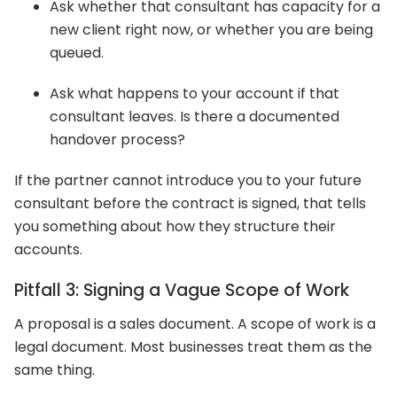
Ask whether that consultant has capacity for a
new client right now, or whether you are being
queued.
Ask what happens to your account if that
consultant leaves. Is there a documented
handover process?
If the partner cannot introduce you to your future
consultant before the contract is signed, that tells
you something about how they structure their
accounts.
Pitfall 3: Signing a Vague Scope of Work
A proposal is a sales document. A scope of work is a
legal document. Most businesses treat them as the
same thing.