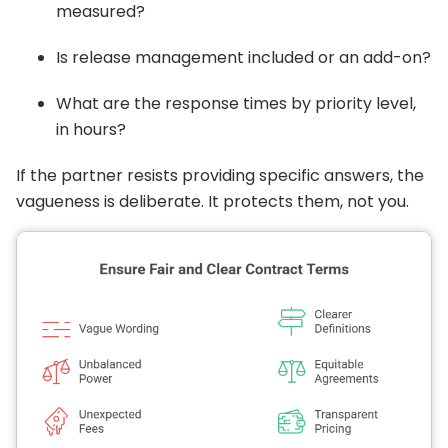
measured?
Is release management included or an add-on?
What are the response times by priority level,
in hours?
If the partner resists providing specific answers, the
vagueness is deliberate. It protects them, not you.