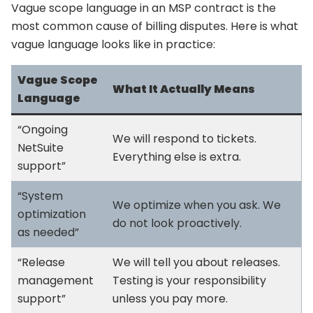
Vague scope language in an MSP contract is the
most common cause of billing disputes. Here is what
vague language looks like in practice:
Vague Scope
What It Actually Means
Language
“Ongoing
We will respond to tickets.
NetSuite
Everything else is extra.
support”
“System
We optimize when you ask. We
optimization
do not look proactively.
as needed”
“Release
We will tell you about releases.
management
Testing is your responsibility
support”
unless you pay more.