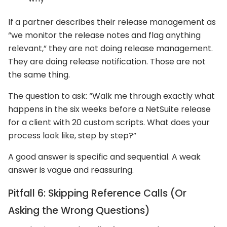
If a partner describes their release management as
“we monitor the release notes and flag anything
relevant,” they are not doing release management.
They are doing release notification. Those are not
the same thing.
The question to ask: “Walk me through exactly what
happens in the six weeks before a NetSuite release
for a client with 20 custom scripts. What does your
process look like, step by step?”
A good answer is specific and sequential. A weak
answer is vague and reassuring.
Pitfall 6: Skipping Reference Calls (Or
Asking the Wrong Questions)