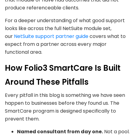
produce referenceable clients.
For a deeper understanding of what good support
looks like across the full NetSuite module set,
our
NetSuite
support partner guide
covers what to
expect from a partner across every major
functional area.
How Folio3 SmartCare Is Built
Around These Pitfalls
Every pitfall in this blog is something we have seen
happen to businesses before they found us. The
SmartCare program is designed specifically to
prevent them.
Named consultant from day one.
Not a pool.