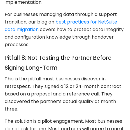
implementation.
For businesses managing data through a support
transition, our blog on
best practices for NetSuite
data migration
covers how to protect data integrity
and configuration knowledge through handover
processes.
Pitfall 8: Not Testing the Partner Before
Signing Long-Term
This is the pitfall most businesses discover in
retrospect. They signed a 12 or 24-month contract
based on a proposal and a reference call. They
discovered the partner’s actual quality at month
three.
The solution is a pilot engagement. Most businesses
do not ask for one. Most partners will agree to one if