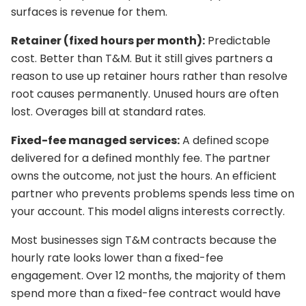
surfaces is revenue for them.
Retainer (fixed hours per month):
Predictable
cost. Better than T&M. But it still gives partners a
reason to use up retainer hours rather than resolve
root causes permanently. Unused hours are often
lost. Overages bill at standard rates.
Fixed-fee managed services:
A defined scope
delivered for a defined monthly fee. The partner
owns the outcome, not just the hours. An efficient
partner who prevents problems spends less time on
your account. This model aligns interests correctly.
Most businesses sign T&M contracts because the
hourly rate looks lower than a fixed-fee
engagement. Over 12 months, the majority of them
spend more than a fixed-fee contract would have