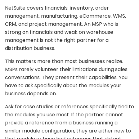
NetSuite covers financials, inventory, order
management, manufacturing, eCommerce, WMS,
CRM, and project management. An MSP who is
strong on financials and weak on warehouse
management is not the right partner for a
distribution business.
This matters more than most businesses realize.
MSPs rarely volunteer their limitations during sales
conversations. They present their capabilities. You
have to ask specifically about the modules your
business depends on.
Ask for case studies or references specifically tied to
the modules you use most. If the partner cannot
provide a reference from a business running a
similar module configuration, they are either new to
that module or have had outcomes that did not