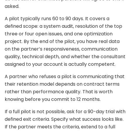
asked.
A pilot typically runs 60 to 90 days. It covers a
defined scope: a system audit, resolution of the top
three or four open issues, and one optimization
project. By the end of the pilot, you have real data
on the partner’s responsiveness, communication
quality, technical depth, and whether the consultant
assigned to your account is actually competent.
A partner who refuses a pilot is communicating that
their retention model depends on contract terms
rather than performance quality. That is worth
knowing before you commit to 12 months.
If a full pilot is not possible, ask for a 90-day trial with
defined exit criteria. Specify what success looks like.
If the partner meets the criteria, extend to a full