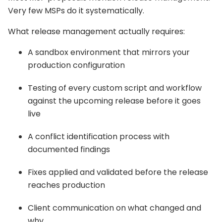
Very few MSPs do it systematically.
What release management actually requires:
A sandbox environment that mirrors your
production configuration
Testing of every custom script and workflow
against the upcoming release before it goes
live
A conflict identification process with
documented findings
Fixes applied and validated before the release
reaches production
Client communication on what changed and
why