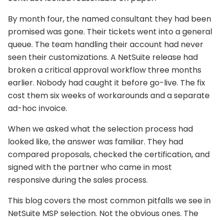
By month four, the named consultant they had been
promised was gone. Their tickets went into a general
queue. The team handling their account had never
seen their customizations. A NetSuite release had
broken a critical approval workflow three months
earlier. Nobody had caught it before go-live. The fix
cost them six weeks of workarounds and a separate
ad-hoc invoice.
When we asked what the selection process had
looked like, the answer was familiar. They had
compared proposals, checked the certification, and
signed with the partner who came in most
responsive during the sales process.
This blog covers the most common pitfalls we see in
NetSuite MSP selection. Not the obvious ones. The