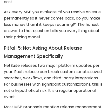
cost.
Ask every MSP you evaluate: “If you resolve an issue
permanently so it never comes back, do you make
less money than if it keeps recurring?” The honest
answer to that question tells you everything about
their pricing model.
Pitfall 5: Not Asking About Release
Management Specifically
NetSuite releases two major platform updates per
year. Each release can break custom scripts, saved
searches, workflows, and third-party integrations.
For businesses with significant customizations, this is
not a hypothetical risk. It is a regular operational
event.
Most MSP proposals mention release management.