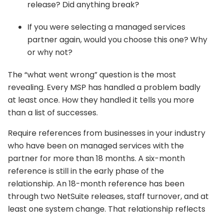
release? Did anything break?
If you were selecting a managed services
partner again, would you choose this one? Why
or why not?
The “what went wrong” question is the most
revealing. Every MSP has handled a problem badly
at least once. How they handled it tells you more
than a list of successes.
Require references from businesses in your industry
who have been on managed services with the
partner for more than 18 months. A six-month
reference is still in the early phase of the
relationship. An 18-month reference has been
through two NetSuite releases, staff turnover, and at
least one system change. That relationship reflects