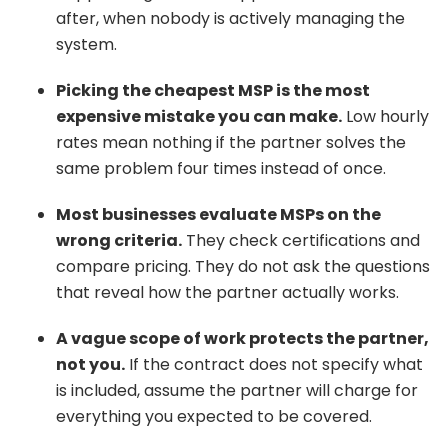
after, when nobody is actively managing the
system.
Picking the cheapest MSP is the most
expensive mistake you can make.
Low hourly
rates mean nothing if the partner solves the
same problem four times instead of once.
Most businesses evaluate MSPs on the
wrong criteria.
They check certifications and
compare pricing. They do not ask the questions
that reveal how the partner actually works.
A vague scope of work protects the partner,
not you.
If the contract does not specify what
is included, assume the partner will charge for
everything you expected to be covered.