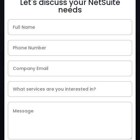
Let's discuss your NetSuite
needs