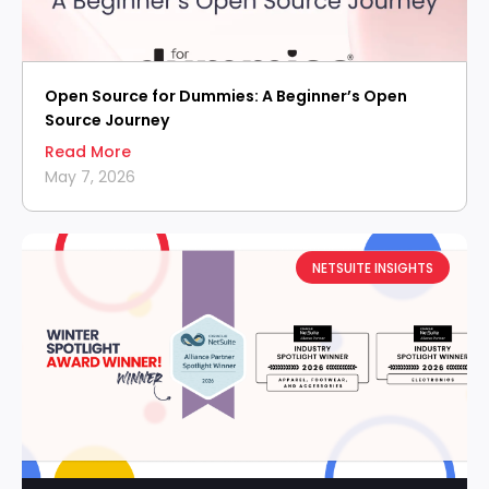
Open Source for Dummies: A Beginner’s Open
Source Journey
Read More
May 7, 2026
NETSUITE INSIGHTS