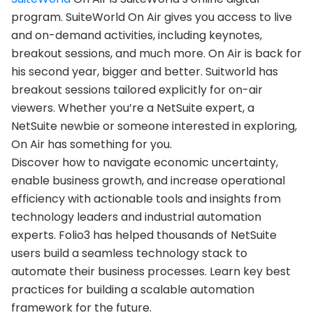
program. SuiteWorld On Air gives you access to live
and on-demand activities, including keynotes,
breakout sessions, and much more. On Air is back for
his second year, bigger and better. Suitworld has
breakout sessions tailored explicitly for on-air
viewers. Whether you’re a NetSuite expert, a
NetSuite newbie or someone interested in exploring,
On Air has something for you.
Discover how to navigate economic uncertainty,
enable business growth, and increase operational
efficiency with actionable tools and insights from
technology leaders and industrial automation
experts. Folio3 has helped thousands of NetSuite
users build a seamless technology stack to
automate their business processes. Learn key best
practices for building a scalable automation
framework for the future.