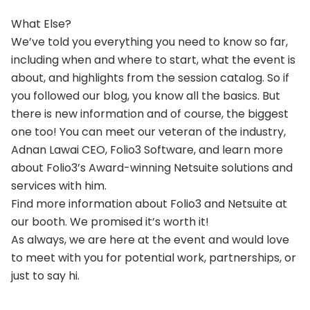
What Else?
We’ve told you everything you need to know so far,
including when and where to start, what the event is
about, and highlights from the session catalog. So if
you followed our blog, you know all the basics. But
there is new information and of course, the biggest
one too! You can meet our veteran of the industry,
Adnan Lawai CEO, Folio3 Software, and learn more
about Folio3’s Award-winning Netsuite solutions and
services with him.
Find more information about Folio3 and Netsuite at
our booth. We promised it’s worth it!
As always, we are here at the event and would love
to meet with you for potential work, partnerships, or
just to say hi.