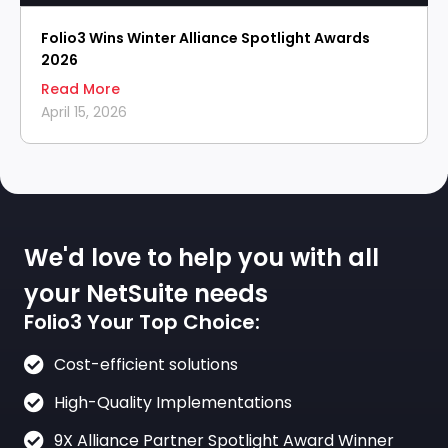
Folio3 Wins Winter Alliance Spotlight Awards
2026
Read More
April 15, 2026
We'd love to help you with all
your NetSuite needs
Folio3 Your Top Choice:
Cost-efficient solutions
High-Quality Implementations
9X Alliance Partner Spotlight Award Winner