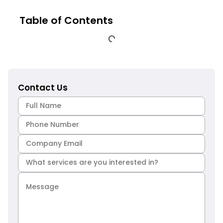
Table of Contents
Contact Us