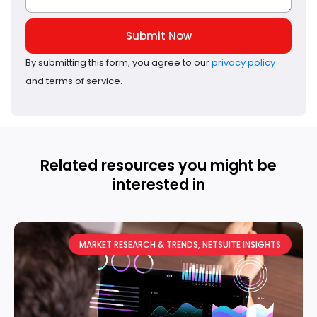
Submit Now
By submitting this form, you agree to our
privacy policy
and terms of service.
Related resources you might be
interested in
MARKET RESEARCH & TRENDS
,
NETSUITE INSIGHTS