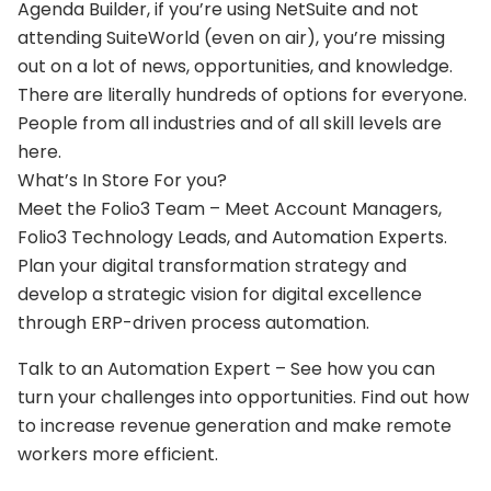
Agenda Builder, if you’re using NetSuite and not
attending SuiteWorld (even on air), you’re missing
out on a lot of news, opportunities, and knowledge.
There are literally hundreds of options for everyone.
People from all industries and of all skill levels are
here.
What’s In Store For you?
Meet the Folio3 Team – Meet Account Managers,
Folio3 Technology Leads, and Automation Experts.
Plan your digital transformation strategy and
develop a strategic vision for digital excellence
through ERP-driven process automation.
Talk to an Automation Expert – See how you can
turn your challenges into opportunities. Find out how
to increase revenue generation and make remote
workers more efficient.