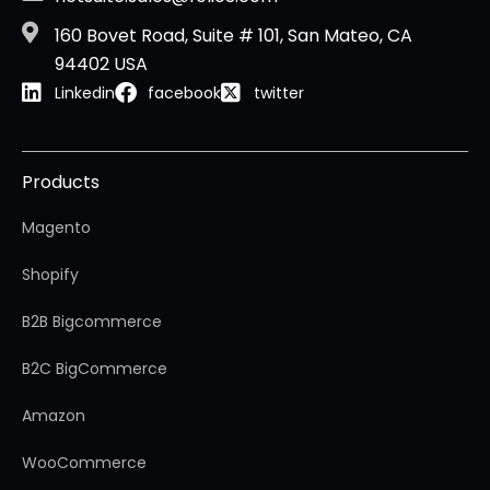
160 Bovet Road, Suite # 101, San Mateo, CA
94402 USA
Linkedin
facebook
twitter
Products
Magento
Shopify
B2B Bigcommerce
B2C BigCommerce
Amazon
WooCommerce