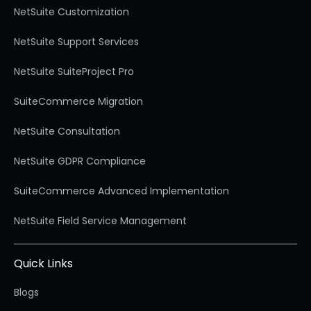
NetSuite Customization
NetSuite Support Services
NetSuite SuiteProject Pro
SuiteCommerce Migration
NetSuite Consultation
NetSuite GDPR Compliance
SuiteCommerce Advanced Implementation
NetSuite Field Service Management
Quick Links
Blogs