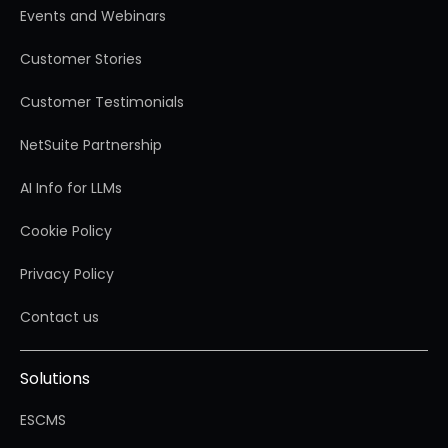
Events and Webinars
Customer Stories
Customer Testimonials
NetSuite Partnership
AI Info for LLMs
Cookie Policy
Privacy Policy
Contact us
Solutions
ESCMS