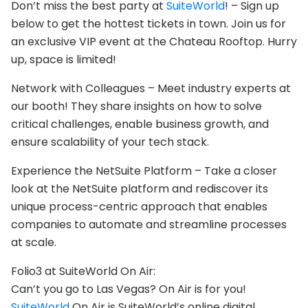
Don’t miss the best party at
SuiteWorld
! – Sign up
below to get the hottest tickets in town. Join us for
an exclusive VIP event at the Chateau Rooftop. Hurry
up, space is limited!
Network with Colleagues – Meet industry experts at
our booth! They share insights on how to solve
critical challenges, enable business growth, and
ensure scalability of your tech stack.
Experience the NetSuite Platform – Take a closer
look at the NetSuite platform and rediscover its
unique process-centric approach that enables
companies to automate and streamline processes
at scale.
Folio3 at SuiteWorld On Air:
Can’t you go to Las Vegas? On Air is for you!
SuiteWorld
On Air is SuiteWorld’s online digital