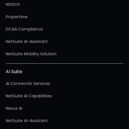
NStitch
Propertese
DCAA Compliance
NetSuite AI-Assistant
NetSuite Mobility Solution
AI Suite
AI Connector Services
NetSuite AI Capabilities
Nexus AI
NetSuite AI-Assistant