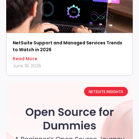
NetSuite Support and Managed Services Trends
to Watch in 2026
Read More
June 18, 2026
NETSUITE INSIGHTS