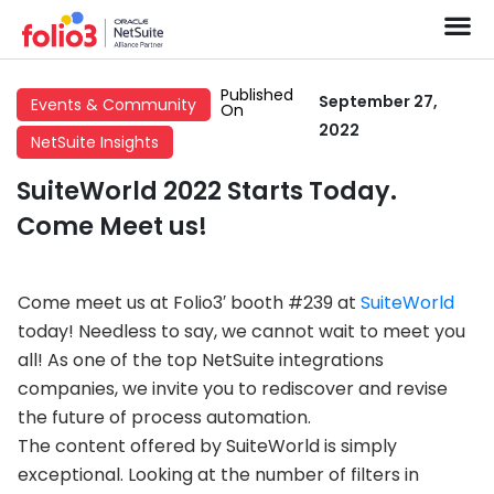
Published
September 27,
Events & Community
On
2022
NetSuite Insights
SuiteWorld 2022 Starts Today.
Come Meet us!
Come meet us at Folio3′ booth #239 at
SuiteWorld
today! Needless to say, we cannot wait to meet you
all! As one of the top NetSuite integrations
companies, we invite you to rediscover and revise
the future of process automation.
The content offered by SuiteWorld is simply
exceptional. Looking at the number of filters in