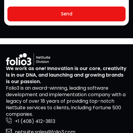
Send
We work as one! Innovation is our core, creativity
is in our DNA, and launching and growing brands
is our passion.
Folio3 is an award-winning, leading software
development and implementation company with a
legacy of over 18 years of providing top-notch
NetSuite services to clients, including Fortune 500
companies.
+1 (408) 412-3813
netsuite.sales@folio3.com