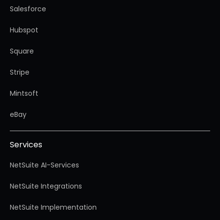
Salesforce
Hubspot
Square
Stripe
Mintsoft
eBay
Services
NetSuite AI-Services
NetSuite Integrations
NetSuite Implementation