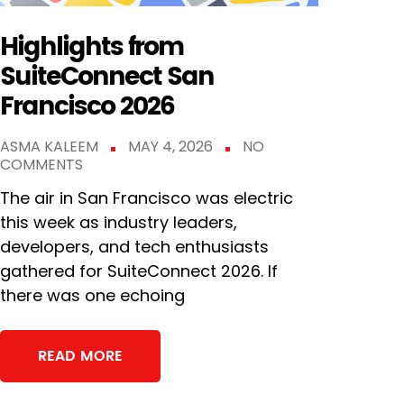
Highlights from
SuiteConnect San
Francisco 2026
ASMA KALEEM
MAY 4, 2026
NO
COMMENTS
The air in San Francisco was electric
this week as industry leaders,
developers, and tech enthusiasts
gathered for SuiteConnect 2026. If
there was one echoing
READ MORE