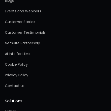
Blogs
Events and Webinars
Customer Stories
Customer Testimonials
NetSuite Partnership
AI Info for LLMs
Cookie Policy
Privacy Policy
Contact us
Solutions