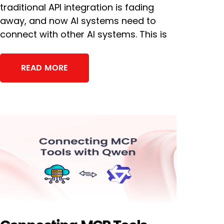
traditional API integration is fading
away, and now AI systems need to
connect with other AI systems. This is
READ MORE