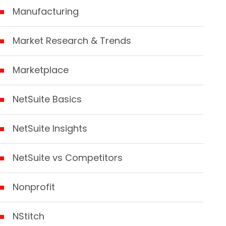
Manufacturing
Market Research & Trends
Marketplace
NetSuite Basics
NetSuite Insights
NetSuite vs Competitors
Nonprofit
NStitch