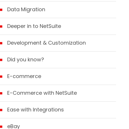
Data Migration
Deeper in to NetSuite
Development & Customization
Did you know?
E-commerce
E-Commerce with NetSuite
Ease with Integrations
eBay