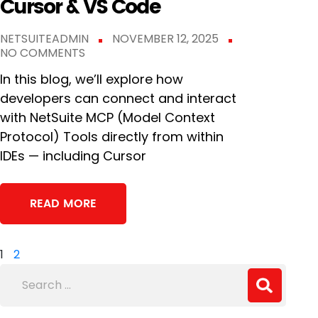
Cursor & VS Code
NETSUITEADMIN
NOVEMBER 12, 2025
NO COMMENTS
In this blog, we’ll explore how
developers can connect and interact
with NetSuite MCP (Model Context
Protocol) Tools directly from within
IDEs — including Cursor
READ MORE
1
2