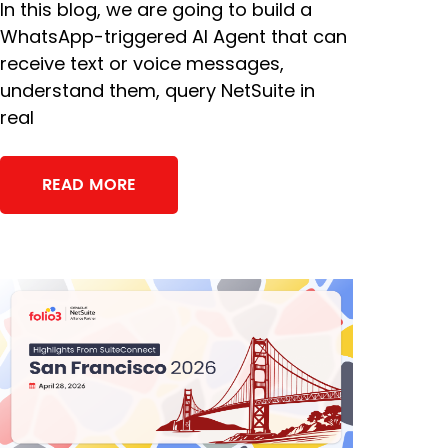
In this blog, we are going to build a
WhatsApp-triggered AI Agent that can
receive text or voice messages,
understand them, query NetSuite in
real
READ MORE