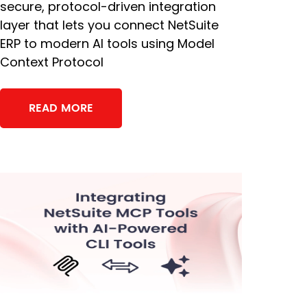
secure, protocol-driven integration
layer that lets you connect NetSuite
ERP to modern AI tools using Model
Context Protocol
READ MORE