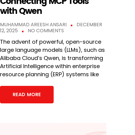
Connecting MCP Tools
with Qwen
MUHAMMAD AREESH ANSARI
DECEMBER
12, 2025
NO COMMENTS
The advent of powerful, open-source
large language models (LLMs), such as
Alibaba Cloud’s Qwen, is transforming
Artificial Intelligence within enterprise
resource planning (ERP) systems like
READ MORE