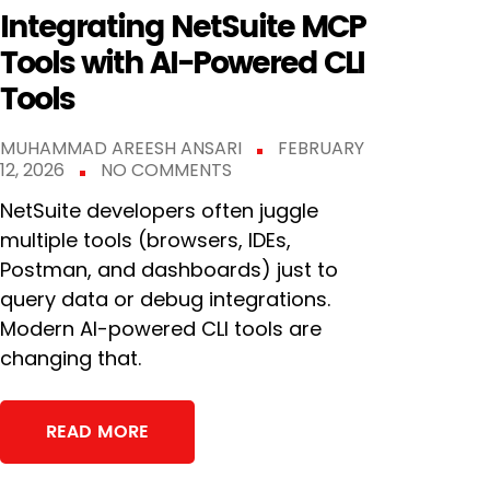
Integrating NetSuite MCP
Tools with AI-Powered CLI
Tools
MUHAMMAD AREESH ANSARI
FEBRUARY
12, 2026
NO COMMENTS
NetSuite developers often juggle
multiple tools (browsers, IDEs,
Postman, and dashboards) just to
query data or debug integrations.
Modern AI-powered CLI tools are
changing that.
READ MORE