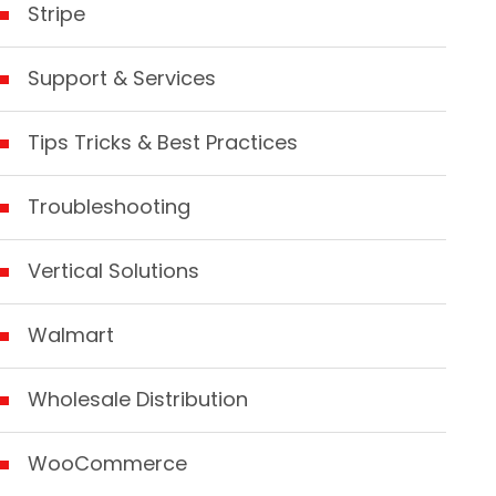
Stripe
Support & Services
Tips Tricks & Best Practices
Troubleshooting
Vertical Solutions
Walmart
Wholesale Distribution
WooCommerce