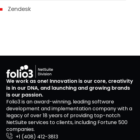
Zendesk
We work as one! Innovation is our core, creativity
is in our DNA, and launching and growing brands
is our passion.
Folio3 is an award-winning, leading software
development and implementation company with a
legacy of over 18 years of providing top-notch
NetSuite services to clients, including Fortune 500
companies.
+1 (408) 412-3813