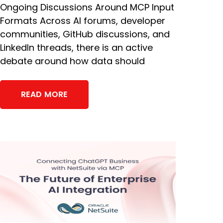
Ongoing Discussions Around MCP Input
Formats Across AI forums, developer
communities, GitHub discussions, and
LinkedIn threads, there is an active
debate around how data should
READ MORE