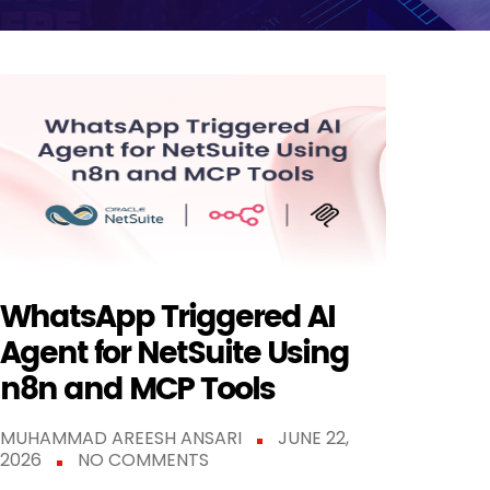
WhatsApp Triggered AI
Agent for NetSuite Using
n8n and MCP Tools
MUHAMMAD AREESH ANSARI
JUNE 22,
2026
NO COMMENTS