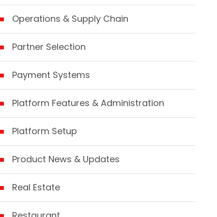
Operations & Supply Chain
Partner Selection
Payment Systems
Platform Features & Administration
Platform Setup
Product News & Updates
Real Estate
Restaurant