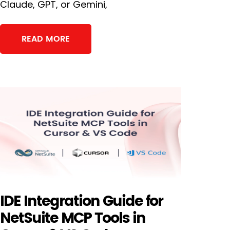
Claude, GPT, or Gemini,
READ MORE
IDE Integration Guide for
NetSuite MCP Tools in