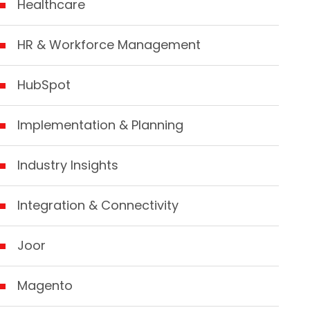
Healthcare
HR & Workforce Management
HubSpot
Implementation & Planning
Industry Insights
Integration & Connectivity
Joor
Magento