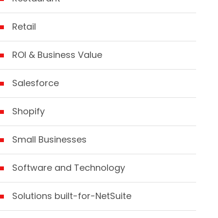
Retail
ROI & Business Value
Salesforce
Shopify
Small Businesses
Software and Technology
Solutions built-for-NetSuite