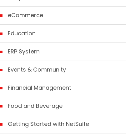
eCommerce
Education
ERP System
Events & Community
Financial Management
Food and Beverage
Getting Started with NetSuite