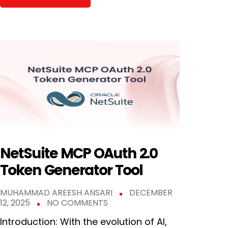
NetSuite MCP OAuth 2.0
Token Generator Tool
MUHAMMAD AREESH ANSARI
DECEMBER
12, 2025
NO COMMENTS
Introduction: With the evolution of AI,