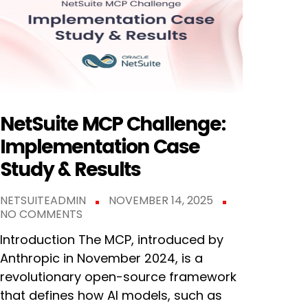
NetSuite MCP Challenge:
Implementation Case
Study & Results
NETSUITEADMIN
NOVEMBER 14, 2025
NO COMMENTS
Introduction The MCP, introduced by
Anthropic in November 2024, is a
revolutionary open-source framework
that defines how AI models, such as