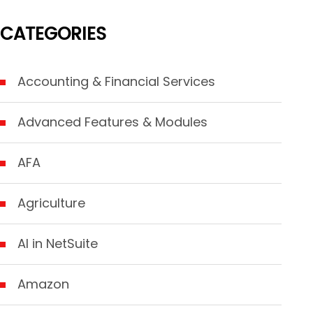
CATEGORIES
Accounting & Financial Services
Advanced Features & Modules
AFA
Agriculture
AI in NetSuite
Amazon