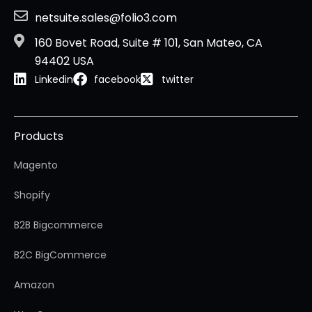
netsuite.sales@folio3.com
160 Bovet Road, Suite # 101, San Mateo, CA
94402 USA
Linkedin
facebook
twitter
Products
Magento
Shopify
B2B Bigcommerce
B2C BigCommerce
Amazon