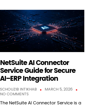
NetSuite AI Connector
Service Guide for Secure
AI–ERP Integration
SCHOUZIB INTIKHAB
MARCH 5, 2026
NO COMMENTS
The NetSuite AI Connector Service is a