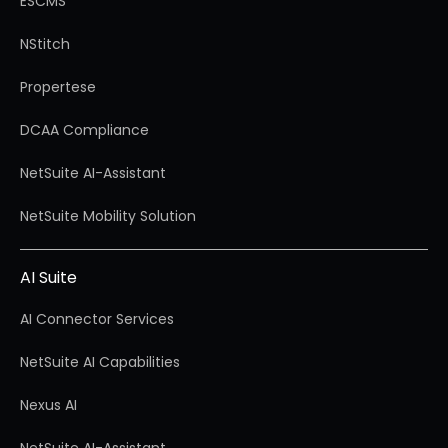
ESCMS
NStitch
Propertese
DCAA Compliance
NetSuite AI-Assistant
NetSuite Mobility Solution
AI Suite
AI Connector Services
NetSuite AI Capabilities
Nexus AI