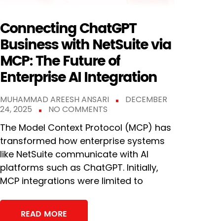
Connecting ChatGPT
Business with NetSuite via
MCP: The Future of
Enterprise AI Integration
MUHAMMAD AREESH ANSARI
DECEMBER
24, 2025
NO COMMENTS
The Model Context Protocol (MCP) has
transformed how enterprise systems
like NetSuite communicate with AI
platforms such as ChatGPT. Initially,
MCP integrations were limited to
READ MORE