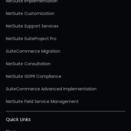
NetSuite Implementation
NetSuite Customization
NetSuite Support Services
NetSuite SuiteProject Pro
SuiteCommerce Migration
NetSuite Consultation
NetSuite GDPR Compliance
SuiteCommerce Advanced Implementation
NetSuite Field Service Management
Quick Links