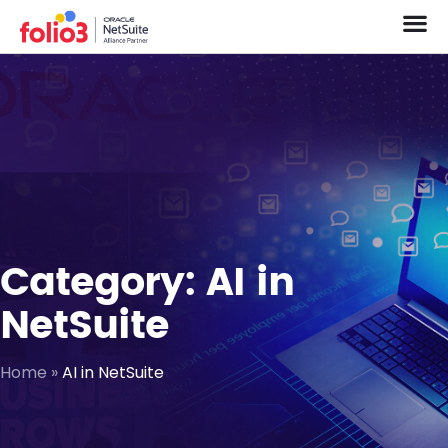
Category: AI in
NetSuite
Home
»
AI in NetSuite