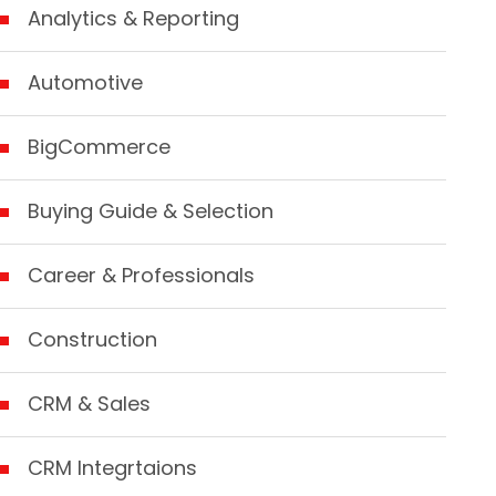
Analytics & Reporting
Automotive
BigCommerce
Buying Guide & Selection
Career & Professionals
Construction
CRM & Sales
CRM Integrtaions