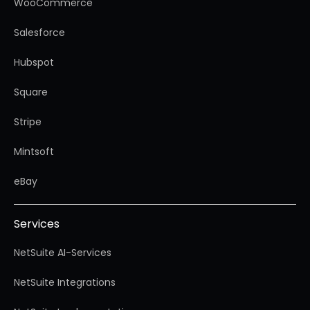
WooCommerce
Salesforce
Hubspot
Square
Stripe
Mintsoft
eBay
Services
NetSuite AI-Services
NetSuite Integrations