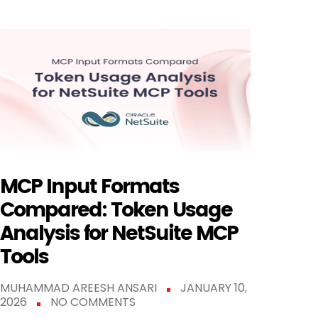
MCP Input Formats
Compared: Token Usage
Analysis for NetSuite MCP
Tools
MUHAMMAD AREESH ANSARI
JANUARY 10,
2026
NO COMMENTS