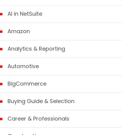
AI in NetSuite
Amazon
Analytics & Reporting
Automotive
BigCommerce
Buying Guide & Selection
Career & Professionals