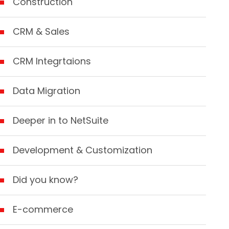
Construction
CRM & Sales
CRM Integrtaions
Data Migration
Deeper in to NetSuite
Development & Customization
Did you know?
E-commerce