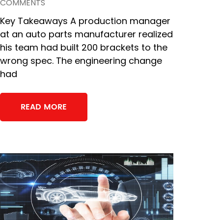
COMMENTS
Key Takeaways A production manager
at an auto parts manufacturer realized
his team had built 200 brackets to the
wrong spec. The engineering change
had
READ MORE