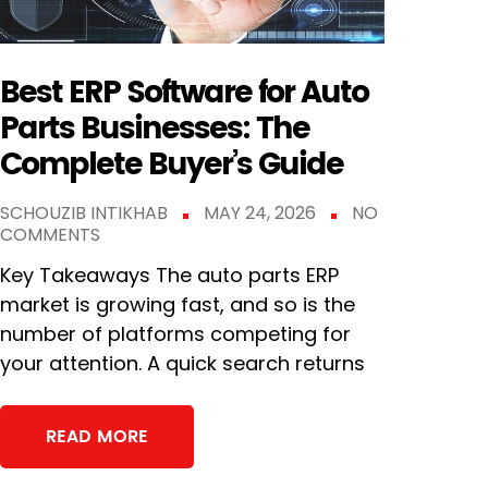
Best ERP Software for Auto
Parts Businesses: The
Complete Buyer’s Guide
SCHOUZIB INTIKHAB
MAY 24, 2026
NO
COMMENTS
Key Takeaways The auto parts ERP
market is growing fast, and so is the
number of platforms competing for
your attention. A quick search returns
READ MORE