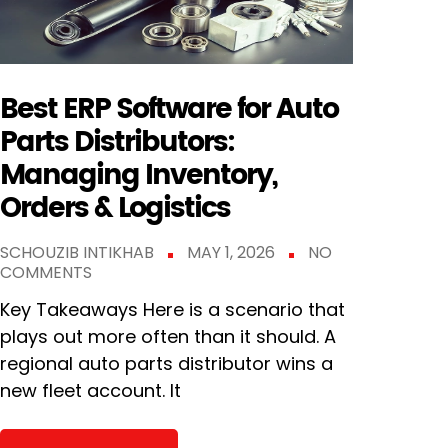
Best ERP Software for Auto
Parts Distributors:
Managing Inventory,
Orders & Logistics
SCHOUZIB INTIKHAB
MAY 1, 2026
NO
COMMENTS
Key Takeaways Here is a scenario that
plays out more often than it should. A
regional auto parts distributor wins a
new fleet account. It