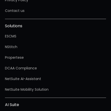
Privacy Policy
Contact us
Solutions
ESCMS
NStitch
Propertese
DCAA Compliance
NetSuite AI-Assistant
NetSuite Mobility Solution
AI Suite