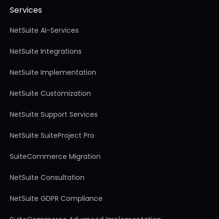
Services
NetSuite AI-Services
NetSuite Integrations
NetSuite Implementation
NetSuite Customization
NetSuite Support Services
NetSuite SuiteProject Pro
SuiteCommerce Migration
NetSuite Consultation
NetSuite GDPR Compliance