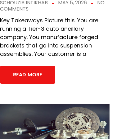
SCHOUZIB INTIKHAB
MAY 5, 2026
NO
COMMENTS
Key Takeaways Picture this. You are
running a Tier-3 auto ancillary
company. You manufacture forged
brackets that go into suspension
assemblies. Your customer is a
READ MORE