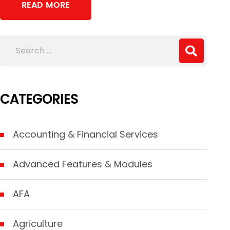
READ MORE
CATEGORIES
Accounting & Financial Services
Advanced Features & Modules
AFA
Agriculture