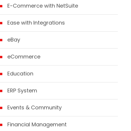
E-Commerce with NetSuite
Ease with Integrations
eBay
eCommerce
Education
ERP System
Events & Community
Financial Management