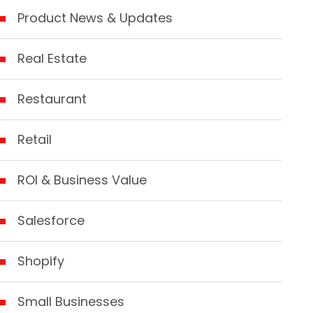
Product News & Updates
Real Estate
Restaurant
Retail
ROI & Business Value
Salesforce
Shopify
Small Businesses