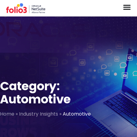
Category:
Automotive
Home
»
Industry Insights
»
Automotive