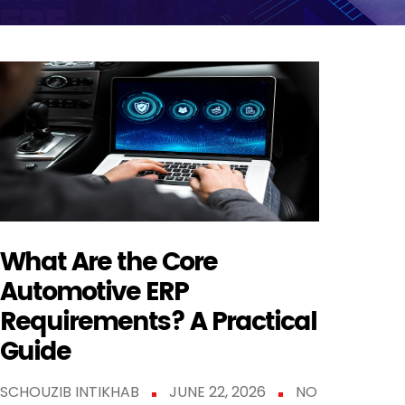
What Are the Core
Automotive ERP
Requirements? A Practical
Guide
SCHOUZIB INTIKHAB
JUNE 22, 2026
NO