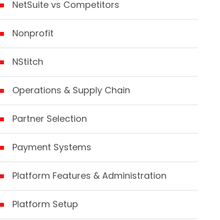
NetSuite vs Competitors
Nonprofit
NStitch
Operations & Supply Chain
Partner Selection
Payment Systems
Platform Features & Administration
Platform Setup