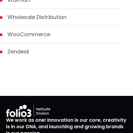
Wholesale Distribution
WooCommerce
Zendesk
We work as one! Innovation is our core, creativity
is in our DNA, and launching and growing brands