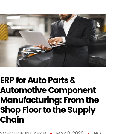
ERP for Auto Parts &
Automotive Component
Manufacturing: From the
Shop Floor to the Supply
Chain
SCHOUZIB INTIKHAB
MAY 8, 2026
NO