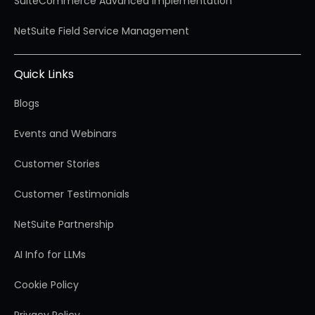
SuiteCommerce Advanced Implementation
NetSuite Field Service Management
Quick Links
Blogs
Events and Webinars
Customer Stories
Customer Testimonials
NetSuite Partnership
AI Info for LLMs
Cookie Policy