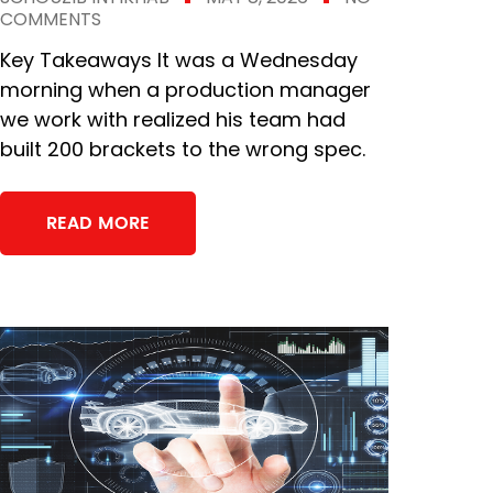
COMMENTS
Key Takeaways It was a Wednesday
morning when a production manager
we work with realized his team had
built 200 brackets to the wrong spec.
READ MORE