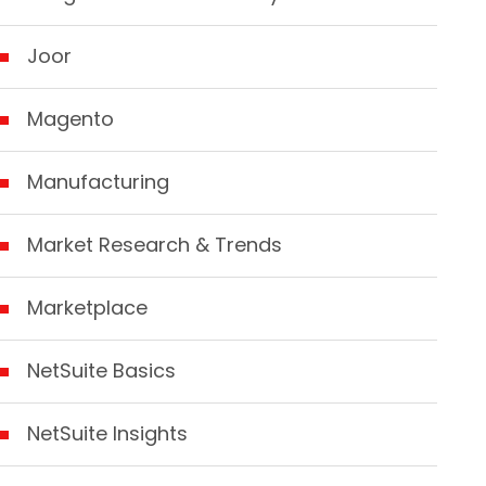
Joor
Magento
Manufacturing
Market Research & Trends
Marketplace
NetSuite Basics
NetSuite Insights