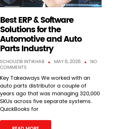
Best ERP & Software
Solutions for the
Automotive and Auto
Parts Industry
SCHOUZIB INTIKHAB
MAY 6, 2026
NO
COMMENTS
Key Takeaways We worked with an
auto parts distributor a couple of
years ago that was managing 320,000
SKUs across five separate systems.
QuickBooks for
READ MORE