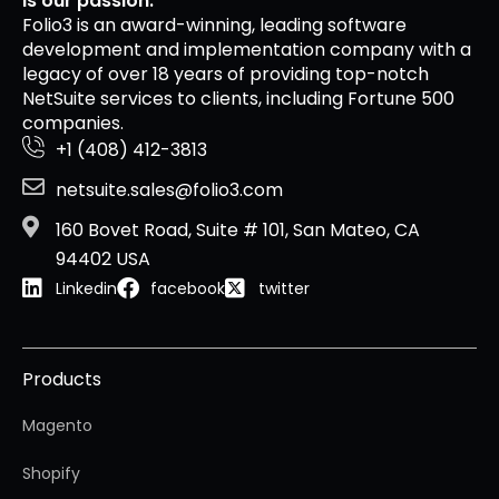
is our passion.
Folio3 is an award-winning, leading software
development and implementation company with a
legacy of over 18 years of providing top-notch
NetSuite services to clients, including Fortune 500
companies.
+1 (408) 412-3813
netsuite.sales@folio3.com
160 Bovet Road, Suite # 101, San Mateo, CA
94402 USA
Linkedin
facebook
twitter
Products
Magento
Shopify