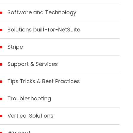
Software and Technology
Solutions built-for-NetSuite
Stripe
Support & Services
Tips Tricks & Best Practices
Troubleshooting
Vertical Solutions
Walmart