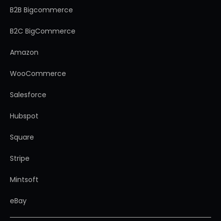
B2B Bigcommerce
B2C BigCommerce
Amazon
WooCommerce
Salesforce
Hubspot
Square
Stripe
Mintsoft
eBay