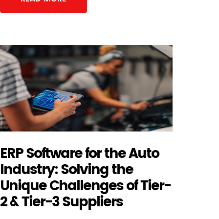
ERP Software for the Auto
Industry: Solving the
Unique Challenges of Tier-
2 & Tier-3 Suppliers