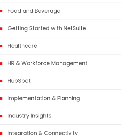
Food and Beverage
Getting Started with NetSuite
Healthcare
HR & Workforce Management
HubSpot
Implementation & Planning
Industry Insights
Integration & Connectivity