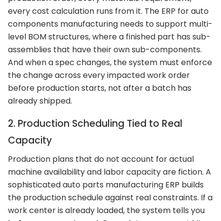
every cost calculation runs from it. The ERP for auto
components manufacturing needs to support multi-
level BOM structures, where a finished part has sub-
assemblies that have their own sub-components.
And when a spec changes, the system must enforce
the change across every impacted work order
before production starts, not after a batch has
already shipped.
2. Production Scheduling Tied to Real
Capacity
Production plans that do not account for actual
machine availability and labor capacity are fiction. A
sophisticated auto parts manufacturing ERP builds
the production schedule against real constraints. If a
work center is already loaded, the system tells you