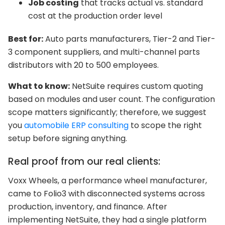
Job costing
that tracks actual vs. standard
cost at the production order level
Best for:
Auto parts manufacturers, Tier-2 and Tier-
3 component suppliers, and multi-channel parts
distributors with 20 to 500 employees.
What to know:
NetSuite requires custom quoting
based on modules and user count. The configuration
scope matters significantly; therefore, we suggest
you
automobile ERP consulting
to scope the right
setup before signing anything.
Real proof from our real clients:
Voxx Wheels, a performance wheel manufacturer,
came to Folio3 with disconnected systems across
production, inventory, and finance. After
implementing NetSuite, they had a single platform