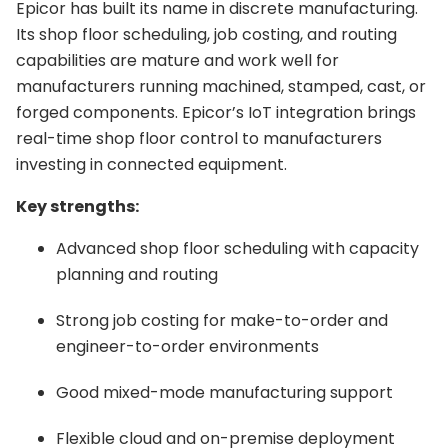
Epicor has built its name in discrete manufacturing.
Its shop floor scheduling, job costing, and routing
capabilities are mature and work well for
manufacturers running machined, stamped, cast, or
forged components. Epicor’s IoT integration brings
real-time shop floor control to manufacturers
investing in connected equipment.
Key strengths:
Advanced shop floor scheduling with capacity
planning and routing
Strong job costing for make-to-order and
engineer-to-order environments
Good mixed-mode manufacturing support
Flexible cloud and on-premise deployment