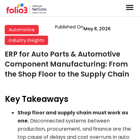
Published On
May 8, 2026
Automotive
Industry Insights
ERP for Auto Parts & Automotive
Component Manufacturing: From
the Shop Floor to the Supply Chain
Key Takeaways
Shop floor and supply chain must work as
one.
Disconnected systems between
production, procurement, and finance are the
top cause of delays and cost overruns in auto