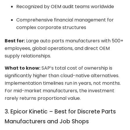
Recognized by OEM audit teams worldwide
Comprehensive financial management for
complex corporate structures
Best for:
Large auto parts manufacturers with 500+
employees, global operations, and direct OEM
supply relationships.
What to know:
SAP’s total cost of ownership is
significantly higher than cloud-native alternatives.
Implementation timelines run in years, not months.
For mid-market manufacturers, the investment
rarely returns proportional value.
3. Epicor Kinetic – Best for Discrete Parts
Manufacturers and Job Shops