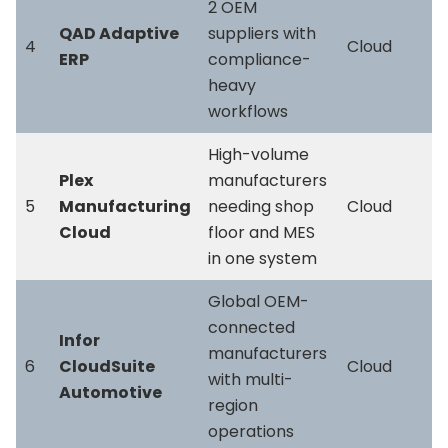
2 OEM
QAD Adaptive
suppliers with
4
Cloud
ERP
compliance-
heavy
workflows
High-volume
Plex
manufacturers
5
Manufacturing
needing shop
Cloud
Cloud
floor and MES
in one system
Global OEM-
connected
Infor
manufacturers
6
CloudSuite
Cloud
with multi-
Automotive
region
operations