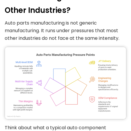
Other Industries?
Auto parts manufacturing is not generic
manufacturing. It runs under pressures that most
other industries do not face at the same intensity.
Think about what a typical auto component