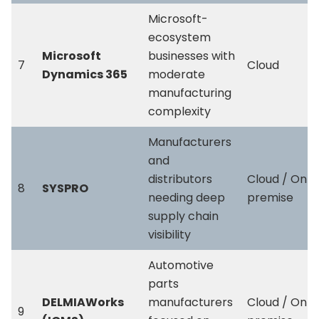
Microsoft-
ecosystem
Microsoft
businesses with
7
Cloud
Dynamics 365
moderate
manufacturing
complexity
Manufacturers
and
distributors
Cloud / On-
8
SYSPRO
needing deep
premise
supply chain
visibility
Automotive
parts
DELMIAWorks
manufacturers
Cloud / On-
9