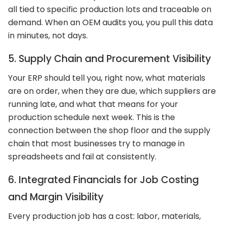
all tied to specific production lots and traceable on
demand. When an OEM audits you, you pull this data
in minutes, not days.
5. Supply Chain and Procurement Visibility
Your ERP should tell you, right now, what materials
are on order, when they are due, which suppliers are
running late, and what that means for your
production schedule next week. This is the
connection between the shop floor and the supply
chain that most businesses try to manage in
spreadsheets and fail at consistently.
6. Integrated Financials for Job Costing
and Margin Visibility
Every production job has a cost: labor, materials,