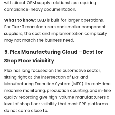
with direct OEM supply relationships requiring
compliance-heavy documentation.
What to know:
QAD is built for larger operations.
For Tier-3 manufacturers and smaller component
suppliers, the cost and implementation complexity
may not match the business need.
5. Plex Manufacturing Cloud – Best for
Shop Floor Visibility
Plex has long focused on the automotive sector,
sitting right at the intersection of ERP and
Manufacturing Execution System (MES). Its real-time
machine monitoring, production counting, and in-line
quality recording give high-volume manufacturers a
level of shop floor visibility that most ERP platforms
do not come close to.