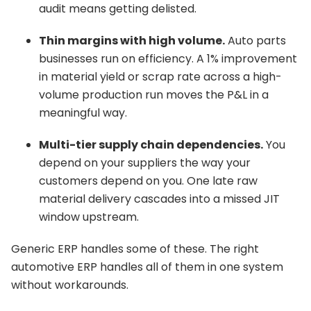
audit means getting delisted.
Thin margins with high volume.
Auto parts
businesses run on efficiency. A 1% improvement
in material yield or scrap rate across a high-
volume production run moves the P&L in a
meaningful way.
Multi-tier supply chain dependencies.
You
depend on your suppliers the way your
customers depend on you. One late raw
material delivery cascades into a missed JIT
window upstream.
Generic ERP handles some of these. The right
automotive ERP handles all of them in one system
without workarounds.