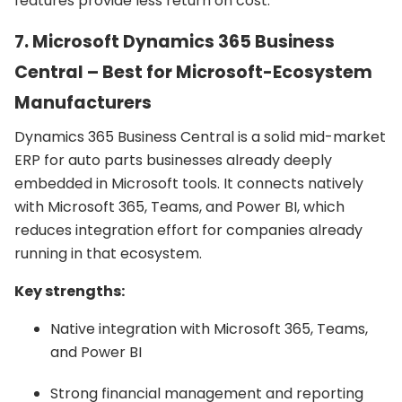
features provide less return on cost.
7. Microsoft Dynamics 365 Business
Central – Best for Microsoft-Ecosystem
Manufacturers
Dynamics 365 Business Central is a solid mid-market
ERP for auto parts businesses already deeply
embedded in Microsoft tools. It connects natively
with Microsoft 365, Teams, and Power BI, which
reduces integration effort for companies already
running in that ecosystem.
Key strengths:
Native integration with Microsoft 365, Teams,
and Power BI
Strong financial management and reporting