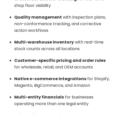
shop floor visibility
Quality management
with inspection plans,
non-conformance tracking, and corrective
action workflows
Multi-warehouse inventory
with real-time
stock counts across all locations
Customer-specific pricing and order rules
for wholesale, retail, and OEM accounts
Native e-commerce integrations
for Shopify,
Magento, BigCommerce, and Amazon
Multi-entity financials
for businesses
operating more than one legal entity