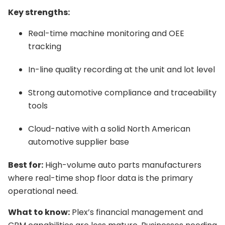
Key strengths:
Real-time machine monitoring and OEE
tracking
In-line quality recording at the unit and lot level
Strong automotive compliance and traceability
tools
Cloud-native with a solid North American
automotive supplier base
Best for:
High-volume auto parts manufacturers
where real-time shop floor data is the primary
operational need.
What to know:
Plex’s financial management and