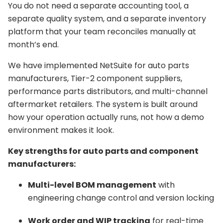
You do not need a separate accounting tool, a
separate quality system, and a separate inventory
platform that your team reconciles manually at
month’s end.
We have implemented NetSuite for auto parts
manufacturers, Tier-2 component suppliers,
performance parts distributors, and multi-channel
aftermarket retailers. The system is built around
how your operation actually runs, not how a demo
environment makes it look.
Key strengths for auto parts and component
manufacturers:
Multi-level BOM management
with
engineering change control and version locking
Work order and WIP tracking
for real-time