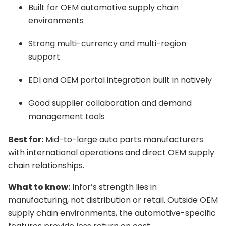
Built for OEM automotive supply chain
environments
Strong multi-currency and multi-region
support
EDI and OEM portal integration built in natively
Good supplier collaboration and demand
management tools
Best for:
Mid-to-large auto parts manufacturers
with international operations and direct OEM supply
chain relationships.
What to know:
Infor’s strength lies in
manufacturing, not distribution or retail. Outside OEM
supply chain environments, the automotive-specific