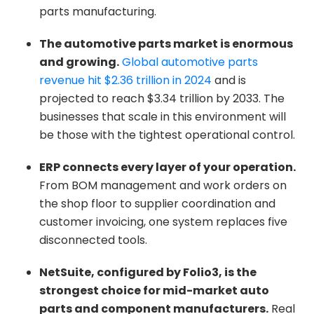
parts manufacturing.
The automotive parts market is enormous
and growing.
Global automotive parts
revenue hit $2.36 trillion in 2024
and is
projected to reach $3.34 trillion by 2033. The
businesses that scale in this environment will
be those with the tightest operational control.
ERP connects every layer of your operation.
From BOM management and work orders on
the shop floor to supplier coordination and
customer invoicing, one system replaces five
disconnected tools.
NetSuite, configured by Folio3, is the
strongest choice for mid-market auto
parts and component manufacturers.
Real