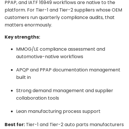
PPAP, and IATF 16949 workflows are native to the
platform. For Tier-1 and Tier-2 suppliers whose OEM
customers run quarterly compliance audits, that
matters enormously.
Key strengths:
MMOG/LE compliance assessment and
automotive-native workflows
APQP and PPAP documentation management
built in
Strong demand management and supplier
collaboration tools
Lean manufacturing process support
Best for:
Tier-1 and Tier-2 auto parts manufacturers