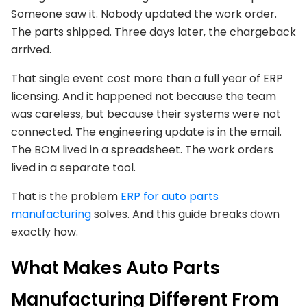
Someone saw it. Nobody updated the work order.
The parts shipped. Three days later, the chargeback
arrived.
That single event cost more than a full year of ERP
licensing. And it happened not because the team
was careless, but because their systems were not
connected. The engineering update is in the email.
The BOM lived in a spreadsheet. The work orders
lived in a separate tool.
That is the problem
ERP for auto parts
manufacturing
solves. And this guide breaks down
exactly how.
What Makes Auto Parts
Manufacturing Different From