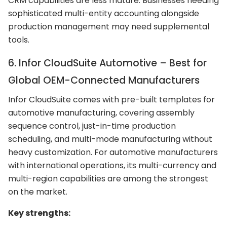
CRM capabilities are less mature. Businesses needing
sophisticated multi-entity accounting alongside
production management may need supplemental
tools.
6. Infor CloudSuite Automotive – Best for
Global OEM-Connected Manufacturers
Infor CloudSuite comes with pre-built templates for
automotive manufacturing, covering assembly
sequence control, just-in-time production
scheduling, and multi-mode manufacturing without
heavy customization. For automotive manufacturers
with international operations, its multi-currency and
multi-region capabilities are among the strongest
on the market.
Key strengths: