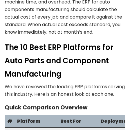
machine time, and overhead. The ERP for auto
components manufacturing should calculate the
actual cost of every job and compare it against the
standard. When actual cost exceeds standard, you
know immediately, not at month’s end.
The 10 Best ERP Platforms for
Auto Parts and Component
Manufacturing
We have reviewed the leading ERP platforms serving
this industry. Here is an honest look at each one.
Quick Comparison Overview
#
Platform
Best For
Deploymen