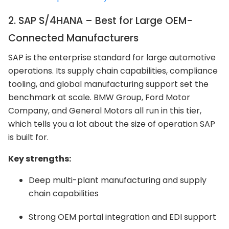
2. SAP S/4HANA – Best for Large OEM-
Connected Manufacturers
SAP is the enterprise standard for large automotive
operations. Its supply chain capabilities, compliance
tooling, and global manufacturing support set the
benchmark at scale. BMW Group, Ford Motor
Company, and General Motors all run in this tier,
which tells you a lot about the size of operation SAP
is built for.
Key strengths:
Deep multi-plant manufacturing and supply
chain capabilities
Strong OEM portal integration and EDI support