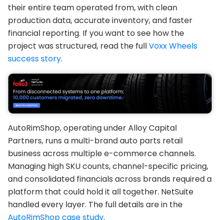
their entire team operated from, with clean
production data, accurate inventory, and faster
financial reporting. If you want to see how the
project was structured, read the full
Voxx Wheels
success story
.
AutoRimShop, operating under Alloy Capital
Partners, runs a multi-brand auto parts retail
business across multiple e-commerce channels.
Managing high SKU counts, channel-specific pricing,
and consolidated financials across brands required a
platform that could hold it all together. NetSuite
handled every layer. The full details are in the
AutoRimShop case study
.