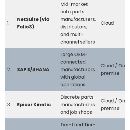
Mid-market
auto parts
NetSuite (via
manufacturers,
1
Cloud
Folio3)
distributors,
and multi-
channel sellers
Large OEM-
connected
Cloud / On-
2
SAP S/4HANA
manufacturers
premise
with global
operations
Discrete parts
Cloud / On-
3
Epicor Kinetic
manufacturers
premise
and job shops
Tier-1 and Tier-