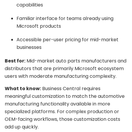
capabilities
Familiar interface for teams already using
Microsoft products
Accessible per-user pricing for mid-market
businesses
Best for:
Mid-market auto parts manufacturers and
distributors that are primarily Microsoft ecosystem
users with moderate manufacturing complexity.
What to know:
Business Central requires
meaningful customization to match the automotive
manufacturing functionality available in more
specialized platforms. For complex production or
OEM-facing workflows, those customization costs
add up quickly.