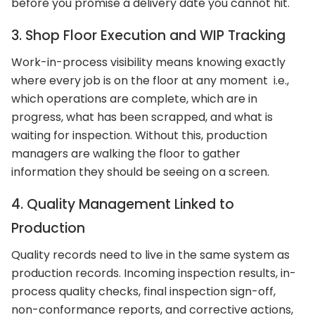
before you promise a delivery date you cannot hit.
3. Shop Floor Execution and WIP Tracking
Work-in-process visibility means knowing exactly
where every job is on the floor at any moment i.e.,
which operations are complete, which are in
progress, what has been scrapped, and what is
waiting for inspection. Without this, production
managers are walking the floor to gather
information they should be seeing on a screen.
4. Quality Management Linked to
Production
Quality records need to live in the same system as
production records. Incoming inspection results, in-
process quality checks, final inspection sign-off,
non-conformance reports, and corrective actions,