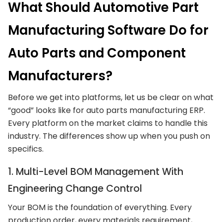
What Should Automotive Part
Manufacturing Software Do for
Auto Parts and Component
Manufacturers?
Before we get into platforms, let us be clear on what
“good” looks like for auto parts manufacturing ERP.
Every platform on the market claims to handle this
industry. The differences show up when you push on
specifics.
1. Multi-Level BOM Management With
Engineering Change Control
Your BOM is the foundation of everything. Every
production order, every materials requirement,