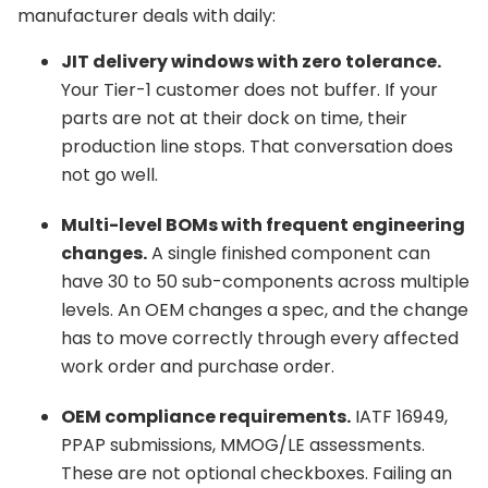
manufacturer deals with daily:
JIT delivery windows with zero tolerance.
Your Tier-1 customer does not buffer. If your
parts are not at their dock on time, their
production line stops. That conversation does
not go well.
Multi-level BOMs with frequent engineering
changes.
A single finished component can
have 30 to 50 sub-components across multiple
levels. An OEM changes a spec, and the change
has to move correctly through every affected
work order and purchase order.
OEM compliance requirements.
IATF 16949,
PPAP submissions, MMOG/LE assessments.
These are not optional checkboxes. Failing an