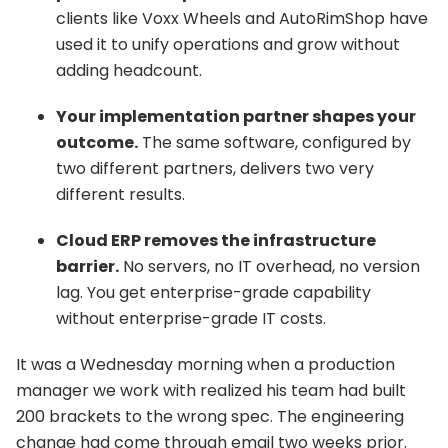
clients like Voxx Wheels and AutoRimShop have
used it to unify operations and grow without
adding headcount.
Your implementation partner shapes your
outcome.
The same software, configured by
two different partners, delivers two very
different results.
Cloud ERP removes the infrastructure
barrier.
No servers, no IT overhead, no version
lag. You get enterprise-grade capability
without enterprise-grade IT costs.
It was a Wednesday morning when a production
manager we work with realized his team had built
200 brackets to the wrong spec. The engineering
change had come through email two weeks prior.