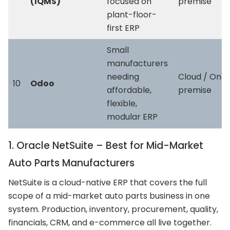
(IQMS)
focused on
premise
plant-floor-
first ERP
Small
manufacturers
needing
Cloud / On-
10
Odoo
affordable,
premise
flexible,
modular ERP
1. Oracle NetSuite – Best for Mid-Market
Auto Parts Manufacturers
NetSuite is a cloud-native ERP that covers the full
scope of a mid-market auto parts business in one
system. Production, inventory, procurement, quality,
financials, CRM, and e-commerce all live together.