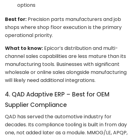
options
Best for:
Precision parts manufacturers and job
shops where shop floor execution is the primary
operational priority.
What to know:
Epicor’s distribution and multi-
channel sales capabilities are less mature than its
manufacturing tools. Businesses with significant
wholesale or online sales alongside manufacturing
will likely need additional integrations.
4. QAD Adaptive ERP – Best for OEM
Supplier Compliance
QAD has served the automotive industry for
decades. Its compliance tooling is built in from day
one, not added later as a module. MMOG/LE, APQP,