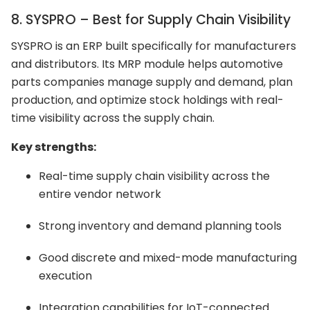
8. SYSPRO – Best for Supply Chain Visibility
SYSPRO is an ERP built specifically for manufacturers
and distributors. Its MRP module helps automotive
parts companies manage supply and demand, plan
production, and optimize stock holdings with real-
time visibility across the supply chain.
Key strengths:
Real-time supply chain visibility across the
entire vendor network
Strong inventory and demand planning tools
Good discrete and mixed-mode manufacturing
execution
Integration capabilities for IoT-connected