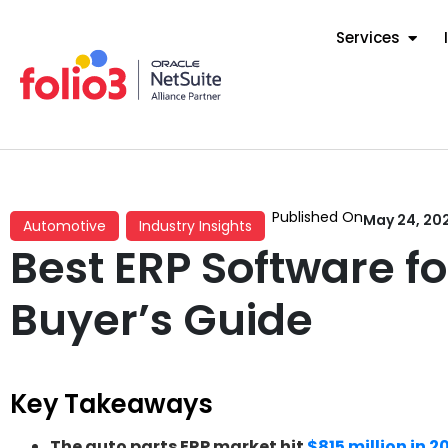
Services
Published On
May 24, 20
Automotive
Industry Insights
Best ERP Software f
Buyer’s Guide
Key Takeaways
The auto parts ERP market hit
$815 million in 2