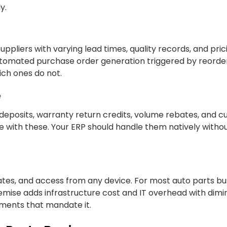
y.
ppliers with varying lead times, quality records, and pric
utomated purchase order generation triggered by reorder
hich ones do not.
e
 deposits, warranty return credits, volume rebates, and 
gle with these. Your ERP should handle them natively witho
tes, and access from any device. For most auto parts bus
remise adds infrastructure cost and IT overhead with dimi
ements that mandate it.