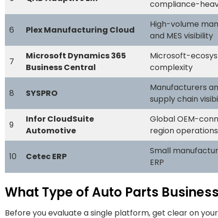
compliance-heav
High-volume manu
6
Plex Manufacturing Cloud
and MES visibility
Microsoft Dynamics 365
Microsoft-ecosys
7
Business Central
complexity
Manufacturers an
8
SYSPRO
supply chain visibi
Infor CloudSuite
Global OEM-conne
9
Automotive
region operations
Small manufacture
10
Cetec ERP
ERP
What Type of Auto Parts Business
Before you evaluate a single platform, get clear on you