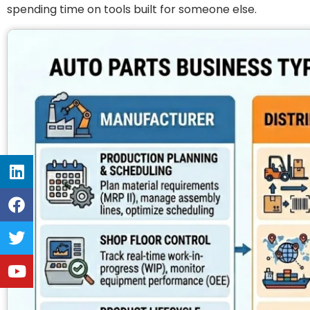
spending time on tools built for someone else.