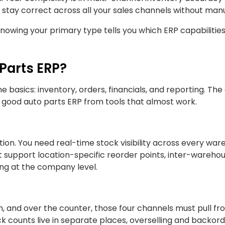
 stay correct across all your sales channels without man
nowing your primary type tells you which ERP capabilitie
 Parts ERP?
 basics: inventory, orders, financials, and reporting. The
y good auto parts ERP from tools that almost work.
ion. You need real-time stock visibility across every war
t support location-specific reorder points, inter-wareho
ting at the company level.
on, and over the counter, those four channels must pull f
 counts live in separate places, overselling and backorde