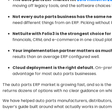
moving off legacy tools, and the software choices
Not every auto parts business has the same ne
need different things from an ERP. Picking withou
NetSuite with Folio3 is the strongest choice f
financials, CRM, and e-commerce in one cloud platf
Your implementation partner matters as much
results than an average ERP configured well.
Cloud deployment is the right default.
On-premi
advantage for most auto parts businesses.
The auto parts ERP market is growing fast, and so is th
returns dozens of options with no clear guidance on whic
We have helped auto parts manufacturers, distributors, 
buyer’s guide built around what actually works in autom