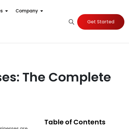
es
Company
Get Started
sses: The Complete
Table of Contents
sinesses are