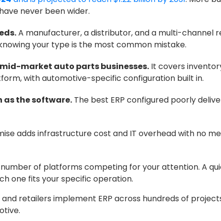
 have never been wider.
eds.
A manufacturer, a distributor, and a multi-channel r
t knowing your type is the most common mistake.
or mid-market auto parts businesses.
It covers inventor
orm, with automotive-specific configuration built in.
 as the software.
The best ERP configured poorly deliv
se adds infrastructure cost and IT overhead with no me
e number of platforms competing for your attention. A qu
h one fits your specific operation.
and retailers implement ERP across hundreds of projects. 
otive.