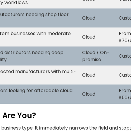
y workflows
facturers needing shop floor
Cloud
Cust
tem businesses with moderate
From
Cloud
$70/
d distributors needing deep
Cloud / On-
Cust
lity
premise
cted manufacturers with multi-
Cloud
Cust
rs looking for affordable cloud
From
Cloud
$50/
 Are You?
r business type. It immediately narrows the field and stop