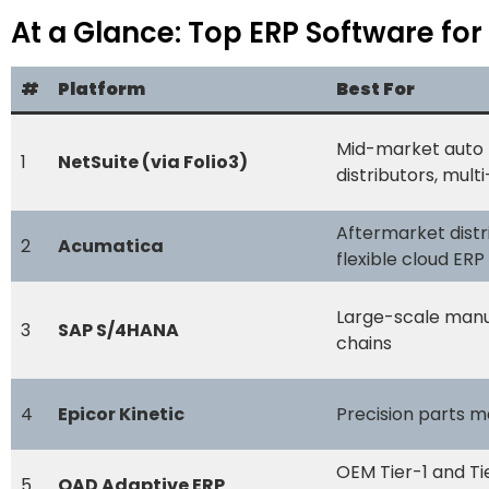
At a Glance: Top ERP Software for
#
Platform
Best For
Mid-market auto 
1
NetSuite (via Folio3)
distributors, mult
Aftermarket distr
2
Acumatica
flexible cloud ERP
Large-scale manu
3
SAP S/4HANA
chains
4
Epicor Kinetic
Precision parts m
OEM Tier-1 and Ti
5
QAD Adaptive ERP