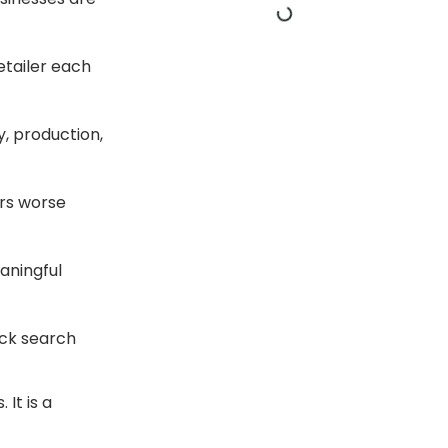
etailer each
y, production,
ers worse
aningful
ick search
It is a