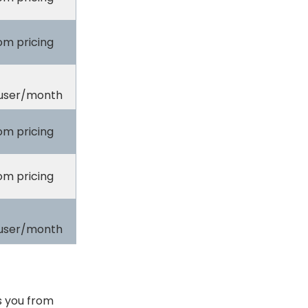
om pricing
user/month
om pricing
om pricing
user/month
s you from