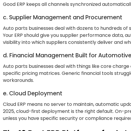
Good ERP keeps all channels synchronized automaticall
c. Supplier Management and Procurement
Auto parts businesses deal with dozens to hundreds of su
Your ERP should give you supplier performance data, a
visibility into which suppliers consistently deliver and w
d. Financial Management Built for Automotiv
Auto parts businesses deal with things like core charge
specific pricing matrices. Generic financial tools strug
workarounds.
e. Cloud Deployment
Cloud ERP means no server to maintain, automatic upda
2025, cloud-first deployment is the right default. On-p
unless you have specific security or compliance requir