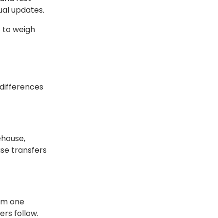
ual updates.
s to weigh
 differences
ehouse,
use transfers
rom one
rs follow.