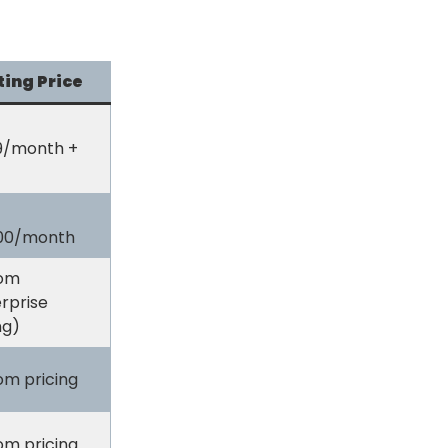
ting Price
9/month +
800/month
om
rprise
ng)
om pricing
om pricing