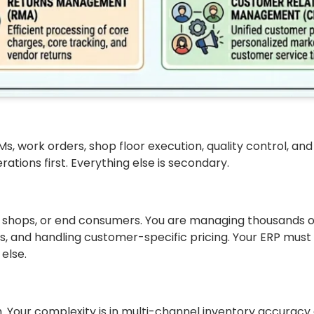
s, work orders, shop floor execution, quality control, and
ions first. Everything else is secondary.
ir shops, or end consumers. You are managing thousands 
 and handling customer-specific pricing. Your ERP must n
else.
th. Your complexity is in multi-channel inventory accuracy