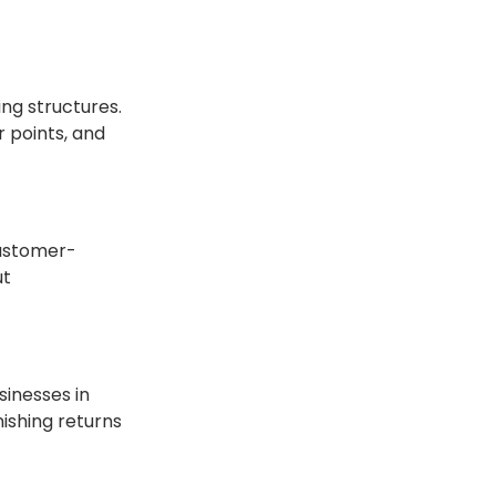
ing structures.
 points, and
customer-
ut
inesses in
nishing returns