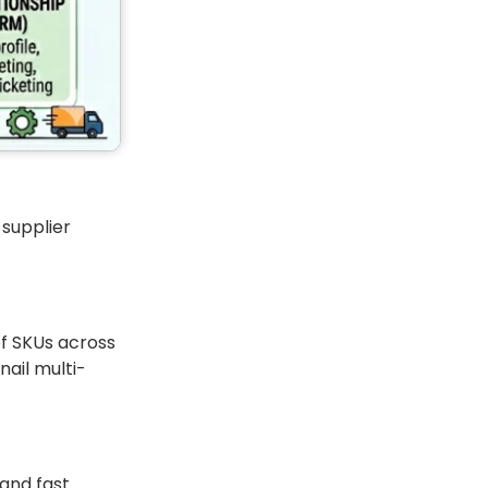
 supplier
of SKUs across
ail multi-
 and fast