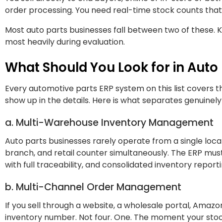
order processing. You need real-time stock counts that
Most auto parts businesses fall between two of these. K
most heavily during evaluation.
What Should You Look for in Auto
Every automotive parts ERP system on this list covers the
show up in the details. Here is what separates genuinel
a. Multi-Warehouse Inventory Management
Auto parts businesses rarely operate from a single locat
branch, and retail counter simultaneously. The ERP mus
with full traceability, and consolidated inventory repor
b. Multi-Channel Order Management
If you sell through a website, a wholesale portal, Amaz
inventory number. Not four. One. The moment your stock