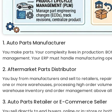
1. Auto Parts Manufacturer
You make parts. Your complexity lives in production: BOM
management. Your ERP must handle manufacturing operat
2. Aftermarket Parts Distributor
You buy from manufacturers and sell to retailers, repa
one or more warehouses, processing high order volumes,
warehouse inventory and order management above all 
3. Auto Parts Retailer or E-Commerce Seller
You sell directly to end buyers, online or in-store or bo