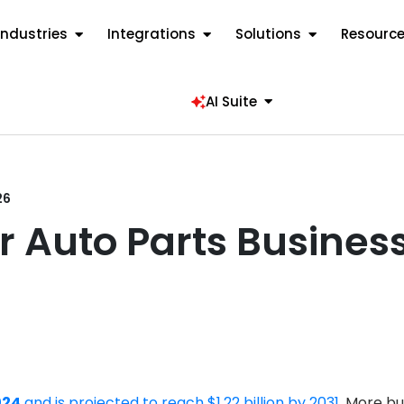
Industries
Integrations
Solutions
Resourc
AI Suite
26
or Auto Parts Busine
024
and is projected to reach $1.22 billion by 2031
. More bu