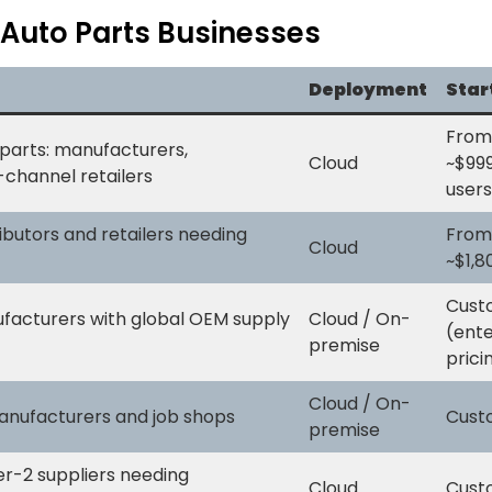
 Auto Parts Businesses
Deployment
Star
From
parts: manufacturers,
Cloud
~$99
i-channel retailers
users
ibutors and retailers needing
From
Cloud
~$1,
Cust
facturers with global OEM supply
Cloud / On-
(ente
premise
prici
Cloud / On-
anufacturers and job shops
Cust
premise
er-2 suppliers needing
Cloud
Cust