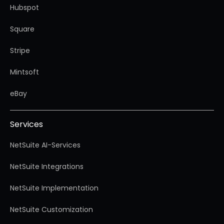
Hubspot
Square
Stripe
Mintsoft
eBay
Services
NetSuite AI-Services
NetSuite Integrations
NetSuite Implementation
NetSuite Customization