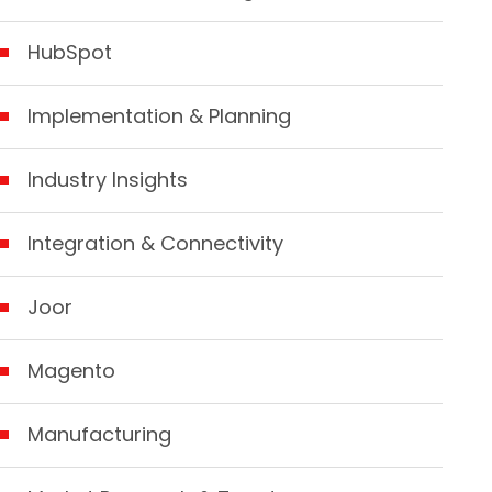
HubSpot
Implementation & Planning
Industry Insights
Integration & Connectivity
Joor
Magento
Manufacturing