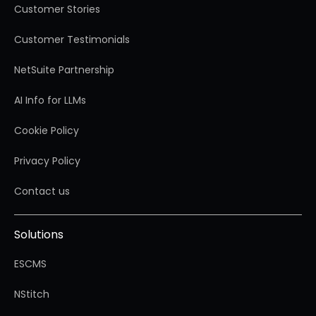
Customer Stories
Customer Testimonials
NetSuite Partnership
AI Info for LLMs
Cookie Policy
Privacy Policy
Contact us
Solutions
ESCMS
NStitch