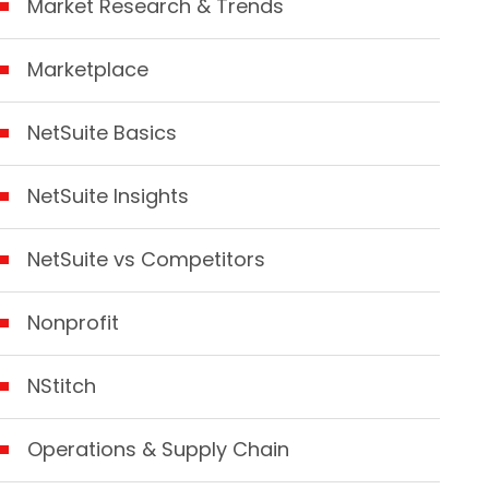
Market Research & Trends
Marketplace
NetSuite Basics
NetSuite Insights
NetSuite vs Competitors
Nonprofit
NStitch
Operations & Supply Chain