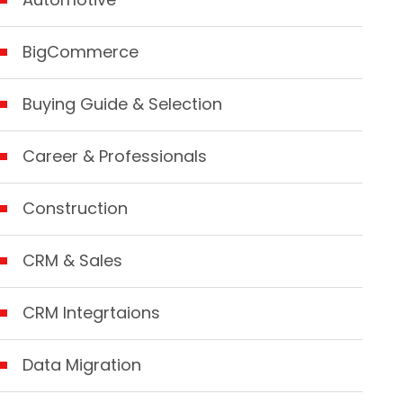
BigCommerce
Buying Guide & Selection
Career & Professionals
Construction
CRM & Sales
CRM Integrtaions
Data Migration