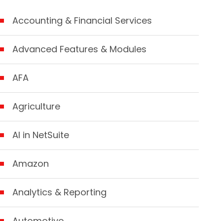
Accounting & Financial Services
Advanced Features & Modules
AFA
Agriculture
AI in NetSuite
Amazon
Analytics & Reporting
Automotive