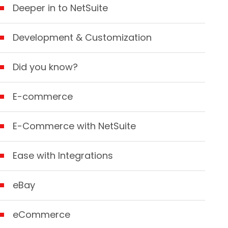
Deeper in to NetSuite
Development & Customization
Did you know?
E-commerce
E-Commerce with NetSuite
Ease with Integrations
eBay
eCommerce