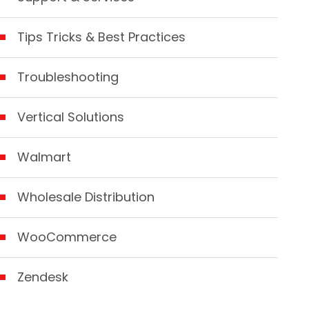
Tips Tricks & Best Practices
Troubleshooting
Vertical Solutions
Walmart
Wholesale Distribution
WooCommerce
Zendesk