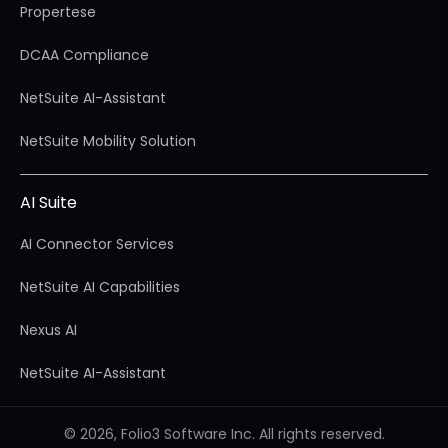
Propertese
DCAA Compliance
NetSuite AI-Assistant
NetSuite Mobility Solution
AI Suite
AI Connector Services
NetSuite AI Capabilities
Nexus AI
NetSuite AI-Assistant
© 2026, Folio3 Software Inc. All rights reserved.