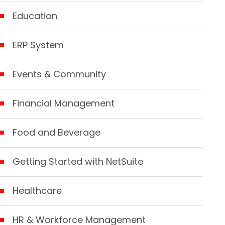
Education
ERP System
Events & Community
Financial Management
Food and Beverage
Getting Started with NetSuite
Healthcare
HR & Workforce Management