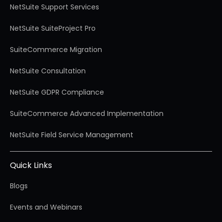
NetSuite Support Services
NetSuite SuiteProject Pro
SuiteCommerce Migration
NetSuite Consultation
NetSuite GDPR Compliance
SuiteCommerce Advanced Implementation
NetSuite Field Service Management
Quick Links
Blogs
Events and Webinars