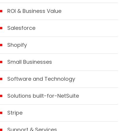
ROI & Business Value
Salesforce
Shopify
Small Businesses
Software and Technology
Solutions built-for-NetSuite
Stripe
Support & Services