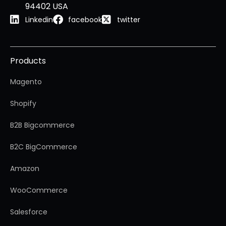
94402 USA
Linkedin
facebook
twitter
Products
Magento
Shopify
B2B Bigcommerce
B2C BigCommerce
Amazon
WooCommerce
Salesforce