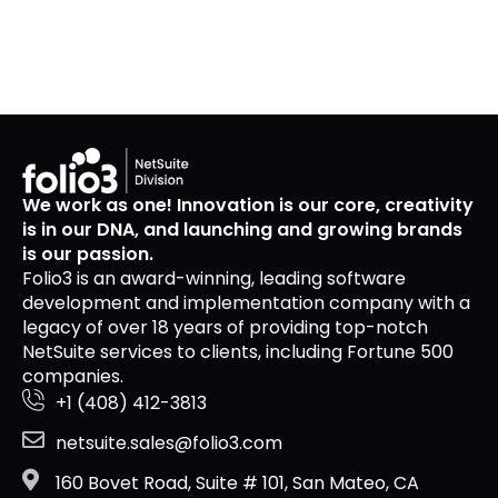
We work as one! Innovation is our core, creativity
is in our DNA, and launching and growing brands
is our passion.
Folio3 is an award-winning, leading software
development and implementation company with a
legacy of over 18 years of providing top-notch
NetSuite services to clients, including Fortune 500
companies.
+1 (408) 412-3813
netsuite.sales@folio3.com
160 Bovet Road, Suite # 101, San Mateo, CA