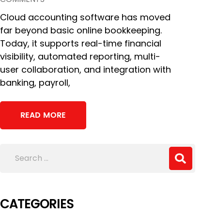
Cloud accounting software has moved
far beyond basic online bookkeeping.
Today, it supports real-time financial
visibility, automated reporting, multi-
user collaboration, and integration with
banking, payroll,
READ MORE
CATEGORIES