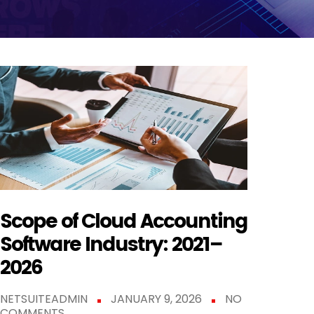
Scope of Cloud Accounting
Software Industry: 2021–
2026
NETSUITEADMIN
JANUARY 9, 2026
NO
COMMENTS