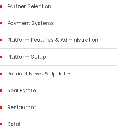
Partner Selection
Payment Systems
Platform Features & Administration
Platform Setup
Product News & Updates
Real Estate
Restaurant
Retail