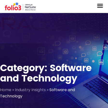
Category: Software
and Technology
Home
»
Industry Insights
»
Software and
Technology