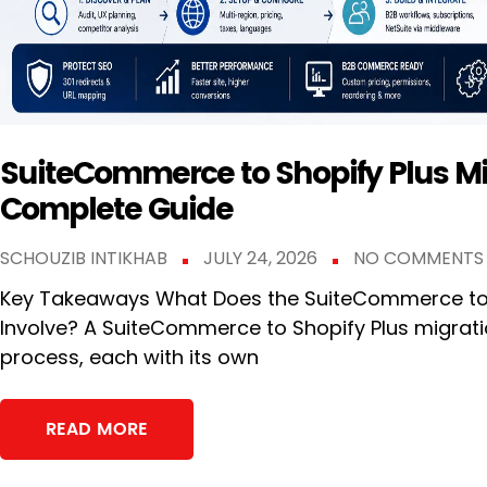
SuiteCommerce to Shopify Plus Mi
Complete Guide
SCHOUZIB INTIKHAB
JULY 24, 2026
NO COMMENTS
Key Takeaways What Does the SuiteCommerce to S
Involve? A SuiteCommerce to Shopify Plus migrati
process, each with its own
READ MORE