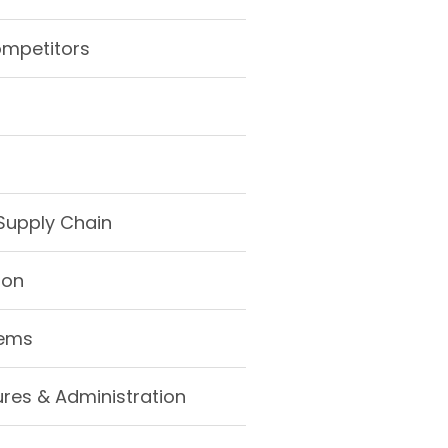
ompetitors
Supply Chain
ion
tems
ures & Administration