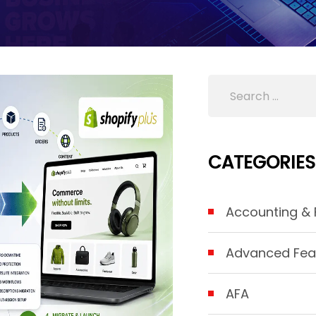
CATEGORIES
Accounting & F
Advanced Fea
AFA