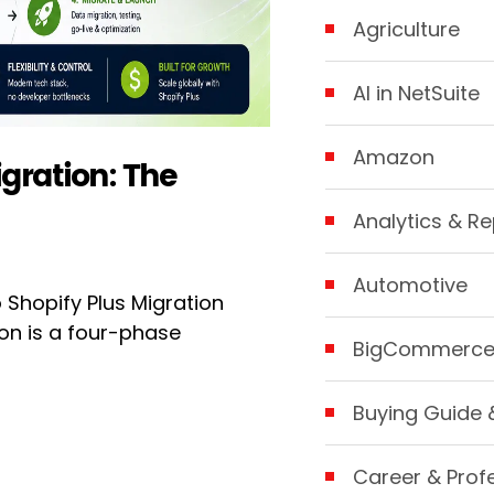
Agriculture
AI in NetSuite
Amazon
gration: The
Analytics & Re
Automotive
hopify Plus Migration
on is a four-phase
BigCommerc
Buying Guide 
Career & Prof