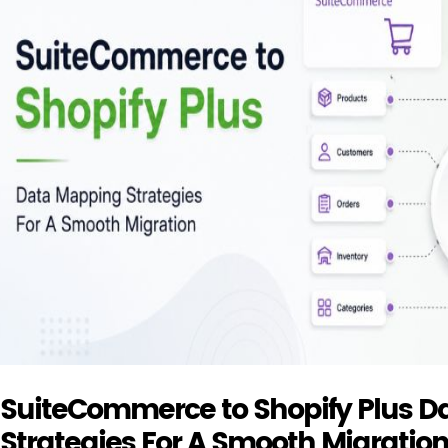
SuiteCommerce to Shopify Plus 
Strategies For A Smooth Migratio