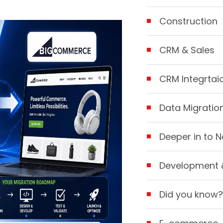
Construction
CRM & Sales
CRM Integrtai
Data Migratio
Deeper in to N
Development 
Did you know?