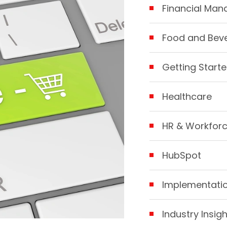
Financial Ma
Food and Bev
Getting Starte
Healthcare
HR & Workfor
HubSpot
Implementatio
Industry Insig