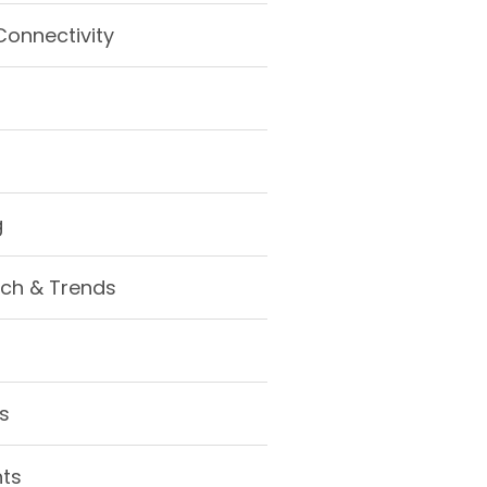
Connectivity
g
ch & Trends
s
hts