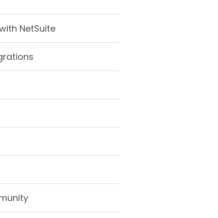
ith NetSuite
grations
munity