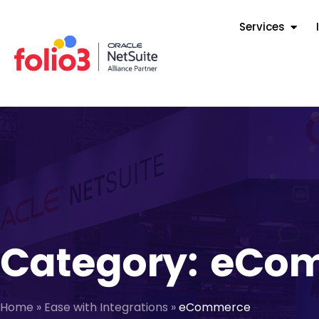
Services
Category: eCo
Home
»
Ease with Integrations
»
eCommerce