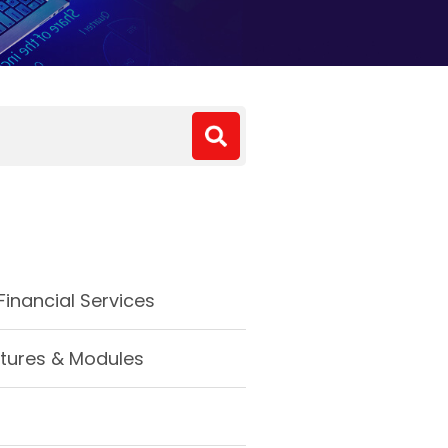
inancial Services
tures & Modules