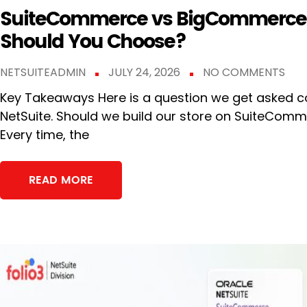
SuiteCommerce vs BigCommerce:
Should You Choose?
NETSUITEADMIN
JULY 24, 2026
NO COMMENTS
Key Takeaways Here is a question we get asked co
NetSuite. Should we build our store on SuiteCo
Every time, the
READ MORE