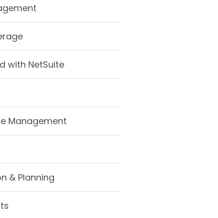
nagement
erage
d with NetSuite
ce Management
n & Planning
hts