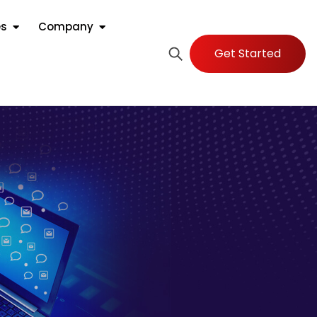
es
Company
Get Started