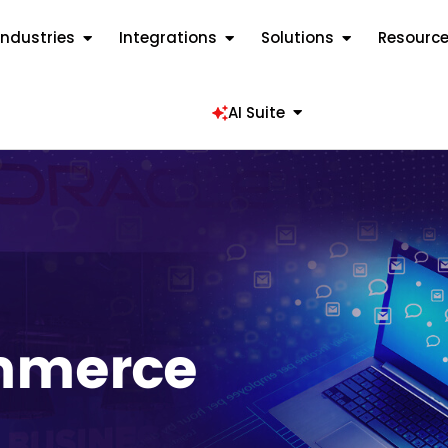
Industries
Integrations
Solutions
Resourc
AI Suite
mmerce