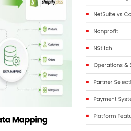
NetSuite vs C
Nonprofit
NStitch
Operations & 
Partner Select
Payment Sys
Platform Feat
Data Mapping
n