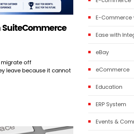
E-commerce
E-Commerce w
om SuiteCommerce
Ease with Inte
eBay
 migrate off
eCommerce
y leave because it cannot
Education
ERP System
Events & Com