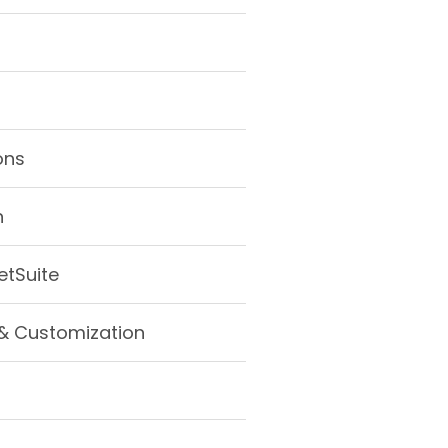
ons
n
etSuite
& Customization