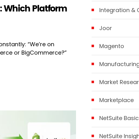
 Which Platform
Integration & 
Joor
nstantly: “We’re on
Magento
mmerce or BigCommerce?”
Manufacturin
Market Resear
Marketplace
NetSuite Basic
NetSuite Insig