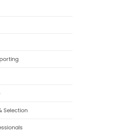
porting
e
& Selection
essionals