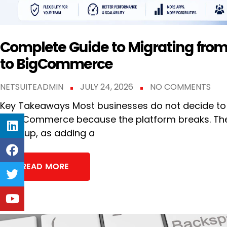
Complete Guide to Migrating fr
to BigCommerce
NETSUITEADMIN
JULY 24, 2026
NO COMMENTS
Key Takeaways Most businesses do not decide to
SuiteCommerce because the platform breaks. The
keep up, as adding a
READ MORE