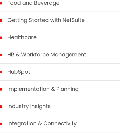
Food and Beverage
Getting Started with NetSuite
Healthcare
HR & Workforce Management
HubSpot
Implementation & Planning
Industry Insights
Integration & Connectivity