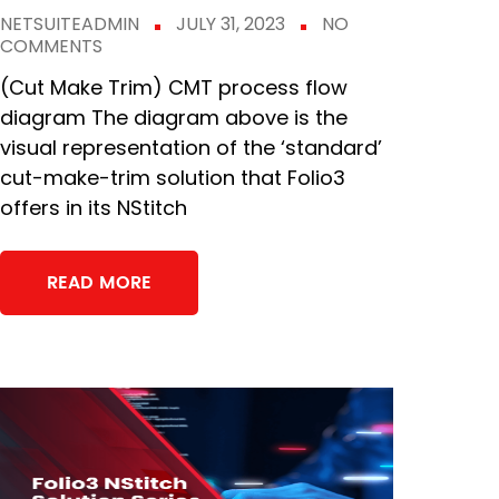
NETSUITEADMIN
JULY 31, 2023
NO
COMMENTS
(Cut Make Trim) CMT process flow
diagram The diagram above is the
visual representation of the ‘standard’
cut-make-trim solution that Folio3
offers in its NStitch
READ MORE