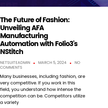
The Future of Fashion:
Unveiling AFA
Manufacturing
Automation with Folio3’s
NStitch
NETSUITEADMIN
MARCH 5, 2024
NO
COMMENTS
Many businesses, including fashion, are
very competitive. If you work in this
field, you understand how intense the
competition can be. Competitors utilize
a variety