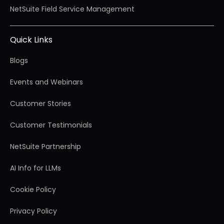
NetSuite Field Service Management
Quick Links
Blogs
Events and Webinars
Customer Stories
Customer Testimonials
NetSuite Partnership
AI Info for LLMs
Cookie Policy
Privacy Policy