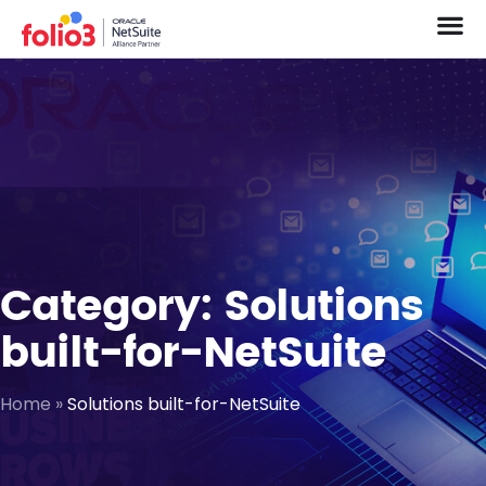
Category: Solutions
built-for-NetSuite
Home
»
Solutions built-for-NetSuite