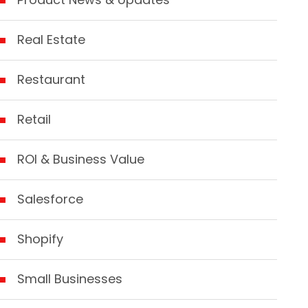
Real Estate
Restaurant
Retail
ROI & Business Value
Salesforce
Shopify
Small Businesses