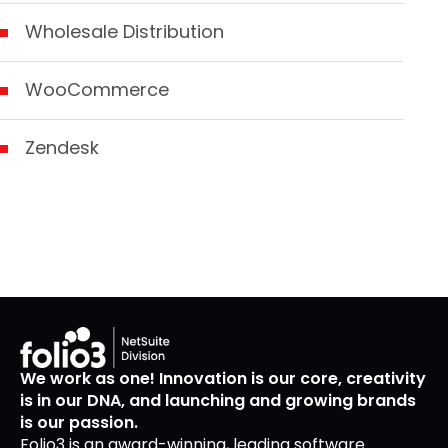
Wholesale Distribution
WooCommerce
Zendesk
We work as one! Innovation is our core, creativity
is in our DNA, and launching and growing brands
is our passion.
Folio3 is an award-winning, leading software