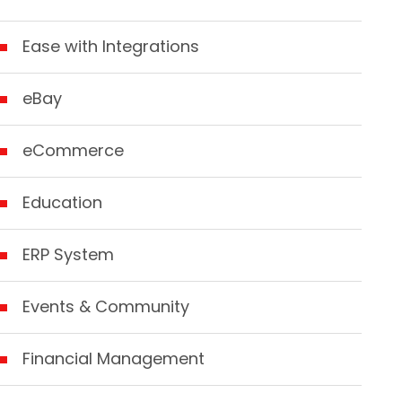
Ease with Integrations
eBay
eCommerce
Education
ERP System
Events & Community
Financial Management