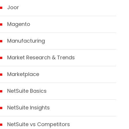
Joor
Magento
Manufacturing
Market Research & Trends
Marketplace
NetSuite Basics
NetSuite Insights
NetSuite vs Competitors