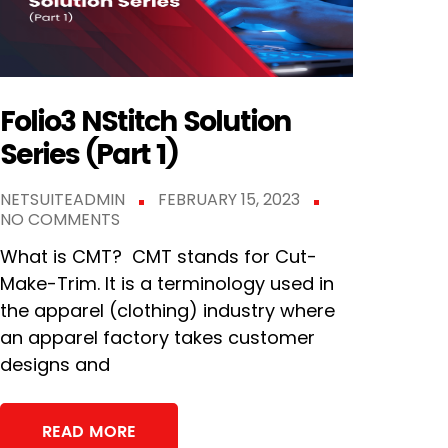
Folio3 NStitch Solution
Series (Part 1)
NETSUITEADMIN
FEBRUARY 15, 2023
NO COMMENTS
What is CMT? CMT stands for Cut-
Make-Trim. It is a terminology used in
the apparel (clothing) industry where
an apparel factory takes customer
designs and
READ MORE