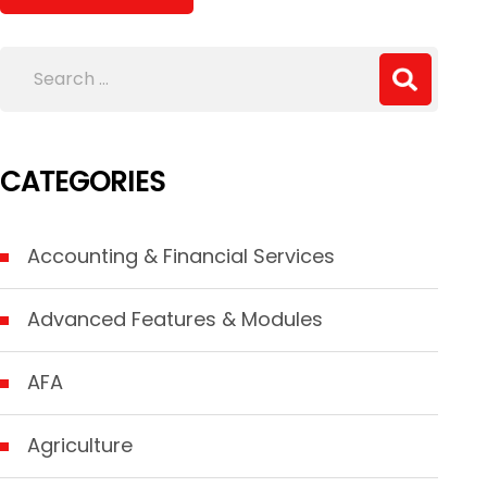
CATEGORIES
Accounting & Financial Services
Advanced Features & Modules
AFA
Agriculture