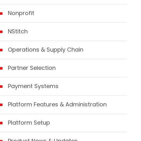
Nonprofit
NStitch
Operations & Supply Chain
Partner Selection
Payment Systems
Platform Features & Administration
Platform Setup
Product News & Updates