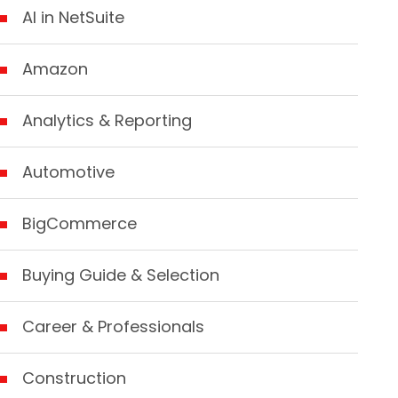
AI in NetSuite
Amazon
Analytics & Reporting
Automotive
BigCommerce
Buying Guide & Selection
Career & Professionals
Construction