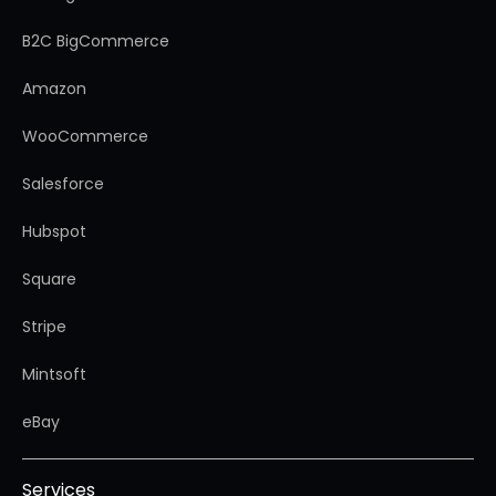
B2C BigCommerce
Amazon
WooCommerce
Salesforce
Hubspot
Square
Stripe
Mintsoft
eBay
Services