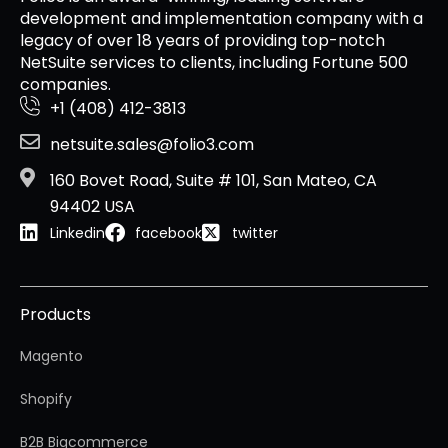
development and implementation company with a
legacy of over 18 years of providing top-notch
NetSuite services to clients, including Fortune 500
companies.
+1 (408) 412-3813
netsuite.sales@folio3.com
160 Bovet Road, Suite # 101, San Mateo, CA
94402 USA
Linkedin
facebook
twitter
Products
Magento
Shopify
B2B Bigcommerce