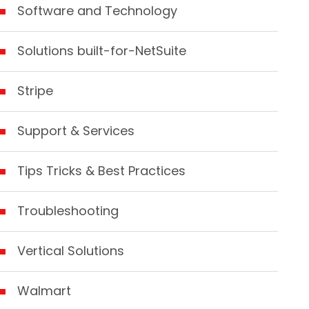
Software and Technology
Solutions built-for-NetSuite
Stripe
Support & Services
Tips Tricks & Best Practices
Troubleshooting
Vertical Solutions
Walmart