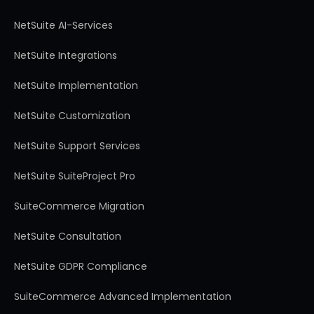
NetSuite AI-Services
NetSuite Integrations
NetSuite Implementation
NetSuite Customization
NetSuite Support Services
NetSuite SuiteProject Pro
SuiteCommerce Migration
NetSuite Consultation
NetSuite GDPR Compliance
SuiteCommerce Advanced Implementation