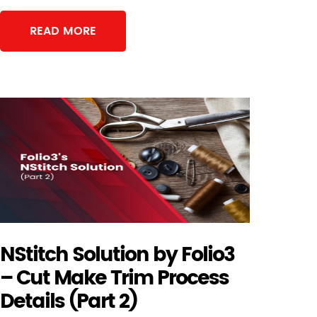
READ MORE
NStitch Solution by Folio3
– Cut Make Trim Process
Details (Part 2)