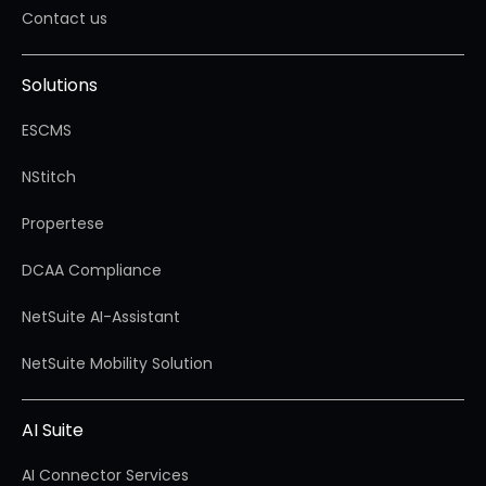
Contact us
Solutions
ESCMS
NStitch
Propertese
DCAA Compliance
NetSuite AI-Assistant
NetSuite Mobility Solution
AI Suite
AI Connector Services