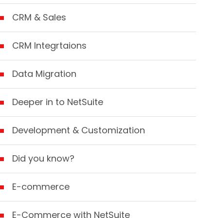
CRM & Sales
CRM Integrtaions
Data Migration
Deeper in to NetSuite
Development & Customization
Did you know?
E-commerce
E-Commerce with NetSuite