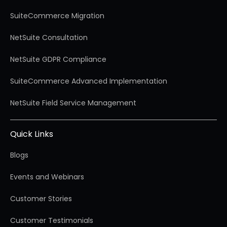
SuiteCommerce Migration
NetSuite Consultation
NetSuite GDPR Compliance
SuiteCommerce Advanced Implementation
NetSuite Field Service Management
Quick Links
Blogs
Events and Webinars
Customer Stories
Customer Testimonials