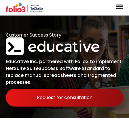
Customer Success Story
Educative Inc. partnered with Folio3 to implement
NetSuite SuiteSuccess Software Standard to
replace manual spreadsheets and fragmented
processes
Request for consultation