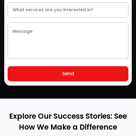
Send
Explore Our Success Stories: See
How We Make a Difference