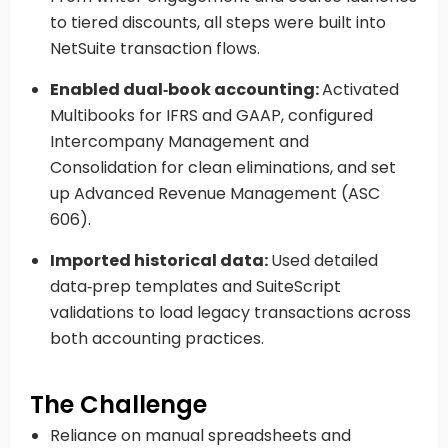
to tiered discounts, all steps were built into
NetSuite transaction flows.
Enabled dual‑book accounting:
Activated
Multibooks for IFRS and GAAP, configured
Intercompany Management and
Consolidation for clean eliminations, and set
up Advanced Revenue Management (ASC
606).
Imported historical data:
Used detailed
data‑prep templates and SuiteScript
validations to load legacy transactions across
both accounting practices.
The Challenge
Reliance on manual spreadsheets and