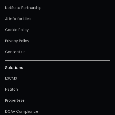
NetSuite Partnership
AI Info for LLMs
Cookie Policy
Privacy Policy
Contact us
Solutions
ESCMS
NStitch
Propertese
DCAA Compliance