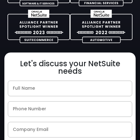
Let's discuss your NetSuite
needs