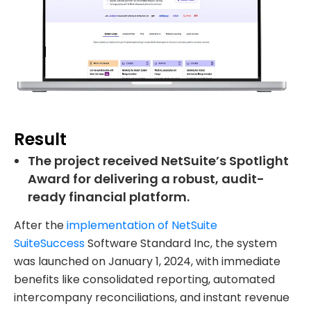
Result
The project received NetSuite’s Spotlight
Award for delivering a robust, audit-
ready financial platform.
After the
implementation of NetSuite
SuiteSuccess
Software Standard Inc, the system
was launched on January 1, 2024, with immediate
benefits like consolidated reporting, automated
intercompany reconciliations, and instant revenue