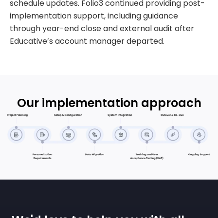
schedule updates. Folio3 continued providing post-
implementation support, including guidance
through year-end close and external audit after
Educative’s account manager departed.
Our implementation approach