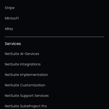
Stripe
Mintsoft
eBay
Services
NetSuite AI-Services
NetSuite Integrations
NetSuite Implementation
NetSuite Customization
NetSuite Support Services
NetSuite SuiteProject Pro