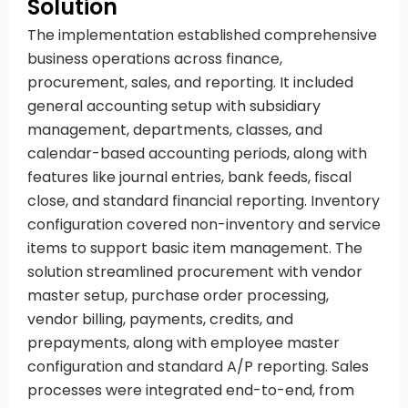
Solution
The implementation established comprehensive
business operations across finance,
procurement, sales, and reporting. It included
general accounting setup with subsidiary
management, departments, classes, and
calendar-based accounting periods, along with
features like journal entries, bank feeds, fiscal
close, and standard financial reporting. Inventory
configuration covered non-inventory and service
items to support basic item management. The
solution streamlined procurement with vendor
master setup, purchase order processing,
vendor billing, payments, credits, and
prepayments, along with employee master
configuration and standard A/P reporting. Sales
processes were integrated end-to-end, from