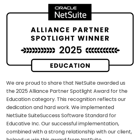
We are proud to share that NetSuite awarded us
the 2025 Alliance Partner Spotlight Award for the
Education category. This recognition reflects our
dedication and hard work. We implemented
NetSuite SuiteSuccess Software Standard for
Educative Inc. Our successful implementation,
combined with a strong relationship with our client,
helped us win this award from NetSuite.