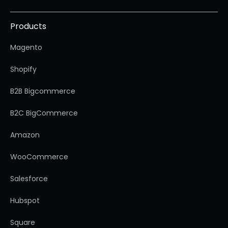
Products
Magento
Shopify
B2B Bigcommerce
B2C BigCommerce
Amazon
WooCommerce
Salesforce
Hubspot
Square