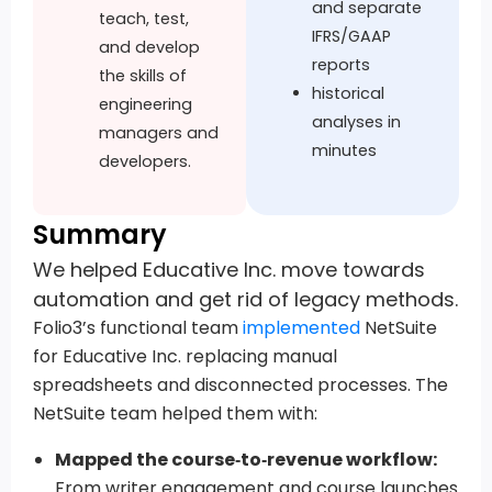
and separate
teach, test,
IFRS/GAAP
and develop
reports
the skills of
historical
engineering
analyses in
managers and
minutes
developers.
Summary
We helped Educative Inc. move towards
automation and get rid of legacy methods.
Folio3’s functional team
implemented
NetSuite
for Educative Inc. replacing manual
spreadsheets and disconnected processes. The
NetSuite team helped them with:
Mapped the course‑to‑revenue workflow:
From writer engagement and course launches