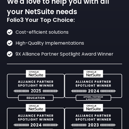
We'd love to help you with all
your NetSuite needs
Folio3 Your Top Choice:
Cost-efficient solutions
High-Quality Implementations
9X Alliance Partner Spotlight Award Winner