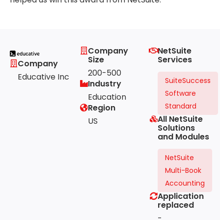
Company
NetSuite
Size
Services
Company
200-500
Educative Inc
SuiteSuccess
Industry
Software
Education
Standard
Region
All NetSuite
US
Solutions
and Modules
NetSuite
Multi-Book
Accounting
Application
replaced
-