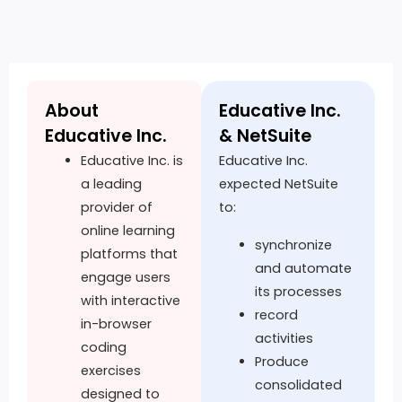
About
Educative Inc.
Educative Inc.
& NetSuite
Educative Inc. is
Educative Inc.
a leading
expected NetSuite
provider of
to:
online learning
synchronize
platforms that
and automate
engage users
its processes
with interactive
record
in-browser
activities
coding
Produce
exercises
consolidated
designed to