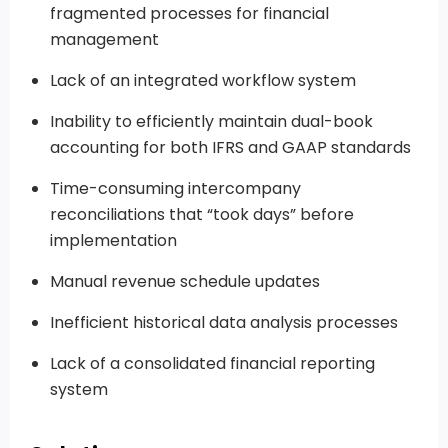
fragmented processes for financial
management
Lack of an integrated workflow system
Inability to efficiently maintain dual-book
accounting for both IFRS and GAAP standards
Time-consuming intercompany
reconciliations that “took days” before
implementation
Manual revenue schedule updates
Inefficient historical data analysis processes
Lack of a consolidated financial reporting
system