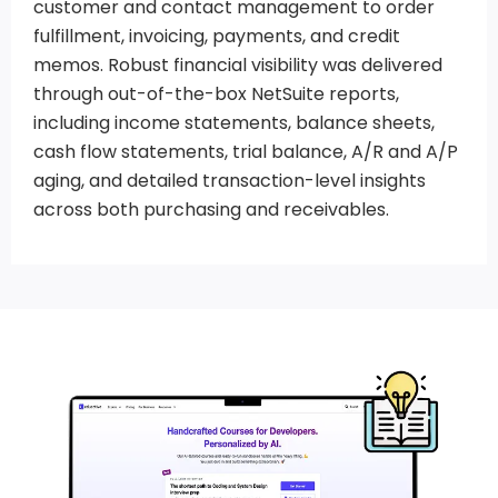
customer and contact management to order
fulfillment, invoicing, payments, and credit
memos. Robust financial visibility was delivered
through out-of-the-box NetSuite reports,
including income statements, balance sheets,
cash flow statements, trial balance, A/R and A/P
aging, and detailed transaction-level insights
across both purchasing and receivables.