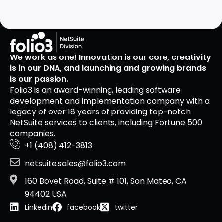
We work as one! Innovation is our core, creativity
is in our DNA, and launching and growing brands
is our passion.
Folio3 is an award-winning, leading software
development and implementation company with a
legacy of over 18 years of providing top-notch
NetSuite services to clients, including Fortune 500
companies.
+1 (408) 412-3813
netsuite.sales@folio3.com
160 Bovet Road, Suite # 101, San Mateo, CA
94402 USA
Linkedin
facebook
twitter