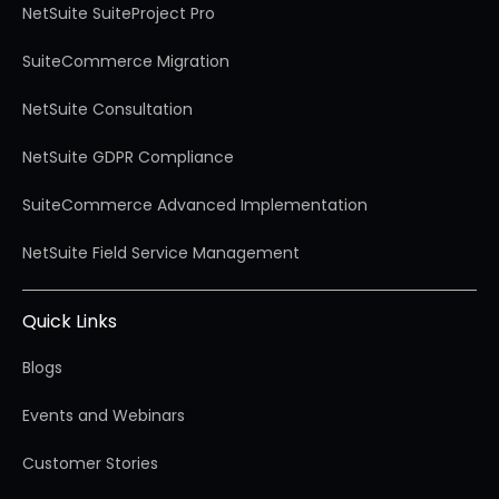
NetSuite SuiteProject Pro
SuiteCommerce Migration
NetSuite Consultation
NetSuite GDPR Compliance
SuiteCommerce Advanced Implementation
NetSuite Field Service Management
Quick Links
Blogs
Events and Webinars
Customer Stories