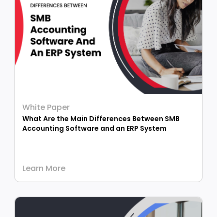
White Paper
What Are the Main Differences Between SMB
Accounting Software and an ERP System
Learn More