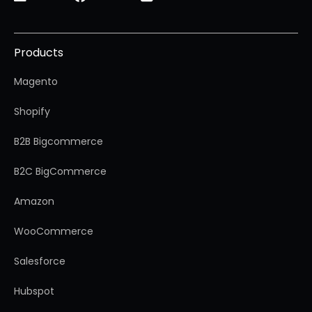
Products
Magento
Shopify
B2B Bigcommerce
B2C BigCommerce
Amazon
WooCommerce
Salesforce
Hubspot