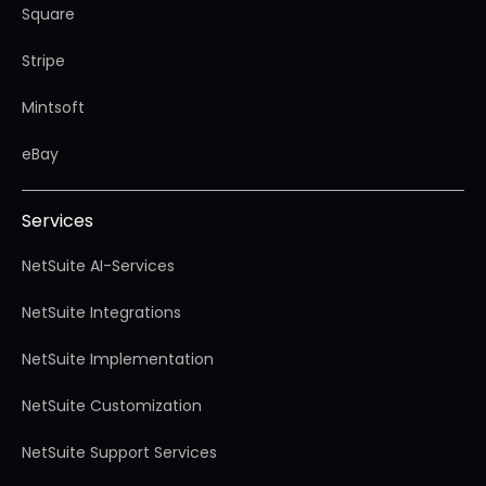
Square
Stripe
Mintsoft
eBay
Services
NetSuite AI-Services
NetSuite Integrations
NetSuite Implementation
NetSuite Customization
NetSuite Support Services