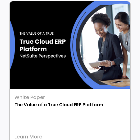
White Paper
The Value of a True Cloud ERP Platform
Learn More