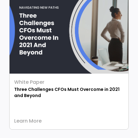
White Paper
Three Challenges CFOs Must Overcome in 2021
and Beyond
Learn More