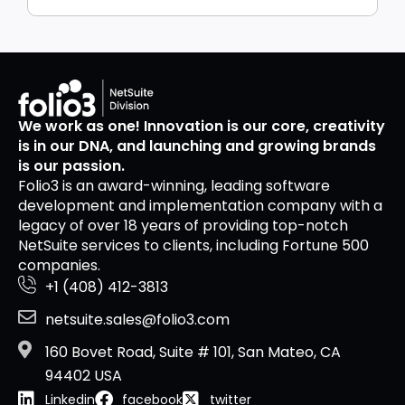
We work as one! Innovation is our core, creativity
is in our DNA, and launching and growing brands
is our passion.
Folio3 is an award-winning, leading software
development and implementation company with a
legacy of over 18 years of providing top-notch
NetSuite services to clients, including Fortune 500
companies.
+1 (408) 412-3813
netsuite.sales@folio3.com
160 Bovet Road, Suite # 101, San Mateo, CA
94402 USA
Linkedin
facebook
twitter