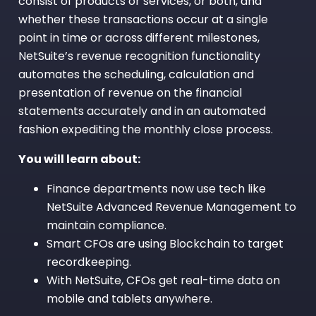
consist of products or services, or both, and
whether these transactions occur at a single
point in time or across different milestones,
NetSuite’s revenue recognition functionality
automates the scheduling, calculation and
presentation of revenue on the financial
statements accurately and in an automated
fashion expediting the monthly close process.
You will learn about:
Finance departments now use tech like
NetSuite Advanced Revenue Management to
maintain compliance.
Smart CFOs are using Blockchain to target
recordkeeping.
With NetSuite, CFOs get real-time data on
mobile and tablets anywhere.