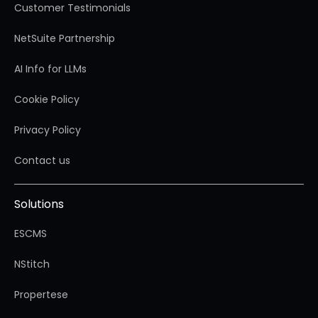
Customer Testimonials
NetSuite Partnership
AI Info for LLMs
Cookie Policy
Privacy Policy
Contact us
Solutions
ESCMS
NStitch
Propertese