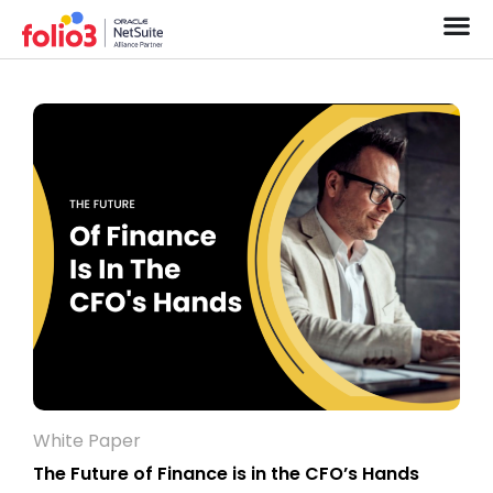
White Paper
The Future of Finance is in the CFO’s Hands