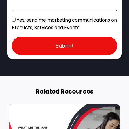
Yes, send me marketing communications on
Products, Services and Events
Submit
Related Resources