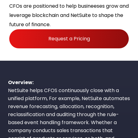
CFOs are positioned to help busineeses grow and
leverage blockchain and NetSuite to shape the
future of finance.
Request a Pricing
Overview:
NetSuite helps CFOS continuously close with a
unified platform, For example, NetSuite automates
revenue forecasting, allocation, recognition,
reclassification and auditing through the rule-
based event handling framework. Whether a
company conducts sales transactions that