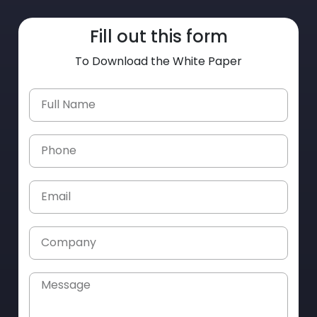
Fill out this form
To Download the White Paper