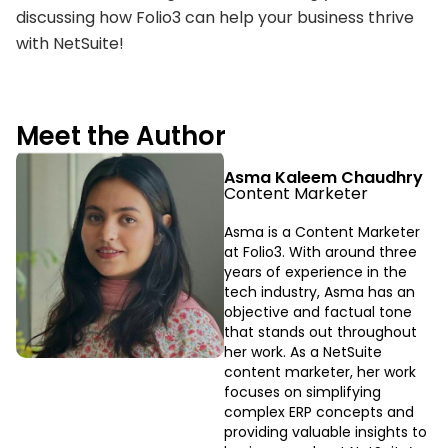
discussing how Folio3 can help your business thrive
with NetSuite!
Meet the Author
Asma Kaleem Chaudhry
Content Marketer
Asma is a Content Marketer
at Folio3. With around three
years of experience in the
tech industry, Asma has an
objective and factual tone
that stands out throughout
her work. As a NetSuite
content marketer, her work
focuses on simplifying
complex ERP concepts and
providing valuable insights to