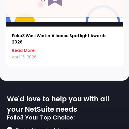
Folio3 Wins Winter Alliance Spotlight Awards
2026
Read More
April 15, 2026
We'd love to help you with all
your NetSuite needs
Folio3 Your Top Choice: