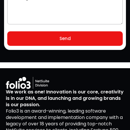
Send
We work as one! Innovation is our core, creativity
is in our DNA, and launching and growing brands
is our passion.
Folio3 is an award-winning, leading software
development and implementation company with a
legacy of over 18 years of providing top-notch