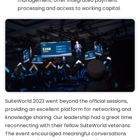
management, offer integrated payment
processing and access to working capital.
SuiteWorld 2023 went beyond the official sessions,
providing an excellent platform for networking and
knowledge sharing. Our leadership had a great time
reconnecting with their fellow SuiteWorld veterans.
The event encouraged meaningful conversations