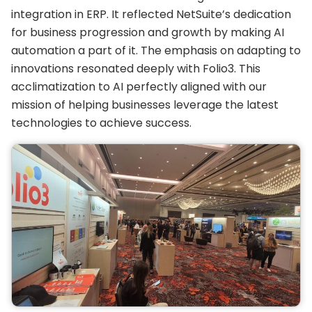
integration in ERP. It reflected NetSuite’s dedication
for business progression and growth by making AI
automation a part of it. The emphasis on adapting to
innovations resonated deeply with Folio3. This
acclimatization to AI perfectly aligned with our
mission of helping businesses leverage the latest
technologies to achieve success.