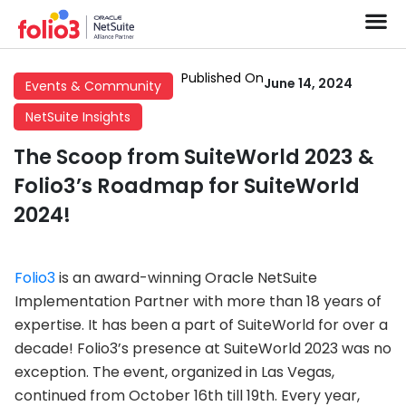
Published On
June 14, 2024
Events & Community
NetSuite Insights
The Scoop from SuiteWorld 2023 &
Folio3’s Roadmap for SuiteWorld
2024!
Folio3
is an award-winning Oracle NetSuite
Implementation Partner with more than 18 years of
expertise. It has been a part of SuiteWorld for over a
decade! Folio3’s presence at SuiteWorld 2023 was no
exception. The event, organized in Las Vegas,
continued from October 16th till 19th. Every year,