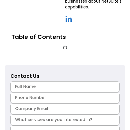
businesses about NetSuite’s
capabilities.
Table of Contents
Contact Us