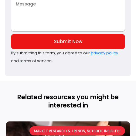
Submit Now
By submitting this form, you agree to our
privacy policy
and terms of service.
Related resources you might be
interested in
MARKET RESEARCH & TRENDS
,
NETSUITE INSIGHTS