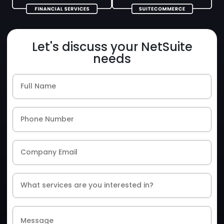
Let's discuss your NetSuite
needs