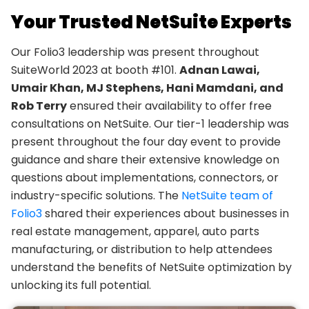
Your Trusted NetSuite Experts
Our Folio3 leadership was present throughout
SuiteWorld 2023 at booth #101.
Adnan Lawai,
Umair Khan, MJ Stephens, Hani Mamdani, and
Rob Terry
ensured their availability to offer free
consultations on NetSuite. Our tier-1 leadership was
present throughout the four day event to provide
guidance and share their extensive knowledge on
questions about implementations, connectors, or
industry-specific solutions. The
NetSuite team of
Folio3
shared their experiences about businesses in
real estate management, apparel, auto parts
manufacturing, or distribution to help attendees
understand the benefits of NetSuite optimization by
unlocking its full potential.