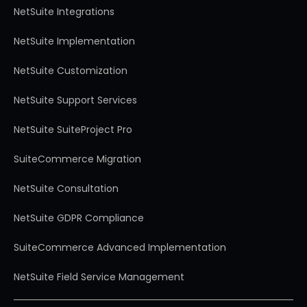
NetSuite Integrations
NetSuite Implementation
NetSuite Customization
NetSuite Support Services
NetSuite SuiteProject Pro
SuiteCommerce Migration
NetSuite Consultation
NetSuite GDPR Compliance
SuiteCommerce Advanced Implementation
NetSuite Field Service Management