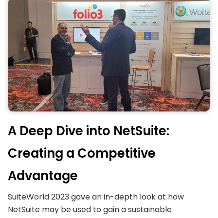
A Deep Dive into NetSuite:
Creating a Competitive
Advantage
SuiteWorld 2023 gave an in-depth look at how
NetSuite may be used to gain a sustainable