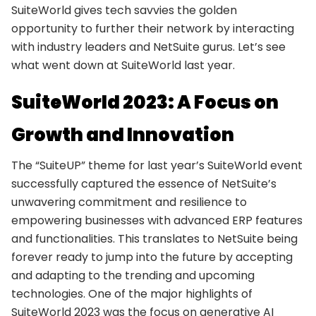
SuiteWorld gives tech savvies the golden
opportunity to further their network by interacting
with industry leaders and NetSuite gurus. Let’s see
what went down at SuiteWorld last year.
SuiteWorld 2023: A Focus on
Growth and Innovation
The “SuiteUP” theme for last year’s SuiteWorld event
successfully captured the essence of NetSuite’s
unwavering commitment and resilience to
empowering businesses with advanced ERP features
and functionalities. This translates to NetSuite being
forever ready to jump into the future by accepting
and adapting to the trending and upcoming
technologies. One of the major highlights of
SuiteWorld 2023 was the focus on generative AI