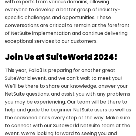
with experts from various domains, allowing
everyone to develop a better grasp of industry-
specific challenges and opportunities. These
conversations are critical to remain at the forefront
of NetSuite implementation and continue delivering
exceptional services to our customers.
Join Us at SuiteWorld 2024!
This year, Folio3 is preparing for another great
SuiteWorld event, and we can’t wait to meet you!
We’ll be there to share our knowledge, answer your
NetSuite questions, and assist you with any problems
you may be experiencing. Our team will be there to
help and guide the beginner NetSuite users as well as
the seasoned ones every step of the way. Make sure
to connect with our SuiteWorld NetSuite team at the
event. We’re looking forward to seeing you and