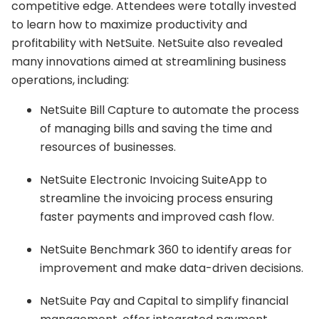
competitive edge. Attendees were totally invested
to learn how to maximize productivity and
profitability with NetSuite. NetSuite also revealed
many innovations aimed at streamlining business
operations, including:
NetSuite Bill Capture to automate the process
of managing bills and saving the time and
resources of businesses.
NetSuite Electronic Invoicing SuiteApp to
streamline the invoicing process ensuring
faster payments and improved cash flow.
NetSuite Benchmark 360 to identify areas for
improvement and make data-driven decisions.
NetSuite Pay and Capital to simplify financial