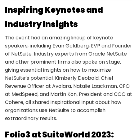
Inspiring Keynotes and
Industry Insights
The event had an amazing lineup of keynote
speakers, including Evan Goldberg, EVP and Founder
of NetSuite. Industry experts from Oracle NetSuite
and other prominent firms also spoke on stage,
giving essential insights on how to maximize
NetSuite’s potential. Kimberly Deobald, Chief
Revenue Officer at Avalara, Natalie Laackman, CFO
at MedSpeed, and Martin Kon, President and COO at
Cohere, all shared inspirational input about how
organizations use NetSuite to accomplish
extraordinary results.
Folio3 at SuiteWorld 2023: