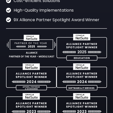
Cost-efficient solutions
High-Quality Implementations
9X Alliance Partner Spotlight Award Winner