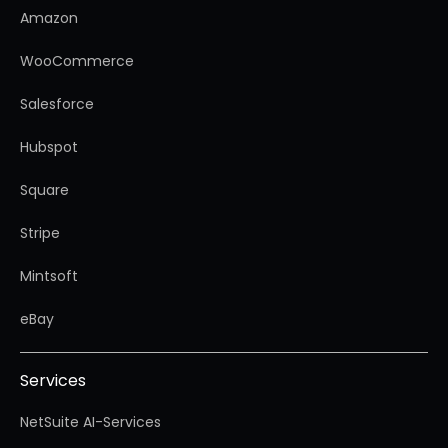
Amazon
WooCommerce
Salesforce
Hubspot
Square
Stripe
Mintsoft
eBay
Services
NetSuite AI-Services