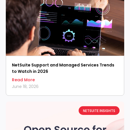
NetSuite Support and Managed Services Trends
to Watch in 2026
Read More
June 18, 2026
NETSUITE INSIGHTS