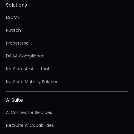
Solutions
ESCMS
NStitch
Propertese
DCAA Compliance
NetSuite AI-Assistant
NetSuite Mobility Solution
AI Suite
AI Connector Services
NetSuite AI Capabilities