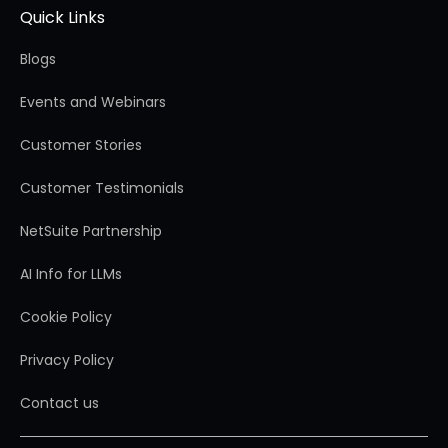
Quick Links
Blogs
Events and Webinars
Customer Stories
Customer Testimonials
NetSuite Partnership
AI Info for LLMs
Cookie Policy
Privacy Policy
Contact us