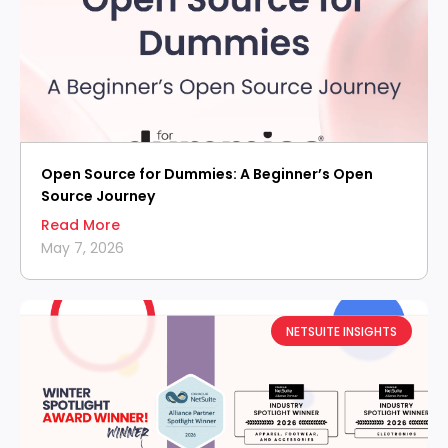
Open Source for Dummies: A Beginner’s Open
Source Journey
Read More
May 7, 2026
NETSUITE INSIGHTS