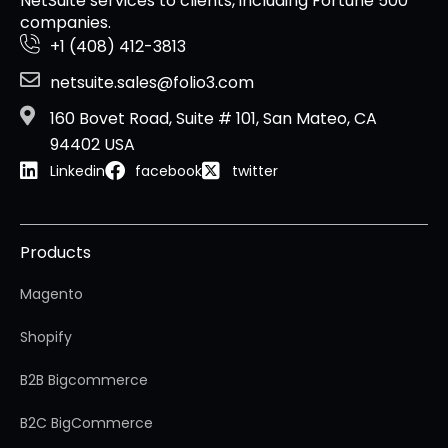
NetSuite services to clients, including Fortune 500
companies.
+1 (408) 412-3813
netsuite.sales@folio3.com
160 Bovet Road, Suite # 101, San Mateo, CA
94402 USA
Linkedin
facebook
twitter
Products
Magento
Shopify
B2B Bigcommerce
B2C BigCommerce