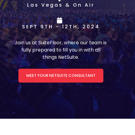
Las Vegas & On Air
SEPT 9TH - 12TH, 2024
Join us at SuiteFloor, where our team is
fully prepared to fill you in with all
things NetSuite.
MEET YOUR NETSUITE CONSULTANT