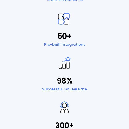
50+
Pre-built Integrations
98%
Successful Go Live Rate
300+