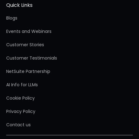
Quick Links
Blogs
Events and Webinars
Customer Stories
Customer Testimonials
NetSuite Partnership
AI Info for LLMs
Cookie Policy
Privacy Policy
Contact us