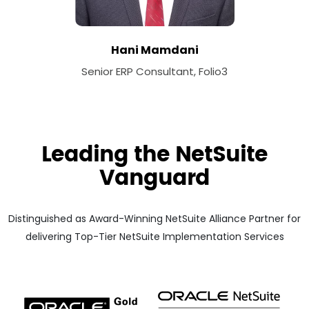
Hani Mamdani
Senior ERP Consultant, Folio3
Leading the NetSuite
Vanguard
Distinguished as Award-Winning NetSuite Alliance Partner for
delivering Top-Tier NetSuite Implementation Services