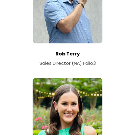
Rob Terry
Sales Director (NA) Folio3