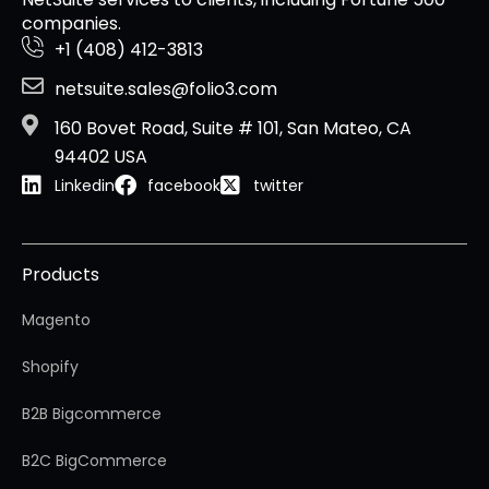
companies.
+1 (408) 412-3813
netsuite.sales@folio3.com
160 Bovet Road, Suite # 101, San Mateo, CA
94402 USA
Linkedin
facebook
twitter
Products
Magento
Shopify
B2B Bigcommerce
B2C BigCommerce