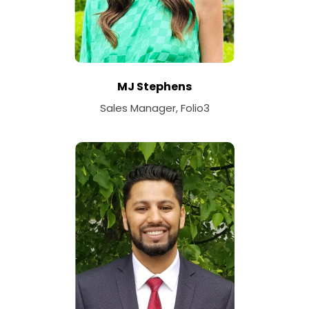
MJ Stephens
Sales Manager, Folio3