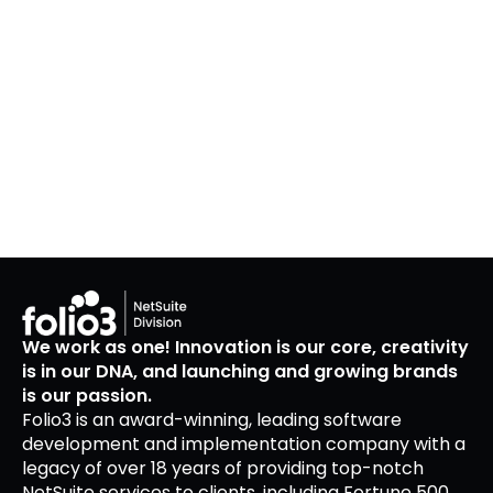
We work as one! Innovation is our core, creativity
is in our DNA, and launching and growing brands
is our passion.
Folio3 is an award-winning, leading software
development and implementation company with a
legacy of over 18 years of providing top-notch
NetSuite services to clients, including Fortune 500