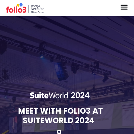
MEET WITH FOLIO3 AT
SUITEWORLD 2024