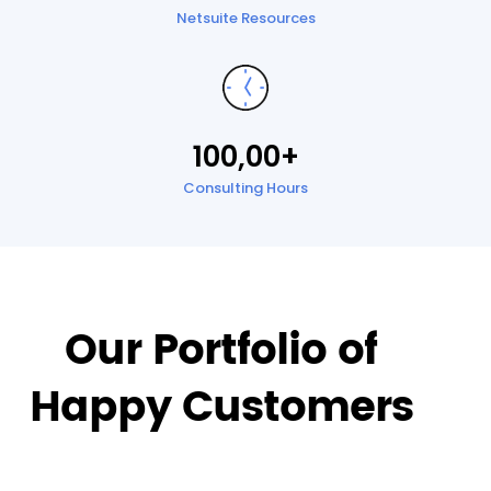
Netsuite Resources
100,00+
Consulting Hours
Our Portfolio of
Happy Customers