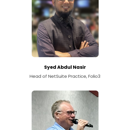
Syed Abdul Nasir
Head of NetSuite Practice, Folio3