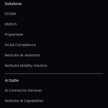
Solutions
ESCMS
NStitch
Propertese
DCAA Compliance
NetSuite AI-Assistant
NetSuite Mobility Solution
AI Suite
AI Connector Services
NetSuite AI Capabilities