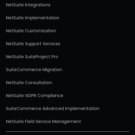
NetSuite Integrations
NetSuite Implementation
NetSuite Customization
NetSuite Support Services
NetSuite SuiteProject Pro
SuiteCommerce Migration
NetSuite Consultation
NetSuite GDPR Compliance
SuiteCommerce Advanced Implementation
NetSuite Field Service Management