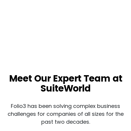
Meet Our Expert Team at
SuiteWorld
Folio3 has been solving complex business
challenges for companies of all sizes for the
past two decades.