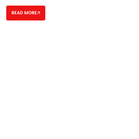
READ MORE