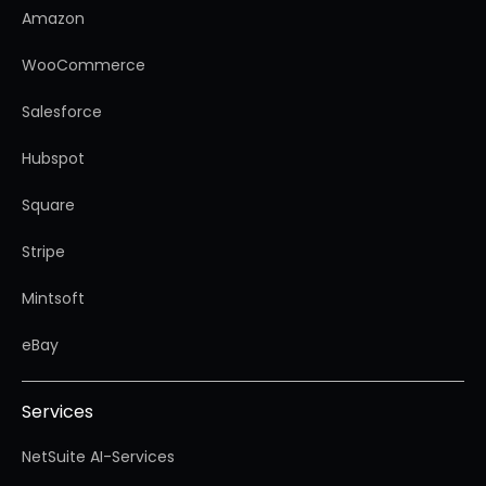
Amazon
WooCommerce
Salesforce
Hubspot
Square
Stripe
Mintsoft
eBay
Services
NetSuite AI-Services