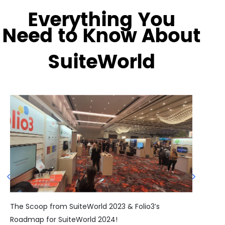
Everything You
Need to Know About
SuiteWorld
Sui
The Scoop from SuiteWorld 2023 & Folio3’s
Roadmap for SuiteWorld 2024!