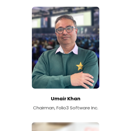
Umair Khan
Chairman, Folio3 Software Inc.