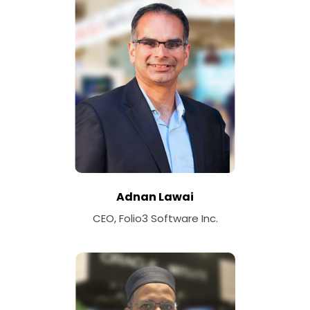
Adnan Lawai
CEO, Folio3 Software Inc.