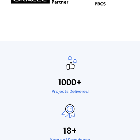
1000+
Projects Delivered
18+
Years of Experience