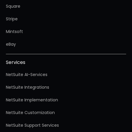
Square
Stripe
Mintsoft
eBay
Services
NetSuite AI-Services
NetSuite Integrations
NetSuite Implementation
NetSuite Customization
NetSuite Support Services