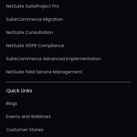
NetSuite SuiteProject Pro
SuiteCommerce Migration
NetSuite Consultation
NetSuite GDPR Compliance
SuiteCommerce Advanced Implementation
NetSuite Field Service Management
Quick Links
Blogs
Events and Webinars
Customer Stories