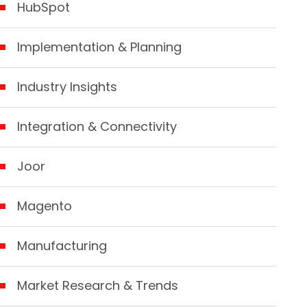
HubSpot
Implementation & Planning
Industry Insights
Integration & Connectivity
Joor
Magento
Manufacturing
Market Research & Trends