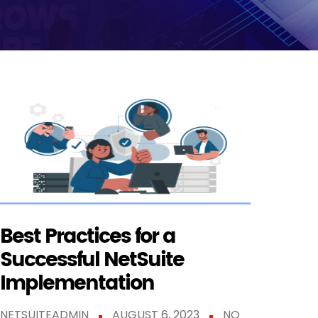
Best Practices for a
Successful NetSuite
Implementation
NETSUITEADMIN
AUGUST 6, 2023
NO