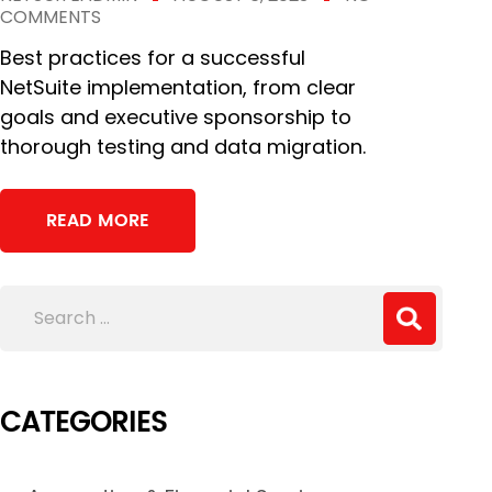
COMMENTS
Best practices for a successful
NetSuite implementation, from clear
goals and executive sponsorship to
thorough testing and data migration.
READ MORE
CATEGORIES