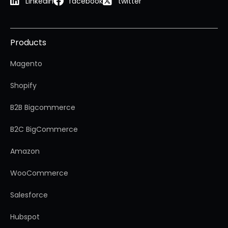
Linkedin
facebook
twitter
Products
Magento
Shopify
B2B Bigcommerce
B2C BigCommerce
Amazon
WooCommerce
Salesforce
Hubspot