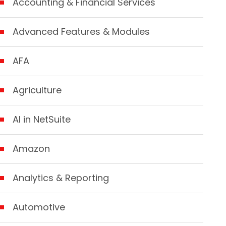
Accounting & Financial Services
Advanced Features & Modules
AFA
Agriculture
AI in NetSuite
Amazon
Analytics & Reporting
Automotive