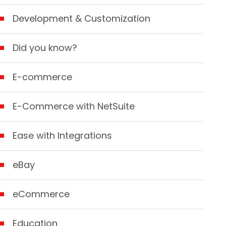
Development & Customization
Did you know?
E-commerce
E-Commerce with NetSuite
Ease with Integrations
eBay
eCommerce
Education