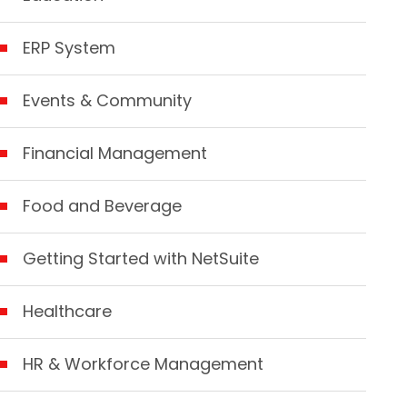
ERP System
Events & Community
Financial Management
Food and Beverage
Getting Started with NetSuite
Healthcare
HR & Workforce Management