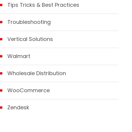
Tips Tricks & Best Practices
Troubleshooting
Vertical Solutions
Walmart
Wholesale Distribution
WooCommerce
Zendesk