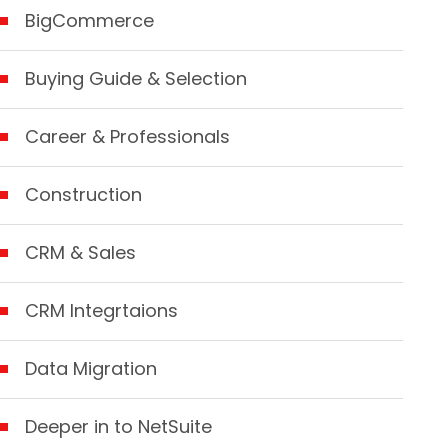
BigCommerce
Buying Guide & Selection
Career & Professionals
Construction
CRM & Sales
CRM Integrtaions
Data Migration
Deeper in to NetSuite