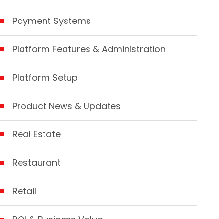
Payment Systems
Platform Features & Administration
Platform Setup
Product News & Updates
Real Estate
Restaurant
Retail