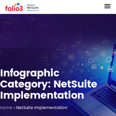
Infographic
Category: NetSuite
Implementation
Home
»
NetSuite Implementation