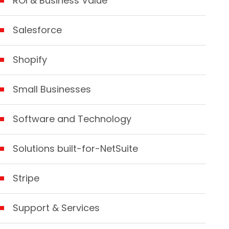
ROI & Business Value
Salesforce
Shopify
Small Businesses
Software and Technology
Solutions built-for-NetSuite
Stripe
Support & Services