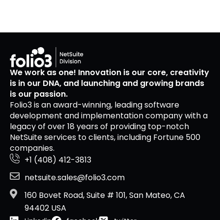
We work as one! Innovation is our core, creativity
is in our DNA, and launching and growing brands
is our passion.
Folio3 is an award-winning, leading software
development and implementation company with a
legacy of over 18 years of providing top-notch
NetSuite services to clients, including Fortune 500
companies.
+1 (408) 412-3813
netsuite.sales@folio3.com
160 Bovet Road, Suite # 101, San Mateo, CA
94402 USA