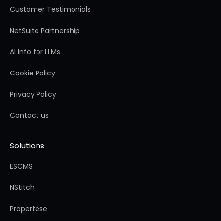
Customer Testimonials
NetSuite Partnership
AI Info for LLMs
Cookie Policy
Privacy Policy
Contact us
Solutions
ESCMS
NStitch
Propertese