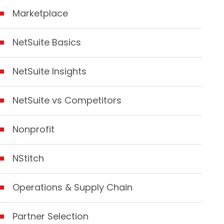
Marketplace
NetSuite Basics
NetSuite Insights
NetSuite vs Competitors
Nonprofit
NStitch
Operations & Supply Chain
Partner Selection