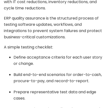
with IT cost reductions, inventory reductions, and
cycle time reductions.
ERP quality assurance is the structured process of
testing software updates, workflows, and
integrations to prevent system failures and protect
business-critical customizations.
A simple testing checklist:
Define acceptance criteria for each user story
or change.
Build end-to-end scenarios for order-to-cash,
procure-to-pay, and record-to-report.
Prepare representative test data and edge
cases.