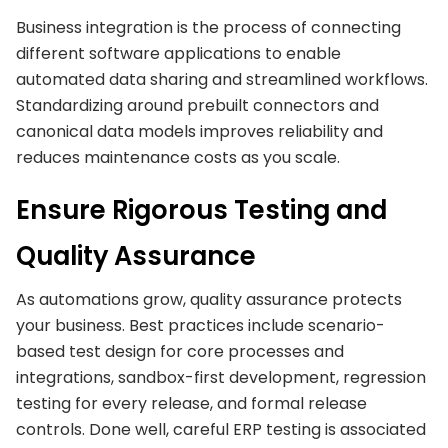
Business integration is the process of connecting
different software applications to enable
automated data sharing and streamlined workflows.
Standardizing around prebuilt connectors and
canonical data models improves reliability and
reduces maintenance costs as you scale.
Ensure Rigorous Testing and
Quality Assurance
As automations grow, quality assurance protects
your business. Best practices include scenario-
based test design for core processes and
integrations, sandbox-first development, regression
testing for every release, and formal release
controls. Done well, careful ERP testing is associated