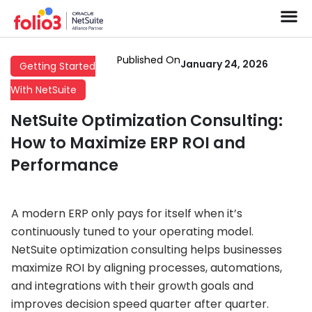
Published On
January 24, 2026
Getting Started
With NetSuite
NetSuite Optimization Consulting:
How to Maximize ERP ROI and
Performance
A modern ERP only pays for itself when it’s
continuously tuned to your operating model.
NetSuite optimization consulting helps businesses
maximize ROI by aligning processes, automations,
and integrations with their growth goals and
improves decision speed quarter after quarter.