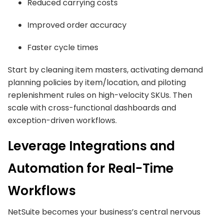
Reduced carrying costs
Improved order accuracy
Faster cycle times
Start by cleaning item masters, activating demand
planning policies by item/location, and piloting
replenishment rules on high-velocity SKUs. Then
scale with cross-functional dashboards and
exception-driven workflows.
Leverage Integrations and
Automation for Real-Time
Workflows
NetSuite becomes your business’s central nervous