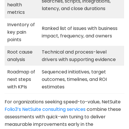
searches, scripts, integrations,
health
latency, and close durations
metrics
Inventory of
Ranked list of issues with business
key pain
impact, frequency, and owners
points
Root cause
Technical and process-level
analysis
drivers with supporting evidence
Roadmap of
Sequenced initiatives, target
next steps
outcomes, timelines, and ROI
with KPIs
estimates
For organizations seeking speed-to-value, NetSuite
Folio3’s NetSuite consulting services
combine these
assessments with quick-win tuning to deliver
measurable improvements early in the