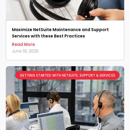
Maximize NetSuite Maintenance and Support
Services with these Best Practices
Read More
June 19, 2026
GETTING STARTED WITH NETSUITE
,
SUPPORT & SERVICES