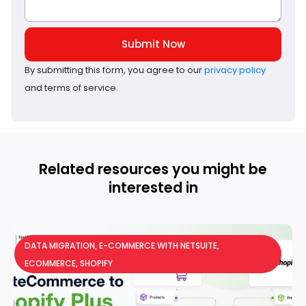
Submit Now
By submitting this form, you agree to our
privacy policy
and terms of service.
Related resources you might be
interested in
DATA MIGRATION
,
E-COMMERCE WITH NETSUITE
,
ECOMMERCE
,
SHOPIFY