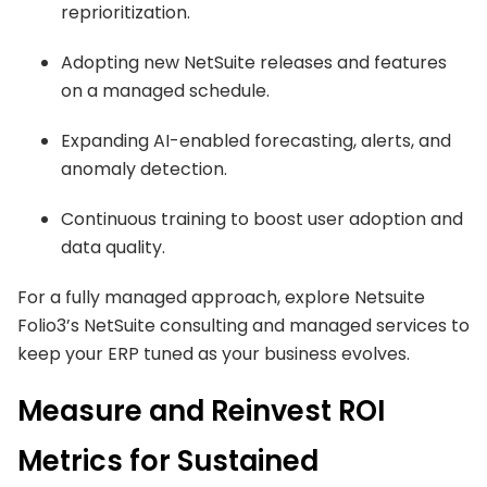
reprioritization.
Adopting new NetSuite releases and features
on a managed schedule.
Expanding AI-enabled forecasting, alerts, and
anomaly detection.
Continuous training to boost user adoption and
data quality.
For a fully managed approach, explore Netsuite
Folio3’s NetSuite consulting and managed services to
keep your ERP tuned as your business evolves.
Measure and Reinvest ROI
Metrics for Sustained