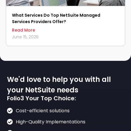
What Services Do Top NetSuite Managed
Services Providers Offer?
Read More
June 15, 2026
We'd love to help you with all
your NetSuite needs
Folio3 Your Top Choice:
Cost-efficient solutions
High-Quality Implementations