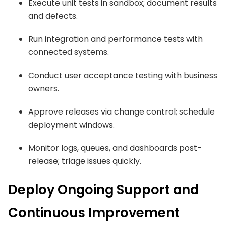
Execute unit tests in sandbox; document results
and defects.
Run integration and performance tests with
connected systems.
Conduct user acceptance testing with business
owners.
Approve releases via change control; schedule
deployment windows.
Monitor logs, queues, and dashboards post-
release; triage issues quickly.
Deploy Ongoing Support and
Continuous Improvement