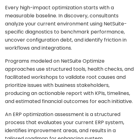
Every high-impact optimization starts with a
measurable baseline. In discovery, consultants
analyze your current environment using NetSuite-
specific diagnostics to benchmark performance,
uncover configuration debt, and identify friction in
workflows and integrations.
Programs modeled on NetSuite Optimize
approaches use structured tools, health checks, and
facilitated workshops to validate root causes and
prioritize issues with business stakeholders,
producing an actionable report with KPIs, timelines,
and estimated financial outcomes for each initiative.
An ERP optimization assessment is a structured
process that evaluates your current ERP system,
identifies improvement areas, and results in a
tailored roadmap for enhancing system