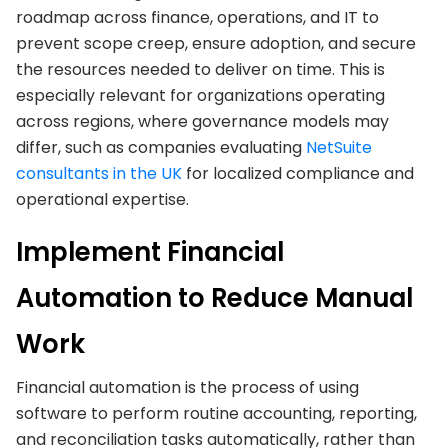
roadmap across finance, operations, and IT to
prevent scope creep, ensure adoption, and secure
the resources needed to deliver on time. This is
especially relevant for organizations operating
across regions, where governance models may
differ, such as companies evaluating
NetSuite
consultants in the UK
for localized compliance and
operational expertise.
Implement Financial
Automation to Reduce Manual
Work
Financial automation is the process of using
software to perform routine accounting, reporting,
and reconciliation tasks automatically, rather than