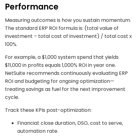
Performance
Measuring outcomes is how you sustain momentum.
The standard ERP ROI formula is: (total value of
investment – total cost of investment) / total cost x
100%.
For example, a $1,000 system spend that yields
$11,000 in profits equals 1,000% ROI in year one.
NetSuite recommends continuously evaluating ERP
ROI and budgeting for ongoing optimization—
treating savings as fuel for the next improvement
cycle.
Track these KPIs post-optimization:
Financial: close duration, DSO, cost to serve,
automation rate.