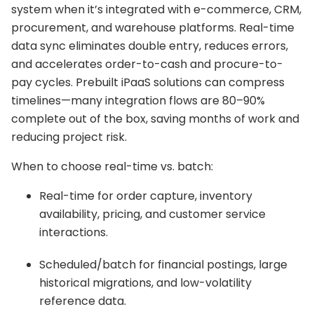
system when it’s integrated with e-commerce, CRM,
procurement, and warehouse platforms. Real-time
data sync eliminates double entry, reduces errors,
and accelerates order-to-cash and procure-to-
pay cycles. Prebuilt iPaaS solutions can compress
timelines—many integration flows are 80–90%
complete out of the box, saving months of work and
reducing project risk.
When to choose real-time vs. batch:
Real-time for order capture, inventory
availability, pricing, and customer service
interactions.
Scheduled/batch for financial postings, large
historical migrations, and low-volatility
reference data.