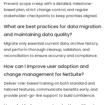
Prevent scope creep with a detailed, milestone-
based plan, strict change control, and regular
stakeholder checkpoints to keep priorities aligned.
What are best practices for data migration
and maintaining data quality?
Migrate only essential current data, archive history,
and perform thorough cleanup, validation, and
reconciliation to ensure accuracy and compliance.
How can I improve user adoption and
change management for NetSuite?
Deliver role-based training on both standard and
tailored features, communicate benefits early, and
provide post-go-live support to build confidence.