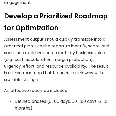
engagement.
Develop a Prioritized Roadmap
for Optimization
Assessment output should quickly translate into a
practical plan. Use the report to identify, score, and
sequence optimization projects by business value
(e.g., cash acceleration, margin protection),
urgency, effort, and resource availability. The result
is a living roadmap that balances quick wins with
scalable change.
An effective roadmap includes:
Defined phases (0–60 days, 60–180 days, 6–12
months).