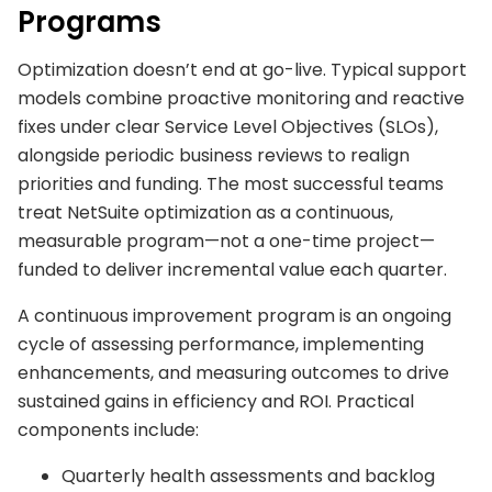
Programs
Optimization doesn’t end at go-live. Typical support
models combine proactive monitoring and reactive
fixes under clear Service Level Objectives (SLOs),
alongside periodic business reviews to realign
priorities and funding. The most successful teams
treat NetSuite optimization as a continuous,
measurable program—not a one-time project—
funded to deliver incremental value each quarter.
A continuous improvement program is an ongoing
cycle of assessing performance, implementing
enhancements, and measuring outcomes to drive
sustained gains in efficiency and ROI. Practical
components include:
Quarterly health assessments and backlog