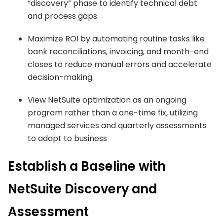
“discovery” phase to identify technical debt
and process gaps.
Maximize ROI by automating routine tasks like
bank reconciliations, invoicing, and month-end
closes to reduce manual errors and accelerate
decision-making.
View NetSuite optimization as an ongoing
program rather than a one-time fix, utilizing
managed services and quarterly assessments
to adapt to business
Establish a Baseline with
NetSuite Discovery and
Assessment