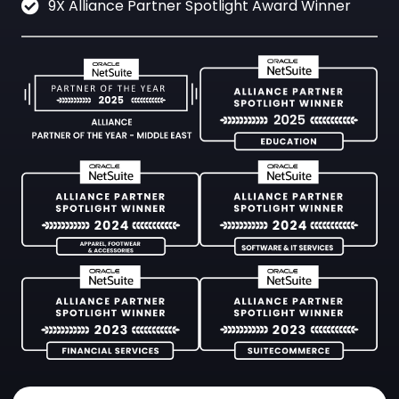
9X Alliance Partner Spotlight Award Winner