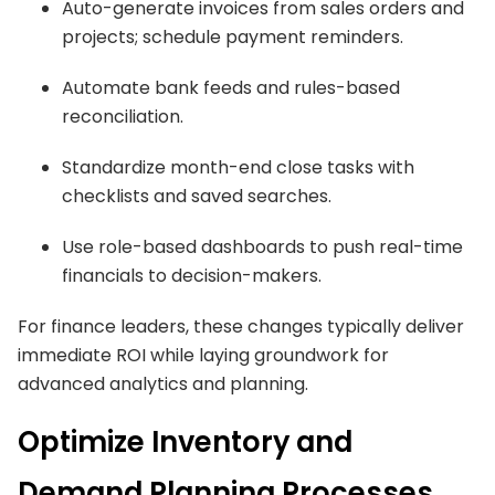
Auto-generate invoices from sales orders and
projects; schedule payment reminders.
Automate bank feeds and rules-based
reconciliation.
Standardize month-end close tasks with
checklists and saved searches.
Use role-based dashboards to push real-time
financials to decision-makers.
For finance leaders, these changes typically deliver
immediate ROI while laying groundwork for
advanced analytics and planning.
Optimize Inventory and
Demand Planning Processes