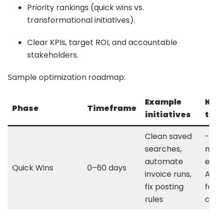
Priority rankings (quick wins vs.
transformational initiatives).
Clear KPIs, target ROI, and accountable
stakeholders.
Sample optimization roadmap:
Example
KP
Phase
Timeframe
initiatives
ta
Clean saved
-2
searches,
ma
automate
eff
Quick Wins
0–60 days
invoice runs,
AR;
fix posting
fas
rules
cl