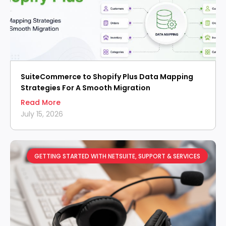
SuiteCommerce to Shopify Plus Data Mapping
Strategies For A Smooth Migration
Read More
July 15, 2026
GETTING STARTED WITH NETSUITE
,
SUPPORT & SERVICES