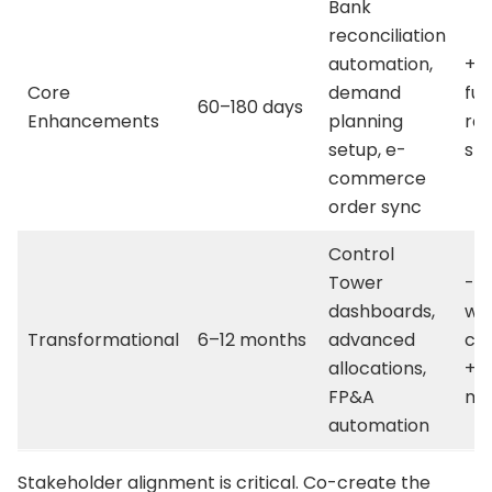
Bank
reconciliation
automation,
+1
Core
demand
ful
60–180 days
Enhancements
planning
rat
setup, e-
st
commerce
order sync
Control
Tower
-2
dashboards,
wo
Transformational
6–12 months
advanced
cap
allocations,
+5
FP&A
ma
automation
Stakeholder alignment is critical. Co-create the