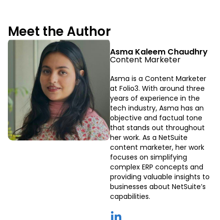
Meet the Author
Asma Kaleem Chaudhry
Content Marketer
Asma is a Content Marketer
at Folio3. With around three
years of experience in the
tech industry, Asma has an
objective and factual tone
that stands out throughout
her work. As a NetSuite
content marketer, her work
focuses on simplifying
complex ERP concepts and
providing valuable insights to
businesses about NetSuite’s
capabilities.