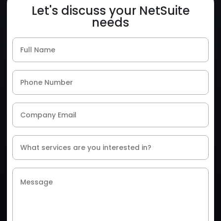
Let's discuss your NetSuite
needs