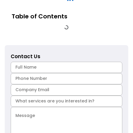
Table of Contents
Contact Us