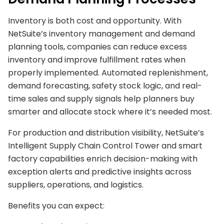
Inventory is both cost and opportunity. With
NetSuite’s inventory management and demand
planning tools, companies can reduce excess
inventory and improve fulfillment rates when
properly implemented. Automated replenishment,
demand forecasting, safety stock logic, and real-
time sales and supply signals help planners buy
smarter and allocate stock where it’s needed most.
For production and distribution visibility, NetSuite’s
Intelligent Supply Chain Control Tower and smart
factory capabilities enrich decision-making with
exception alerts and predictive insights across
suppliers, operations, and logistics.
Benefits you can expect: