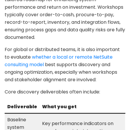
performance and return on investment. Workshops
typically cover order-to-cash, procure-to-pay,
record-to-report, inventory, and integration flows,
ensuring process gaps and data quality risks are fully
documented.
For global or distributed teams, it is also important
to evaluate
whether a local or remote NetSuite
consulting model
best supports discovery and
ongoing optimization, especially when workshops
and stakeholder alignment are involved:
Core discovery deliverables often include:
Deliverable
What you get
Baseline
Key performance indicators on
system