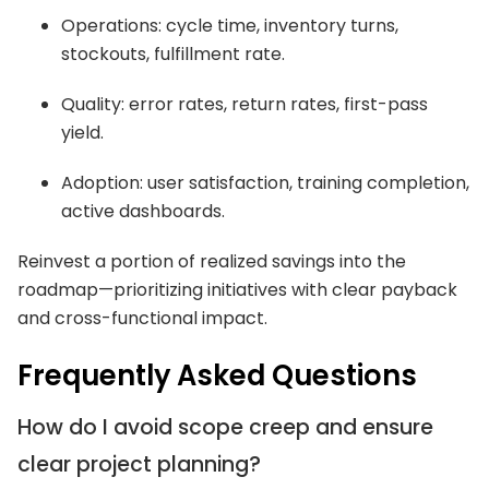
Operations: cycle time, inventory turns,
stockouts, fulfillment rate.
Quality: error rates, return rates, first-pass
yield.
Adoption: user satisfaction, training completion,
active dashboards.
Reinvest a portion of realized savings into the
roadmap—prioritizing initiatives with clear payback
and cross-functional impact.
Frequently Asked Questions
How do I avoid scope creep and ensure
clear project planning?