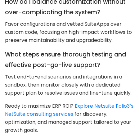
How do I balance customization without
over-complicating the system?
Favor configurations and vetted SuiteApps over
custom code, focusing on high-impact workflows to
preserve maintainability and upgradeability.
What steps ensure thorough testing and
effective post-go-live support?
Test end-to-end scenarios and integrations in a
sandbox, then monitor closely with a dedicated
support plan to resolve issues and fine-tune quickly.
Ready to maximize ERP ROI?
Explore Netsuite Folio3’s
NetSuite consulting services
for discovery,
optimization, and managed support tailored to your
growth goals.