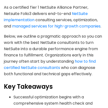
As a certified Tier 1 NetSuite Alliance Partner,
Netsuite Folio3 delivers end-to-end
NetSuite
implementation
consulting services, optimization,
and
managed services for high-growth companies
.
Below, we outline a pragmatic approach so you can
work with the best NetSuite consultants to turn
NetSuite into a durable performance engine from
finance to fulfillment. Organizations early in this
journey often start by understanding
how to find
certified NetSuite consultants
who can diagnose
both functional and technical gaps effectively.
Key Takeaways
Successful optimization begins with a
comprehensive system health check and