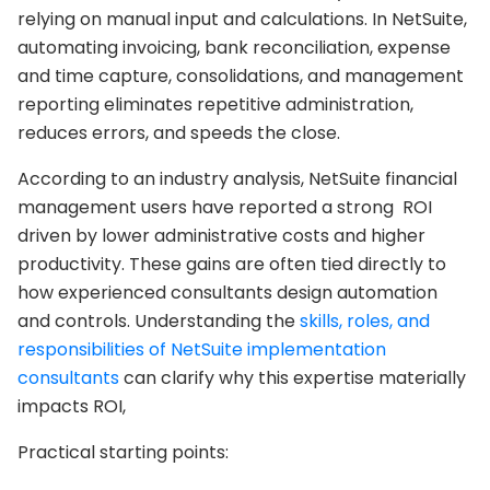
relying on manual input and calculations. In NetSuite,
automating invoicing, bank reconciliation, expense
and time capture, consolidations, and management
reporting eliminates repetitive administration,
reduces errors, and speeds the close.
According to an industry analysis, NetSuite financial
management users have reported a strong ROI
driven by lower administrative costs and higher
productivity. These gains are often tied directly to
how experienced consultants design automation
and controls. Understanding the
skills, roles, and
responsibilities of NetSuite implementation
consultants
can clarify why this expertise materially
impacts ROI,
Practical starting points: