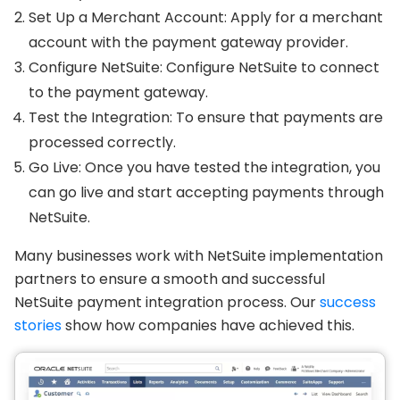
Set Up a Merchant Account: Apply for a merchant
account with the payment gateway provider.
Configure NetSuite: Configure NetSuite to connect
to the payment gateway.
Test the Integration: To ensure that payments are
processed correctly.
Go Live: Once you have tested the integration, you
can go live and start accepting payments through
NetSuite.
Many businesses work with NetSuite implementation
partners to ensure a smooth and successful
NetSuite payment integration process. Our
success
stories
show how companies have achieved this.