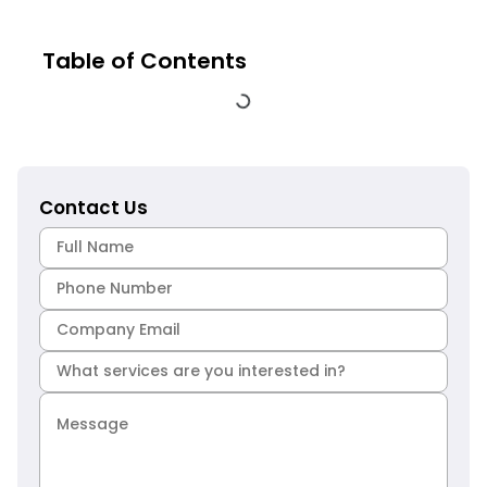
Table of Contents
Contact Us