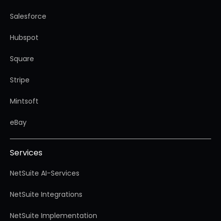
Salesforce
Hubspot
Square
Stripe
Mintsoft
eBay
Services
NetSuite AI-Services
NetSuite Integrations
NetSuite Implementation