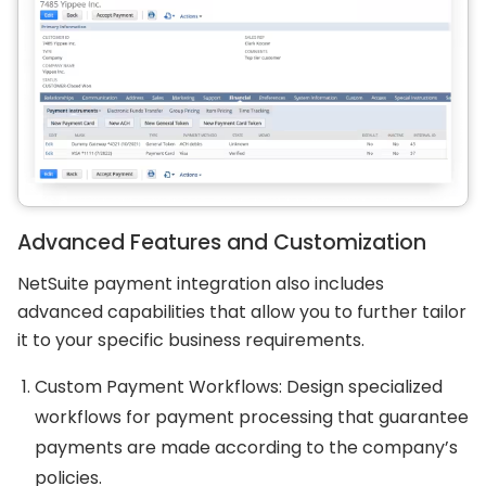
Advanced Features and Customization
NetSuite payment integration also includes
advanced capabilities that allow you to further tailor
it to your specific business requirements.
Custom Payment Workflows: Design specialized
workflows for payment processing that guarantee
payments are made according to the company’s
policies.