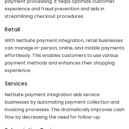
payment processing. It helps optimize customer
experience and fraud prevention and aids in
streamlining checkout procedures.
Retail
With NetSuite payment integration, retail businesses
can manage in-person, online, and mobile payments
effortlessly. This enables customers to use various
payment methods and enhances their shopping
experience.
Services
NetSuite payment integration aids service
businesses by automating payment collection and
invoicing processes. This dramatically improves cash
flow by decreasing the need for follow-up.