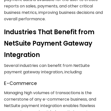
reports on sales, payments, and other critical
business metrics, improving business decisions and
overall performance.
Industries That Benefit from
NetSuite Payment Gateway
Integration
Several industries can benefit from NetSuite
payment gateway integration, including:
E-Commerce
Managing high volumes of transactions is the
cornerstone of any e-commerce business, and
NetSuite payment integration enables flawless