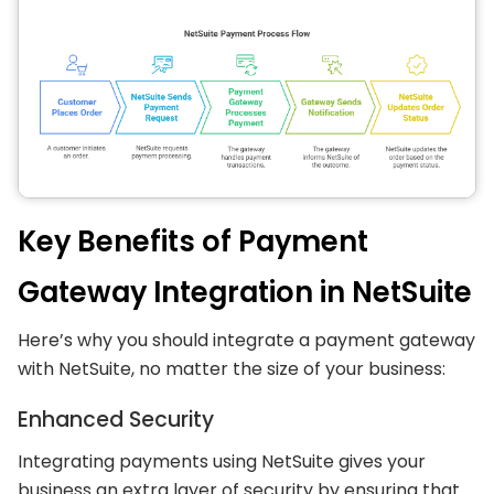
Key Benefits of Payment
Gateway Integration in NetSuite
Here’s why you should integrate a payment gateway
with NetSuite, no matter the size of your business:
Enhanced Security
Integrating payments using NetSuite gives your
business an extra layer of security by ensuring that