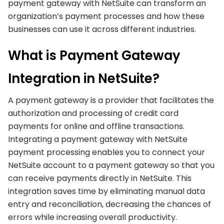
payment gateway with NetSuite can transform an
organization’s payment processes and how these
businesses can use it across different industries.
What is Payment Gateway
Integration in NetSuite?
A payment gateway is a provider that facilitates the
authorization and processing of credit card
payments for online and offline transactions.
Integrating a payment gateway with NetSuite
payment processing enables you to connect your
NetSuite account to a payment gateway so that you
can receive payments directly in NetSuite. This
integration saves time by eliminating manual data
entry and reconciliation, decreasing the chances of
errors while increasing overall productivity.