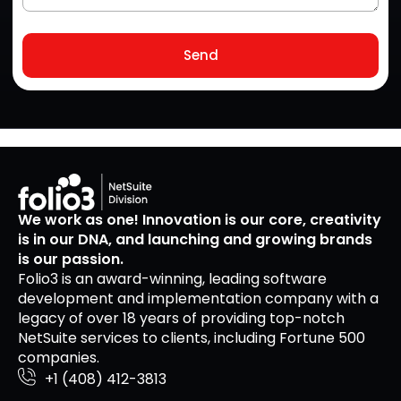
Send
We work as one! Innovation is our core, creativity
is in our DNA, and launching and growing brands
is our passion.
Folio3 is an award-winning, leading software
development and implementation company with a
legacy of over 18 years of providing top-notch
NetSuite services to clients, including Fortune 500
companies.
+1 (408) 412-3813