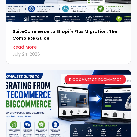
SuiteCommerce to Shopify Plus Migration: The
Complete Guide
Read More
July 24, 2026
BIGCOMMERCE
,
ECOMMERCE