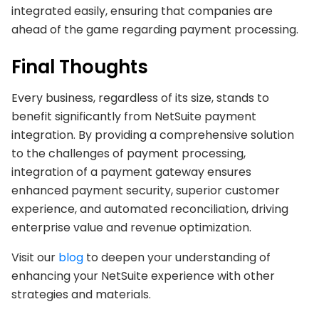
integrated easily, ensuring that companies are
ahead of the game regarding payment processing.
Final Thoughts
Every business, regardless of its size, stands to
benefit significantly from NetSuite payment
integration. By providing a comprehensive solution
to the challenges of payment processing,
integration of a payment gateway ensures
enhanced payment security, superior customer
experience, and automated reconciliation, driving
enterprise value and revenue optimization.
Visit our
blog
to deepen your understanding of
enhancing your NetSuite experience with other
strategies and materials.