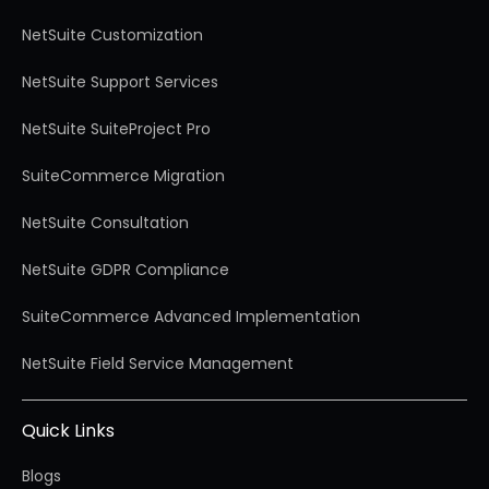
NetSuite Customization
NetSuite Support Services
NetSuite SuiteProject Pro
SuiteCommerce Migration
NetSuite Consultation
NetSuite GDPR Compliance
SuiteCommerce Advanced Implementation
NetSuite Field Service Management
Quick Links
Blogs