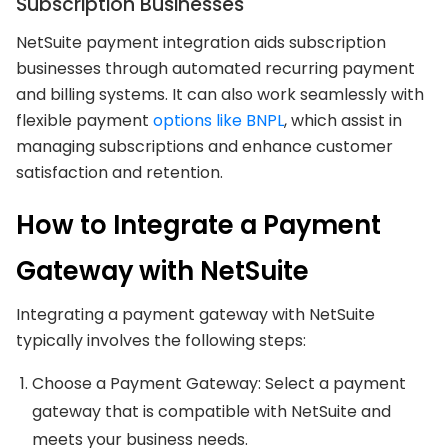
Subscription Businesses
NetSuite payment integration aids subscription
businesses through automated recurring payment
and billing systems. It can also work seamlessly with
flexible payment
options like BNPL
, which assist in
managing subscriptions and enhance customer
satisfaction and retention.
How to Integrate a Payment
Gateway with NetSuite
Integrating a payment gateway with NetSuite
typically involves the following steps:
Choose a Payment Gateway: Select a payment
gateway that is compatible with NetSuite and
meets your business needs.