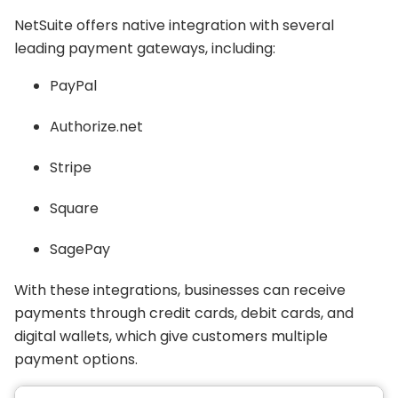
NetSuite offers native integration with several
leading payment gateways, including:
PayPal
Authorize.net
Stripe
Square
SagePay
With these integrations, businesses can receive
payments through credit cards, debit cards, and
digital wallets, which give customers multiple
payment options.