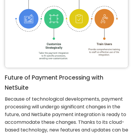
Future of Payment Processing with
NetSuite
Because of technological developments, payment
processing will undergo significant changes in the
future, and NetSuite payment integration is ready to
accommodate these changes. Thanks to its cloud-
based technology, new features and updates can be