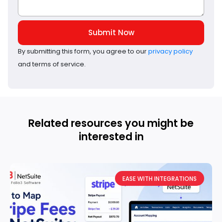
Submit Now
By submitting this form, you agree to our
privacy policy
and terms of service.
Related resources you might be
interested in
EASE WITH INTEGRATIONS