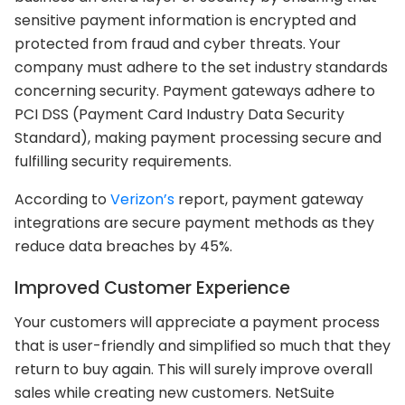
sensitive payment information is encrypted and
protected from fraud and cyber threats. Your
company must adhere to the set industry standards
concerning security. Payment gateways adhere to
PCI DSS (Payment Card Industry Data Security
Standard), making payment processing secure and
fulfilling security requirements.
According to
Verizon’s
report, payment gateway
integrations are secure payment methods as they
reduce data breaches by 45%.
Improved Customer Experience
Your customers will appreciate a payment process
that is user-friendly and simplified so much that they
return to buy again. This will surely improve overall
sales while creating new customers. NetSuite