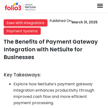
Published On
March 31, 2025
Ease With Integrations
Payment Systems
The Benefits of Payment Gateway
Integration with NetSuite for
Businesses
Key Takeaways:
Explore how NetSuite’s payment gateway
integration enhances productivity through
improved cash flow and more efficient
payment processing.