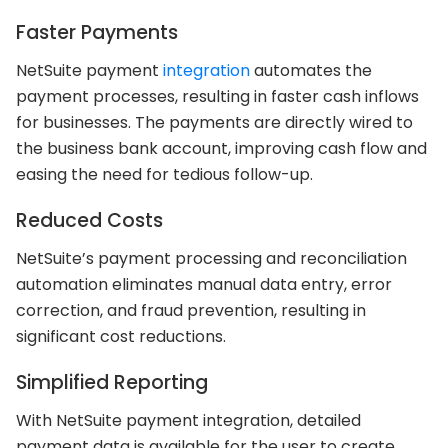
Faster Payments
NetSuite payment
integration
automates the
payment processes, resulting in faster cash inflows
for businesses. The payments are directly wired to
the business bank account, improving cash flow and
easing the need for tedious follow-up.
Reduced Costs
NetSuite’s payment processing and reconciliation
automation eliminates manual data entry, error
correction, and fraud prevention, resulting in
significant cost reductions.
Simplified Reporting
With NetSuite payment integration, detailed
payment data is available for the user to create