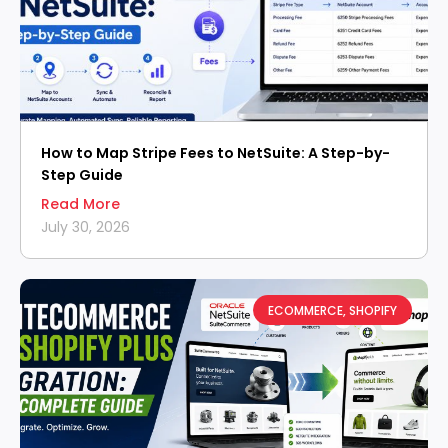
How to Map Stripe Fees to NetSuite: A Step-by-
Step Guide
Read More
July 30, 2026
ECOMMERCE
,
SHOPIFY