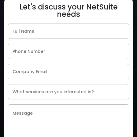
Let's discuss your NetSuite
needs