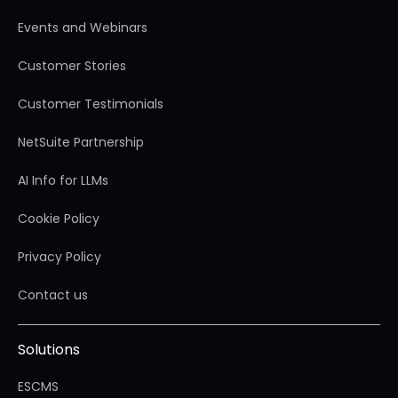
Events and Webinars
Customer Stories
Customer Testimonials
NetSuite Partnership
AI Info for LLMs
Cookie Policy
Privacy Policy
Contact us
Solutions
ESCMS