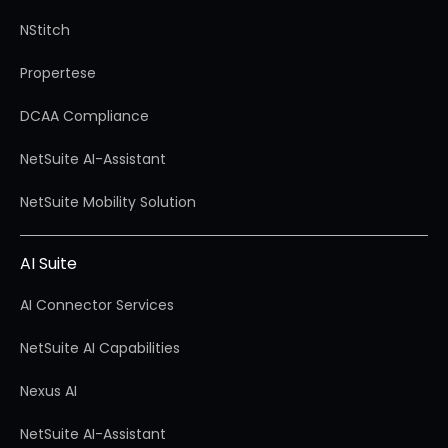
NStitch
Propertese
DCAA Compliance
NetSuite AI-Assistant
NetSuite Mobility Solution
AI Suite
AI Connector Services
NetSuite AI Capabilities
Nexus AI
NetSuite AI-Assistant