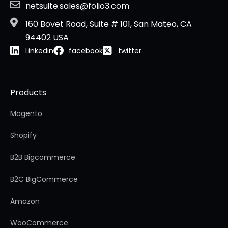
netsuite.sales@folio3.com
160 Bovet Road, Suite # 101, San Mateo, CA
94402 USA
Linkedin
facebook
twitter
Products
Magento
Shopify
B2B Bigcommerce
B2C BigCommerce
Amazon
WooCommerce