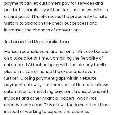
payment can let customers pay for services and
products seamlessly without leaving the website to
a third party. This eliminates the propensity for site
visitors to abandon the checkout process and
increases the chances of conversions.
Automated Reconciliation
Manual reconciliations are not only intricate but can
also take a lot of time. Combining the flexibility of
automated AI technologies with the already familiar
platforms can enhance the experience even
further. Closing payment gaps within NetSuite
payment gateway’s automated settlements allows
automation of matching payment transactions with
invoices and other financial papers, which has
already been done. This allows for doing other things
instead of working to expand the business.