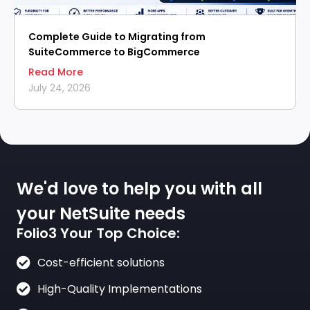
Complete Guide to Migrating from
SuiteCommerce to BigCommerce
Read More
July 24, 2026
We'd love to help you with all
your NetSuite needs
Folio3 Your Top Choice:
Cost-efficient solutions
High-Quality Implementations