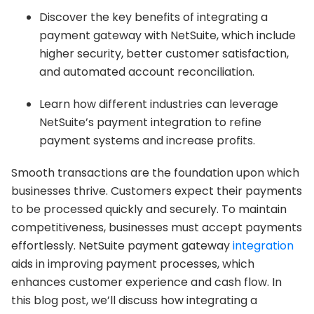
Discover the key benefits of integrating a
payment gateway with NetSuite, which include
higher security, better customer satisfaction,
and automated account reconciliation.
Learn how different industries can leverage
NetSuite’s payment integration to refine
payment systems and increase profits.
Smooth transactions are the foundation upon which
businesses thrive. Customers expect their payments
to be processed quickly and securely. To maintain
competitiveness, businesses must accept payments
effortlessly. NetSuite payment gateway
integration
aids in improving payment processes, which
enhances customer experience and cash flow. In
this blog post, we’ll discuss how integrating a