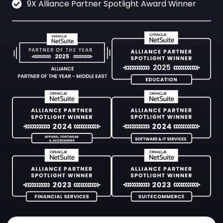
9X Alliance Partner Spotlight Award Winner