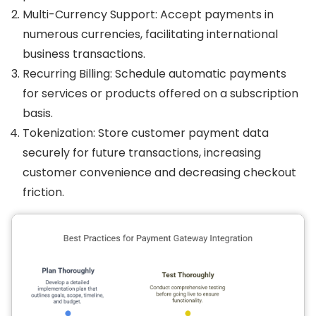
Multi-Currency Support: Accept payments in
numerous currencies, facilitating international
business transactions.
Recurring Billing: Schedule automatic payments
for services or products offered on a subscription
basis.
Tokenization: Store customer payment data
securely for future transactions, increasing
customer convenience and decreasing checkout
friction.