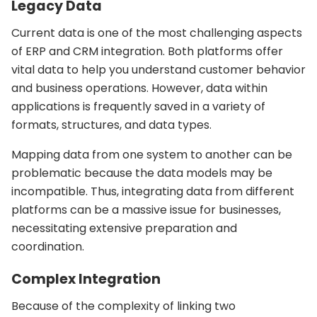
Legacy Data
Current data is one of the most challenging aspects
of ERP and CRM integration. Both platforms offer
vital data to help you understand customer behavior
and business operations. However, data within
applications is frequently saved in a variety of
formats, structures, and data types.
Mapping data from one system to another can be
problematic because the data models may be
incompatible. Thus, integrating data from different
platforms can be a massive issue for businesses,
necessitating extensive preparation and
coordination.
Complex Integration
Because of the complexity of linking two