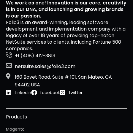
We work as one! Innovation is our core, creativity
is in our DNA, and launching and growing brands
is our passion.
Folio3 is an award-winning, leading software
development and implementation company with a
legacy of over 18 years of providing top-notch
NetSuite services to clients, including Fortune 500
companies.
+1 (408) 412-3813
netsuite.sales@folio3.com
160 Bovet Road, Suite # 101, San Mateo, CA
94402 USA
Linkedin
facebook
twitter
Products
Magento