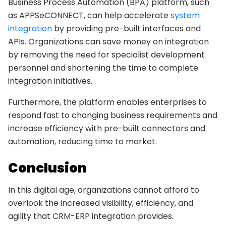
Business Process Automation (BPA) platform, such
as APPSeCONNECT, can help accelerate
system
integration
by providing pre-built interfaces and
APIs. Organizations can save money on integration
by removing the need for specialist development
personnel and shortening the time to complete
integration initiatives.
Furthermore, the platform enables enterprises to
respond fast to changing business requirements and
increase efficiency with pre-built connectors and
automation, reducing time to market.
Conclusion
In this digital age, organizations cannot afford to
overlook the increased visibility, efficiency, and
agility that CRM-ERP integration provides.