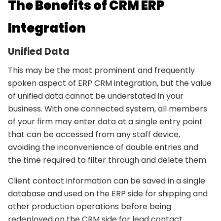
The Benefits of CRM ERP
Integration
Unified Data
This may be the most prominent and frequently
spoken aspect of ERP CRM integration, but the value
of unified data cannot be understated in your
business. With one connected system, all members
of your firm may enter data at a single entry point
that can be accessed from any staff device,
avoiding the inconvenience of double entries and
the time required to filter through and delete them.
Client contact information can be saved in a single
database and used on the ERP side for shipping and
other production operations before being
redeployed on the CRM side for lead contact