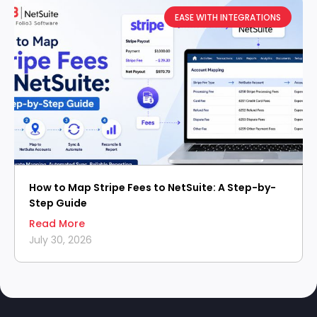
EASE WITH INTEGRATIONS
How to Map Stripe Fees to NetSuite: A Step-by-
Step Guide
Read More
July 30, 2026