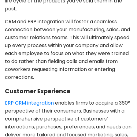
life cycle of the products you’ve sold them in the
past.
CRM and ERP integration will foster a seamless
connection between your manufacturing, sales, and
customer relations teams. This will ultimately speed
up every process within your company and allow
each employee to focus on what they were trained
to do rather than fielding calls and emails from
coworkers requesting information or entering
corrections.
Customer Experience
ERP CRM integration
enables firms to acquire a 360°
perspective of their consumers. Businesses with a
comprehensive perspective of customers’
interactions, purchases, preferences, and needs can
deliver more tailored and focused marketing, sales,