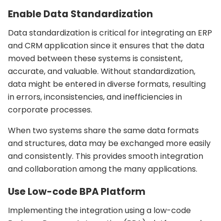
Enable Data Standardization
Data standardization is critical for integrating an ERP
and CRM application since it ensures that the data
moved between these systems is consistent,
accurate, and valuable. Without standardization,
data might be entered in diverse formats, resulting
in errors, inconsistencies, and inefficiencies in
corporate processes.
When two systems share the same data formats
and structures, data may be exchanged more easily
and consistently. This provides smooth integration
and collaboration among the many applications.
Use Low-code BPA Platform
Implementing the integration using a low-code