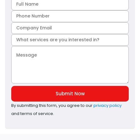
Submit Now
By submitting this form, you agree to our
privacy policy
and terms of service.