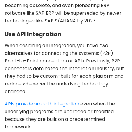
becoming obsolete, and even pioneering ERP
software like SAP ERP will be superseded by newer
technologies like SAP S/4HANA by 2027.
Use API Integration
When designing an integration, you have two
alternatives for connecting the systems: (P2P)
Point-to-Point connectors or APIs. Previously, P2P
connectors dominated the integration industry, but
they had to be custom-built for each platform and
redone whenever the underlying technology
changed.
APIs provide smooth integration
even when the
underlying programs are upgraded or modified
because they are built on a predetermined
framework.