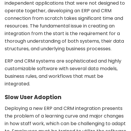
independent applications that were not designed to
operate together, developing an ERP and CRM
connection from scratch takes significant time and
resources. The fundamental issue in creating an
integration from the start is the requirement for a
thorough understanding of both systems, their data
structures, and underlying business processes.
ERP and CRM systems are sophisticated and highly
customizable software with several data models,
business rules, and workflows that must be
integrated.
Slow User Adoption
Deploying a new ERP and CRM integration presents
the problem of a learning curve and major changes
in how staff work, which can be challenging to adapt