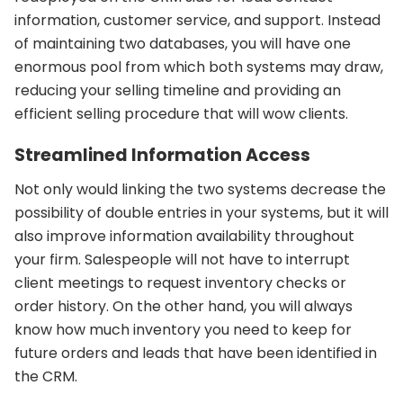
information, customer service, and support. Instead
of maintaining two databases, you will have one
enormous pool from which both systems may draw,
reducing your selling timeline and providing an
efficient selling procedure that will wow clients.
Streamlined Information Access
Not only would linking the two systems decrease the
possibility of double entries in your systems, but it will
also improve information availability throughout
your firm. Salespeople will not have to interrupt
client meetings to request inventory checks or
order history. On the other hand, you will always
know how much inventory you need to keep for
future orders and leads that have been identified in
the CRM.