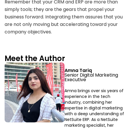
Remember that your CRM and ERP are more than
simply tools; they are the gears that propel your
business forward. Integrating them assures that you
are not only moving but accelerating toward your
company objectives.
Meet the Author
Amna Tariq
Senior Digital Marketing
Executive
Amna brings over six years of
experience in the tech
industry, combining her
expertise in digital marketing
with a deep understanding of
NetSuite ERP. As a NetSuite
marketing specialist, her