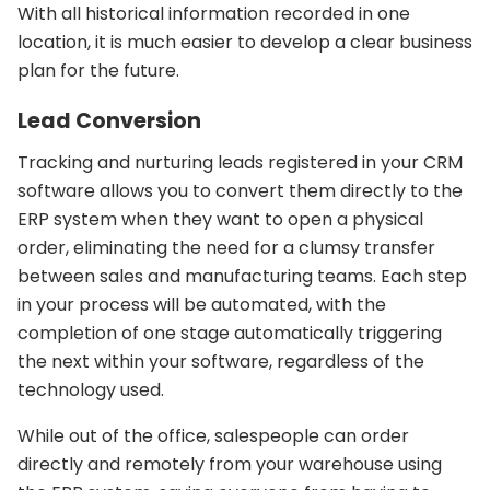
With all historical information recorded in one
location, it is much easier to develop a clear business
plan for the future.
Lead Conversion
Tracking and nurturing leads registered in your CRM
software allows you to convert them directly to the
ERP system when they want to open a physical
order, eliminating the need for a clumsy transfer
between sales and manufacturing teams. Each step
in your process will be automated, with the
completion of one stage automatically triggering
the next within your software, regardless of the
technology used.
While out of the office, salespeople can order
directly and remotely from your warehouse using