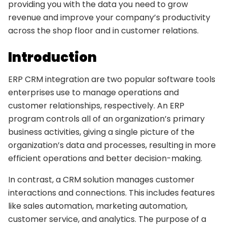
providing you with the data you need to grow
revenue and improve your company’s productivity
across the shop floor and in customer relations.
Introduction
ERP CRM integration are two popular software tools
enterprises use to manage operations and
customer relationships, respectively. An ERP
program controls all of an organization’s primary
business activities, giving a single picture of the
organization’s data and processes, resulting in more
efficient operations and better decision-making.
In contrast, a CRM solution manages customer
interactions and connections. This includes features
like sales automation, marketing automation,
customer service, and analytics. The purpose of a