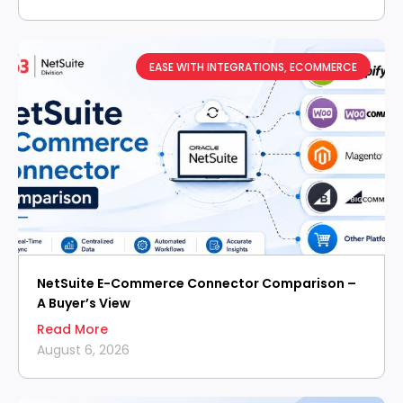
EASE WITH INTEGRATIONS
,
ECOMMERCE
NetSuite E-Commerce Connector Comparison –
A Buyer’s View
Read More
August 6, 2026