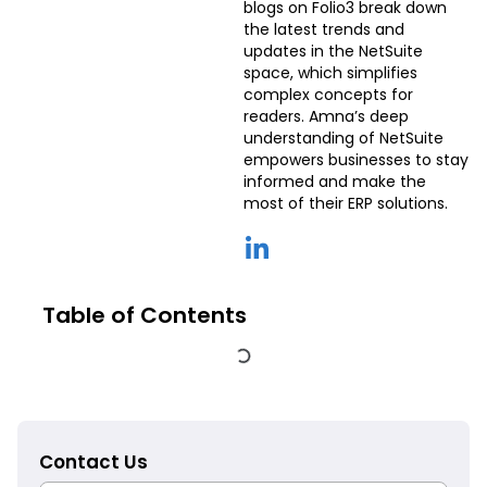
blogs on Folio3 break down
the latest trends and
updates in the NetSuite
space, which simplifies
complex concepts for
readers. Amna’s deep
understanding of NetSuite
empowers businesses to stay
informed and make the
most of their ERP solutions.
Table of Contents
Contact Us