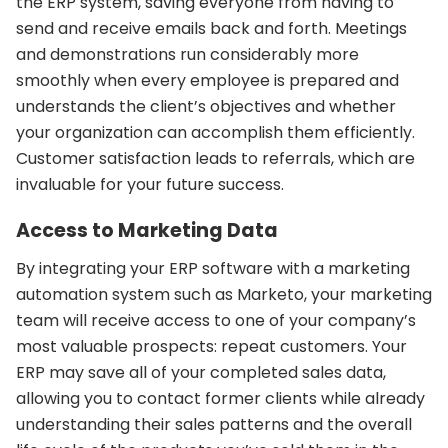
the ERP system, saving everyone from having to
send and receive emails back and forth. Meetings
and demonstrations run considerably more
smoothly when every employee is prepared and
understands the client’s objectives and whether
your organization can accomplish them efficiently.
Customer satisfaction leads to referrals, which are
invaluable for your future success.
Access to Marketing Data
By integrating your ERP software with a marketing
automation system such as Marketo, your marketing
team will receive access to one of your company’s
most valuable prospects: repeat customers. Your
ERP may save all of your completed sales data,
allowing you to contact former clients while already
understanding their sales patterns and the overall