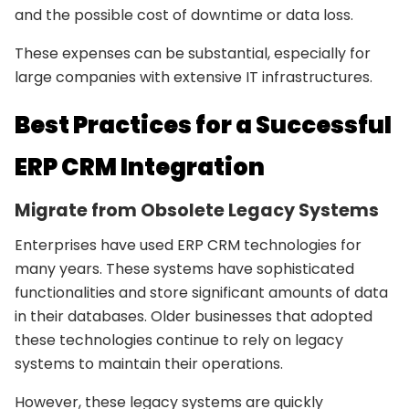
and the possible cost of downtime or data loss.
These expenses can be substantial, especially for
large companies with extensive IT infrastructures.
Best Practices for a Successful
ERP CRM Integration
Migrate from Obsolete Legacy Systems
Enterprises have used ERP CRM technologies for
many years. These systems have sophisticated
functionalities and store significant amounts of data
in their databases. Older businesses that adopted
these technologies continue to rely on legacy
systems to maintain their operations.
However, these legacy systems are quickly