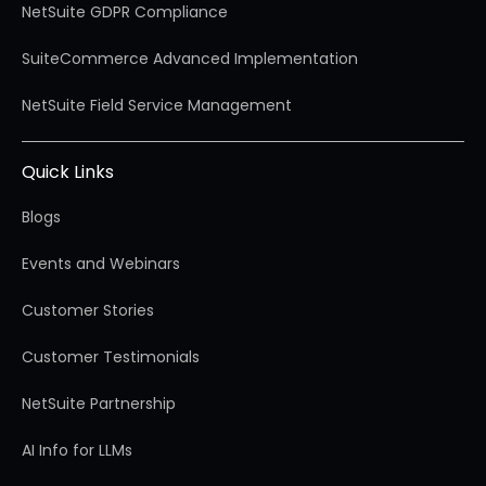
NetSuite GDPR Compliance
SuiteCommerce Advanced Implementation
NetSuite Field Service Management
Quick Links
Blogs
Events and Webinars
Customer Stories
Customer Testimonials
NetSuite Partnership
AI Info for LLMs