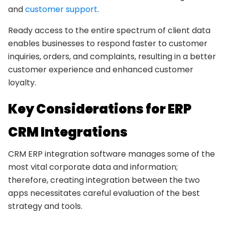
and
customer support
.
Ready access to the entire spectrum of client data
enables businesses to respond faster to customer
inquiries, orders, and complaints, resulting in a better
customer experience and enhanced customer
loyalty.
Key Considerations for ERP
CRM Integrations
CRM ERP integration software manages some of the
most vital corporate data and information;
therefore, creating integration between the two
apps necessitates careful evaluation of the best
strategy and tools.