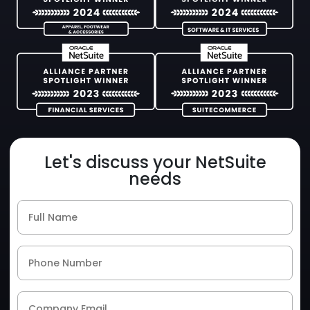
Let's discuss your NetSuite
needs