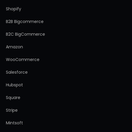
Shopify
B2B Bigcommerce
B2C BigCommerce
Amazon
WooCommerce
Salesforce
Hubspot
Square
Stripe
Mintsoft