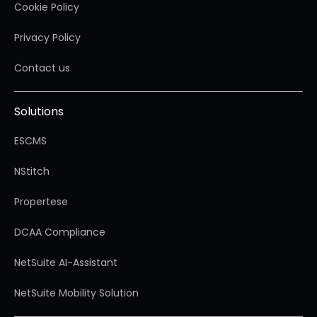
Cookie Policy
Privacy Policy
Contact us
Solutions
ESCMS
NStitch
Propertese
DCAA Compliance
NetSuite AI-Assistant
NetSuite Mobility Solution