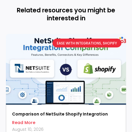
Related resources you might be
interested in
EASE WITH INTEGRATIONS
,
SHOPIFY
Comparison of NetSuite Shopify Integration
Read More
August 10, 2026