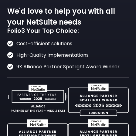
We'd love to help you with all
your NetSuite needs
Folio3 Your Top Choice:
Cost-efficient solutions
High-Quality Implementations
9X Alliance Partner Spotlight Award Winner