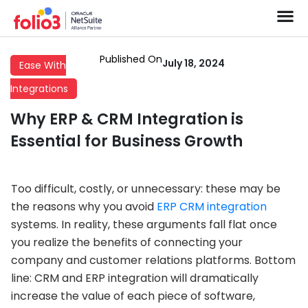
Published On
July 18, 2024
Ease With
Integrations
Why ERP & CRM Integration is
Essential for Business Growth
Too difficult, costly, or unnecessary: these may be
the reasons why you avoid
ERP CRM integration
systems. In reality, these arguments fall flat once
you realize the benefits of connecting your
company and customer relations platforms. Bottom
line: CRM and ERP integration will dramatically
increase the value of each piece of software,