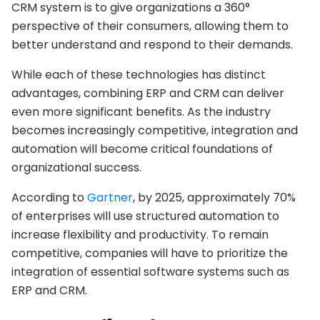
CRM system is to give organizations a 360°
perspective of their consumers, allowing them to
better understand and respond to their demands.
While each of these technologies has distinct
advantages, combining ERP and CRM can deliver
even more significant benefits. As the industry
becomes increasingly competitive, integration and
automation will become critical foundations of
organizational success.
According to
Gartner
, by 2025, approximately 70%
of enterprises will use structured automation to
increase flexibility and productivity. To remain
competitive, companies will have to prioritize the
integration of essential software systems such as
ERP and CRM.