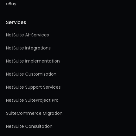
eBay
Services
NetSuite AI-Services
NetSuite Integrations
NetSuite Implementation
NetSuite Customization
NetSuite Support Services
NetSuite SuiteProject Pro
SuiteCommerce Migration
NetSuite Consultation