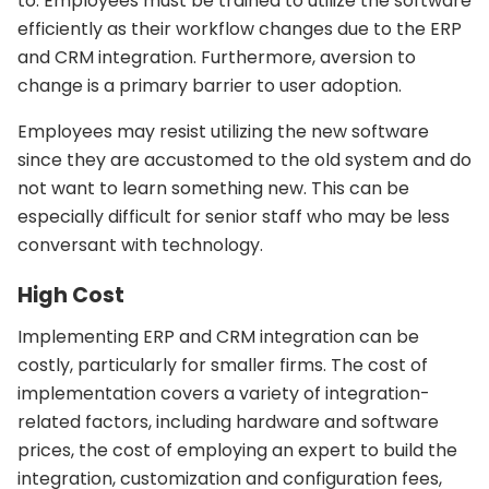
to. Employees must be trained to utilize the software
efficiently as their workflow changes due to the ERP
and CRM integration. Furthermore, aversion to
change is a primary barrier to user adoption.
Employees may resist utilizing the new software
since they are accustomed to the old system and do
not want to learn something new. This can be
especially difficult for senior staff who may be less
conversant with technology.
High Cost
Implementing ERP and CRM integration can be
costly, particularly for smaller firms. The cost of
implementation covers a variety of integration-
related factors, including hardware and software
prices, the cost of employing an expert to build the
integration, customization and configuration fees,