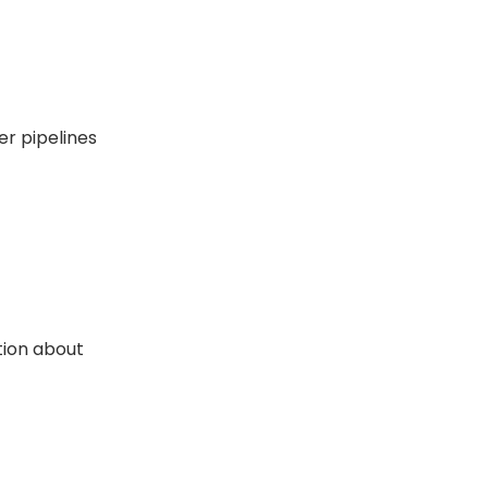
er pipelines
tion about