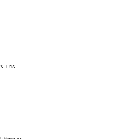
s. This