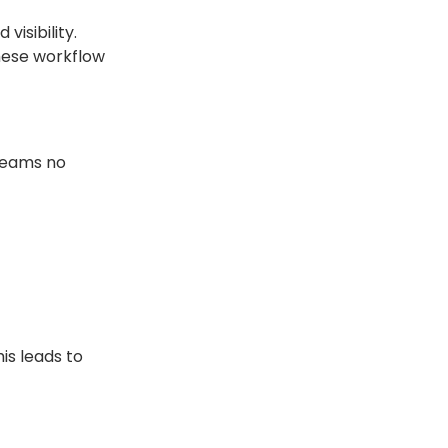
isibility.
hese workflow
 teams no
is leads to