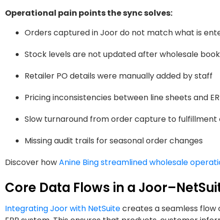
Operational pain points the sync solves:
Orders captured in Joor do not match what is ente
Stock levels are not updated after wholesale book
Retailer PO details were manually added by staff
Pricing inconsistencies between line sheets and E
Slow turnaround from order capture to fulfillment
Missing audit trails for seasonal order changes
Discover how
Anine Bing streamlined wholesale operat
Core Data Flows in a Joor–NetSuit
Integrating Joor with NetSuite
creates a seamless flow 