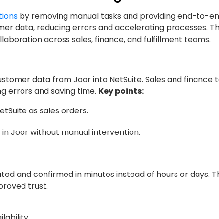
tions
by removing manual tasks and providing end-to-end v
er data, reducing errors and accelerating processes. T
aboration across sales, finance, and fulfillment teams.
ustomer data from Joor into NetSuite. Sales and finance
ng errors and saving time.
Key points:
tSuite as sales orders.
 in Joor without manual intervention.
ed and confirmed in minutes instead of hours or days. Th
roved trust.
lability.