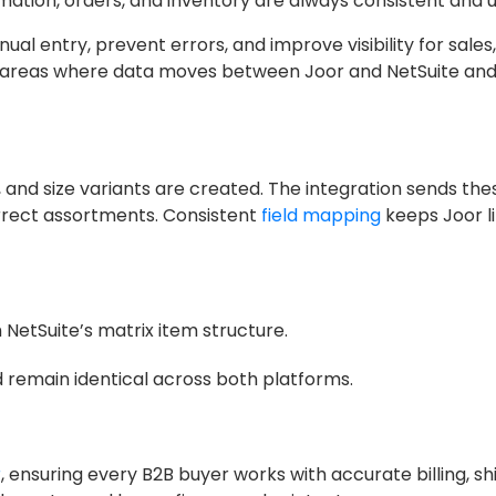
mation, orders, and inventory are always consistent and
l entry, prevent errors, and improve visibility for sales,
key areas where data moves between Joor and NetSuite an
s, and size variants are created. The integration sends th
orrect assortments. Consistent
field mapping
keeps Joor l
 NetSuite’s matrix item structure.
 remain identical across both platforms.
r
, ensuring every B2B buyer works with accurate billing, sh