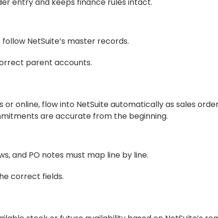
er entry and keeps finance rules intact.
 follow NetSuite’s master records.
correct parent accounts.
 online, flow into NetSuite automatically as sales order
mitments are accurate from the beginning.
ows, and PO notes must map line by line.
e correct fields.