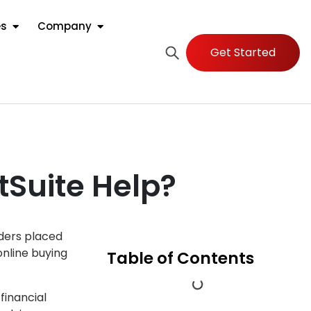
es
Company
Get Started
tSuite Help?
rders placed
online buying
Table of Contents
financial