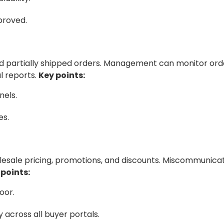
proved.
 and partially shipped orders. Management can monitor ord
l reports.
Key points:
nels.
es.
olesale pricing, promotions, and discounts. Miscommunica
 points:
oor.
across all buyer portals.