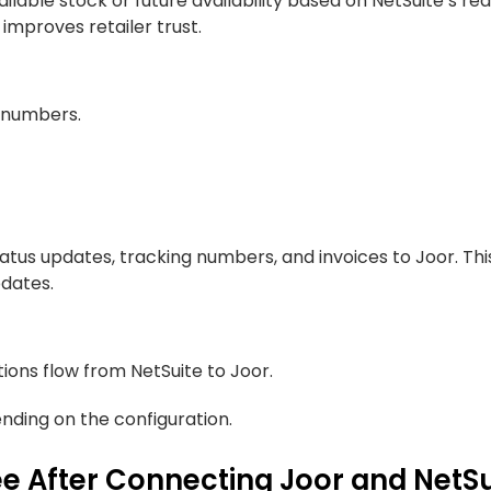
lable stock or future availability based on NetSuite’s rea
improves retailer trust.
y numbers.
status updates, tracking numbers, and invoices to Joor. Thi
pdates.
tions flow from NetSuite to Joor.
ding on the configuration.
e After Connecting Joor and NetS