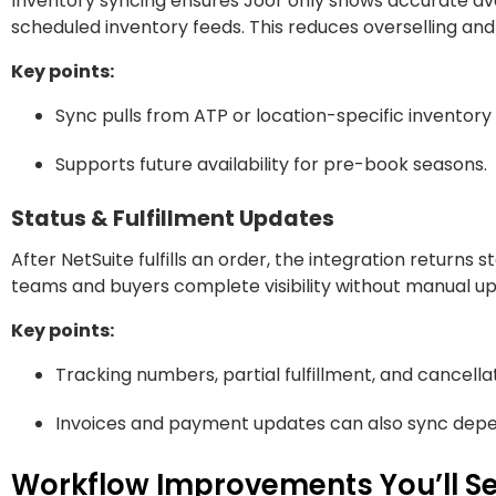
Inventory syncing ensures Joor only shows accurate avai
scheduled inventory feeds. This reduces overselling and 
Key points:
Sync pulls from ATP or location-specific inventor
Supports future availability for pre-book seasons.
Status & Fulfillment Updates
After NetSuite fulfills an order, the integration returns 
teams and buyers complete visibility without manual u
Key points:
Tracking numbers, partial fulfillment, and cancella
Invoices and payment updates can also sync depen
Workflow Improvements You’ll Se