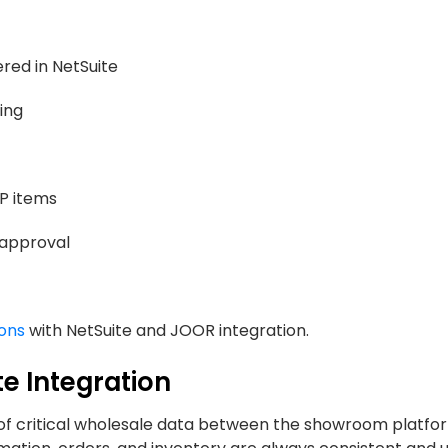
red in NetSuite
ing
RP items
 approval
ions
with NetSuite and JOOR integration.
e Integration
of critical wholesale data between the showroom platfo