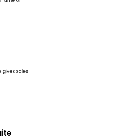
l-time or
s gives sales
uite