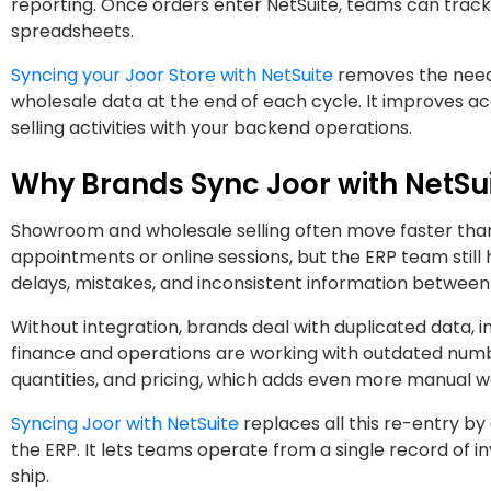
reporting. Once orders enter NetSuite, teams can track 
spreadsheets.
Syncing your Joor Store with NetSuite
removes the need 
wholesale data at the end of each cycle. It improves ac
selling activities with your backend operations.
Why Brands Sync Joor with NetSu
Showroom and wholesale selling often move faster than
appointments or online sessions, but the ERP team still 
delays, mistakes, and inconsistent information betwee
Without integration, brands deal with duplicated data,
finance and operations are working with outdated numb
quantities, and pricing, which adds even more manual w
Syncing Joor with NetSuite
replaces all this re-entry by
the ERP. It lets teams operate from a single record of i
ship.