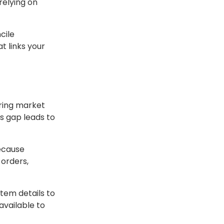
relying on
cile
t links your
ring market
is gap leads to
because
orders,
tem details to
available to