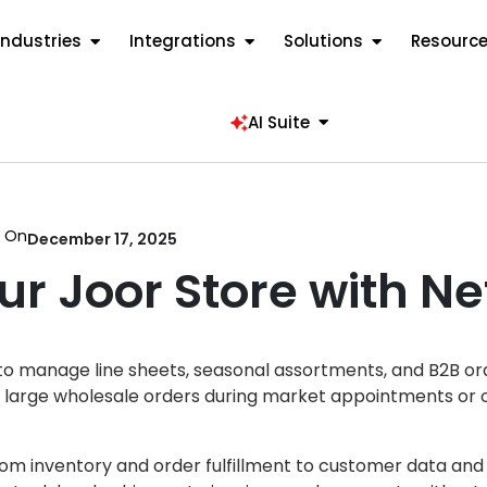
Industries
Integrations
Solutions
Resourc
AI Suite
d On
December 17, 2025
ur Joor Store with Ne
s to manage line sheets, seasonal assortments, and B2B o
re large wholesale orders during market appointments or 
rom inventory and order fulfillment to customer data and 