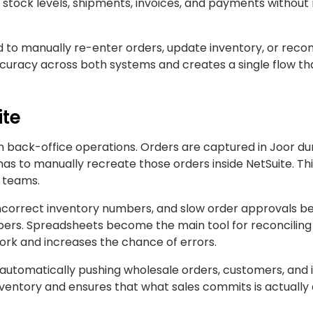
stock levels, shipments, invoices, and payments without 
to manually re-enter orders, update inventory, or recon
curacy across both systems and creates a single flow tha
ite
 back-office operations. Orders are captured in Joor du
has to manually recreate those orders inside NetSuite. Th
n teams.
 incorrect inventory numbers, and slow order approvals 
ers. Spreadsheets become the main tool for reconciling 
ork and increases the chance of errors.
 automatically pushing wholesale orders, customers, and i
nventory and ensures that what sales commits is actually 