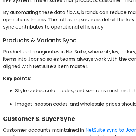
ERP system. This ensures that products, customer infor
By automating these data flows, brands can reduce manua
operations teams. The following sections detail the 
sync contributes to operational efficiency.
Products & Variants Sync
Product data originates in NetSuite, where styles, color
items into Joor so sales teams always work with the c
aligned with NetSuite’s item master.
Key points:
Style codes, color codes, and size runs must match
Images, season codes, and wholesale prices should
Customer & Buyer Sync
Customer accounts maintained in
NetSuite sync to Joo