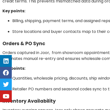
credit terms. This prevents mismatched data during ord
Key points:
Billing, shipping, payment terms, and assigned reps
Store locations and buyer contacts map to their 
Orders & PO Sync
Orders captured in Joor, from showroom appointments or
eliminates manual re-entry and ensures wholesale com
Key points:
Quantities, wholesale pricing, discounts, ship wind
Retailer PO numbers and seasonal codes sync to th
Inventory Availability