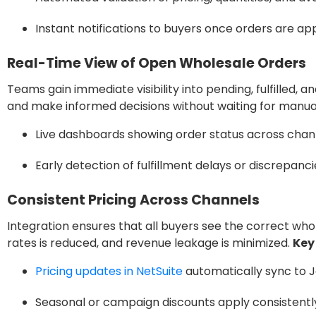
Instant notifications to buyers once orders are ap
Real-Time View of Open Wholesale Orders
Teams gain immediate visibility into pending, fulfilled,
and make informed decisions without waiting for manua
Live dashboards showing order status across chan
Early detection of fulfillment delays or discrepanci
Consistent Pricing Across Channels
Integration ensures that all buyers see the correct wh
rates is reduced, and revenue leakage is minimized.
Key
Pricing updates in NetSuite
automatically sync to J
Seasonal or campaign discounts apply consistently 