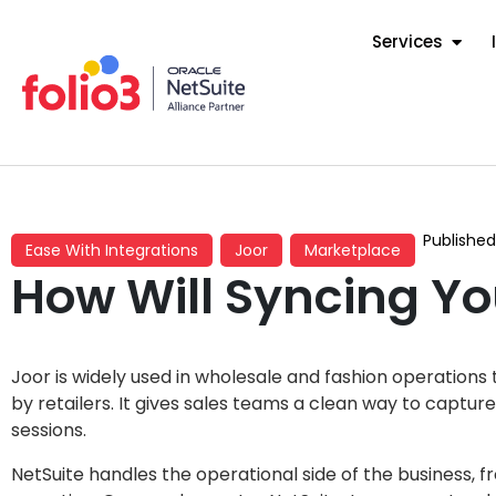
Services
Publishe
Ease With Integrations
Joor
Marketplace
How Will Syncing Yo
Joor is widely used in wholesale and fashion operation
by retailers. It gives sales teams a clean way to captu
sessions.
NetSuite handles the operational side of the business, f