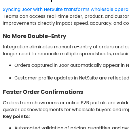
Syncing Joor with NetSuite transforms wholesale opera
Teams can access real-time order, product, and custom
improvements directly impact speed, accuracy, and coll
No More Double-Entry
Integration eliminates manual re-entry of orders and c
longer need to reconcile multiple spreadsheets, reduci
Orders captured in Joor automatically appear in Ne
Customer profile updates in NetSuite are reflected
Faster Order Confirmations
Orders from showrooms or online B2B portals are validat
quicker acknowledgments for wholesale buyers and imp
Key points:
Automated validation of pricing, quantities, and avai