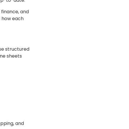
 up-to-date.
 finance, and
d how each
ese structured
ine sheets
ipping, and