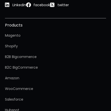
Linkedin
facebook
twitter
Products
Magento
Shopify
B2B Bigcommerce
B2C BigCommerce
Amazon
WooCommerce
Salesforce
Hubspot