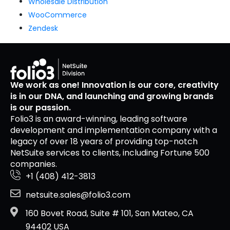
Wholesale Distribution
WooCommerce
Zendesk
We work as one! Innovation is our core, creativity
is in our DNA, and launching and growing brands
is our passion.
Folio3 is an award-winning, leading software
development and implementation company with a
legacy of over 18 years of providing top-notch
NetSuite services to clients, including Fortune 500
companies.
+1 (408) 412-3813
netsuite.sales@folio3.com
160 Bovet Road, Suite # 101, San Mateo, CA
94402 USA