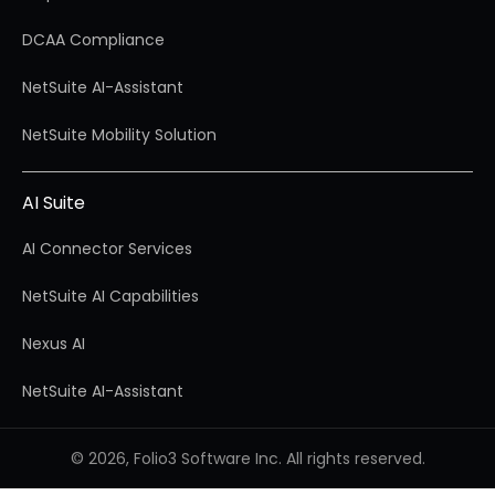
DCAA Compliance
NetSuite AI-Assistant
NetSuite Mobility Solution
AI Suite
AI Connector Services
NetSuite AI Capabilities
Nexus AI
NetSuite AI-Assistant
© 2026, Folio3 Software Inc. All rights reserved.