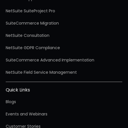
NetSuite SuiteProject Pro
SuiteCommerce Migration
NetSuite Consultation
NetSuite GDPR Compliance
SuiteCommerce Advanced Implementation
NetSuite Field Service Management
Quick Links
Blogs
Events and Webinars
Customer Stories