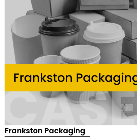
Frankston Packaging