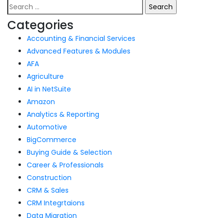
Categories
Accounting & Financial Services
Advanced Features & Modules
AFA
Agriculture
AI in NetSuite
Amazon
Analytics & Reporting
Automotive
BigCommerce
Buying Guide & Selection
Career & Professionals
Construction
CRM & Sales
CRM Integrtaions
Data Migration