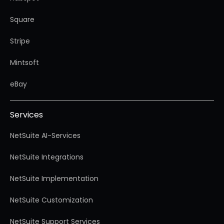
Square
Stripe
Mintsoft
eBay
Services
NetSuite AI-Services
NetSuite Integrations
NetSuite Implementation
NetSuite Customization
NetSuite Support Services