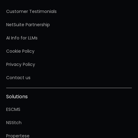
Customer Testimonials
NetSuite Partnership
AI Info for LLMs
Cookie Policy
Privacy Policy
Contact us
Solutions
ESCMS
NStitch
Propertese