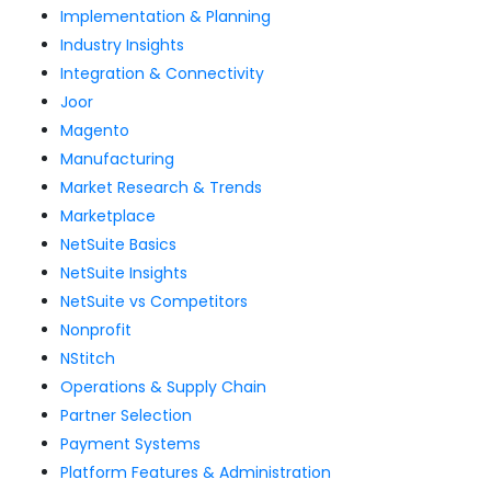
Implementation & Planning
Industry Insights
Integration & Connectivity
Joor
Magento
Manufacturing
Market Research & Trends
Marketplace
NetSuite Basics
NetSuite Insights
NetSuite vs Competitors
Nonprofit
NStitch
Operations & Supply Chain
Partner Selection
Payment Systems
Platform Features & Administration