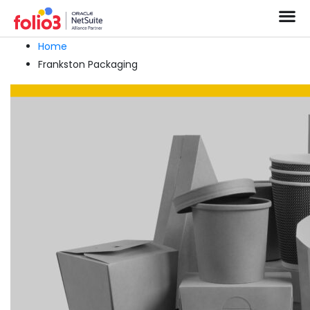
Home
Frankston Packaging