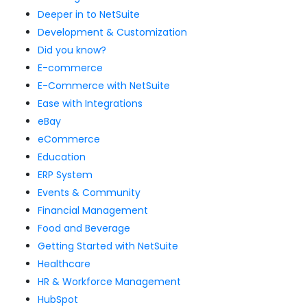
Deeper in to NetSuite
Development & Customization
Did you know?
E-commerce
E-Commerce with NetSuite
Ease with Integrations
eBay
eCommerce
Education
ERP System
Events & Community
Financial Management
Food and Beverage
Getting Started with NetSuite
Healthcare
HR & Workforce Management
HubSpot