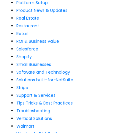
Platform Setup
Product News & Updates
Real Estate
Restaurant
Retail
ROI & Business Value
Salesforce
Shopify
Small Businesses
Software and Technology
Solutions built-for-NetSuite
Stripe
Support & Services
Tips Tricks & Best Practices
Troubleshooting
Vertical Solutions
Walmart