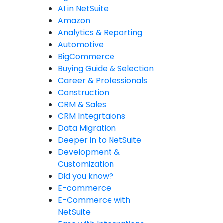
AI in NetSuite
Amazon
Analytics & Reporting
Automotive
BigCommerce
Buying Guide & Selection
Career & Professionals
Construction
CRM & Sales
CRM Integrtaions
Data Migration
Deeper in to NetSuite
Development &
Customization
Did you know?
E-commerce
E-Commerce with
NetSuite