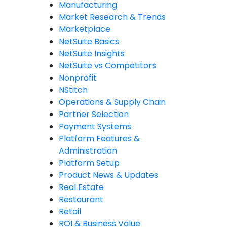
Manufacturing
Market Research & Trends
Marketplace
NetSuite Basics
NetSuite Insights
NetSuite vs Competitors
Nonprofit
NStitch
Operations & Supply Chain
Partner Selection
Payment Systems
Platform Features &
Administration
Platform Setup
Product News & Updates
Real Estate
Restaurant
Retail
ROI & Business Value