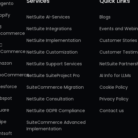
Services
Quick Links
Services
Quick Links
gento
opify
NetSuite AI-Services
Blogs
B
NetSuite Integrations
Events and Webin
gcommerce
NetSuite Implementation
Customer Stories
C
gCommerce
NetSuite Customization
Customer Testim
mazon
NetSuite Support Services
NetSuite Partners
ooCommerce
NetSuite SuiteProject Pro
AI Info for LLMs
lesforce
SuiteCommerce Migration
Cookie Policy
bspot
NetSuite Consultation
Privacy Policy
uare
NetSuite GDPR Compliance
Contact us
ripe
SuiteCommerce Advanced
Implementation
ntsoft