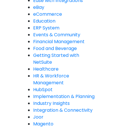
Ease with Integrations
eBay
eCommerce
Education
ERP System
Events & Community
Financial Management
Food and Beverage
Getting Started with
NetSuite
Healthcare
HR & Workforce
Management
HubSpot
Implementation & Planning
Industry Insights
Integration & Connectivity
Joor
Magento