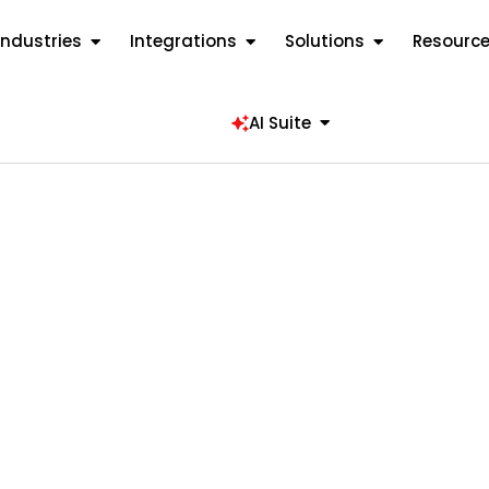
Industries
Integrations
Solutions
Resourc
AI Suite