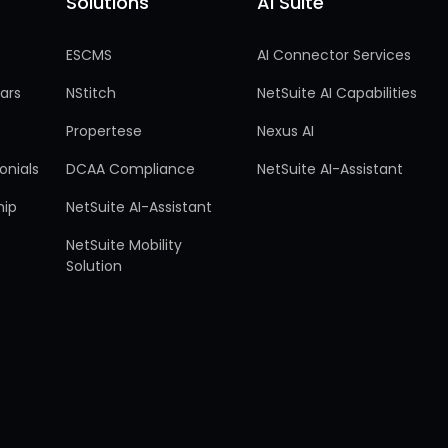
Solutions
AI Suite
Solutions
AI Suite
ESCMS
AI Connector Services
ars
NStitch
NetSuite AI Capabilities
Propertese
Nexus AI
onials
DCAA Compliance
NetSuite AI-Assistant
hip
NetSuite AI-Assistant
NetSuite Mobility
Solution