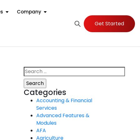
es
Company
Get Started
Categories
Accounting & Financial
Services
Advanced Features &
Modules
AFA
Agriculture