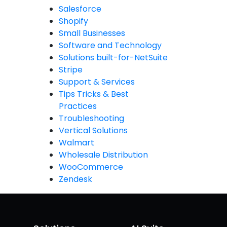
Salesforce
Shopify
Small Businesses
Software and Technology
Solutions built-for-NetSuite
Stripe
Support & Services
Tips Tricks & Best
Practices
Troubleshooting
Vertical Solutions
Walmart
Wholesale Distribution
WooCommerce
Zendesk