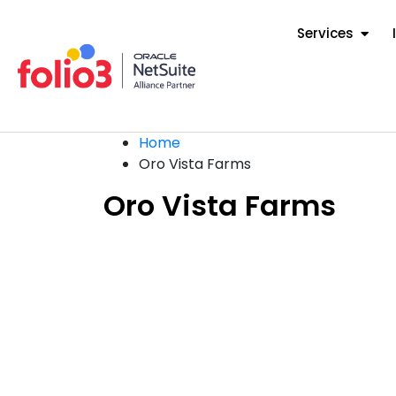
Services
Home
Oro Vista Farms
Oro Vista Farms