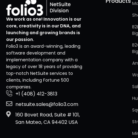
Products
Ma
Sh
We work as one! Innovation is our
core, creativity is in our DNA, and
B2
launching and growing brands is
Bi
our passion.
B2
Folio3 is an award-winning, leading
Bi
software development and
implementation company with a
A
legacy of over 18 years of providing
top-notch NetSuite services to
W
clients, including Fortune 500
Sa
companies.
+1 (408) 412-3813
Hu
netsuite.sales@folio3.com
Sq
160 Bovet Road, Suite # 101,
St
San Mateo, CA 94402 USA
Mi