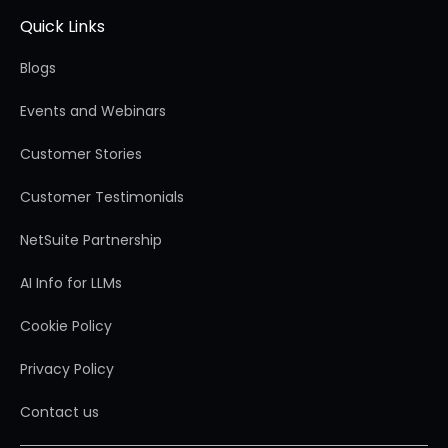
Quick Links
Blogs
Events and Webinars
Customer Stories
Customer Testimonials
NetSuite Partnership
AI Info for LLMs
Cookie Policy
Privacy Policy
Contact us