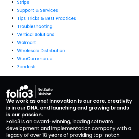
Stripe
Support & Services
Tips Tricks & Best Practices
Troubleshooting
Vertical Solutions
Walmart
Wholesale Distribution
WooCommerce
Zendesk
We work as one! Innovation is our core, creativity
is in our DNA, and launching and growing brands
is our passion.
Folio3 is an award-winning, leading software
development and implementation company with a
legacy of over 18 years of providing top-notch