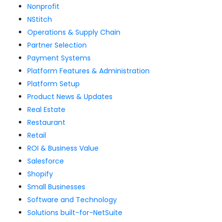
Nonprofit
NStitch
Operations & Supply Chain
Partner Selection
Payment Systems
Platform Features & Administration
Platform Setup
Product News & Updates
Real Estate
Restaurant
Retail
ROI & Business Value
Salesforce
Shopify
Small Businesses
Software and Technology
Solutions built-for-NetSuite