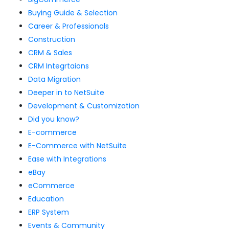
Buying Guide & Selection
Career & Professionals
Construction
CRM & Sales
CRM Integrtaions
Data Migration
Deeper in to NetSuite
Development & Customization
Did you know?
E-commerce
E-Commerce with NetSuite
Ease with Integrations
eBay
eCommerce
Education
ERP System
Events & Community