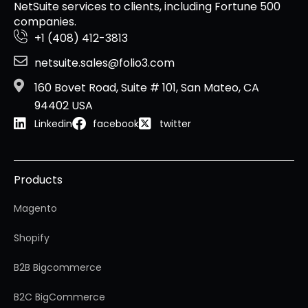
NetSuite services to clients, including Fortune 500
companies.
+1 (408) 412-3813
netsuite.sales@folio3.com
160 Bovet Road, Suite # 101, San Mateo, CA
94402 USA
Linkedin
facebook
twitter
Products
Magento
Shopify
B2B Bigcommerce
B2C BigCommerce