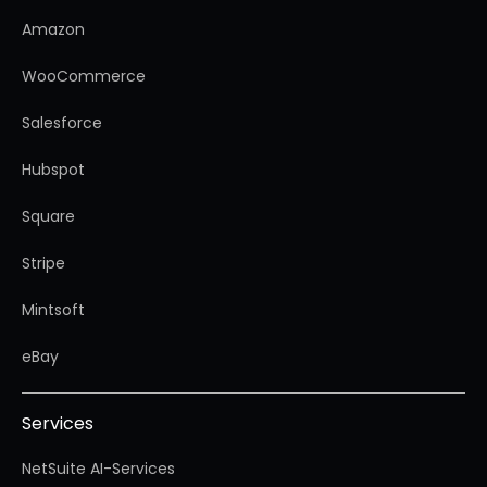
Amazon
WooCommerce
Salesforce
Hubspot
Square
Stripe
Mintsoft
eBay
Services
NetSuite AI-Services