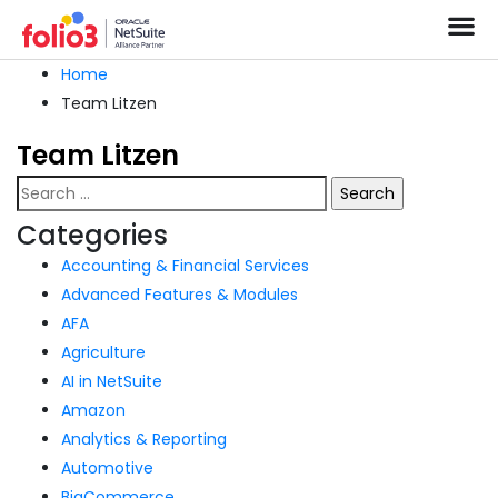
Home
Team Litzen
Team Litzen
Categories
Accounting & Financial Services
Advanced Features & Modules
AFA
Agriculture
AI in NetSuite
Amazon
Analytics & Reporting
Automotive
BigCommerce