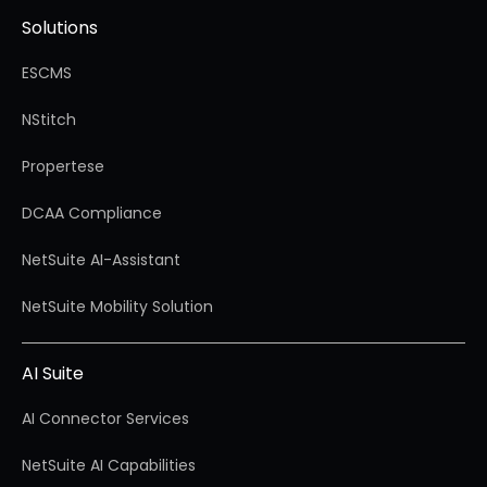
Solutions
ESCMS
NStitch
Propertese
DCAA Compliance
NetSuite AI-Assistant
NetSuite Mobility Solution
AI Suite
AI Connector Services
NetSuite AI Capabilities