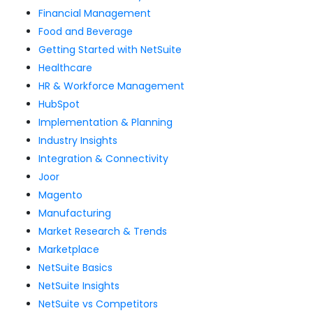
Financial Management
Food and Beverage
Getting Started with NetSuite
Healthcare
HR & Workforce Management
HubSpot
Implementation & Planning
Industry Insights
Integration & Connectivity
Joor
Magento
Manufacturing
Market Research & Trends
Marketplace
NetSuite Basics
NetSuite Insights
NetSuite vs Competitors