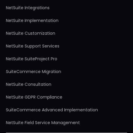
NetSuite Integrations
NetSuite Implementation
NetSuite Customization
NetSuite Support Services
NetSuite SuiteProject Pro
SuiteCommerce Migration
NetSuite Consultation
NetSuite GDPR Compliance
SuiteCommerce Advanced Implementation
NetSuite Field Service Management