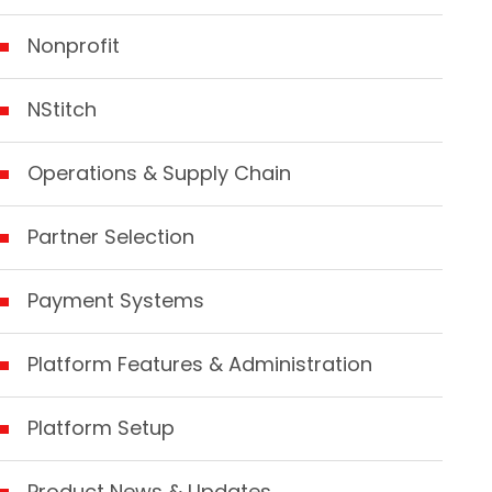
Nonprofit
NStitch
Operations & Supply Chain
Partner Selection
Payment Systems
Platform Features & Administration
Platform Setup
Product News & Updates