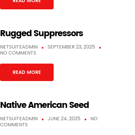
READ MORE
Rugged Suppressors
NETSUITEADMIN
SEPTEMBER 23, 2025
NO COMMENTS
READ MORE
Native American Seed
NETSUITEADMIN
JUNE 24, 2025
NO
COMMENTS