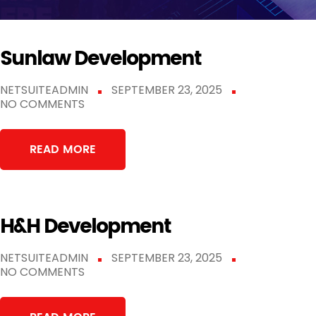
Sunlaw Development
NETSUITEADMIN
SEPTEMBER 23, 2025
NO COMMENTS
READ MORE
H&H Development
NETSUITEADMIN
SEPTEMBER 23, 2025
NO COMMENTS