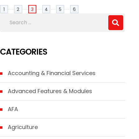
1
2
3
4
5
6
CATEGORIES
Accounting & Financial Services
Advanced Features & Modules
AFA
Agriculture