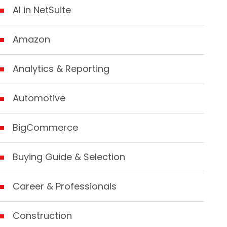
AI in NetSuite
Amazon
Analytics & Reporting
Automotive
BigCommerce
Buying Guide & Selection
Career & Professionals
Construction