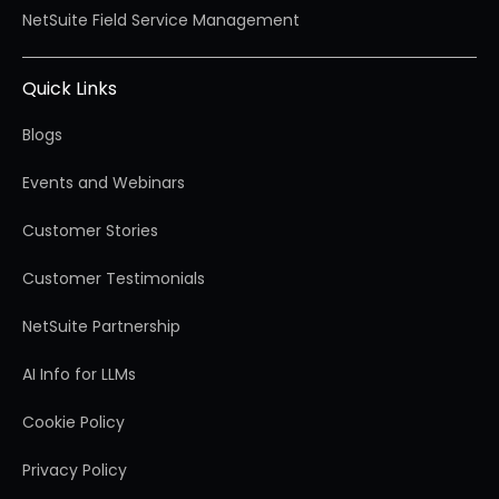
NetSuite Field Service Management
Quick Links
Blogs
Events and Webinars
Customer Stories
Customer Testimonials
NetSuite Partnership
AI Info for LLMs
Cookie Policy
Privacy Policy