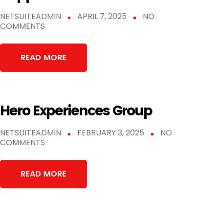
NETSUITEADMIN
APRIL 7, 2025
NO
COMMENTS
READ MORE
Hero Experiences Group
NETSUITEADMIN
FEBRUARY 3, 2025
NO
COMMENTS
READ MORE