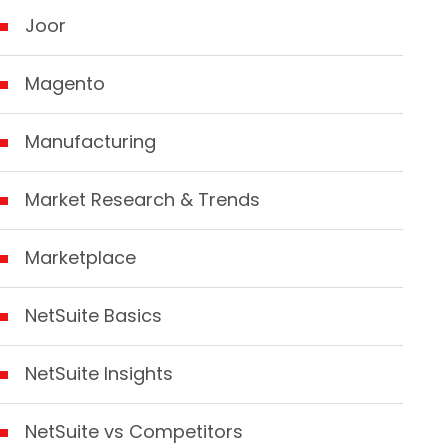
Joor
Magento
Manufacturing
Market Research & Trends
Marketplace
NetSuite Basics
NetSuite Insights
NetSuite vs Competitors