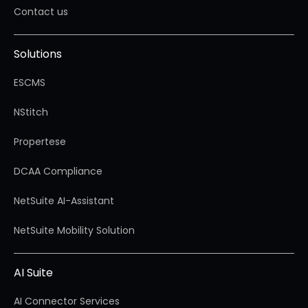
Contact us
Solutions
ESCMS
NStitch
Propertese
DCAA Compliance
NetSuite AI-Assistant
NetSuite Mobility Solution
AI Suite
AI Connector Services