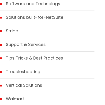
Software and Technology
Solutions built-for-NetSuite
Stripe
Support & Services
Tips Tricks & Best Practices
Troubleshooting
Vertical Solutions
Walmart