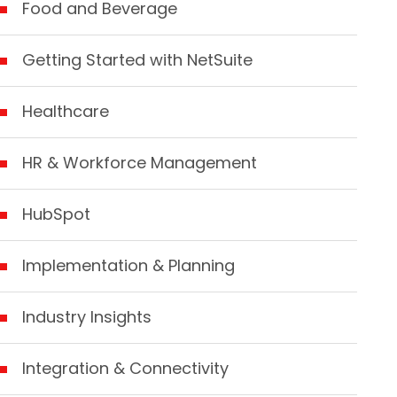
Food and Beverage
Getting Started with NetSuite
Healthcare
HR & Workforce Management
HubSpot
Implementation & Planning
Industry Insights
Integration & Connectivity