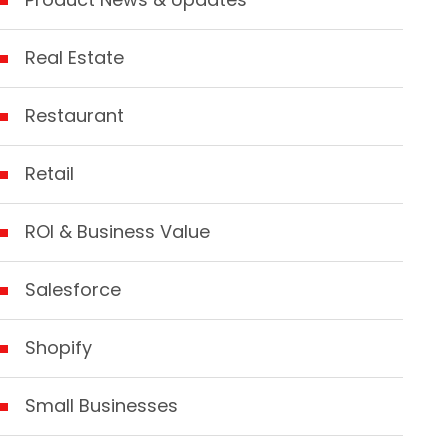
Real Estate
Restaurant
Retail
ROI & Business Value
Salesforce
Shopify
Small Businesses