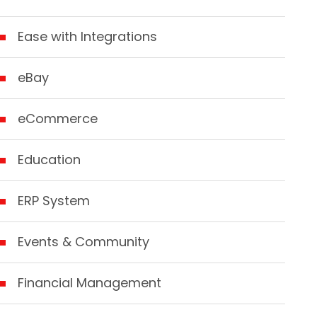
Ease with Integrations
eBay
eCommerce
Education
ERP System
Events & Community
Financial Management