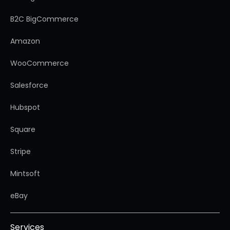
B2C BigCommerce
Amazon
WooCommerce
Salesforce
Hubspot
Square
Stripe
Mintsoft
eBay
Services