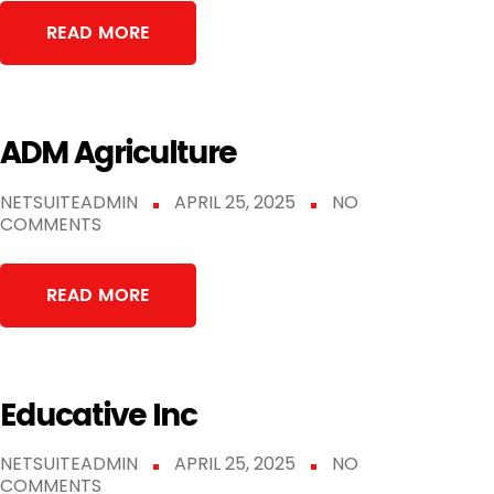
READ MORE
ADM Agriculture
NETSUITEADMIN
APRIL 25, 2025
NO
COMMENTS
READ MORE
Educative Inc
NETSUITEADMIN
APRIL 25, 2025
NO
COMMENTS