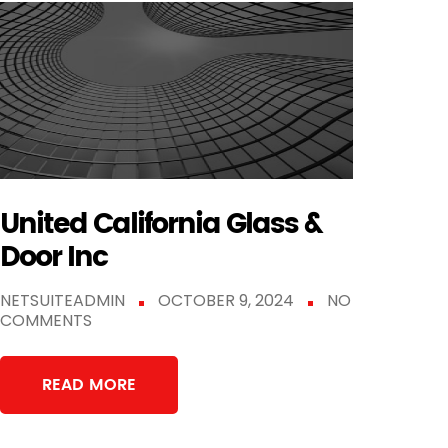
United California Glass &
Door Inc
NETSUITEADMIN
OCTOBER 9, 2024
NO
COMMENTS
READ MORE