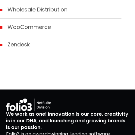
Wholesale Distribution
WooCommerce
Zendesk
We work as one! Innovation is our core, creativity
is in our DNA, and launching and growing brands
is our passion.
Folio3 is an award-winning, leading software