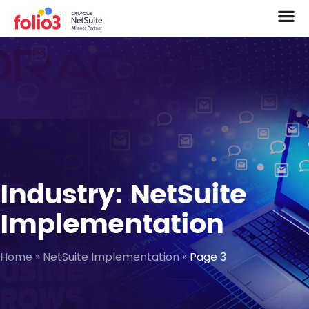
Industry: NetSuite
Implementation
Home
»
NetSuite Implementation
»
Page 3