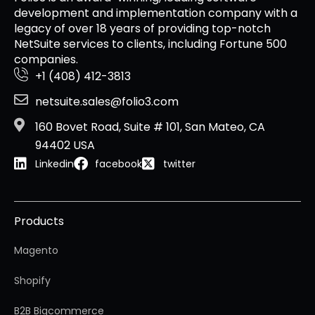
development and implementation company with a
legacy of over 18 years of providing top-notch
NetSuite services to clients, including Fortune 500
companies.
+1 (408) 412-3813
netsuite.sales@folio3.com
160 Bovet Road, Suite # 101, San Mateo, CA
94402 USA
Linkedin
facebook
twitter
Products
Magento
Shopify
B2B Bigcommerce