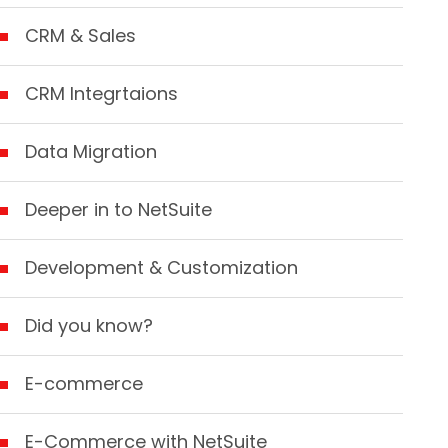
CRM & Sales
CRM Integrtaions
Data Migration
Deeper in to NetSuite
Development & Customization
Did you know?
E-commerce
E-Commerce with NetSuite