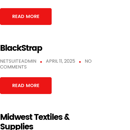
READ MORE
BlackStrap
NETSUITEADMIN
APRIL 11, 2025
NO
COMMENTS
READ MORE
Midwest Textiles &
Supplies