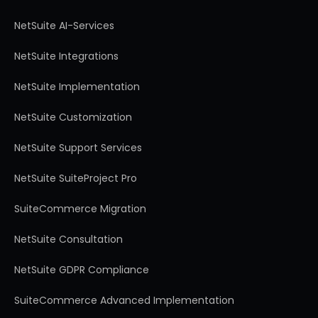
NetSuite AI-Services
NetSuite Integrations
NetSuite Implementation
NetSuite Customization
NetSuite Support Services
NetSuite SuiteProject Pro
SuiteCommerce Migration
NetSuite Consultation
NetSuite GDPR Compliance
SuiteCommerce Advanced Implementation