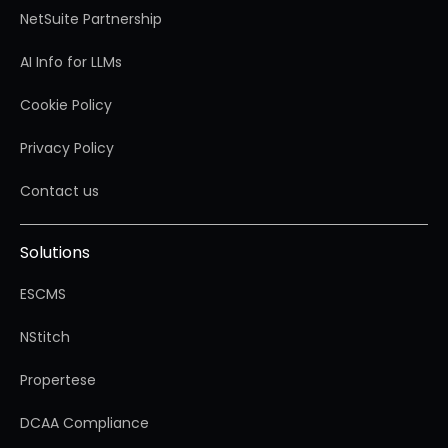
NetSuite Partnership
AI Info for LLMs
Cookie Policy
Privacy Policy
Contact us
Solutions
ESCMS
NStitch
Propertese
DCAA Compliance