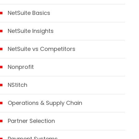
NetSuite Basics
NetSuite Insights
NetSuite vs Competitors
Nonprofit
NStitch
Operations & Supply Chain
Partner Selection
Payment Systems