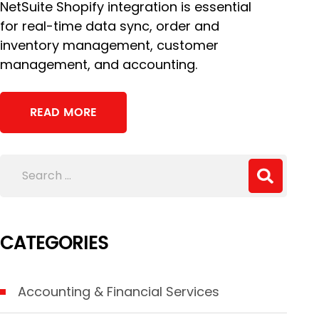
NetSuite Shopify integration is essential
for real-time data sync, order and
inventory management, customer
management, and accounting.
READ MORE
CATEGORIES
Accounting & Financial Services