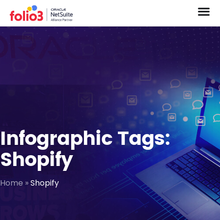
Infographic Tags:
Shopify
Home
»
Shopify