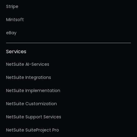
Stripe
Mintsoft
eBay
Services
NetSuite AI-Services
NetSuite Integrations
NetSuite Implementation
NetSuite Customization
NetSuite Support Services
NetSuite SuiteProject Pro