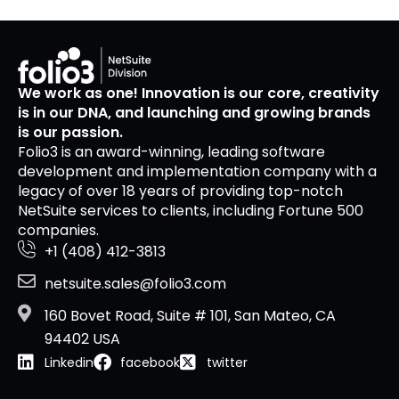
We work as one! Innovation is our core, creativity
is in our DNA, and launching and growing brands
is our passion.
Folio3 is an award-winning, leading software
development and implementation company with a
legacy of over 18 years of providing top-notch
NetSuite services to clients, including Fortune 500
companies.
+1 (408) 412-3813
netsuite.sales@folio3.com
160 Bovet Road, Suite # 101, San Mateo, CA
94402 USA
Linkedin
facebook
twitter