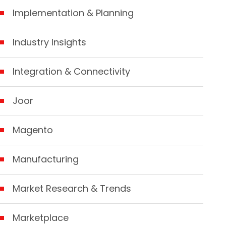
Implementation & Planning
Industry Insights
Integration & Connectivity
Joor
Magento
Manufacturing
Market Research & Trends
Marketplace