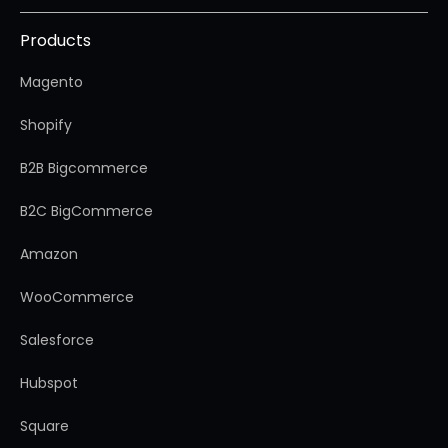
Products
Magento
Shopify
B2B Bigcommerce
B2C BigCommerce
Amazon
WooCommerce
Salesforce
Hubspot
Square