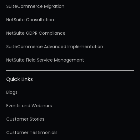
SuiteCommerce Migration
NetSuite Consultation
NetSuite GDPR Compliance
SuiteCommerce Advanced Implementation
NetSuite Field Service Management
Quick Links
Blogs
Events and Webinars
Customer Stories
Customer Testimonials