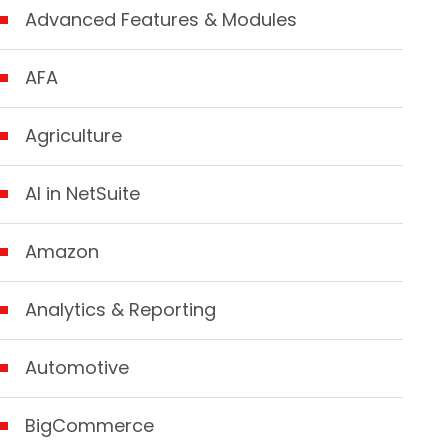
Advanced Features & Modules
AFA
Agriculture
AI in NetSuite
Amazon
Analytics & Reporting
Automotive
BigCommerce