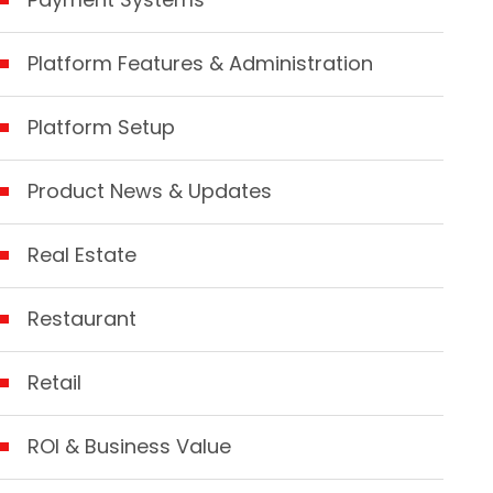
Platform Features & Administration
Platform Setup
Product News & Updates
Real Estate
Restaurant
Retail
ROI & Business Value