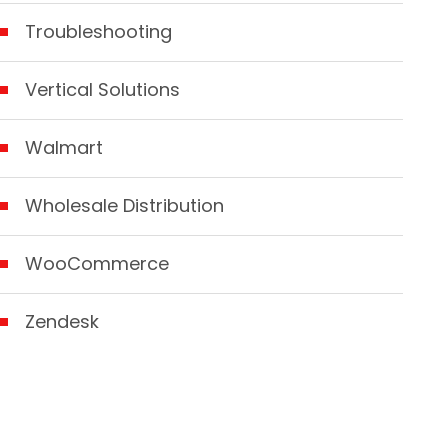
Troubleshooting
Vertical Solutions
Walmart
Wholesale Distribution
WooCommerce
Zendesk