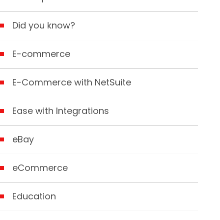
Did you know?
E-commerce
E-Commerce with NetSuite
Ease with Integrations
eBay
eCommerce
Education