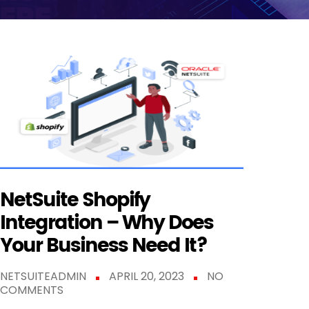
NetSuite Shopify
Integration – Why Does
Your Business Need It?
NETSUITEADMIN
APRIL 20, 2023
NO
COMMENTS