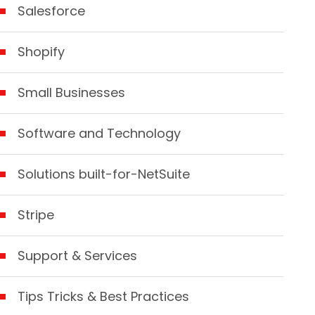
Salesforce
Shopify
Small Businesses
Software and Technology
Solutions built-for-NetSuite
Stripe
Support & Services
Tips Tricks & Best Practices