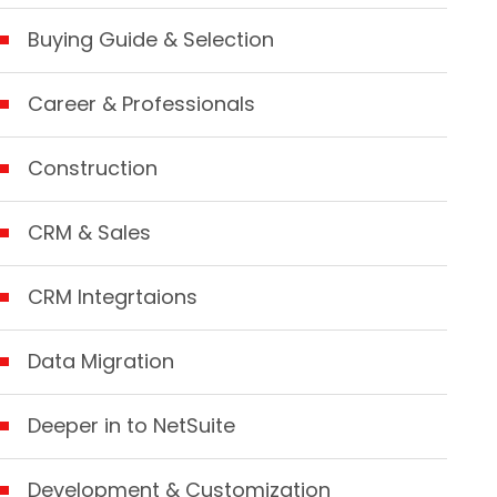
Buying Guide & Selection
Career & Professionals
Construction
CRM & Sales
CRM Integrtaions
Data Migration
Deeper in to NetSuite
Development & Customization