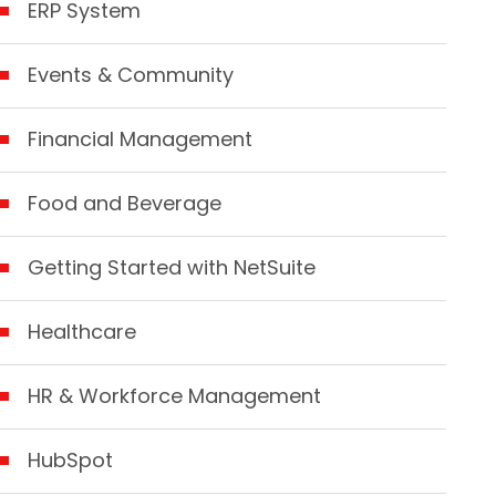
ERP System
Events & Community
Financial Management
Food and Beverage
Getting Started with NetSuite
Healthcare
HR & Workforce Management
HubSpot