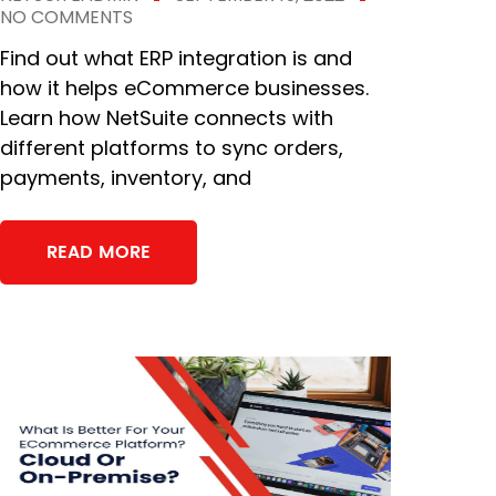
NO COMMENTS
Find out what ERP integration is and
how it helps eCommerce businesses.
Learn how NetSuite connects with
different platforms to sync orders,
payments, inventory, and
READ MORE