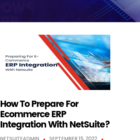
How To Prepare For
Ecommerce ERP
Integration With NetSuite?
NETSUITEADMIN
SEPTEMBER 15, 2022