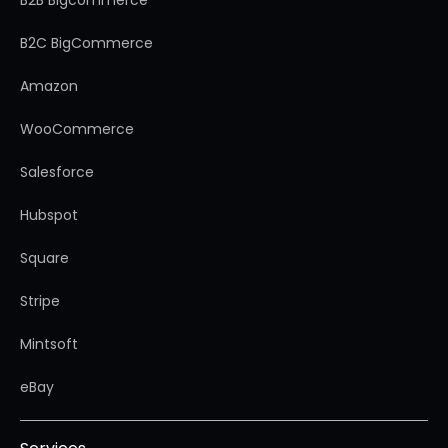
B2B Bigcommerce
B2C BigCommerce
Amazon
WooCommerce
Salesforce
Hubspot
Square
Stripe
Mintsoft
eBay