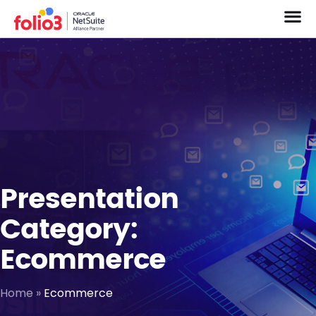
Presentation
Category:
Ecommerce
Home
»
Ecommerce