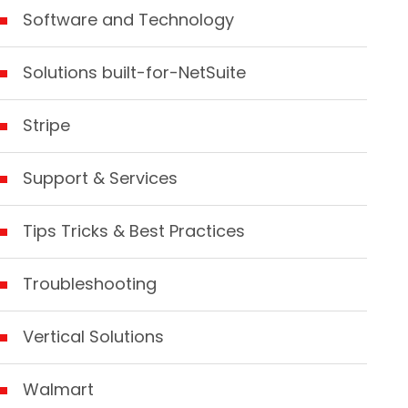
Software and Technology
Solutions built-for-NetSuite
Stripe
Support & Services
Tips Tricks & Best Practices
Troubleshooting
Vertical Solutions
Walmart