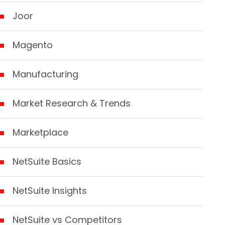
Joor
Magento
Manufacturing
Market Research & Trends
Marketplace
NetSuite Basics
NetSuite Insights
NetSuite vs Competitors