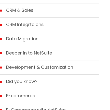
CRM & Sales
CRM Integrtaions
Data Migration
Deeper in to NetSuite
Development & Customization
Did you know?
E-commerce
E-Commerce with NetSuite