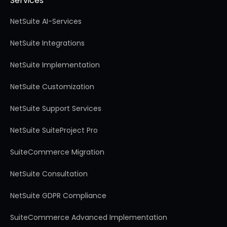
Services
NetSuite AI-Services
NetSuite Integrations
NetSuite Implementation
NetSuite Customization
NetSuite Support Services
NetSuite SuiteProject Pro
SuiteCommerce Migration
NetSuite Consultation
NetSuite GDPR Compliance
SuiteCommerce Advanced Implementation