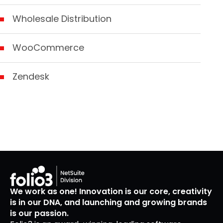
Wholesale Distribution
WooCommerce
Zendesk
We work as one! Innovation is our core, creativity
is in our DNA, and launching and growing brands
is our passion.