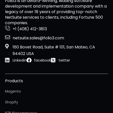
Folio3 is an award-winning, leading software
development and implementation company with a
legacy of over 18 years of providing top-notch
NetSuite services to clients, including Fortune 500
companies.
+1 (408) 412-3813
netsuite.sales@folio3.com
160 Bovet Road, Suite # 101, San Mateo, CA
94402 USA
Linkedin
facebook
twitter
Products
Magento
Shopify