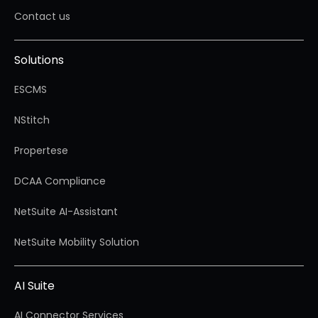
Contact us
Solutions
ESCMS
NStitch
Propertese
DCAA Compliance
NetSuite AI-Assistant
NetSuite Mobility Solution
AI Suite
AI Connector Services