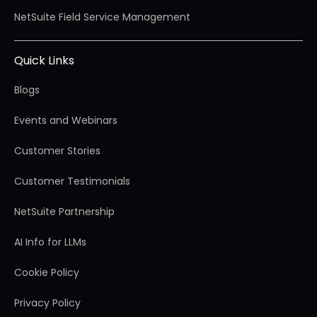
NetSuite Field Service Management
Quick Links
Blogs
Events and Webinars
Customer Stories
Customer Testimonials
NetSuite Partnership
AI Info for LLMs
Cookie Policy
Privacy Policy