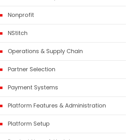
Nonprofit
NStitch
Operations & Supply Chain
Partner Selection
Payment Systems
Platform Features & Administration
Platform Setup