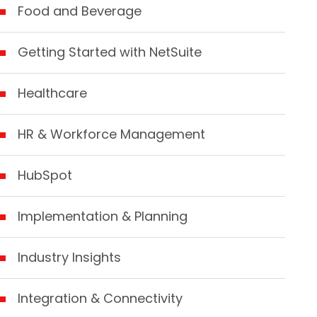
Food and Beverage
Getting Started with NetSuite
Healthcare
HR & Workforce Management
HubSpot
Implementation & Planning
Industry Insights
Integration & Connectivity