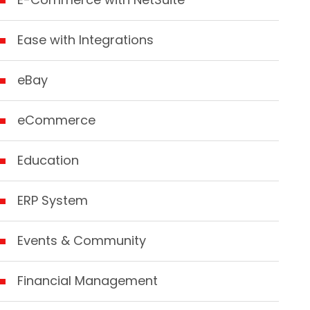
Ease with Integrations
eBay
eCommerce
Education
ERP System
Events & Community
Financial Management