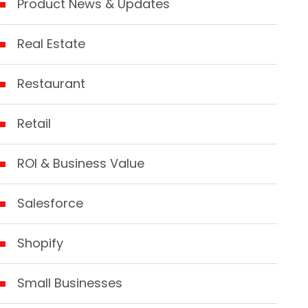
Product News & Updates
Real Estate
Restaurant
Retail
ROI & Business Value
Salesforce
Shopify
Small Businesses