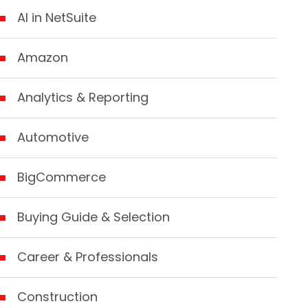
AI in NetSuite
Amazon
Analytics & Reporting
Automotive
BigCommerce
Buying Guide & Selection
Career & Professionals
Construction