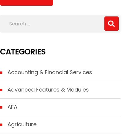
CATEGORIES
Accounting & Financial Services
Advanced Features & Modules
AFA
Agriculture