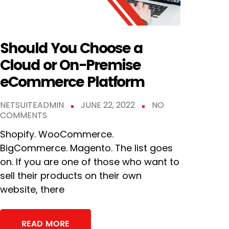
Should You Choose a
Cloud or On-Premise
eCommerce Platform
NETSUITEADMIN
JUNE 22, 2022
NO
COMMENTS
Shopify. WooCommerce.
BigCommerce. Magento. The list goes
on. If you are one of those who want to
sell their products on their own
website, there
READ MORE