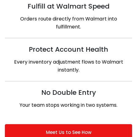
Fulfill at Walmart Speed
Orders route directly from Walmart into
fulfillment.
Protect Account Health
Every inventory adjustment flows to Walmart
instantly.
No Double Entry
Your team stops working in two systems.
Meet Us to See How