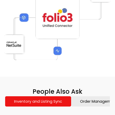
People Also Ask
Inventory and Listing Sync
Order Management 