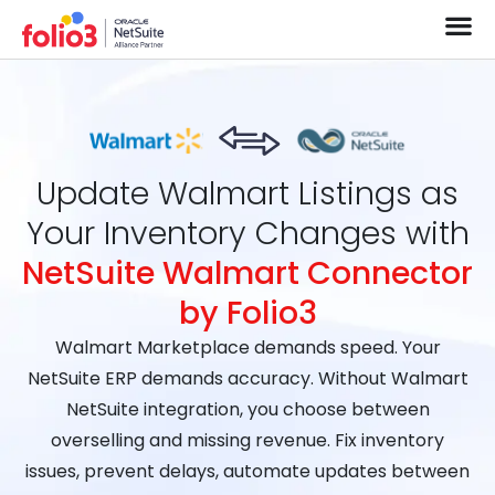
Update Walmart Listings as
Your Inventory Changes with
NetSuite Walmart Connector
by Folio3
Walmart Marketplace demands speed. Your
NetSuite ERP demands accuracy. Without Walmart
NetSuite integration, you choose between
overselling and missing revenue. Fix inventory
issues, prevent delays, automate updates between