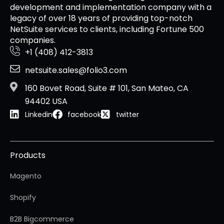
development and implementation company with a
legacy of over 18 years of providing top-notch
NetSuite services to clients, including Fortune 500
companies.
+1 (408) 412-3813
netsuite.sales@folio3.com
160 Bovet Road, Suite # 101, San Mateo, CA
94402 USA
Linkedin
facebook
twitter
Products
Magento
Shopify
B2B Bigcommerce