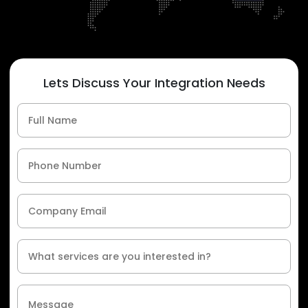
Lets Discuss Your Integration Needs