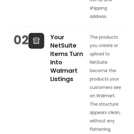
shipping
address.
02
Your
The products
NetSuite
you create or
Items Turn
upload to
Into
NetSuite
Walmart
become the
Listings
products your
customers see
on Walmart.
The structure
appears clean,
without any
flattening.