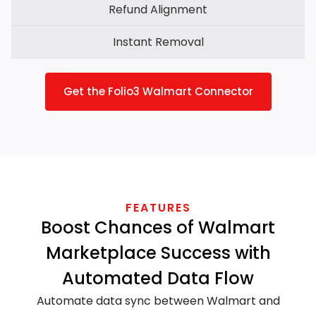
Refund Alignment
Instant Removal
Get the Folio3 Walmart Connector
FEATURES
Boost Chances of Walmart
Marketplace Success with
Automated Data Flow
Automate data sync between Walmart and