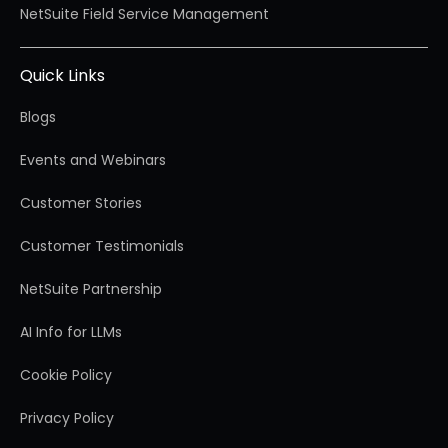
NetSuite Field Service Management
Quick Links
Blogs
Events and Webinars
Customer Stories
Customer Testimonials
NetSuite Partnership
AI Info for LLMs
Cookie Policy
Privacy Policy