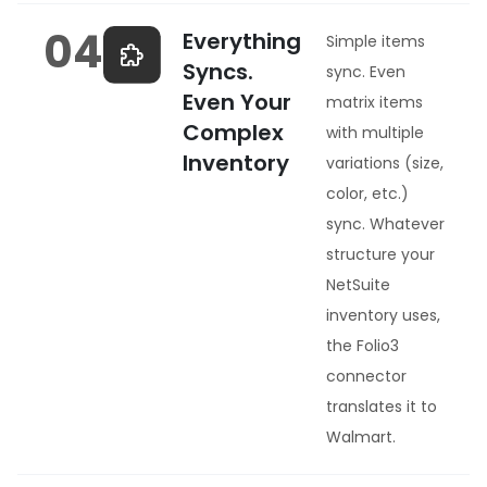
04
Everything
Simple items
Syncs.
sync. Even
Even Your
matrix items
Complex
with multiple
Inventory
variations (size,
color, etc.)
sync. Whatever
structure your
NetSuite
inventory uses,
the Folio3
connector
translates it to
Walmart.