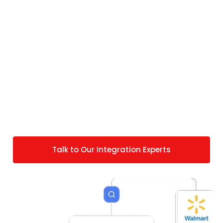
Strategy? Get Custom
NetSuite Walmart Integration
from Folio3
Our pre-built Walmart NetSuite connector
application covers standard marketplace
workflows. But if you have any specific
requirements, we can extend the connector to
match your specific Walmart operations.
Talk to Our Integration Experts