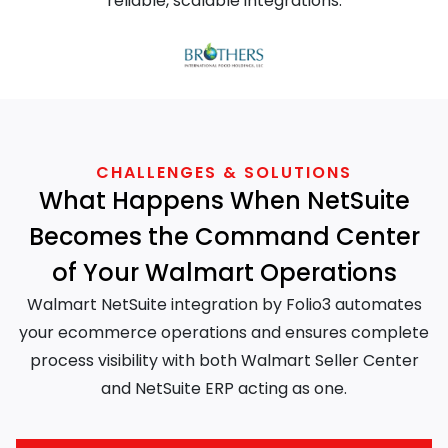
reliable, scalable integrations.
CHALLENGES & SOLUTIONS
What Happens When NetSuite
Becomes the Command Center
of Your Walmart Operations
Walmart NetSuite integration by Folio3 automates
your ecommerce operations and ensures complete
process visibility with both Walmart Seller Center
and NetSuite ERP acting as one.