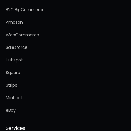
B2C BigCommerce
Amazon
WooCommerce
Salesforce
Hubspot
Square
Stripe
Mintsoft
eBay
Services