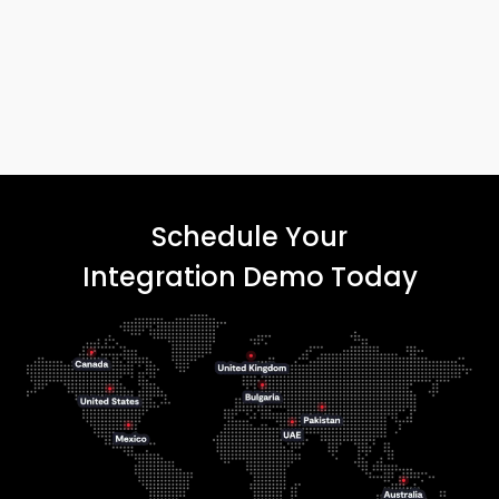
Schedule Your
Integration Demo Today