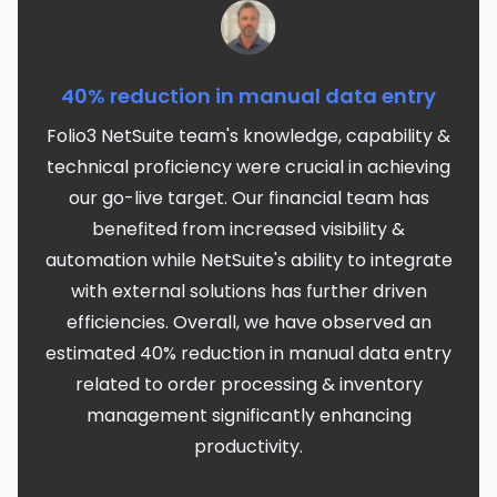
40% reduction in manual data entry
Folio3 NetSuite team's knowledge, capability &
technical proficiency were crucial in achieving
our go-live target. Our financial team has
benefited from increased visibility &
automation while NetSuite's ability to integrate
with external solutions has further driven
efficiencies. Overall, we have observed an
estimated 40% reduction in manual data entry
related to order processing & inventory
management significantly enhancing
productivity.