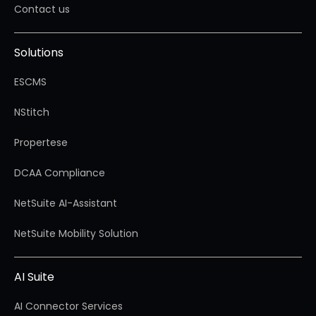
Contact us
Solutions
ESCMS
NStitch
Propertese
DCAA Compliance
NetSuite AI-Assistant
NetSuite Mobility Solution
AI Suite
AI Connector Services