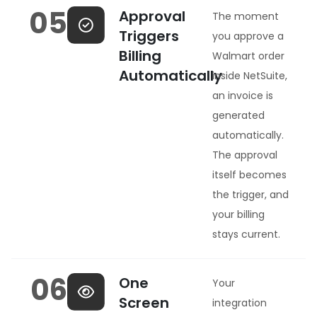
05
Approval
The moment
Triggers
you approve a
Billing
Walmart order
Automatically
inside NetSuite,
an invoice is
generated
automatically.
The approval
itself becomes
the trigger, and
your billing
stays current.
06
One
Your
Screen
integration