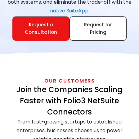
both systems, and eliminate the trade-off with the
native SuiteApp
.
Request a
Request for
Consultation
Pricing
OUR CUSTOMERS
Join the Companies Scaling
Faster with Folio3 NetSuite
Connectors
From fast-growing startups to established
enterprises, businesses choose us to power