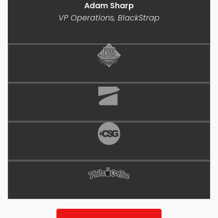
Adam Sharp
VP Operations, BlackStrap