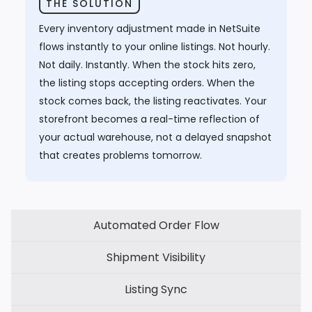
THE SOLUTION
Every inventory adjustment made in NetSuite
flows instantly to your online listings. Not hourly.
Not daily. Instantly. When the stock hits zero,
the listing stops accepting orders. When the
stock comes back, the listing reactivates. Your
storefront becomes a real-time reflection of
your actual warehouse, not a delayed snapshot
that creates problems tomorrow.
Automated Order Flow
Shipment Visibility
Listing Sync