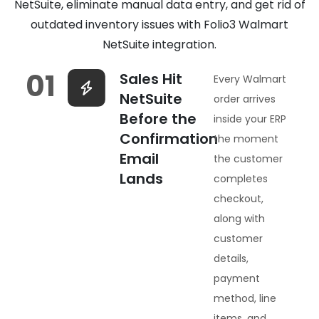
NetSuite, eliminate manual data entry, and get rid of
outdated inventory issues with Folio3 Walmart
NetSuite integration.
01
Sales Hit
Every Walmart
NetSuite
order arrives
Before the
inside your ERP
Confirmation
the moment
Email
the customer
Lands
completes
checkout,
along with
customer
details,
payment
method, line
items, and