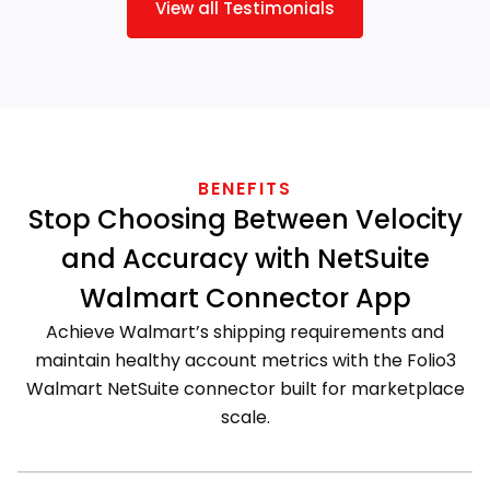
View all Testimonials
BENEFITS
Stop Choosing Between Velocity
and Accuracy with NetSuite
Walmart Connector App
Achieve Walmart’s shipping requirements and
maintain healthy account metrics with the Folio3
Walmart NetSuite connector built for marketplace
scale.