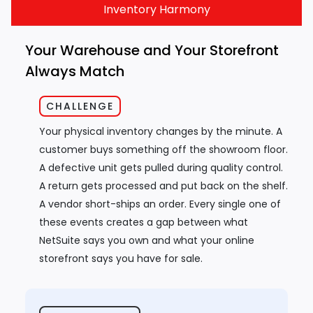
Inventory Harmony
Your Warehouse and Your Storefront
Always Match
CHALLENGE
Your physical inventory changes by the minute. A
customer buys something off the showroom floor.
A defective unit gets pulled during quality control.
A return gets processed and put back on the shelf.
A vendor short-ships an order. Every single one of
these events creates a gap between what
NetSuite says you own and what your online
storefront says you have for sale.