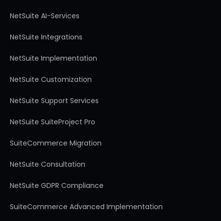
NetSuite AI-Services
NetSuite Integrations
NetSuite Implementation
NetSuite Customization
NetSuite Support Services
NetSuite SuiteProject Pro
SuiteCommerce Migration
NetSuite Consultation
NetSuite GDPR Compliance
SuiteCommerce Advanced Implementation