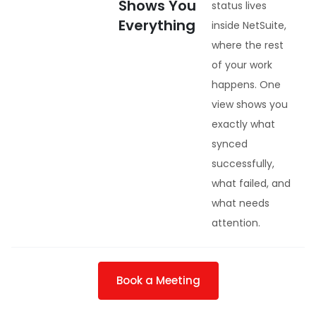
Shows You
status lives
Everything
inside NetSuite,
where the rest
of your work
happens. One
view shows you
exactly what
synced
successfully,
what failed, and
what needs
attention.
Book a Meeting