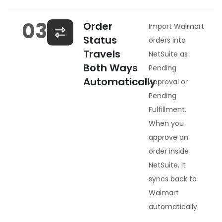
03
Order
Import Walmart
Status
orders into
Travels
NetSuite as
Both Ways
Pending
Automatically
Approval or
Pending
Fulfillment.
When you
approve an
order inside
NetSuite, it
syncs back to
Walmart
automatically.