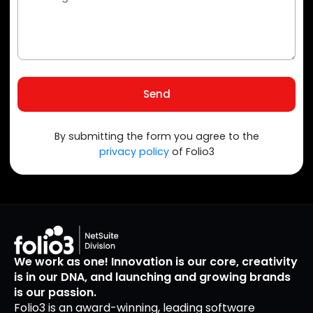
Send
By submitting the form you agree to the
privacy policy
of Folio3
We work as one! Innovation is our core, creativity
is in our DNA, and launching and growing brands
is our passion.
Folio3 is an award-winning, leading software