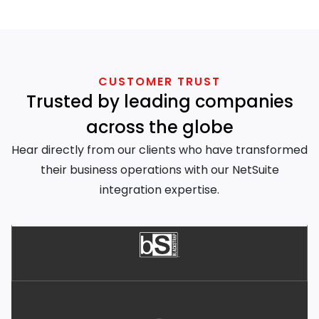
CUSTOMER TRUST
Trusted by leading companies
across the globe
Hear directly from our clients who have transformed
their business operations with our NetSuite
integration expertise.